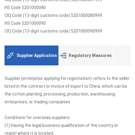
HS Code 5201000080
CIQ Code (13-digit customs code) 5201000080999
HS Code 5201000090
CIQ Code (13-digit customs code) 5201000090999
Supplier Application
Regulatory Measures
Supplier (enterprise applying for registration): refers to the seller
listed in the contract or invoice of export to China, which can be
the cotton planting, processing, production, warehousing
enterprises, or trading companies.
Conditions for overseas suppliers:
(1) Having the legal business qualification of the country or
region where it is located;