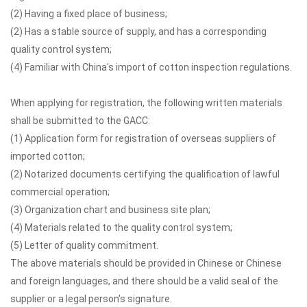
(2) Having a fixed place of business;
(2) Has a stable source of supply, and has a corresponding
quality control system;
(4) Familiar with China's import of cotton inspection regulations.
When applying for registration, the following written materials
shall be submitted to the GACC:
(1) Application form for registration of overseas suppliers of
imported cotton;
(2) Notarized documents certifying the qualification of lawful
commercial operation;
(3) Organization chart and business site plan;
(4) Materials related to the quality control system;
(5) Letter of quality commitment.
The above materials should be provided in Chinese or Chinese
and foreign languages, and there should be a valid seal of the
supplier or a legal person's signature.