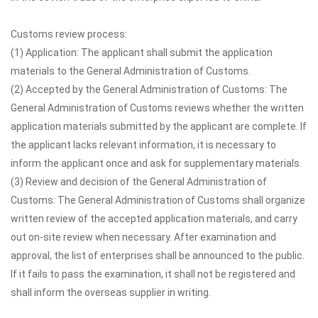
Customs review process:
(1) Application: The applicant shall submit the application
materials to the General Administration of Customs.
(2) Accepted by the General Administration of Customs: The
General Administration of Customs reviews whether the written
application materials submitted by the applicant are complete. If
the applicant lacks relevant information, it is necessary to
inform the applicant once and ask for supplementary materials.
(3) Review and decision of the General Administration of
Customs: The General Administration of Customs shall organize
written review of the accepted application materials, and carry
out on-site review when necessary. After examination and
approval, the list of enterprises shall be announced to the public.
If it fails to pass the examination, it shall not be registered and
shall inform the overseas supplier in writing.