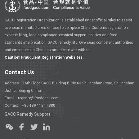
GACC Registration Organization is established under official rules to assist
overseas manufacturers of food to complete China Customs registration,
exporter filing, food compliance technical support, policies and food
standards interpretation, GACC remedy, etc. Overseas competent authorities
and embassies in China communicate well with us.
Caution! Fraudulent Registration Websites.
Contact Us
Address：16th Floor, GACC Building B, No.63 Shijingshan Road, Shijingshan
District, Beijing China
Email：registry@foodgacc.com
Contact：+86-189 1124 4880
GACC Remedy Support