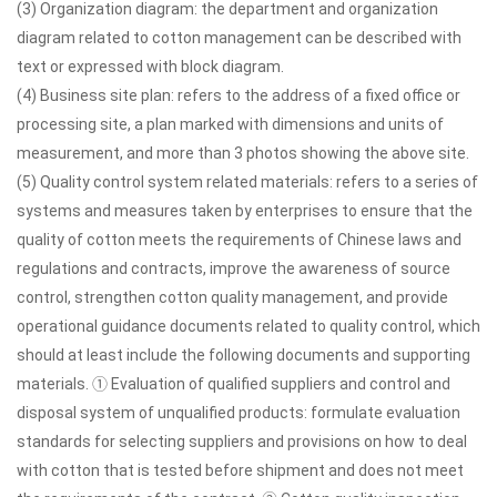
(3) Organization diagram: the department and organization
diagram related to cotton management can be described with
text or expressed with block diagram.
(4) Business site plan: refers to the address of a fixed office or
processing site, a plan marked with dimensions and units of
measurement, and more than 3 photos showing the above site.
(5) Quality control system related materials: refers to a series of
systems and measures taken by enterprises to ensure that the
quality of cotton meets the requirements of Chinese laws and
regulations and contracts, improve the awareness of source
control, strengthen cotton quality management, and provide
operational guidance documents related to quality control, which
should at least include the following documents and supporting
materials. ① Evaluation of qualified suppliers and control and
disposal system of unqualified products: formulate evaluation
standards for selecting suppliers and provisions on how to deal
with cotton that is tested before shipment and does not meet