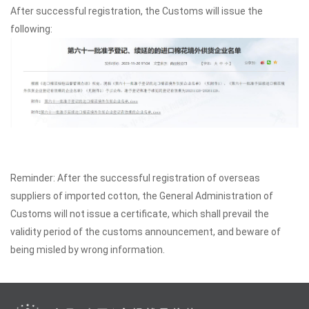
After successful registration, the Customs will issue the
following:
Reminder: After the successful registration of overseas
suppliers of imported cotton, the General Administration of
Customs will not issue a certificate, which shall prevail the
validity period of the customs announcement, and beware of
being misled by wrong information.