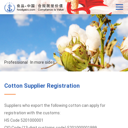
Professional · In more sides
Cotton Supplier Registration
Suppliers who export the following cotton can apply for
registration with the customs:
HS Code 5201000001
CIQ Code (13-digit customs code) 5201000001999