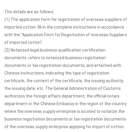
The details are as follows:
(1) The application form for registration of overseas suppliers of
imported cotton: fill in the complete instructions in accordance
with the "Application Form for Registration of overseas Suppliers
of imported cotton".
(2) Notarized legal business qualification certification
documents: refers to notarized business registration
documents or tax registration documents, and attached with
Chinese instructions, indicating the type of registration
certificate, the content of the certificate, the issuing authority,
the issuing date, etc. The General Administration of Customs
authorizes the foreign affairs department, the official notary
department or the Chinese Embassy in the region of the country
where the overseas supply enterprise is located to notarize the
business registration documents or tax registration documents
of the overseas supply enterprise applying for import of cotton.