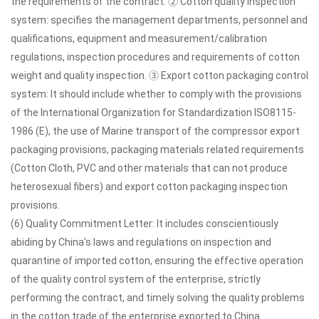
the requirements of the contract. ② Cotton quality inspection
system: specifies the management departments, personnel and
qualifications, equipment and measurement/calibration
regulations, inspection procedures and requirements of cotton
weight and quality inspection. ③ Export cotton packaging control
system: It should include whether to comply with the provisions
of the International Organization for Standardization ISO8115-
1986 (E), the use of Marine transport of the compressor export
packaging provisions, packaging materials related requirements
(Cotton Cloth, PVC and other materials that can not produce
heterosexual fibers) and export cotton packaging inspection
provisions.
(6) Quality Commitment Letter: It includes conscientiously
abiding by China's laws and regulations on inspection and
quarantine of imported cotton, ensuring the effective operation
of the quality control system of the enterprise, strictly
performing the contract, and timely solving the quality problems
in the cotton trade of the enterprise exported to China.