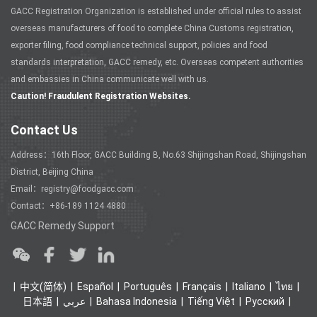
GACC Registration Organization is established under official rules to assist
overseas manufacturers of food to complete China Customs registration,
exporter filing, food compliance technical support, policies and food
standards interpretation, GACC remedy, etc. Overseas competent authorities
and embassies in China communicate well with us.
Caution! Fraudulent Registration Websites.
Contact Us
Address：16th Floor, GACC Building B, No.63 Shijingshan Road, Shijingshan
District, Beijing China
Email：registry@foodgacc.com
Contact：+86-189 1124 4880
GACC Remedy Support
中文(简体)
Español
Português
Français
Italiano
ไทย
日本語
عربي
Bahasa Indonesia
Tiếng Việt
Ρусский