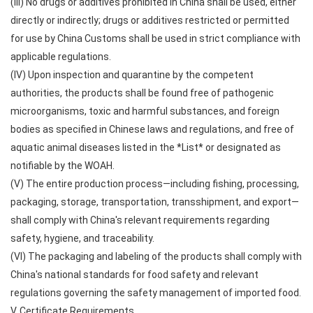
(III) No drugs or additives prohibited in China shall be used, either
directly or indirectly; drugs or additives restricted or permitted
for use by China Customs shall be used in strict compliance with
applicable regulations.
(IV) Upon inspection and quarantine by the competent
authorities, the products shall be found free of pathogenic
microorganisms, toxic and harmful substances, and foreign
bodies as specified in Chinese laws and regulations, and free of
aquatic animal diseases listed in the *List* or designated as
notifiable by the WOAH.
(V) The entire production process—including fishing, processing,
packaging, storage, transportation, transshipment, and export—
shall comply with China's relevant requirements regarding
safety, hygiene, and traceability.
(VI) The packaging and labeling of the products shall comply with
China's national standards for food safety and relevant
regulations governing the safety management of imported food.
V. Certificate Requirements