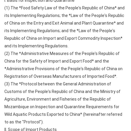
I. Basis for Inspection and Quarantine
(1) The *Food Safety Law of the People's Republic of China* and
its Implementing Regulations; the *Law of the People's Republic
of China on the Entry and Exit Animal and Plant Quarantine* and
its Implementing Regulations; and the *Law of the People's
Republic of China on Import and Export Commodity Inspection*
and its Implementing Regulations.
(2) The *Administrative Measures of the People's Republic of
China for the Safety of Import and Export Food* and the
*Administrative Provisions of the People's Republic of China on
Registration of Overseas Manufacturers of Imported Food*.
(3) The *Protocol between the General Administration of
Customs of the People's Republic of China and the Ministry of
Agriculture, Environment and Fisheries of the Republic of
Mozambique on Inspection and Quarantine Requirements for
Wild Aquatic Products Exported to China* (hereinafter referred
to as the "Protocol").
II. Scope of Import Products