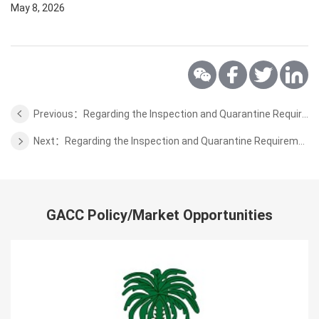
May 8, 2026
Previous：Regarding the Inspection and Quarantine Requirements for Export of Wheat Flour from Ukraine
Next：Regarding the Inspection and Quarantine Requirements for Export of Pistachios and Dried Figs from Spain
GACC Policy/Market Opportunities