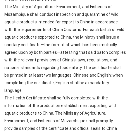
The Ministry of Agriculture, Environment, and Fisheries of
Mozambique shall conduct inspection and quarantine of wild
aquatic products intended for export to China in accordance
with the requirements of China Customs. For each batch of wild
aquatic products exported to China, the Ministry shall issue a
sanitary certificate—the format of which has been mutually
agreed upon by both parties—attesting that said batch complies
with the relevant provisions of China's laws, regulations, and
national standards regarding food safety. The certificate shall
be printed in at least two languages: Chinese and English; when
completing the certificate, English shall be a mandatory
language.
The Health Certificate shall be fully completed with the
information of the production establishment exporting wild
aquatic products to China. The Ministry of Agriculture,
Environment, and Fisheries of Mozambique shall promptly
provide samples of the certificate and official seals to China