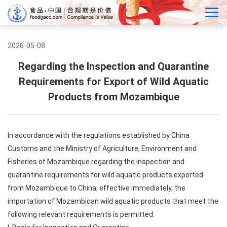
2026-05-08
Regarding the Inspection and Quarantine
Requirements for Export of Wild Aquatic
Products from Mozambique
In accordance with the regulations established by China
Customs and the Ministry of Agriculture, Environment and
Fisheries of Mozambique regarding the inspection and
quarantine requirements for wild aquatic products exported
from Mozambique to China, effective immediately, the
importation of Mozambican wild aquatic products that meet the
following relevant requirements is permitted: