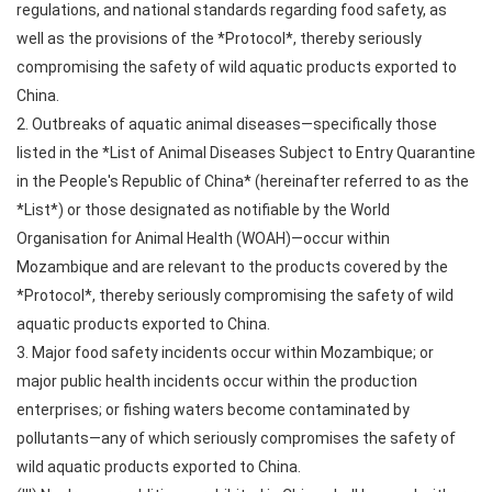
regulations, and national standards regarding food safety, as
well as the provisions of the *Protocol*, thereby seriously
compromising the safety of wild aquatic products exported to
China.
2. Outbreaks of aquatic animal diseases—specifically those
listed in the *List of Animal Diseases Subject to Entry Quarantine
in the People's Republic of China* (hereinafter referred to as the
*List*) or those designated as notifiable by the World
Organisation for Animal Health (WOAH)—occur within
Mozambique and are relevant to the products covered by the
*Protocol*, thereby seriously compromising the safety of wild
aquatic products exported to China.
3. Major food safety incidents occur within Mozambique; or
major public health incidents occur within the production
enterprises; or fishing waters become contaminated by
pollutants—any of which seriously compromises the safety of
wild aquatic products exported to China.