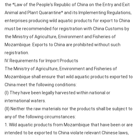
the *Law of the People's Republic of China on the Entry and Exit
Animal and Plant Quarantine* and its Implementing Regulations,
enterprises producing wild aquatic products for export to China
must be recommended for registration with China Customs by
the Ministry of Agriculture, Environment and Fisheries of
Mozambique. Exports to China are prohibited without such
registration.
IV. Requirements for Import Products
The Ministry of Agriculture, Environment and Fisheries of
Mozambique shall ensure that wild aquatic products exported to
China meet the following conditions:
(I) They have been legally harvested within national or
international waters.
(II) Neither the raw materials nor the products shall be subject to
any of the following circumstances:
1. Wild aquatic products from Mozambique that have been or are
intended to be exported to China violate relevant Chinese laws,