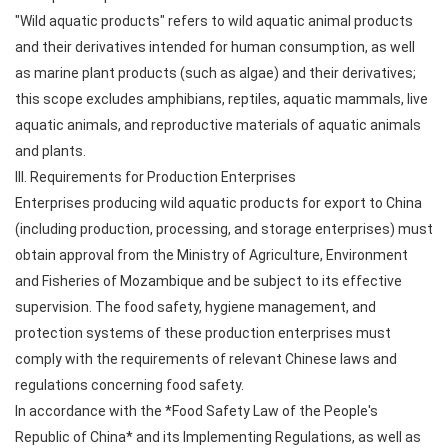
"Wild aquatic products" refers to wild aquatic animal products
and their derivatives intended for human consumption, as well
as marine plant products (such as algae) and their derivatives;
this scope excludes amphibians, reptiles, aquatic mammals, live
aquatic animals, and reproductive materials of aquatic animals
and plants.
III. Requirements for Production Enterprises
Enterprises producing wild aquatic products for export to China
(including production, processing, and storage enterprises) must
obtain approval from the Ministry of Agriculture, Environment
and Fisheries of Mozambique and be subject to its effective
supervision. The food safety, hygiene management, and
protection systems of these production enterprises must
comply with the requirements of relevant Chinese laws and
regulations concerning food safety.
In accordance with the *Food Safety Law of the People's
Republic of China* and its Implementing Regulations, as well as