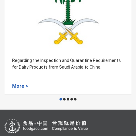
ne Requirements
Regarding the Inspection and Quarantin
China
for the Frozen Beef of Colombia
More >