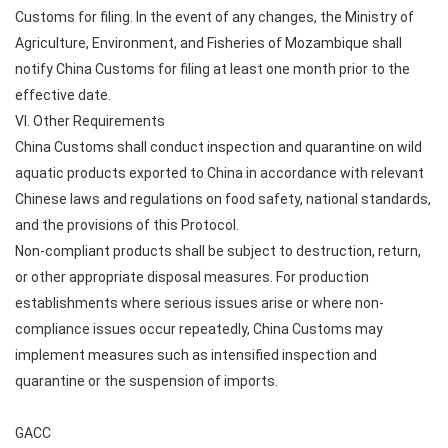
Customs for filing. In the event of any changes, the Ministry of
Agriculture, Environment, and Fisheries of Mozambique shall
notify China Customs for filing at least one month prior to the
effective date.
VI. Other Requirements
China Customs shall conduct inspection and quarantine on wild
aquatic products exported to China in accordance with relevant
Chinese laws and regulations on food safety, national standards,
and the provisions of this Protocol.
Non-compliant products shall be subject to destruction, return,
or other appropriate disposal measures. For production
establishments where serious issues arise or where non-
compliance issues occur repeatedly, China Customs may
implement measures such as intensified inspection and
quarantine or the suspension of imports.
GACC