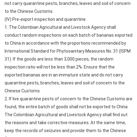
not carry quarantine pests, branches, leaves and soil of concern
to the Chinese Customs.
(IV) Pre-export inspection and quarantine.
1. The Colombian Agricultural and Livestock Agency shall
conduct random inspections on each batch of bananas exported
to China in accordance with the proportions recommended by
International Standard for Phytosanitary Measures No. 31 (ISPM
31). If the goods are less than 3,000 pieces, the random
inspection ratio will not be less than 2%. Ensure that the
exported bananas are in an immature state and do not carry
quarantine pests, branches, leaves and soil of concern to the
Chinese Customs.
2. If live quarantine pests of concern to the Chinese Customs are
found, the entire batch of goods shall not be exported to China.
The Colombian Agricultural and Livestock Agency shall find out
the reasons and take corrective measures. At the same time,
keep the records of seizures and provide them to the Chinese