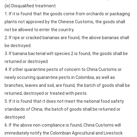
(iii) Disqualified treatment.
1. If it is found that the goods come from orchards or packaging
plants not approved by the Chinese Customs, the goods shall
not be allowed to enter the country.
2. If ripe or cracked bananas are found, the above bananas shall
be destroyed.
3. If banana bacterial wilt species 2 is found, the goods shall be
returned or destroyed.
4. If other quarantine pests of concern to China Customs or
newly occurring quarantine pests in Colombia, as well as
branches, leaves and soil, are found, the batch of goods shall be
returned, destroyed or treated with pests.
5. If it is found that it does not meet the national food safety
standards of China, the batch of goods shall be returned or
destroyed.
6. If the above non-compliance is found, China Customs will
immediately notify the Colombian Agricultural and Livestock