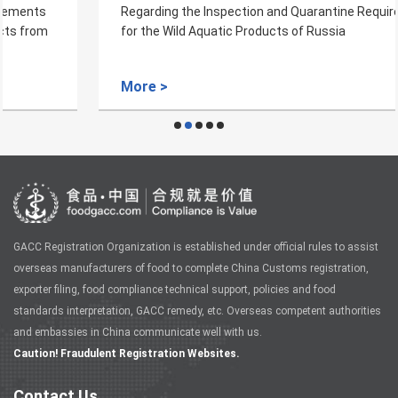
Regarding the Inspection and Quarantine Requirements
for the Wild Aquatic Products of Russia
More >
GACC Registration Organization is established under official rules to assist
overseas manufacturers of food to complete China Customs registration,
exporter filing, food compliance technical support, policies and food
standards interpretation, GACC remedy, etc. Overseas competent authorities
and embassies in China communicate well with us.
Caution! Fraudulent Registration Websites.
Contact Us