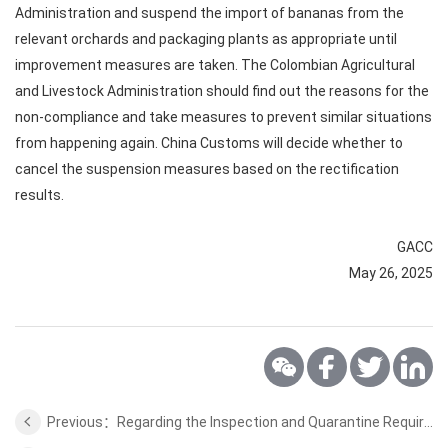
Administration and suspend the import of bananas from the
relevant orchards and packaging plants as appropriate until
improvement measures are taken. The Colombian Agricultural
and Livestock Administration should find out the reasons for the
non-compliance and take measures to prevent similar situations
from happening again. China Customs will decide whether to
cancel the suspension measures based on the rectification
results.
GACC
May 26, 2025
Previous：Regarding the Inspection and Quarantine Requirements for Proteins and Distillers Grains and Peanut Meal from Brazil to China