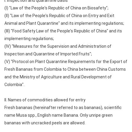
I. Inspection and quarantine basis
(I) "Law of the People's Republic of China on Biosafety";
(II) "Law of the People's Republic of China on Entry and Exit
Animal and Plant Quarantine" and its implementing regulations;
(III) "Food Safety Law of the People's Republic of China" and its
implementing regulations;
(IV) "Measures for the Supervision and Administration of
Inspection and Quarantine of Imported Fruits";
(V) "Protocol on Plant Quarantine Requirements for the Export of
Fresh Bananas from Colombia to China between China Customs
and the Ministry of Agriculture and Rural Development of
Colombia".
II. Names of commodities allowed for entry
Fresh bananas (hereinafter referred to as bananas), scientific
name Musa spp., English name Banana. Only unripe green
bananas with uncracked peels are allowed.