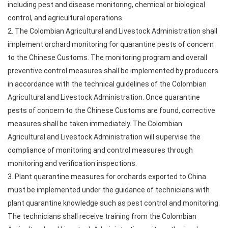
including pest and disease monitoring, chemical or biological
control, and agricultural operations.
2. The Colombian Agricultural and Livestock Administration shall
implement orchard monitoring for quarantine pests of concern
to the Chinese Customs. The monitoring program and overall
preventive control measures shall be implemented by producers
in accordance with the technical guidelines of the Colombian
Agricultural and Livestock Administration. Once quarantine
pests of concern to the Chinese Customs are found, corrective
measures shall be taken immediately. The Colombian
Agricultural and Livestock Administration will supervise the
compliance of monitoring and control measures through
monitoring and verification inspections.
3. Plant quarantine measures for orchards exported to China
must be implemented under the guidance of technicians with
plant quarantine knowledge such as pest control and monitoring.
The technicians shall receive training from the Colombian