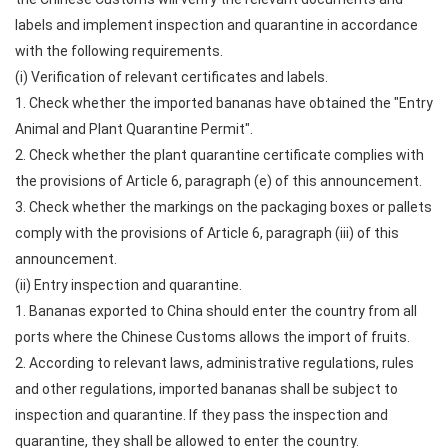
labels and implement inspection and quarantine in accordance
with the following requirements.
(i) Verification of relevant certificates and labels.
1. Check whether the imported bananas have obtained the "Entry
Animal and Plant Quarantine Permit".
2. Check whether the plant quarantine certificate complies with
the provisions of Article 6, paragraph (e) of this announcement.
3. Check whether the markings on the packaging boxes or pallets
comply with the provisions of Article 6, paragraph (iii) of this
announcement.
(ii) Entry inspection and quarantine.
1. Bananas exported to China should enter the country from all
ports where the Chinese Customs allows the import of fruits.
2. According to relevant laws, administrative regulations, rules
and other regulations, imported bananas shall be subject to
inspection and quarantine. If they pass the inspection and
quarantine, they shall be allowed to enter the country.