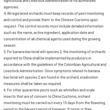
Agricultural and Livestock Administration or its authorized
agencies.
4. All registered orchards must keep records of pest monitoring
and control and provide them to the Chinese Customs upon
request. The control records must include detailed information
such as the name, active ingredient, application date and
concentration of all chemical agents used during the growing
season.
5. For banana bacterial wilt species 2, the monitoring of orchards
exported to China shall be implemented by producers in
accordance with the guidelines of the Colombian Agricultural and
Livestock Administration. Once symptoms related to banana
bacterial wilt species 2 are found in the orchard, eradication
measures shall be taken as required.
6. For other quarantine pests such as whiteflies and scale
insects that are of concern to China Customs, orchard
monitoring must be carried out every 15 days from the flowering
period to the harvest period of bananas. If pests or their