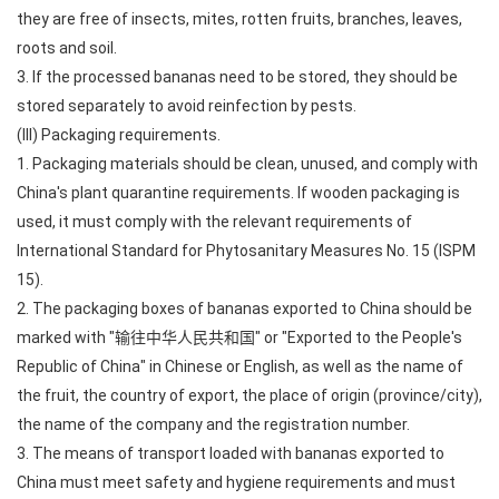
they are free of insects, mites, rotten fruits, branches, leaves,
roots and soil.
3. If the processed bananas need to be stored, they should be
stored separately to avoid reinfection by pests.
(III) Packaging requirements.
1. Packaging materials should be clean, unused, and comply with
China's plant quarantine requirements. If wooden packaging is
used, it must comply with the relevant requirements of
International Standard for Phytosanitary Measures No. 15 (ISPM
15).
2. The packaging boxes of bananas exported to China should be
marked with "输往中华人民共和国" or "Exported to the People's
Republic of China" in Chinese or English, as well as the name of
the fruit, the country of export, the place of origin (province/city),
the name of the company and the registration number.
3. The means of transport loaded with bananas exported to
China must meet safety and hygiene requirements and must