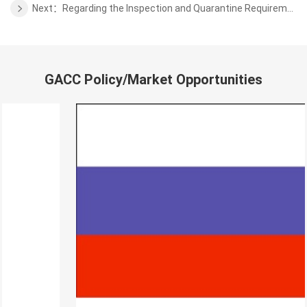
Next：Regarding the Inspection and Quarantine Requirements for Fresh Tahiti Lime from Colombia to China
GACC Policy/Market Opportunities