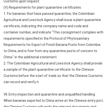
Customs upon request.
(V) Requirements for plant quarantine certificates.
1. For bananas that have passed quarantine, the Colombian
Agricultural and Livestock Agency shall issue a plant quarantine
certificate, indicating the company name and code and
container number, and indicate "This consignment complies with
requirements specified in the Protocol of Phytosanitary
Requirements for Export of Fresh Banana Fruits from Colombia
to China, and is free from any quarantine pests of concern to
China." in the additional statement.
2. The Colombian Agricultural and Livestock Agency shall provide
a sample of the plant quarantine certificate to the Chinese
Customs before the start of trade so that the Chinese Customs
can record and verify it.
VII. Entry inspection and quarantine and unqualified handling
When bananas exported to China arrive at the Chinese entry port,
the Chinese Customs will verify the relevant documents and