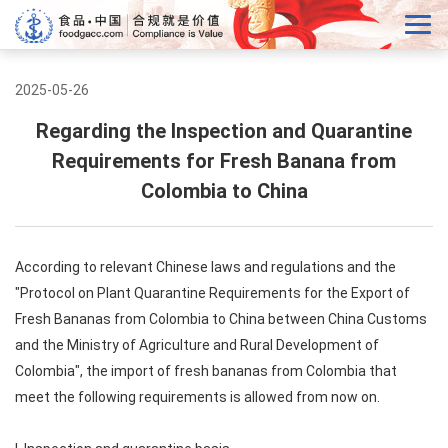
2025-05-26
Regarding the Inspection and Quarantine
Requirements for Fresh Banana from
Colombia to China
According to relevant Chinese laws and regulations and the
"Protocol on Plant Quarantine Requirements for the Export of
Fresh Bananas from Colombia to China between China Customs
and the Ministry of Agriculture and Rural Development of
Colombia", the import of fresh bananas from Colombia that
meet the following requirements is allowed from now on.