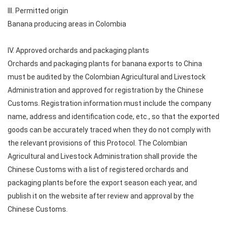
III. Permitted origin
Banana producing areas in Colombia
IV. Approved orchards and packaging plants
Orchards and packaging plants for banana exports to China
must be audited by the Colombian Agricultural and Livestock
Administration and approved for registration by the Chinese
Customs. Registration information must include the company
name, address and identification code, etc., so that the exported
goods can be accurately traced when they do not comply with
the relevant provisions of this Protocol. The Colombian
Agricultural and Livestock Administration shall provide the
Chinese Customs with a list of registered orchards and
packaging plants before the export season each year, and
publish it on the website after review and approval by the
Chinese Customs.