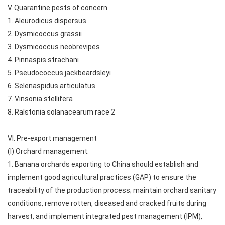
V. Quarantine pests of concern
1. Aleurodicus dispersus
2. Dysmicoccus grassii
3. Dysmicoccus neobrevipes
4. Pinnaspis strachani
5. Pseudococcus jackbeardsleyi
6. Selenaspidus articulatus
7. Vinsonia stellifera
8. Ralstonia solanacearum race 2
VI. Pre-export management
(I) Orchard management.
1. Banana orchards exporting to China should establish and
implement good agricultural practices (GAP) to ensure the
traceability of the production process; maintain orchard sanitary
conditions, remove rotten, diseased and cracked fruits during
harvest, and implement integrated pest management (IPM),