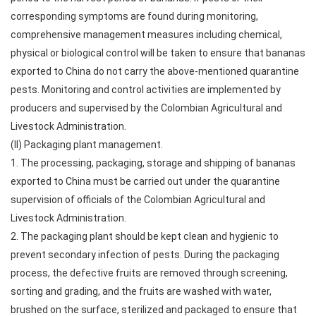
corresponding symptoms are found during monitoring,
comprehensive management measures including chemical,
physical or biological control will be taken to ensure that bananas
exported to China do not carry the above-mentioned quarantine
pests. Monitoring and control activities are implemented by
producers and supervised by the Colombian Agricultural and
Livestock Administration.
(II) Packaging plant management.
1. The processing, packaging, storage and shipping of bananas
exported to China must be carried out under the quarantine
supervision of officials of the Colombian Agricultural and
Livestock Administration.
2. The packaging plant should be kept clean and hygienic to
prevent secondary infection of pests. During the packaging
process, the defective fruits are removed through screening,
sorting and grading, and the fruits are washed with water,
brushed on the surface, sterilized and packaged to ensure that