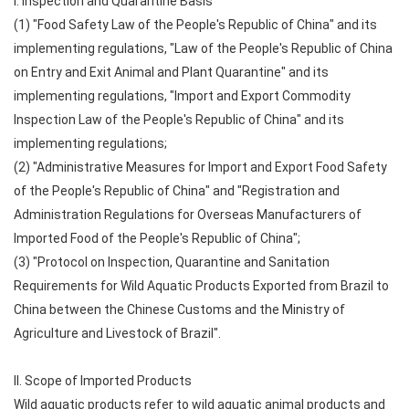
I. Inspection and Quarantine Basis
(1) "Food Safety Law of the People's Republic of China" and its
implementing regulations, "Law of the People's Republic of China
on Entry and Exit Animal and Plant Quarantine" and its
implementing regulations, "Import and Export Commodity
Inspection Law of the People's Republic of China" and its
implementing regulations;
(2) "Administrative Measures for Import and Export Food Safety
of the People's Republic of China" and "Registration and
Administration Regulations for Overseas Manufacturers of
Imported Food of the People's Republic of China";
(3) "Protocol on Inspection, Quarantine and Sanitation
Requirements for Wild Aquatic Products Exported from Brazil to
China between the Chinese Customs and the Ministry of
Agriculture and Livestock of Brazil".
II. Scope of Imported Products
Wild aquatic products refer to wild aquatic animal products and