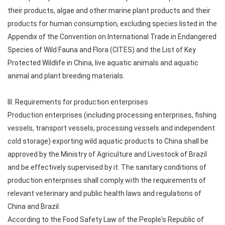
their products, algae and other marine plant products and their
products for human consumption, excluding species listed in the
Appendix of the Convention on International Trade in Endangered
Species of Wild Fauna and Flora (CITES) and the List of Key
Protected Wildlife in China, live aquatic animals and aquatic
animal and plant breeding materials.
III. Requirements for production enterprises
Production enterprises (including processing enterprises, fishing
vessels, transport vessels, processing vessels and independent
cold storage) exporting wild aquatic products to China shall be
approved by the Ministry of Agriculture and Livestock of Brazil
and be effectively supervised by it. The sanitary conditions of
production enterprises shall comply with the requirements of
relevant veterinary and public health laws and regulations of
China and Brazil.
According to the Food Safety Law of the People's Republic of