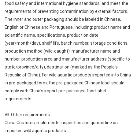
food safety and international hygiene standards, and meet the
requirements of preventing contamination by external factors.
The inner and outer packaging should be labeled in Chinese,
English or Chinese and Portuguese, including: product name and
scientific name, specifications, production date
(year/month/day), shelf life, batch number, storage conditions,
production method (wild-caught), manufacturer name and
number, production area and manufacturer address (specific to
state/province/city), destination (marked as the People's
Republic of China). For wild aquatic products imported into China
in pre-packaged form, the pre-packaged Chinese label should
comply with China's import pre-packaged food label
requirements.
VII. Other requirements
China Customs implements inspection and quarantine on
imported wild aquatic products.