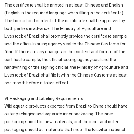
The certificate shall be printed in at least Chinese and English
(English is the required language when filling in the certificate).
The format and content of the certificate shall be approved by
both parties in advance. The Ministry of Agriculture and
Livestock of Brazil shall promptly provide the certificate sample
and the official issuing agency seal to the Chinese Customs for
filing. If there are any changes in the content and format of the
certificate sample, the official issuing agency seal and the
handwriting of the signing official, the Ministry of Agriculture and
Livestock of Brazil shall file it with the Chinese Customs at least
one month before it takes effect.
VI. Packaging and Labeling Requirements
Wild aquatic products exported from Brazil to China should have
outer packaging and separate inner packaging. The inner
packaging should be new materials, and the inner and outer
packaging should be materials that meet the Brazilian national