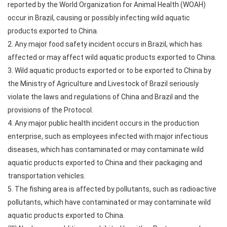
reported by the World Organization for Animal Health (WOAH)
occur in Brazil, causing or possibly infecting wild aquatic
products exported to China.
2. Any major food safety incident occurs in Brazil, which has
affected or may affect wild aquatic products exported to China.
3. Wild aquatic products exported or to be exported to China by
the Ministry of Agriculture and Livestock of Brazil seriously
violate the laws and regulations of China and Brazil and the
provisions of the Protocol.
4. Any major public health incident occurs in the production
enterprise, such as employees infected with major infectious
diseases, which has contaminated or may contaminate wild
aquatic products exported to China and their packaging and
transportation vehicles.
5. The fishing area is affected by pollutants, such as radioactive
pollutants, which have contaminated or may contaminate wild
aquatic products exported to China.