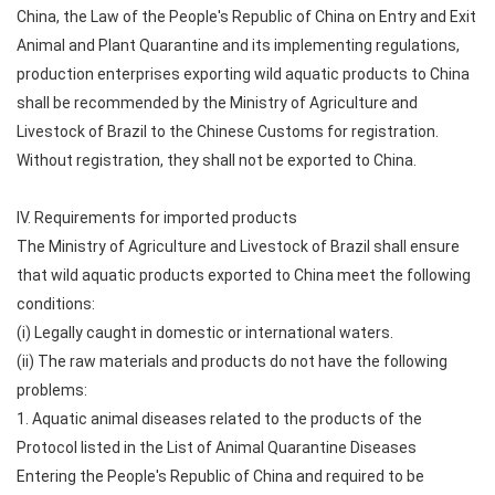
China, the Law of the People's Republic of China on Entry and Exit
Animal and Plant Quarantine and its implementing regulations,
production enterprises exporting wild aquatic products to China
shall be recommended by the Ministry of Agriculture and
Livestock of Brazil to the Chinese Customs for registration.
Without registration, they shall not be exported to China.
IV. Requirements for imported products
The Ministry of Agriculture and Livestock of Brazil shall ensure
that wild aquatic products exported to China meet the following
conditions:
(i) Legally caught in domestic or international waters.
(ii) The raw materials and products do not have the following
problems:
1. Aquatic animal diseases related to the products of the
Protocol listed in the List of Animal Quarantine Diseases
Entering the People's Republic of China and required to be