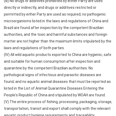
(III) No drugs or additives prohibited by either Party are used
directly or indirectly, and drugs or additives restricted or
permitted by either Party are used as required; no pathogenic
microorganisms listed in the laws and regulations of China and
Brazil are found after inspection by the competent Brazilian
authorities, and the toxic and harmful substances and foreign
matter are not higher than the maximum limits stipulated by the
laws and regulations of both parties.
(IV) All wild aquatic products exported to China are hygienic, safe
and suitable for human consumption after inspection and
quarantine by the competent Brazilian authorities. No
pathological signs of infectious and parasitic diseases are
found, and no aquatic animal diseases that must be reported as
listed in the List of Animal Quarantine Diseases Entering the
People's Republic of China and stipulated by WOAH are found.
(V) The entire process of fishing, processing, packaging, storage,
transportation, transit and export shall comply with the relevant
aquatic product hygiene requirements and traceability