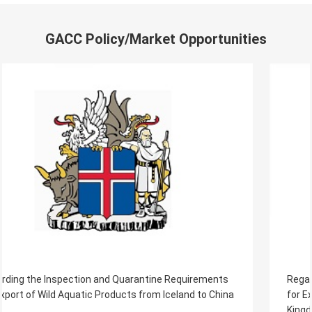
GACC Policy/Market Opportunities
Regarding the Inspection and Quarantine Requirements
for Export of Aquaculture Products from The United
Kingdom of Great Britain and Northern Ireland