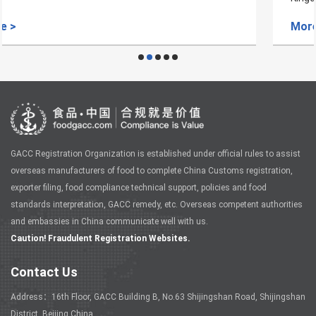
More >
GACC Registration Organization is established under official rules to assist
overseas manufacturers of food to complete China Customs registration,
exporter filing, food compliance technical support, policies and food
standards interpretation, GACC remedy, etc. Overseas competent authorities
and embassies in China communicate well with us.
Caution! Fraudulent Registration Websites.
Contact Us
Address：16th Floor, GACC Building B, No.63 Shijingshan Road, Shijingshan
District, Beijing China