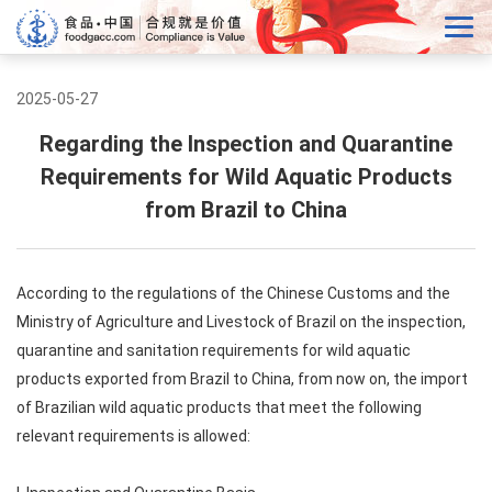
2025-05-27
Regarding the Inspection and Quarantine
Requirements for Wild Aquatic Products
from Brazil to China
According to the regulations of the Chinese Customs and the
Ministry of Agriculture and Livestock of Brazil on the inspection,
quarantine and sanitation requirements for wild aquatic
products exported from Brazil to China, from now on, the import
of Brazilian wild aquatic products that meet the following
relevant requirements is allowed: