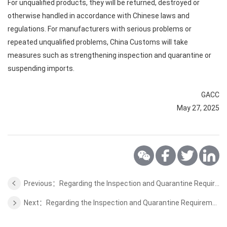
For unqualified products, they will be returned, destroyed or
otherwise handled in accordance with Chinese laws and
regulations. For manufacturers with serious problems or
repeated unqualified problems, China Customs will take
measures such as strengthening inspection and quarantine or
suspending imports.
GACC
May 27, 2025
Previous：Regarding the Inspection and Quarantine Requirements for Dairy Products from Saudi Arabia to China
Next：Regarding the Inspection and Quarantine Requirements for Proteins and Distillers Grains and Peanut Meal from Brazil to China