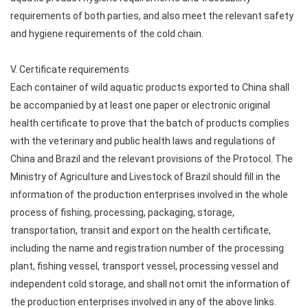
requirements of both parties, and also meet the relevant safety
and hygiene requirements of the cold chain.
V. Certificate requirements
Each container of wild aquatic products exported to China shall
be accompanied by at least one paper or electronic original
health certificate to prove that the batch of products complies
with the veterinary and public health laws and regulations of
China and Brazil and the relevant provisions of the Protocol. The
Ministry of Agriculture and Livestock of Brazil should fill in the
information of the production enterprises involved in the whole
process of fishing, processing, packaging, storage,
transportation, transit and export on the health certificate,
including the name and registration number of the processing
plant, fishing vessel, transport vessel, processing vessel and
independent cold storage, and shall not omit the information of
the production enterprises involved in any of the above links.