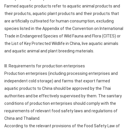
Farmed aquatic products refer to aquatic animal products and
their products, aquatic plant products and their products that
are artificially cultivated for human consumption, excluding
species listed in the Appendix of the Convention on International
Trade in Endangered Species of Wild Fauna and Flora (CITES) or
the List of Key Protected Wildlife in China, live aquatic animals
and aquatic animal and plant breeding materials.
III. Requirements for production enterprises
Production enterprises (including processing enterprises and
independent cold storage) and farms that export farmed
aquatic products to China should be approved by the Thai
authorities and be effectively supervised by them. The sanitary
conditions of production enterprises should comply with the
requirements of relevant food safety laws and regulations of
China and Thailand.
According to the relevant provisions of the Food Safety Law of