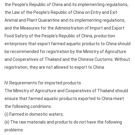
the People's Republic of China and its implementing regulations,
the Law of the People's Republic of China on Entry and Exit
Animal and Plant Quarantine and its implementing regulations,
and the Measures for the Administration of Import and Export
Food Safety of the People's Republic of China, production
enterprises that export farmed aquatic products to China should
be recommended for registration by the Ministry of Agriculture
and Cooperatives of Thailand and the Chinese Customs. Without
registration, they are not allowed to export to China.
IV. Requirements for imported products
The Ministry of Agriculture and Cooperatives of Thailand should
ensure that farmed aquatic products exported to China meet
the following conditions:
(i) Farmed in domestic waters;
(ii) The raw materials and products do not have the following
problems: