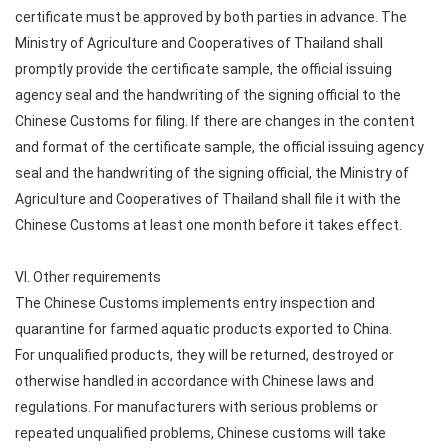
certificate must be approved by both parties in advance. The
Ministry of Agriculture and Cooperatives of Thailand shall
promptly provide the certificate sample, the official issuing
agency seal and the handwriting of the signing official to the
Chinese Customs for filing. If there are changes in the content
and format of the certificate sample, the official issuing agency
seal and the handwriting of the signing official, the Ministry of
Agriculture and Cooperatives of Thailand shall file it with the
Chinese Customs at least one month before it takes effect.
VI. Other requirements
The Chinese Customs implements entry inspection and
quarantine for farmed aquatic products exported to China.
For unqualified products, they will be returned, destroyed or
otherwise handled in accordance with Chinese laws and
regulations. For manufacturers with serious problems or
repeated unqualified problems, Chinese customs will take