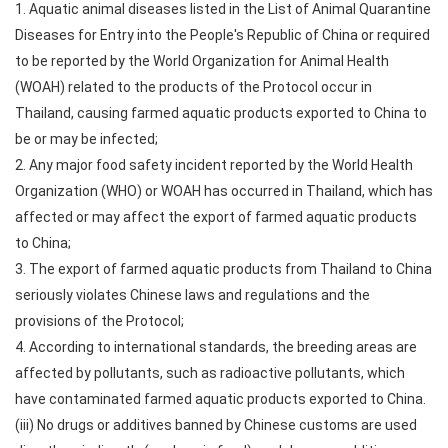
1. Aquatic animal diseases listed in the List of Animal Quarantine
Diseases for Entry into the People's Republic of China or required
to be reported by the World Organization for Animal Health
(WOAH) related to the products of the Protocol occur in
Thailand, causing farmed aquatic products exported to China to
be or may be infected;
2. Any major food safety incident reported by the World Health
Organization (WHO) or WOAH has occurred in Thailand, which has
affected or may affect the export of farmed aquatic products
to China;
3. The export of farmed aquatic products from Thailand to China
seriously violates Chinese laws and regulations and the
provisions of the Protocol;
4. According to international standards, the breeding areas are
affected by pollutants, such as radioactive pollutants, which
have contaminated farmed aquatic products exported to China.
(iii) No drugs or additives banned by Chinese customs are used