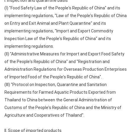
I. Inspection and quarantine basis
(I) "Food Safety Law of the People's Republic of China" and its
implementing regulations, "Law of the People's Republic of China
on Entry and Exit Animal and Plant Quarantine" and its
implementing regulations, "Import and Export Commodity
Inspection Law of the People's Republic of China" and its
implementing regulations.
(II) "Administrative Measures for Import and Export Food Safety
of the People's Republic of China" and "Registration and
Administration Regulations for Overseas Production Enterprises
of Imported Food of the People's Republic of China".
(III) "Protocol on Inspection, Quarantine and Sanitation
Requirements for Farmed Aquatic Products Exported from
Thailand to China between the General Administration of
Customs of the People's Republic of China and the Ministry of
Agriculture and Cooperatives of Thailand".
II. Scope of imported products