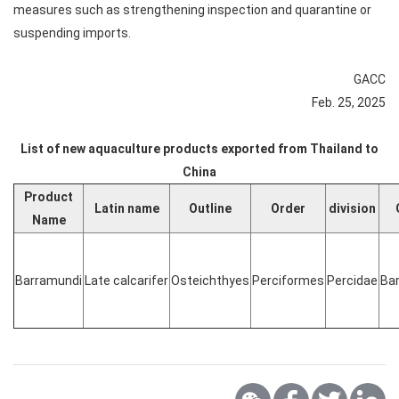
measures such as strengthening inspection and quarantine or
suspending imports.
GACC
Feb. 25, 2025
List of new aquaculture products exported from Thailand to
China
Product
Latin name
Outline
Order
division
Name
Barramundi
Late calcarifer
Osteichthyes
Perciformes
Percidae
Ba