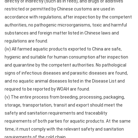
directly or indirectly (such as in feed), and drugs or additives
restricted or permitted by Chinese customs are used in
accordance with regulations; after inspection by the competent
authorities, no pathogenic microorganisms, toxic and harmful
substances and foreign matter listed in Chinese laws and
regulations are found.
(iv) All farmed aquatic products exported to China are safe,
hygienic and suitable for human consumption after inspection
and quarantine by the competent authorities. No pathological
signs of infectious diseases and parasitic diseases are found,
and no aquatic animal diseases listed in the Disease List and
required to be reported by WOAH are found.
(v) The entire process from breeding, processing, packaging,
storage, transportation, transit and export should meet the
safety and sanitation requirements and traceability
requirements of both parties for aquatic products. At the same
time, it must comply with the relevant safety and sanitation
requirements of the cold chain.