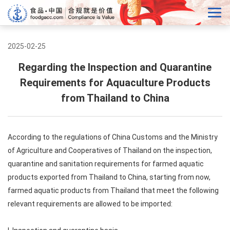
2025-02-25
Regarding the Inspection and Quarantine
Requirements for Aquaculture Products
from Thailand to China
According to the regulations of China Customs and the Ministry
of Agriculture and Cooperatives of Thailand on the inspection,
quarantine and sanitation requirements for farmed aquatic
products exported from Thailand to China, starting from now,
farmed aquatic products from Thailand that meet the following
relevant requirements are allowed to be imported: