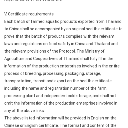
V. Certificate requirements
Each batch of farmed aquatic products exported from Thailand
to China shall be accompanied by an original health certificate to
prove that the batch of products complies with the relevant
laws and regulations on food safety in China and Thailand and
the relevant provisions of the Protocol. The Ministry of
Agriculture and Cooperatives of Thailand shall fully fill in the
information of the production enterprises involved in the entire
process of breeding, processing, packaging, storage,
transportation, transit and export on the health certificate,
including the name and registration number of the farm,
processing plant and independent cold storage, and shall not
omit the information of the production enterprises involved in
any of the above links.
The above listed information will be provided in English on the
Chinese or English certificate. The format and content of the