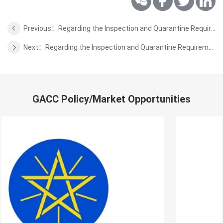
Previous：Regarding the Inspection and Quarantine Requirements for Washed Wool from Kyrgyzstan to China
Next：Regarding the Inspection and Quarantine Requirements for Aquaculture Products from Laos to China
GACC Policy/Market Opportunities