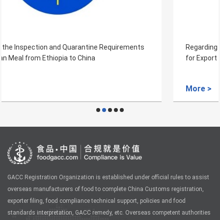
Regarding the Inspection and Quarantine Requirements
for Export of Wheat Bran from Russia to China
More >
GACC Registration Organization is established under official rules to assist
overseas manufacturers of food to complete China Customs registration,
exporter filing, food compliance technical support, policies and food
standards interpretation, GACC remedy, etc. Overseas competent authorities