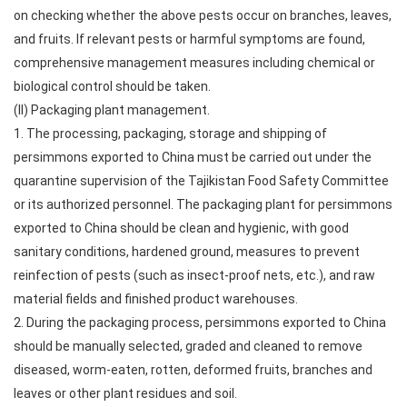
on checking whether the above pests occur on branches, leaves,
and fruits. If relevant pests or harmful symptoms are found,
comprehensive management measures including chemical or
biological control should be taken.
(II) Packaging plant management.
1. The processing, packaging, storage and shipping of
persimmons exported to China must be carried out under the
quarantine supervision of the Tajikistan Food Safety Committee
or its authorized personnel. The packaging plant for persimmons
exported to China should be clean and hygienic, with good
sanitary conditions, hardened ground, measures to prevent
reinfection of pests (such as insect-proof nets, etc.), and raw
material fields and finished product warehouses.
2. During the packaging process, persimmons exported to China
should be manually selected, graded and cleaned to remove
diseased, worm-eaten, rotten, deformed fruits, branches and
leaves or other plant residues and soil.