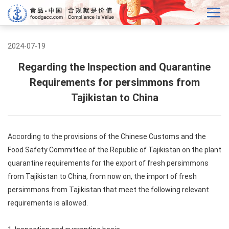
2024-07-19
Regarding the Inspection and Quarantine
Requirements for persimmons from
Tajikistan to China
According to the provisions of the Chinese Customs and the
Food Safety Committee of the Republic of Tajikistan on the plant
quarantine requirements for the export of fresh persimmons
from Tajikistan to China, from now on, the import of fresh
persimmons from Tajikistan that meet the following relevant
requirements is allowed.