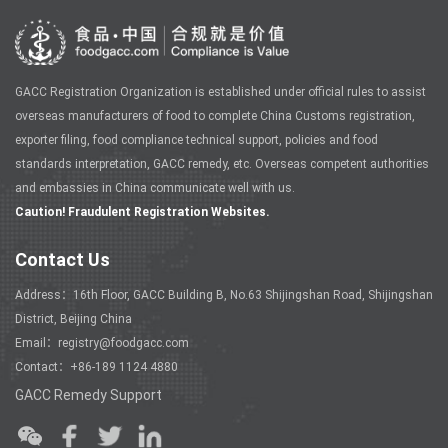
GACC Registration Organization is established under official rules to assist
overseas manufacturers of food to complete China Customs registration,
exporter filing, food compliance technical support, policies and food
standards interpretation, GACC remedy, etc. Overseas competent authorities
and embassies in China communicate well with us.
Caution! Fraudulent Registration Websites.
Contact Us
Address：16th Floor, GACC Building B, No.63 Shijingshan Road, Shijingshan
District, Beijing China
Email：registry@foodgacc.com
Contact：+86-189 1124 4880
GACC Remedy Support