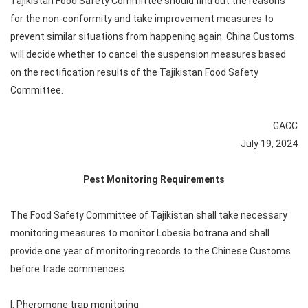
Tajikistan Food Safety Committee should find out the reasons
for the non-conformity and take improvement measures to
prevent similar situations from happening again. China Customs
will decide whether to cancel the suspension measures based
on the rectification results of the Tajikistan Food Safety
Committee.
GACC
July 19, 2024
Pest Monitoring Requirements
The Food Safety Committee of Tajikistan shall take necessary
monitoring measures to monitor Lobesia botrana and shall
provide one year of monitoring records to the Chinese Customs
before trade commences.
I. Pheromone trap monitoring