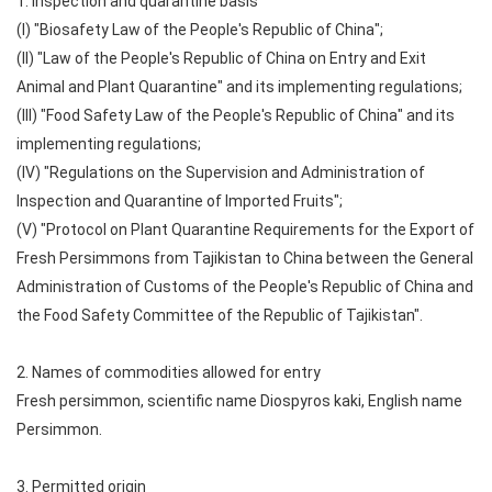
1. Inspection and quarantine basis
(I) "Biosafety Law of the People's Republic of China";
(II) "Law of the People's Republic of China on Entry and Exit
Animal and Plant Quarantine" and its implementing regulations;
(III) "Food Safety Law of the People's Republic of China" and its
implementing regulations;
(IV) "Regulations on the Supervision and Administration of
Inspection and Quarantine of Imported Fruits";
(V) "Protocol on Plant Quarantine Requirements for the Export of
Fresh Persimmons from Tajikistan to China between the General
Administration of Customs of the People's Republic of China and
the Food Safety Committee of the Republic of Tajikistan".
2. Names of commodities allowed for entry
Fresh persimmon, scientific name Diospyros kaki, English name
Persimmon.
3. Permitted origin