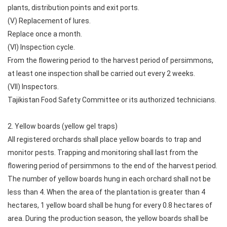
plants, distribution points and exit ports.
(V) Replacement of lures.
Replace once a month.
(VI) Inspection cycle.
From the flowering period to the harvest period of persimmons,
at least one inspection shall be carried out every 2 weeks.
(VII) Inspectors.
Tajikistan Food Safety Committee or its authorized technicians.
2. Yellow boards (yellow gel traps)
All registered orchards shall place yellow boards to trap and
monitor pests. Trapping and monitoring shall last from the
flowering period of persimmons to the end of the harvest period.
The number of yellow boards hung in each orchard shall not be
less than 4. When the area of ​​the plantation is greater than 4
hectares, 1 yellow board shall be hung for every 0.8 hectares of
area. During the production season, the yellow boards shall be