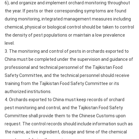
6), and organize and implement orchard monitoring throughout
the year. If pests or their corresponding symptoms are found
during monitoring, integrated management measures including
chemical, physical or biological control should be taken to control
the density of pest populations or maintain a low prevalence
level.
3. The monitoring and control of pests in orchards exported to
China must be completed under the supervision and guidance of
professional and technical personnel of the Tajikistan Food
Safety Committee, and the technical personnel should receive
training from the Tajikistan Food Safety Committee or its
authorized institutions.
4. Orchards exported to China must keep records of orchard
pest monitoring and control, and the Tajikistan Food Safety
Committee shall provide them to the Chinese Customs upon
request. The control records should include information such as
the name, active ingredient, dosage and time of the chemical