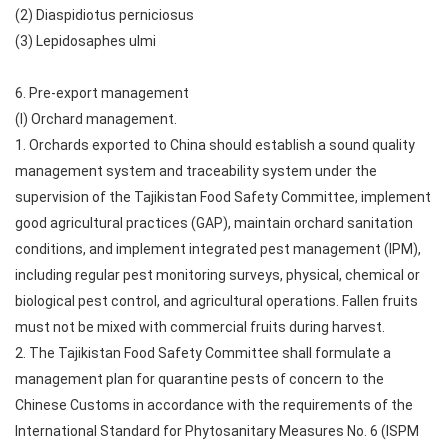
(2) Diaspidiotus perniciosus
(3) Lepidosaphes ulmi
6. Pre-export management
(I) Orchard management.
1. Orchards exported to China should establish a sound quality
management system and traceability system under the
supervision of the Tajikistan Food Safety Committee, implement
good agricultural practices (GAP), maintain orchard sanitation
conditions, and implement integrated pest management (IPM),
including regular pest monitoring surveys, physical, chemical or
biological pest control, and agricultural operations. Fallen fruits
must not be mixed with commercial fruits during harvest.
2. The Tajikistan Food Safety Committee shall formulate a
management plan for quarantine pests of concern to the
Chinese Customs in accordance with the requirements of the
International Standard for Phytosanitary Measures No. 6 (ISPM