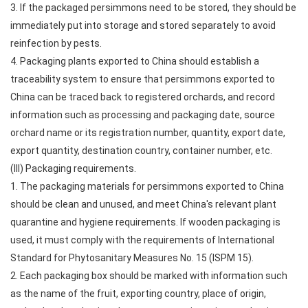
3. If the packaged persimmons need to be stored, they should be
immediately put into storage and stored separately to avoid
reinfection by pests.
4. Packaging plants exported to China should establish a
traceability system to ensure that persimmons exported to
China can be traced back to registered orchards, and record
information such as processing and packaging date, source
orchard name or its registration number, quantity, export date,
export quantity, destination country, container number, etc.
(III) Packaging requirements.
1. The packaging materials for persimmons exported to China
should be clean and unused, and meet China's relevant plant
quarantine and hygiene requirements. If wooden packaging is
used, it must comply with the requirements of International
Standard for Phytosanitary Measures No. 15 (ISPM 15).
2. Each packaging box should be marked with information such
as the name of the fruit, exporting country, place of origin,