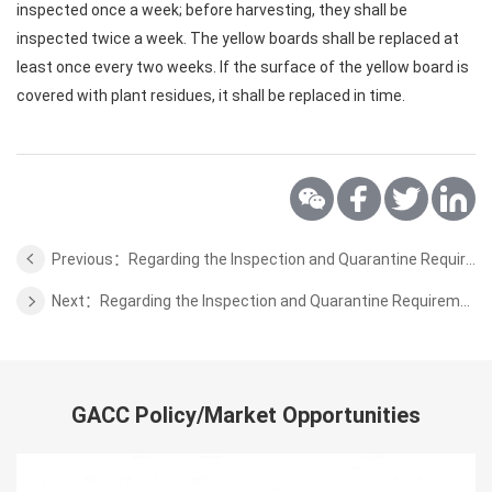
inspected once a week; before harvesting, they shall be
inspected twice a week. The yellow boards shall be replaced at
least once every two weeks. If the surface of the yellow board is
covered with plant residues, it shall be replaced in time.
Previous：Regarding the Inspection and Quarantine Requirements for Coffee Beans, Cocoa Beans from Solomon Islands to China
Next：Regarding the Inspection and Quarantine Requirements for cashews from Guinea-Bissau to China
GACC Policy/Market Opportunities