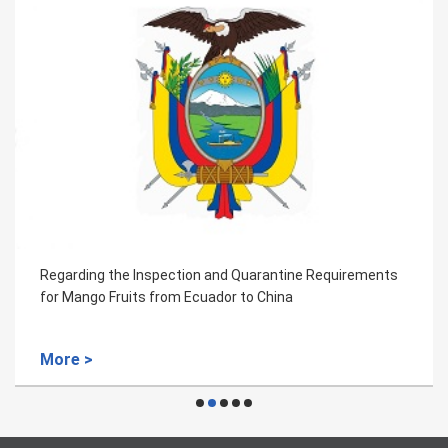
Regarding the Inspection and Quarantine Requirements
for Mango Fruits from Ecuador to China
More >