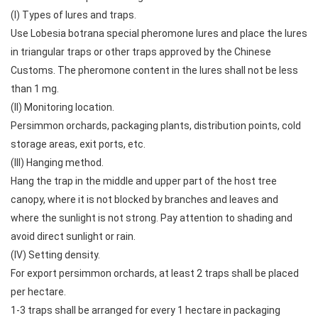
(I) Types of lures and traps.
Use Lobesia botrana special pheromone lures and place the lures
in triangular traps or other traps approved by the Chinese
Customs. The pheromone content in the lures shall not be less
than 1 mg.
(II) Monitoring location.
Persimmon orchards, packaging plants, distribution points, cold
storage areas, exit ports, etc.
(III) Hanging method.
Hang the trap in the middle and upper part of the host tree
canopy, where it is not blocked by branches and leaves and
where the sunlight is not strong. Pay attention to shading and
avoid direct sunlight or rain.
(IV) Setting density.
For export persimmon orchards, at least 2 traps shall be placed
per hectare.
1-3 traps shall be arranged for every 1 hectare in packaging