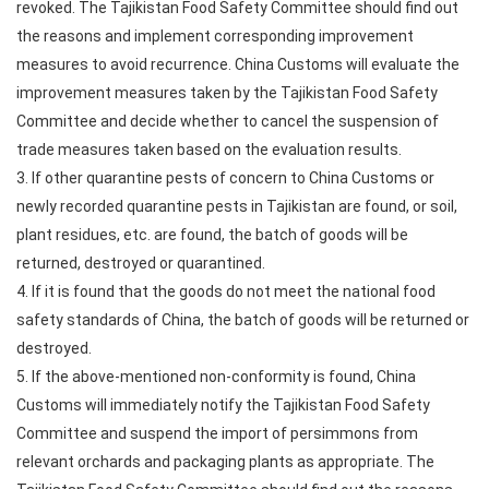
revoked. The Tajikistan Food Safety Committee should find out
the reasons and implement corresponding improvement
measures to avoid recurrence. China Customs will evaluate the
improvement measures taken by the Tajikistan Food Safety
Committee and decide whether to cancel the suspension of
trade measures taken based on the evaluation results.
3. If other quarantine pests of concern to China Customs or
newly recorded quarantine pests in Tajikistan are found, or soil,
plant residues, etc. are found, the batch of goods will be
returned, destroyed or quarantined.
4. If it is found that the goods do not meet the national food
safety standards of China, the batch of goods will be returned or
destroyed.
5. If the above-mentioned non-conformity is found, China
Customs will immediately notify the Tajikistan Food Safety
Committee and suspend the import of persimmons from
relevant orchards and packaging plants as appropriate. The