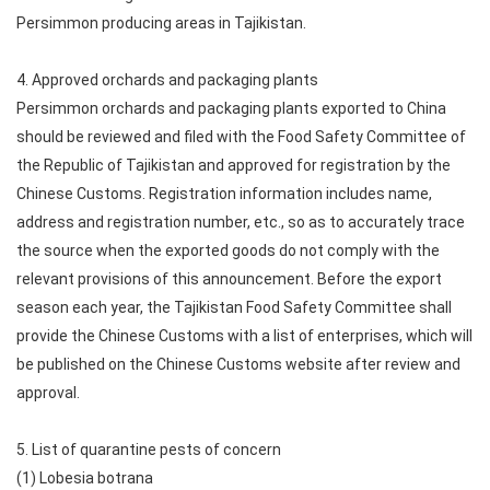
Persimmon producing areas in Tajikistan.
4. Approved orchards and packaging plants
Persimmon orchards and packaging plants exported to China
should be reviewed and filed with the Food Safety Committee of
the Republic of Tajikistan and approved for registration by the
Chinese Customs. Registration information includes name,
address and registration number, etc., so as to accurately trace
the source when the exported goods do not comply with the
relevant provisions of this announcement. Before the export
season each year, the Tajikistan Food Safety Committee shall
provide the Chinese Customs with a list of enterprises, which will
be published on the Chinese Customs website after review and
approval.
5. List of quarantine pests of concern
(1) Lobesia botrana