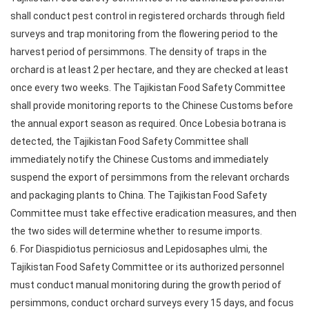
shall conduct pest control in registered orchards through field
surveys and trap monitoring from the flowering period to the
harvest period of persimmons. The density of traps in the
orchard is at least 2 per hectare, and they are checked at least
once every two weeks. The Tajikistan Food Safety Committee
shall provide monitoring reports to the Chinese Customs before
the annual export season as required. Once Lobesia botrana is
detected, the Tajikistan Food Safety Committee shall
immediately notify the Chinese Customs and immediately
suspend the export of persimmons from the relevant orchards
and packaging plants to China. The Tajikistan Food Safety
Committee must take effective eradication measures, and then
the two sides will determine whether to resume imports.
6. For Diaspidiotus perniciosus and Lepidosaphes ulmi, the
Tajikistan Food Safety Committee or its authorized personnel
must conduct manual monitoring during the growth period of
persimmons, conduct orchard surveys every 15 days, and focus