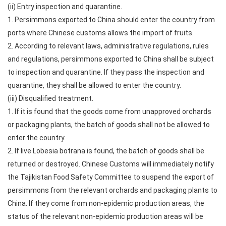
(ii) Entry inspection and quarantine.
1. Persimmons exported to China should enter the country from
ports where Chinese customs allows the import of fruits.
2. According to relevant laws, administrative regulations, rules
and regulations, persimmons exported to China shall be subject
to inspection and quarantine. If they pass the inspection and
quarantine, they shall be allowed to enter the country.
(iii) Disqualified treatment.
1. If it is found that the goods come from unapproved orchards
or packaging plants, the batch of goods shall not be allowed to
enter the country.
2. If live Lobesia botrana is found, the batch of goods shall be
returned or destroyed. Chinese Customs will immediately notify
the Tajikistan Food Safety Committee to suspend the export of
persimmons from the relevant orchards and packaging plants to
China. If they come from non-epidemic production areas, the
status of the relevant non-epidemic production areas will be