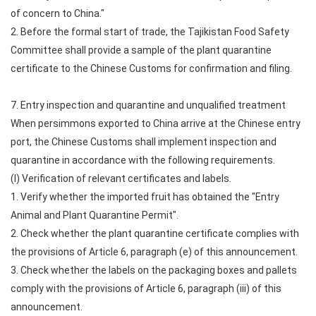
of concern to China."
2. Before the formal start of trade, the Tajikistan Food Safety
Committee shall provide a sample of the plant quarantine
certificate to the Chinese Customs for confirmation and filing.
7. Entry inspection and quarantine and unqualified treatment
When persimmons exported to China arrive at the Chinese entry
port, the Chinese Customs shall implement inspection and
quarantine in accordance with the following requirements.
(I) Verification of relevant certificates and labels.
1. Verify whether the imported fruit has obtained the "Entry
Animal and Plant Quarantine Permit".
2. Check whether the plant quarantine certificate complies with
the provisions of Article 6, paragraph (e) of this announcement.
3. Check whether the labels on the packaging boxes and pallets
comply with the provisions of Article 6, paragraph (iii) of this
announcement.