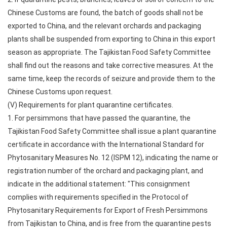
Chinese Customs are found, the batch of goods shall not be
exported to China, and the relevant orchards and packaging
plants shall be suspended from exporting to China in this export
season as appropriate. The Tajikistan Food Safety Committee
shall find out the reasons and take corrective measures. At the
same time, keep the records of seizure and provide them to the
Chinese Customs upon request.
(V) Requirements for plant quarantine certificates.
1. For persimmons that have passed the quarantine, the
Tajikistan Food Safety Committee shall issue a plant quarantine
certificate in accordance with the International Standard for
Phytosanitary Measures No. 12 (ISPM 12), indicating the name or
registration number of the orchard and packaging plant, and
indicate in the additional statement: "This consignment
complies with requirements specified in the Protocol of
Phytosanitary Requirements for Export of Fresh Persimmons
from Tajikistan to China, and is free from the quarantine pests