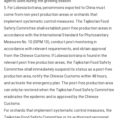
agents used during the growing season.
5. For Lobesia botrana, persimmons exported to China must
come from non-pest production areas or orchards that
implement systematic control measures. The Tajikistan Food
Safety Committee shall establish pest-free production areas in
accordance with the International Standard for Phytosanitary
Measures No. 10 (ISPM 10), conduct pest monitoring in
accordance with relevant requirements, and obtain approval
from the Chinese Customs. If Lobesia botrana is found in the
relevant pest-free production areas, the Tajikistan Food Safety
Committee shall immediately suspend its status as a pest-free
production area, notify the Chinese Customs within 48 hours,
and activate the emergency plan. The pest-free production area
can only be restored when the Tajikistan Food Safety Committee
eradicates the epidemic and is approved by the Chinese
Customs.
For orchards that implement systematic control measures, the
Tajikistan Food Safety Committee or its authorized personnel