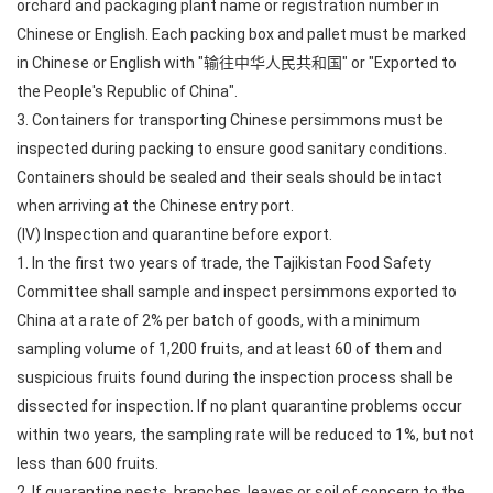
orchard and packaging plant name or registration number in
Chinese or English. Each packing box and pallet must be marked
in Chinese or English with "输往中华人民共和国" or "Exported to
the People's Republic of China".
3. Containers for transporting Chinese persimmons must be
inspected during packing to ensure good sanitary conditions.
Containers should be sealed and their seals should be intact
when arriving at the Chinese entry port.
(IV) Inspection and quarantine before export.
1. In the first two years of trade, the Tajikistan Food Safety
Committee shall sample and inspect persimmons exported to
China at a rate of 2% per batch of goods, with a minimum
sampling volume of 1,200 fruits, and at least 60 of them and
suspicious fruits found during the inspection process shall be
dissected for inspection. If no plant quarantine problems occur
within two years, the sampling rate will be reduced to 1%, but not
less than 600 fruits.
2. If quarantine pests, branches, leaves or soil of concern to the