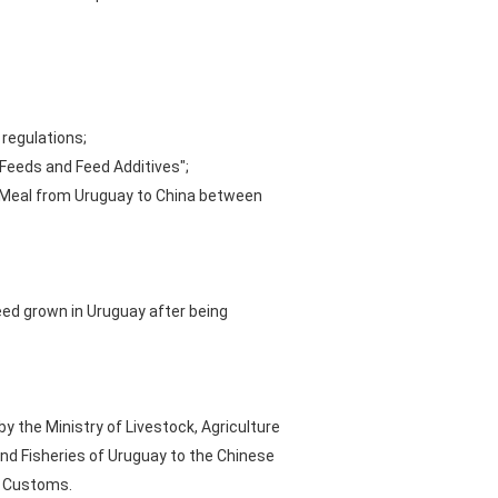
 regulations;
 Feeds and Feed Additives";
d Meal from Uruguay to China between
ed grown in Uruguay after being
the Ministry of Livestock, Agriculture
nd Fisheries of Uruguay to the Chinese
e Customs.