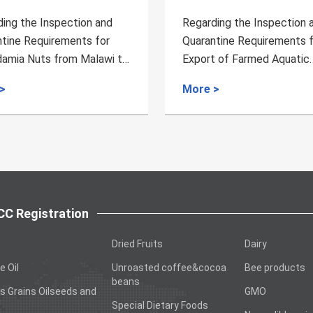
ing the Inspection and
Regarding the Inspection 
tine Requirements for
Quarantine Requirements 
t of Farmed Aquatic
Bird's Nest from Vietnam 
ts from Spain to China
China
>
More >
C Registration
Dried Fruits
Dairy
e Oil
Unroasted coffee&cocoa
Bee products
beans
s Grains Oilseeds and
GMO
Special Dietary Foods