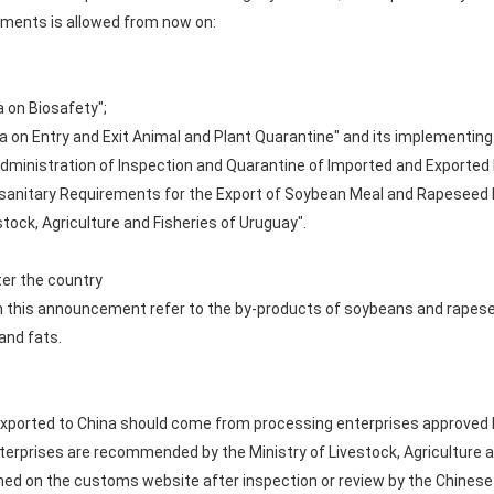
ements is allowed from now on:
a on Biosafety";
ina on Entry and Exit Animal and Plant Quarantine" and its implementing
 Administration of Inspection and Quarantine of Imported and Exported
tosanitary Requirements for the Export of Soybean Meal and Rapesee
tock, Agriculture and Fisheries of Uruguay".
ter the country
 this announcement refer to the by-products of soybeans and rapese
and fats.
orted to China should come from processing enterprises approved by 
terprises are recommended by the Ministry of Livestock, Agriculture a
hed on the customs website after inspection or review by the Chines