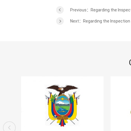
Previous：Regarding the Inspect
Next：Regarding the Inspection