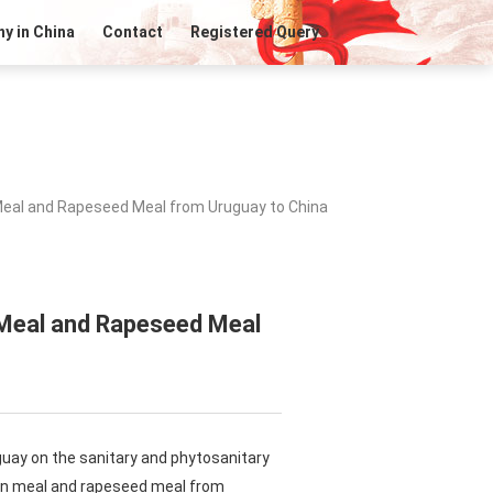
y in China
Contact
Registered Query
Meal and Rapeseed Meal from Uruguay to China
 Meal and Rapeseed Meal
guay on the sanitary and phytosanitary
ean meal and rapeseed meal from