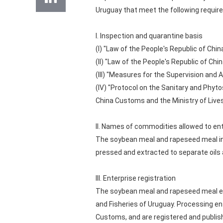
Uruguay that meet the following requir
I. Inspection and quarantine basis
(I) "Law of the People's Republic of Chin
(II) "Law of the People's Republic of Ch
(III) "Measures for the Supervision and
(IV) "Protocol on the Sanitary and Phy
China Customs and the Ministry of Lives
II. Names of commodities allowed to en
The soybean meal and rapeseed meal in
pressed and extracted to separate oils 
III. Enterprise registration
The soybean meal and rapeseed meal exp
and Fisheries of Uruguay. Processing en
Customs, and are registered and publis