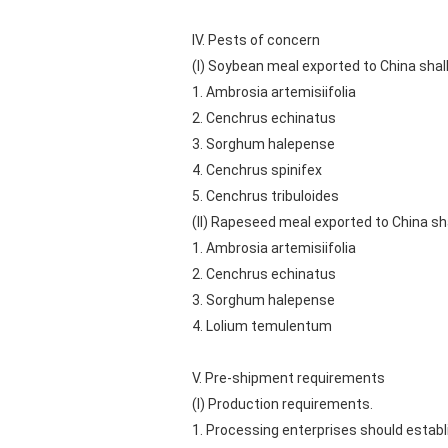
IV. Pests of concern
(I) Soybean meal exported to China shall
1. Ambrosia artemisiifolia
2. Cenchrus echinatus
3. Sorghum halepense
4. Cenchrus spinifex
5. Cenchrus tribuloides
(II) Rapeseed meal exported to China sha
1. Ambrosia artemisiifolia
2. Cenchrus echinatus
3. Sorghum halepense
4. Lolium temulentum
V. Pre-shipment requirements
(I) Production requirements.
1. Processing enterprises should estab