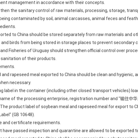
ement management in accordance with their concepts.
then the sanitary control of raw materials, processing, storage, trans
ing contaminated by soil, animal carcasses, animal feces and feather
edients.
rted to China should be stored separately from raw materials and o
s and birds from being stored in storage places to prevent secondary
e and Fisheries of Uruguay should strengthen official control over proc
sanitation of their products.
rements.
 and rapeseed meal exported to China should be clean and hygienic, a
when necessary.
ng label in the container (including other closed transport vehicles) 
 the name of the processing enterprise, registration number and "
h. The product label of soybean meal and rapeseed meal for export to 
Label" (GB 10648).
ne and certificate requirements.
 have passed inspection and quarantine are allowed to be exported to