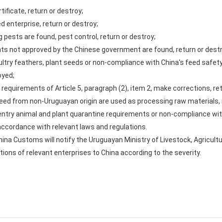
rtificate, return or destroy;
ed enterprise, return or destroy;
ing pests are found, pest control, return or destroy;
dients not approved by the Chinese government are found, return or dest
oultry feathers, plant seeds or non-compliance with China's feed safet
oyed;
he requirements of Article 5, paragraph (2), item 2, make corrections, re
eseed from non-Uruguayan origin are used as processing raw materials, 
 entry animal and plant quarantine requirements or non-compliance wit
n accordance with relevant laws and regulations.
hina Customs will notify the Uruguayan Ministry of Livestock, Agricul
ions of relevant enterprises to China according to the severity.