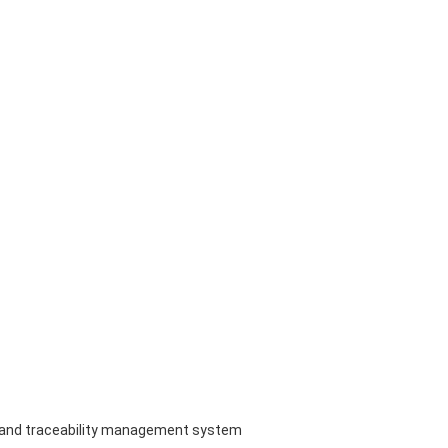
em and traceability management system