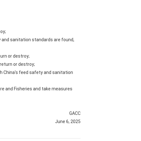
roy;
y and sanitation standards are found,
turn or destroy;
return or destroy;
h China's feed safety and sanitation
ture and Fisheries and take measures
GACC
June 6, 2025