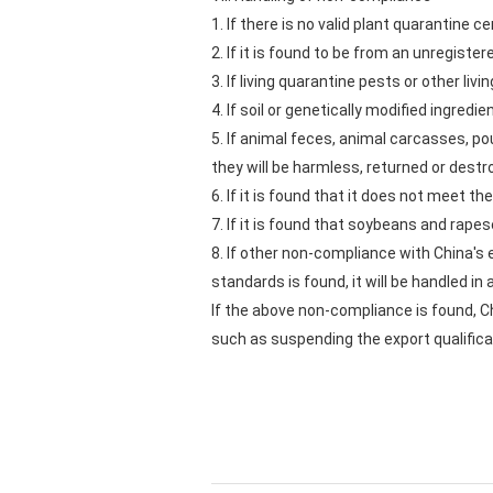
1. If there is no valid plant quarantine ce
2. If it is found to be from an unregister
3. If living quarantine pests or other liv
4. If soil or genetically modified ingre
5. If animal feces, animal carcasses, p
they will be harmless, returned or destr
6. If it is found that it does not meet t
7. If it is found that soybeans and rap
8. If other non-compliance with China's
standards is found, it will be handled i
If the above non-compliance is found, C
such as suspending the export qualificat