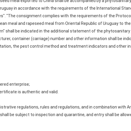
eed meal exported to China shall be accompanied by a phytosanitary c
 Uruguay in accordance with the requirements of the International Sta
tes". "The consignment complies with the requirements of the Protoco
ean meal and rapeseed meal from Oriental Republic of Uruguay to the P
n" shall be indicated in the additional statement of the phytosanitary
urer, container (carriage) number and other information shall be indic
rtation, the pest control method and treatment indicators and other in
ered enterprise;
rtificate is authentic and valid.
strative regulations, rules and regulations, and in combination with A
all be subject to inspection and quarantine, and entry shall be allow