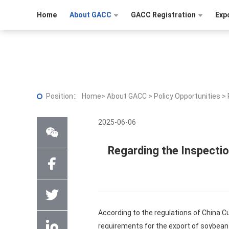
Home
About GACC
GACC Registration
Exp
Position：
Home
>
About GACC
>
Policy Opportunities
>
2025-06-06
Regarding the Inspecti
According to the regulations of China C
requirements for the export of soybea