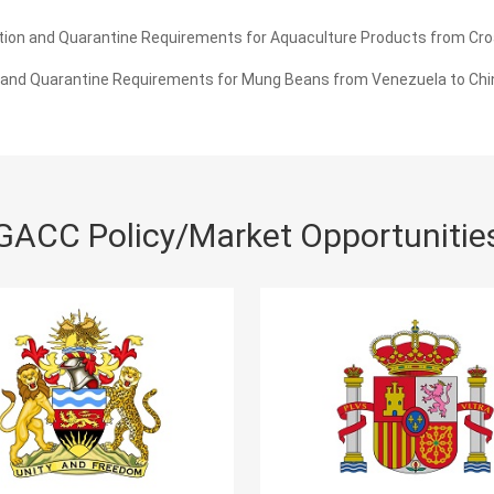
ion and Quarantine Requirements for Aquaculture Products from Croa
 and Quarantine Requirements for Mung Beans from Venezuela to Chi
GACC Policy/Market Opportunitie