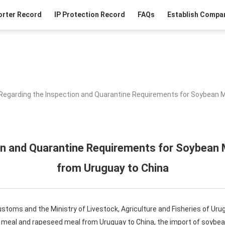
orter Record
IP Protection Record
FAQs
Establish Compan
Regarding the Inspection and Quarantine Requirements for Soybean 
on and Quarantine Requirements for Soybean
from Uruguay to China
ustoms and the Ministry of Livestock, Agriculture and Fisheries of Uru
n meal and rapeseed meal from Uruguay to China, the import of soyb