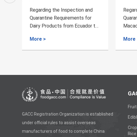
Regarding the Inspection and
Regard
Quarantine Requirements for
Quaran
 to
Macadamia Nuts from Malawi to
Expor
China
Produc
More >
More 
GAC
Fruit
GACC Registration Organization is established
Edibl
under official rules to assist overseas
Crop
manufacturers of food to complete China
Rice