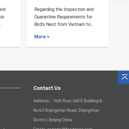
and
Regarding the Inspection and
Reg
for
Quarantine Requirements for
Qua
to
Chili from Tanzania to China
Dai
Chi
More >
Mo
Contact Us
Address：16th Floor, GACC Building B,
No.63 Shijingshan Road, Shijingshan
District, Beijing China