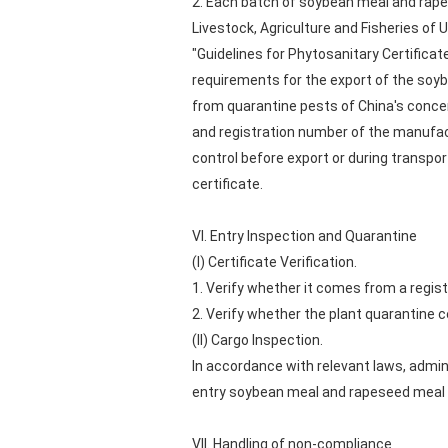
2. Each batch of soybean meal and rapes
Livestock, Agriculture and Fisheries of
"Guidelines for Phytosanitary Certifica
requirements for the export of the soyb
from quarantine pests of China's concer
and registration number of the manufact
control before export or during transpo
certificate.
VI. Entry Inspection and Quarantine
(I) Certificate Verification.
1. Verify whether it comes from a regist
2. Verify whether the plant quarantine ce
(II) Cargo Inspection.
In accordance with relevant laws, admini
entry soybean meal and rapeseed meal sh
VII. Handling of non-compliance