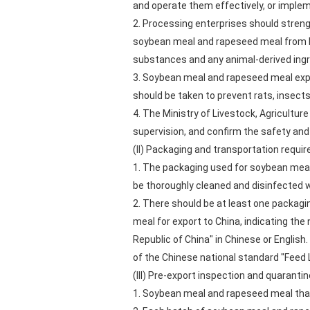
and operate them effectively, or impl
2. Processing enterprises should streng
soybean meal and rapeseed meal from be
substances and any animal-derived ingr
3. Soybean meal and rapeseed meal expo
should be taken to prevent rats, insect
4. The Ministry of Livestock, Agricultur
supervision, and confirm the safety and 
(II) Packaging and transportation requi
1. The packaging used for soybean meal
be thoroughly cleaned and disinfected 
2. There should be at least one packagi
meal for export to China, indicating
Republic of China" in Chinese or Englis
of the Chinese national standard "Feed 
(III) Pre-export inspection and quaranti
1. Soybean meal and rapeseed meal that