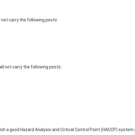
 not carry the following pests:
ll not carry the following pests:
lish a good Hazard Analysis and Critical Control Point (HACCP) syst