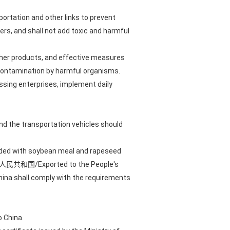
portation and other links to prevent
s, and shall not add toxic and harmful
ther products, and effective measures
 contamination by harmful organisms.
essing enterprises, implement daily
nd the transportation vehicles should
loaded with soybean meal and rapeseed
输往中华人民共和国/Exported to the People's
China shall comply with the requirements
 China.