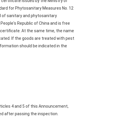
ertificate issued by the Ministry of
ndard for Phytosanitary Measures No. 12
l of sanitary and phytosanitary
eople's Republic of China and is free
 certificate. At the same time, the name
ated. If the goods are treated with pest
formation should be indicated in the
rticles 4 and 5 of this Announcement,
ed after passing the inspection.