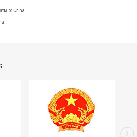
tia to China
na
s