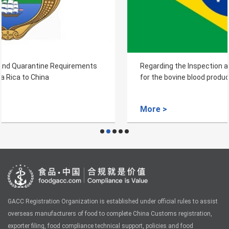
Regarding the Inspection and Quarantine Requirements
for the bovine blood products from Brazil
More >
GACC Registration Organization is established under official rules to assist
overseas manufacturers of food to complete China Customs registration,
exporter filing, food compliance technical support, policies and food