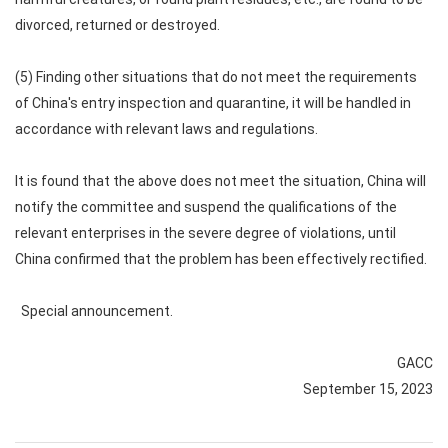
divorced, returned or destroyed.
(5) Finding other situations that do not meet the requirements
of China's entry inspection and quarantine, it will be handled in
accordance with relevant laws and regulations.
It is found that the above does not meet the situation, China will
notify the committee and suspend the qualifications of the
relevant enterprises in the severe degree of violations, until
China confirmed that the problem has been effectively rectified.
Special announcement.
GACC
September 15, 2023