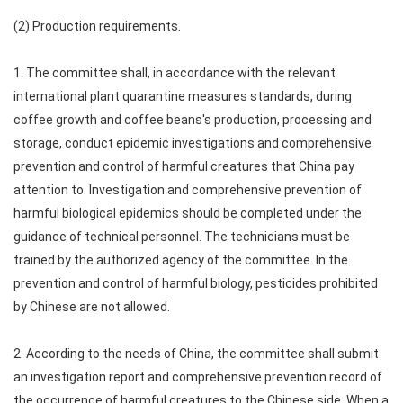
(2) Production requirements.
1. The committee shall, in accordance with the relevant
international plant quarantine measures standards, during
coffee growth and coffee beans's production, processing and
storage, conduct epidemic investigations and comprehensive
prevention and control of harmful creatures that China pay
attention to. Investigation and comprehensive prevention of
harmful biological epidemics should be completed under the
guidance of technical personnel. The technicians must be
trained by the authorized agency of the committee. In the
prevention and control of harmful biology, pesticides prohibited
by Chinese are not allowed.
2. According to the needs of China, the committee shall submit
an investigation report and comprehensive prevention record of
the occurrence of harmful creatures to the Chinese side. When a