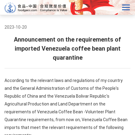
2023-10-20
Announcement on the requirements of
imported Venezuela coffee bean plant
quarantine
According to the relevant laws and regulations of my country
and the General Administration of Customs of the People's
Republic of China and the Venezuela Bolivar Republic's
Agricultural Production and Land Department on the
requirements of Venezuela Coffee Bean -Volunteer Plant
Quarantine requirements, from now on, Venezuela Coffee Bean
imports that meet the relevant requirements of the following