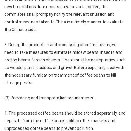
new harmful creature occurs on Venezuela coffee, the
committee shall promptly notify the relevant situation and
control measures taken to China in a timely manner to evaluate
the Chinese side.
3. During the production and processing of coffee beans, we
need to take measures to eliminate mildew beans, insects and
cotton beans, foreign objects. There must be no impurities such
as weeds, plant residues, and gravel. Before exporting, deal with
the necessary fumigation treatment of coffee beans to kill
storage pests.
(3) Packaging and transportation requirements.
1. The processed coffee beans should be stored separately, and
separate from the coffee beans sold to other markets and
unprocessed coffee beans to prevent pollution.