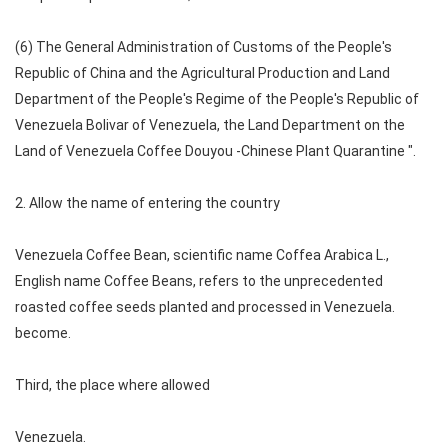
(6) The General Administration of Customs of the People's
Republic of China and the Agricultural Production and Land
Department of the People's Regime of the People's Republic of
Venezuela Bolivar of Venezuela, the Land Department on the
Land of Venezuela Coffee Douyou -Chinese Plant Quarantine ".
2. Allow the name of entering the country
Venezuela Coffee Bean, scientific name Coffea Arabica L.,
English name Coffee Beans, refers to the unprecedented
roasted coffee seeds planted and processed in Venezuela.
become.
Third, the place where allowed
Venezuela.