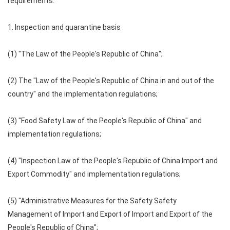
requirements:
1. Inspection and quarantine basis
(1) "The Law of the People's Republic of China";
(2) The "Law of the People's Republic of China in and out of the
country" and the implementation regulations;
(3) "Food Safety Law of the People's Republic of China" and
implementation regulations;
(4) "Inspection Law of the People's Republic of China Import and
Export Commodity" and implementation regulations;
(5) "Administrative Measures for the Safety Safety
Management of Import and Export of Import and Export of the
People's Republic of China";