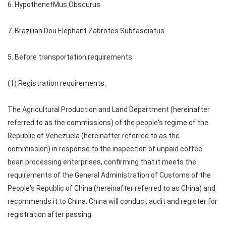
6. HypothenetMus Obscurus
7. Brazilian Dou Elephant Zabrotes Subfasciatus
5. Before transportation requirements
(1) Registration requirements.
The Agricultural Production and Land Department (hereinafter
referred to as the commissions) of the people's regime of the
Republic of Venezuela (hereinafter referred to as the
commission) in response to the inspection of unpaid coffee
bean processing enterprises, confirming that it meets the
requirements of the General Administration of Customs of the
People's Republic of China (hereinafter referred to as China) and
recommends it to China. China will conduct audit and register for
registration after passing.