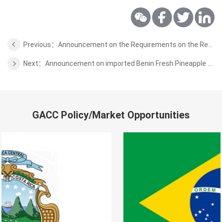
Previous：Announcement on the Requirements on the Requirement of Venezuela Fresh Elite Plant Quarantine
Next：Announcement on imported Benin Fresh Pineapple Plant Quarantine Requirements
GACC Policy/Market Opportunities