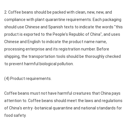
2. Coffee beans should be packed with clean, new, new, and
compliance with plant quarantine requirements. Each packaging
should use Chinese and Spanish texts to indicate the words "this
product is exported to the People's Republic of China", and uses
Chinese and English to indicate the product name name,
processing enterprise and its registration number. Before
shipping, the transportation tools should be thoroughly checked
to prevent harmful biological pollution.
(4) Product requirements.
Coffee beans must not have harmful creatures that China pays
attention to. Coffee beans should meet the laws and regulations
of China's entry -botanical quarantine and national standards for
food safety.