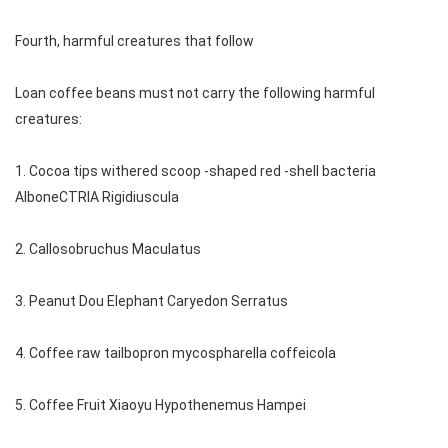
Fourth, harmful creatures that follow
Loan coffee beans must not carry the following harmful
creatures:
1. Cocoa tips withered scoop -shaped red -shell bacteria
AlboneCTRIA Rigidiuscula
2. Callosobruchus Maculatus
3. Peanut Dou Elephant Caryedon Serratus
4. Coffee raw tailbopron mycospharella coffeicola
5. Coffee Fruit Xiaoyu Hypothenemus Hampei