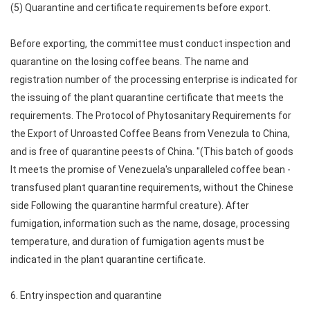
(5) Quarantine and certificate requirements before export.
Before exporting, the committee must conduct inspection and
quarantine on the losing coffee beans. The name and
registration number of the processing enterprise is indicated for
the issuing of the plant quarantine certificate that meets the
requirements. The Protocol of Phytosanitary Requirements for
the Export of Unroasted Coffee Beans from Venezula to China,
and is free of quarantine peests of China. "(This batch of goods
It meets the promise of Venezuela's unparalleled coffee bean -
transfused plant quarantine requirements, without the Chinese
side Following the quarantine harmful creature). After
fumigation, information such as the name, dosage, processing
temperature, and duration of fumigation agents must be
indicated in the plant quarantine certificate.
6. Entry inspection and quarantine