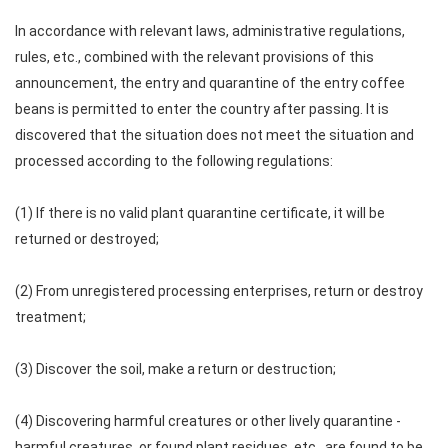
In accordance with relevant laws, administrative regulations,
rules, etc., combined with the relevant provisions of this
announcement, the entry and quarantine of the entry coffee
beans is permitted to enter the country after passing. It is
discovered that the situation does not meet the situation and
processed according to the following regulations:
(1) If there is no valid plant quarantine certificate, it will be
returned or destroyed;
(2) From unregistered processing enterprises, return or destroy
treatment;
(3) Discover the soil, make a return or destruction;
(4) Discovering harmful creatures or other lively quarantine -
harmful creatures, or found plant residues, etc., are found to be