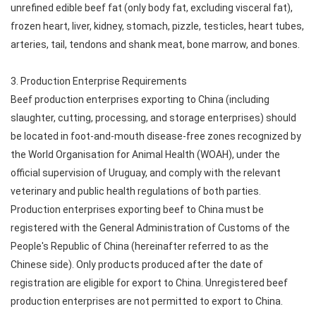
unrefined edible beef fat (only body fat, excluding visceral fat),
frozen heart, liver, kidney, stomach, pizzle, testicles, heart tubes,
arteries, tail, tendons and shank meat, bone marrow, and bones.
3. Production Enterprise Requirements
Beef production enterprises exporting to China (including
slaughter, cutting, processing, and storage enterprises) should
be located in foot-and-mouth disease-free zones recognized by
the World Organisation for Animal Health (WOAH), under the
official supervision of Uruguay, and comply with the relevant
veterinary and public health regulations of both parties.
Production enterprises exporting beef to China must be
registered with the General Administration of Customs of the
People's Republic of China (hereinafter referred to as the
Chinese side). Only products produced after the date of
registration are eligible for export to China. Unregistered beef
production enterprises are not permitted to export to China.