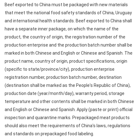
Beef exported to China must be packaged with new materials
that meet the national food safety standards of China, Uruguay
and international health standards. Beef exported to China shall
have a separate inner package, on which the name of the
product, the country of origin, the registration number of the
production enterprise and the production batch number shall be
marked in both Chinese and English or Chinese and Spanish. The
product name, country of origin, product specifications, origin
(specific to state/province/city), production enterprise
registration number, production batch number, destination
(destination shall be marked as the People's Republic of China),
production date (year/month/day), warranty period, storage
temperature and other contents shall be marked in both Chinese
and English or Chinese and Spanish. Apply (paste or print) official
inspection and quarantine marks. Prepackaged meat products
should also meet the requirements of China's laws, regulations
and standards on prepackaged food labeling.