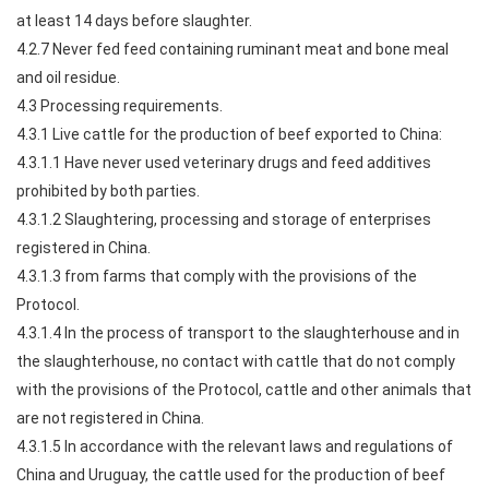
at least 14 days before slaughter.
4.2.7 Never fed feed containing ruminant meat and bone meal
and oil residue.
4.3 Processing requirements.
4.3.1 Live cattle for the production of beef exported to China:
4.3.1.1 Have never used veterinary drugs and feed additives
prohibited by both parties.
4.3.1.2 Slaughtering, processing and storage of enterprises
registered in China.
4.3.1.3 from farms that comply with the provisions of the
Protocol.
4.3.1.4 In the process of transport to the slaughterhouse and in
the slaughterhouse, no contact with cattle that do not comply
with the provisions of the Protocol, cattle and other animals that
are not registered in China.
4.3.1.5 In accordance with the relevant laws and regulations of
China and Uruguay, the cattle used for the production of beef