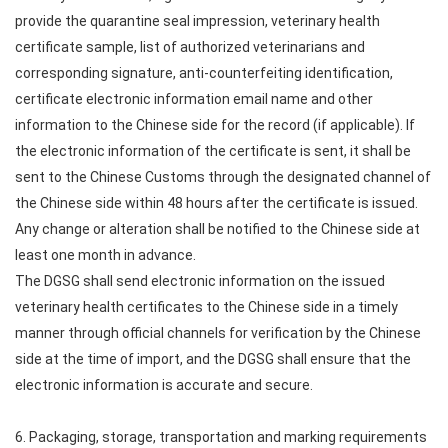
provide the quarantine seal impression, veterinary health
certificate sample, list of authorized veterinarians and
corresponding signature, anti-counterfeiting identification,
certificate electronic information email name and other
information to the Chinese side for the record (if applicable). If
the electronic information of the certificate is sent, it shall be
sent to the Chinese Customs through the designated channel of
the Chinese side within 48 hours after the certificate is issued.
Any change or alteration shall be notified to the Chinese side at
least one month in advance.
The DGSG shall send electronic information on the issued
veterinary health certificates to the Chinese side in a timely
manner through official channels for verification by the Chinese
side at the time of import, and the DGSG shall ensure that the
electronic information is accurate and secure.
6. Packaging, storage, transportation and marking requirements