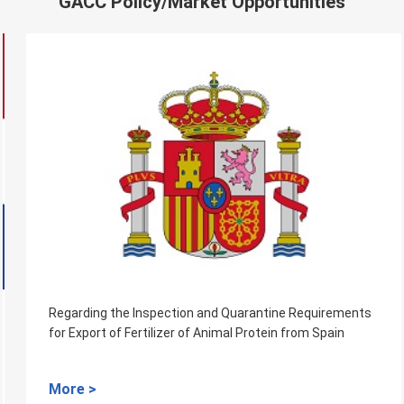
GACC Policy/Market Opportunities
Regarding the Inspection and Quarantine Requirements
for Export of Fertilizer of Animal Protein from Spain
More >