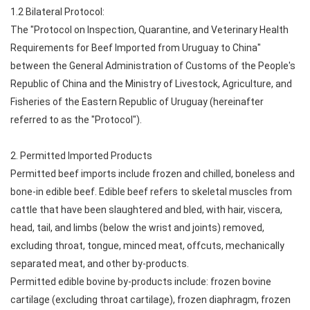
1.2 Bilateral Protocol:
The "Protocol on Inspection, Quarantine, and Veterinary Health
Requirements for Beef Imported from Uruguay to China"
between the General Administration of Customs of the People's
Republic of China and the Ministry of Livestock, Agriculture, and
Fisheries of the Eastern Republic of Uruguay (hereinafter
referred to as the "Protocol").
2. Permitted Imported Products
Permitted beef imports include frozen and chilled, boneless and
bone-in edible beef. Edible beef refers to skeletal muscles from
cattle that have been slaughtered and bled, with hair, viscera,
head, tail, and limbs (below the wrist and joints) removed,
excluding throat, tongue, minced meat, offcuts, mechanically
separated meat, and other by-products.
Permitted edible bovine by-products include: frozen bovine
cartilage (excluding throat cartilage), frozen diaphragm, frozen