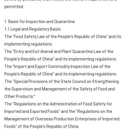
permitted.
1. Basis for Inspection and Quarantine
1.1 Legal and Regulatory Basis:
The "Food Safety Law of the People's Republic of China" and its
implementing regulations.
The "Entry and Exit Animal and Plant Quarantine Law of the
People's Republic of China" and its implementing regulations.
The "Import and Export Commodity Inspection Law of the
People's Republic of China" and its implementing regulations.
The "Special Provisions of the State Council on Strengthening
the Supervision and Management of the Safety of Food and
Other Products."
The "Regulations on the Administration of Food Safety for
Imported and Exported Foods" and the "Regulations on the
Management of Overseas Production Enterprises of Imported
Foods" of the People's Republic of China.