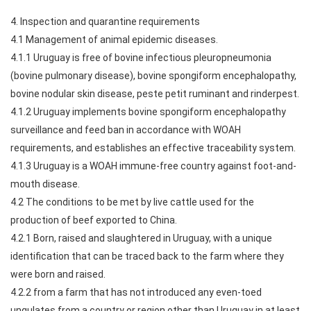
4. Inspection and quarantine requirements
4.1 Management of animal epidemic diseases.
4.1.1 Uruguay is free of bovine infectious pleuropneumonia
(bovine pulmonary disease), bovine spongiform encephalopathy,
bovine nodular skin disease, peste petit ruminant and rinderpest.
4.1.2 Uruguay implements bovine spongiform encephalopathy
surveillance and feed ban in accordance with WOAH
requirements, and establishes an effective traceability system.
4.1.3 Uruguay is a WOAH immune-free country against foot-and-
mouth disease.
4.2 The conditions to be met by live cattle used for the
production of beef exported to China.
4.2.1 Born, raised and slaughtered in Uruguay, with a unique
identification that can be traced back to the farm where they
were born and raised.
4.2.2 from a farm that has not introduced any even-toed
ungulates from a country or region other than Uruguay in at least