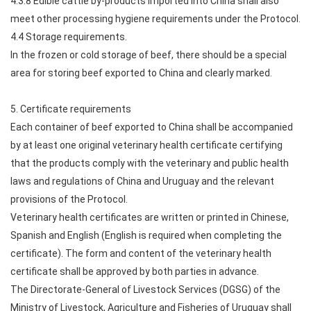
4.3.8 Edible cattle by-products imported into China shall also
meet other processing hygiene requirements under the Protocol.
4.4 Storage requirements.
In the frozen or cold storage of beef, there should be a special
area for storing beef exported to China and clearly marked.
5. Certificate requirements
Each container of beef exported to China shall be accompanied
by at least one original veterinary health certificate certifying
that the products comply with the veterinary and public health
laws and regulations of China and Uruguay and the relevant
provisions of the Protocol.
Veterinary health certificates are written or printed in Chinese,
Spanish and English (English is required when completing the
certificate). The form and content of the veterinary health
certificate shall be approved by both parties in advance.
The Directorate-General of Livestock Services (DGSG) of the
Ministry of Livestock, Agriculture and Fisheries of Uruguay shall