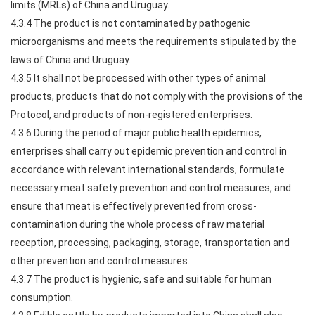
limits (MRLs) of China and Uruguay.
4.3.4 The product is not contaminated by pathogenic
microorganisms and meets the requirements stipulated by the
laws of China and Uruguay.
4.3.5 It shall not be processed with other types of animal
products, products that do not comply with the provisions of the
Protocol, and products of non-registered enterprises.
4.3.6 During the period of major public health epidemics,
enterprises shall carry out epidemic prevention and control in
accordance with relevant international standards, formulate
necessary meat safety prevention and control measures, and
ensure that meat is effectively prevented from cross-
contamination during the whole process of raw material
reception, processing, packaging, storage, transportation and
other prevention and control measures.
4.3.7 The product is hygienic, safe and suitable for human
consumption.