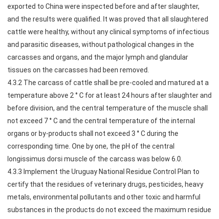
exported to China were inspected before and after slaughter,
and the results were qualified. It was proved that all slaughtered
cattle were healthy, without any clinical symptoms of infectious
and parasitic diseases, without pathological changes in the
carcasses and organs, and the major lymph and glandular
tissues on the carcasses had been removed.
4.3.2 The carcass of cattle shall be pre-cooled and matured at a
temperature above 2 ° C for at least 24 hours after slaughter and
before division, and the central temperature of the muscle shall
not exceed 7 ° C and the central temperature of the internal
organs or by-products shall not exceed 3 ° C during the
corresponding time. One by one, the pH of the central
longissimus dorsi muscle of the carcass was below 6.0.
4.3.3 Implement the Uruguay National Residue Control Plan to
certify that the residues of veterinary drugs, pesticides, heavy
metals, environmental pollutants and other toxic and harmful
substances in the products do not exceed the maximum residue