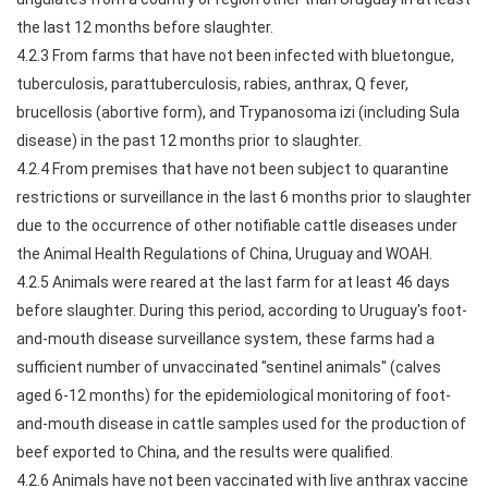
the last 12 months before slaughter.
4.2.3 From farms that have not been infected with bluetongue,
tuberculosis, parattuberculosis, rabies, anthrax, Q fever,
brucellosis (abortive form), and Trypanosoma izi (including Sula
disease) in the past 12 months prior to slaughter.
4.2.4 From premises that have not been subject to quarantine
restrictions or surveillance in the last 6 months prior to slaughter
due to the occurrence of other notifiable cattle diseases under
the Animal Health Regulations of China, Uruguay and WOAH.
4.2.5 Animals were reared at the last farm for at least 46 days
before slaughter. During this period, according to Uruguay's foot-
and-mouth disease surveillance system, these farms had a
sufficient number of unvaccinated "sentinel animals" (calves
aged 6-12 months) for the epidemiological monitoring of foot-
and-mouth disease in cattle samples used for the production of
beef exported to China, and the results were qualified.
4.2.6 Animals have not been vaccinated with live anthrax vaccine