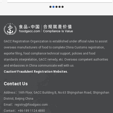
GACC Registration Organization is established under official rules to assist
overseas manufacturers of food to complete China Customs registration,
exporter filing, food compliance technical support, policies and food
standards interpretation, GACC remedy, etc. Overseas competent authorities
and embassies in China communicate well with us.
Caution! Fraudulent Registration Websites.
Contact Us
Address：16th Floor, GACC Building B, No.63 Shijingshan Road, Shijingshan
District, Beijing China
Email：registry@foodgacc.com
Contact：+86-189 1124 4880