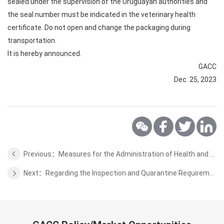
sealed under the supervision of the Uruguayan authorities and
the seal number must be indicated in the veterinary health
certificate. Do not open and change the packaging during
transportation.
It is hereby announced.
GACC
Dec. 25, 2023
Previous：Measures for the Administration of Health and Quarantine Access for High-risk Special Items
Next：Regarding the Inspection and Quarantine Requirements for the Mutton of Uruguay