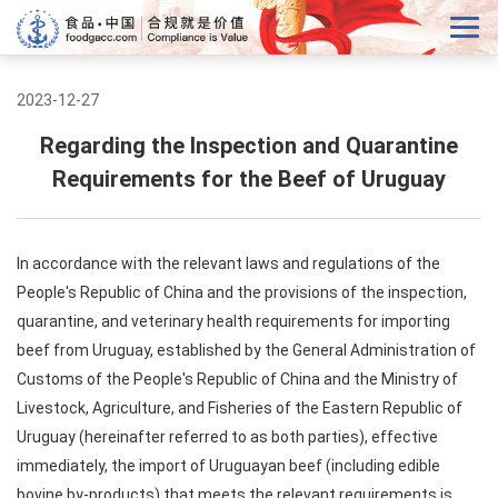
2023-12-27
Regarding the Inspection and Quarantine
Requirements for the Beef of Uruguay
In accordance with the relevant laws and regulations of the
People's Republic of China and the provisions of the inspection,
quarantine, and veterinary health requirements for importing
beef from Uruguay, established by the General Administration of
Customs of the People's Republic of China and the Ministry of
Livestock, Agriculture, and Fisheries of the Eastern Republic of
Uruguay (hereinafter referred to as both parties), effective
immediately, the import of Uruguayan beef (including edible
bovine by-products) that meets the relevant requirements is