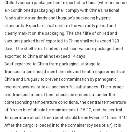
Chilled vacuum packaged beef exported to China (whether or not
air-conditioned packaging) shall comply with China's national
food safety standards and Uruguay's packaging hygiene
standards. Exporters shall confirm the warranty period and
clearly mark it on the packaging. The shelf life of chilled and
vacuum-packed beef exported to China shall not exceed 120
days. The shelf life of chilled fresh non-vacuum packaged beef
exported to China shall not exceed 14 days.
Beef exported to China from packaging, storage to
transportation should meet the relevant health requirements of
China and Uruguay to prevent contamination by pathogenic
microorganisms or toxic and harmful substances. The storage
and transportation of beef should be carried out under the
corresponding temperature conditions, the central temperature
of frozen beef should be maintained at -15 ° C, and the central
temperature of cold fresh beef should be between 0 ° C and 4 ° C.
After the cargo is loaded into the container (by sea or air), it is