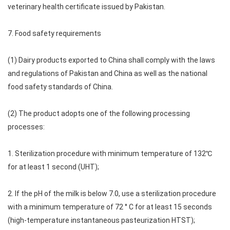
veterinary health certificate issued by Pakistan.
7. Food safety requirements
(1) Dairy products exported to China shall comply with the laws
and regulations of Pakistan and China as well as the national
food safety standards of China.
(2) The product adopts one of the following processing
processes:
1. Sterilization procedure with minimum temperature of 132℃
for at least 1 second (UHT);
2. If the pH of the milk is below 7.0, use a sterilization procedure
with a minimum temperature of 72 ° C for at least 15 seconds
(high-temperature instantaneous pasteurization HTST);