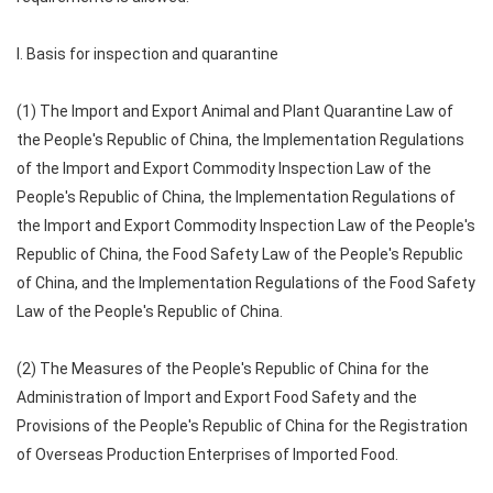
I. Basis for inspection and quarantine
(1) The Import and Export Animal and Plant Quarantine Law of
the People's Republic of China, the Implementation Regulations
of the Import and Export Commodity Inspection Law of the
People's Republic of China, the Implementation Regulations of
the Import and Export Commodity Inspection Law of the People's
Republic of China, the Food Safety Law of the People's Republic
of China, and the Implementation Regulations of the Food Safety
Law of the People's Republic of China.
(2) The Measures of the People's Republic of China for the
Administration of Import and Export Food Safety and the
Provisions of the People's Republic of China for the Registration
of Overseas Production Enterprises of Imported Food.