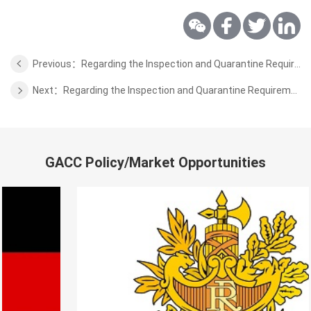
Previous：Regarding the Inspection and Quarantine Requirements for the Wild Aquatic Products of Sri Lanka
Next：Regarding the Inspection and Quarantine Requirements for the Wild Aquatic Products of Russia
GACC Policy/Market Opportunities