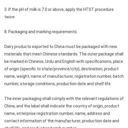
3. If the pH of milk is 7.0 or above, apply the HTST procedure
twice.
8. Packaging and marking requirements
Dairy products exported to China must be packaged with new
materials that meet Chinese standards. The outer package shall
be marked in Chinese, Urdu and English with specifications, place
of origin (specific to state/province/city), destination, product
name, weight, name of manufacturer, registration number, batch
number, storage conditions, production date and shelf life.
The inner packaging shall comply with the relevant regulations of
China, and the label shall indicate the country of origin, product
name, enterprise registration number, name, address and
contact information of the manufacturer, production date and