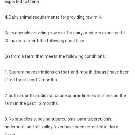
exported to China.
4. Dairy animal requirements for providing raw milk
Dairy animals providing raw milk for dairy products exported to
China must meet the following conditions:
(a) from a farm that meets the following conditions:
1. Quarantine restrictions on foot-and-mouth disease have been
lifted for at least 2 months.
2. anthrax anthrax did not cause quarantine restrictions on the
farm in the past 12 months.
3. No brucellosis, bovine tuberculosis, para tuberculosis,
rinderpest, and rift valley fever have been detected in dairy
farms.