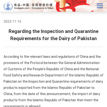
2023-11-15
Regarding the Inspection and Quarantine
Requirements for the Dairy of Pakistan
According to the relevant laws and regulations of China and the
provisions of the Protocol between the General Administration
of Customs of the People's Republic of China and the National
Food Safety and Research Department of the Islamic Republic of
Pakistan on the Inspection and Quarantine requirements of dairy
products exported from the Islamic Republic of Pakistan to
China, from the date of this announcement, the import of dairy
products from the Islamic Republic of Pakistan that meet the
requirements is allowed: