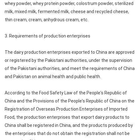
whey powder, whey protein powder, colostrum powder, sterilized
milk, mixed milk, fermented milk, cheese and recycled cheese,
thin cream, cream, anhydrous cream, etc.
3. Requirements of production enterprises
The dairy production enterprises exported to China are approved
or registered by the Pakistani authorities, under the supervision
of the Pakistani authorities, and meet the requirements of China
and Pakistan on animal health and public health.
According to the Food Safety Law of the People's Republic of
China and the Provisions of the People's Republic of China on the
Registration of Overseas Production Enterprises of Imported
Food, the production enterprises that export dairy products to
China shall be registered in China, and the products produced by
the enterprises that do not obtain the registration shall not be