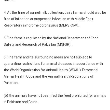
4. At the time of camel milk collection, dairy farms should also be
free of infection or suspected infection with Middle East
Respiratory syndrome coronavirus (MERS-CoV).
5. The farm is regulated by the National Department of Food
Safety and Research of Pakistan (MNFSR).
6. The farm and its surrounding areas are not subject to
quarantine restrictions for animal diseases in accordance with
the World Organization for Animal Health (WOAH) Terrestrial
Animal Health Code and the Animal Health Regulations of
Pakistan.
(b) the animals have not been fed the feed prohibited for animals
in Pakistan and China.