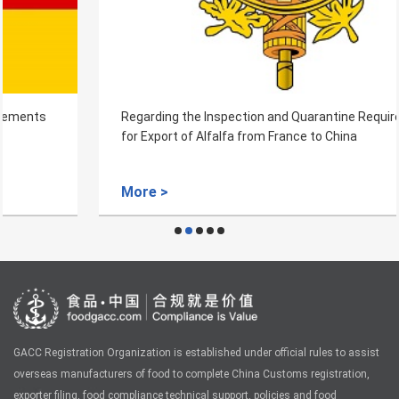
Regarding the Inspection and Quarantine Requirements
for Export of Alfalfa from France to China
More >
GACC Registration Organization is established under official rules to assist
overseas manufacturers of food to complete China Customs registration,
exporter filing, food compliance technical support, policies and food