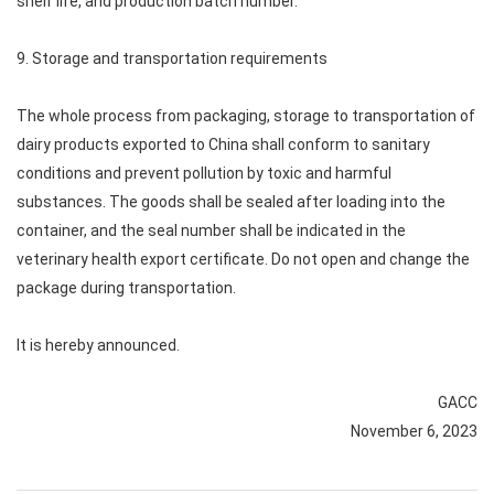
shelf life, and production batch number.
9. Storage and transportation requirements
The whole process from packaging, storage to transportation of
dairy products exported to China shall conform to sanitary
conditions and prevent pollution by toxic and harmful
substances. The goods shall be sealed after loading into the
container, and the seal number shall be indicated in the
veterinary health export certificate. Do not open and change the
package during transportation.
It is hereby announced.
GACC
November 6, 2023