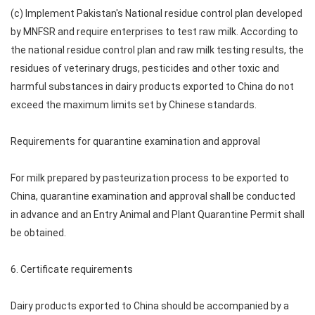
(c) Implement Pakistan's National residue control plan developed
by MNFSR and require enterprises to test raw milk. According to
the national residue control plan and raw milk testing results, the
residues of veterinary drugs, pesticides and other toxic and
harmful substances in dairy products exported to China do not
exceed the maximum limits set by Chinese standards.
Requirements for quarantine examination and approval
For milk prepared by pasteurization process to be exported to
China, quarantine examination and approval shall be conducted
in advance and an Entry Animal and Plant Quarantine Permit shall
be obtained.
6. Certificate requirements
Dairy products exported to China should be accompanied by a