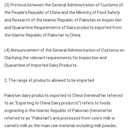
(3) Protocol between the General Administration of Customs of
the People's Republic of China and the Ministry of Food Safety
and Research of the Islamic Republic of Pakistan on Inspection
and Quarantine Requirements of Dairy products exported from
the Islamic Republic of Pakistan to China.
(4) Announcement of the General Administration of Customs on
Clarifying the relevant requirements for Inspection and
Quarantine of Imported Dairy Products.
2. The range of products allowed to be imported
Pakistan dairy products exported to China (hereinafter referred
to as "Exporting to China Dairy products") refers to foods
originating in the Islamic Republic of Pakistan (hereinafter
referred to as "Pakistan") and processed from cow's milk or
camel's milk as the main raw material, including milk powder,