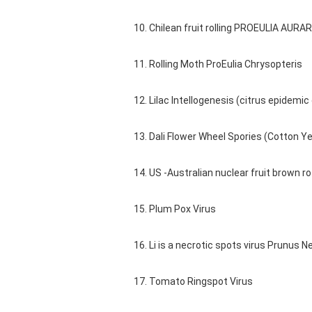
10. Chilean fruit rolling PROEULIA AURAR
11. Rolling Moth ProEulia Chrysopteris
12. Lilac Intellogenesis (citrus epid
13. Dali Flower Wheel Spories (Cotton Ye
14. US -Australian nuclear fruit brown ro
15. Plum Pox Virus
16. Li is a necrotic spots virus Prunus N
17. Tomato Ringspot Virus