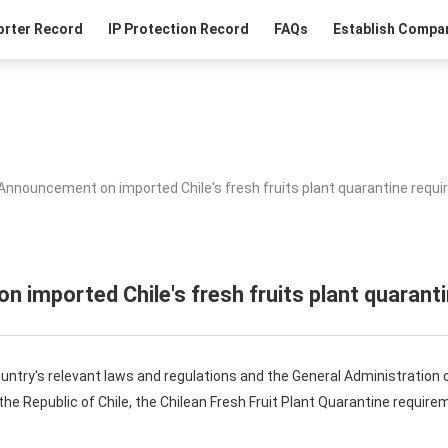
orter Record
IP Protection Record
FAQs
Establish Compan
Announcement on imported Chile's fresh fruits plant quarantine requ
 imported Chile's fresh fruits plant quarant
ntry's relevant laws and regulations and the General Administration 
 the Republic of Chile, the Chilean Fresh Fruit Plant Quarantine requi