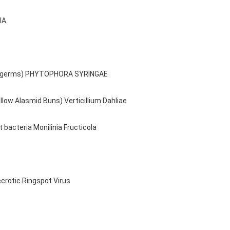
IA
emic germs) PHYTOPHORA SYRINGAE
llow Alasmid Buns) Verticillium Dahliae
t bacteria Monilinia Fructicola
ecrotic Ringspot Virus