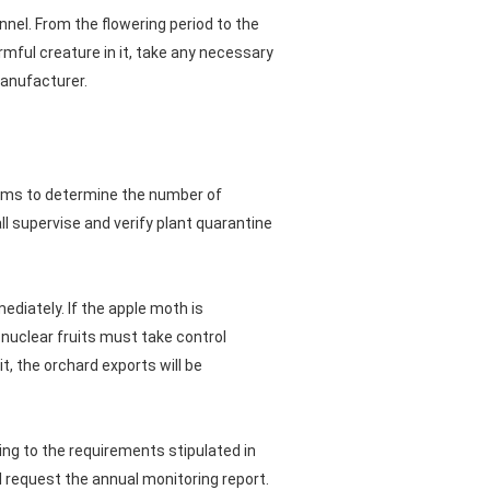
nel. From the flowering period to the
rmful creature in it, take any necessary
manufacturer.
toms to determine the number of
l supervise and verify plant quarantine
ediately. If the apple moth is
 nuclear fruits must take control
, the orchard exports will be
ing to the requirements stipulated in
l request the annual monitoring report.