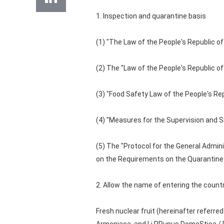
1. Inspection and quarantine basis
(1) "The Law of the People's Republic of
(2) The "Law of the People's Republic of
(3) "Food Safety Law of the People's Re
(4) "Measures for the Supervision and S
(5) The "Protocol for the General Admini
on the Requirements on the Quarantine o
2. Allow the name of entering the count
Fresh nuclear fruit (hereinafter referred