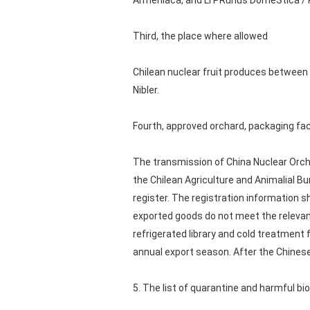
Armeniaca, and Li PRunus DomeStica / P
Third, the place where allowed
Chilean nuclear fruit produces between t
Nibler.
Fourth, approved orchard, packaging fa
The transmission of China Nuclear Orcha
the Chilean Agriculture and Animalial Bur
register. The registration information 
exported goods do not meet the relevant
refrigerated library and cold treatment f
annual export season. After the Chinese 
5. The list of quarantine and harmful bio