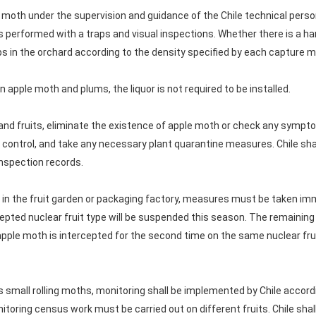
moth under the supervision and guidance of the Chile technical person
s performed with a traps and visual inspections. Whether there is a ha
s in the orchard according to the density specified by each capture 
n apple moth and plums, the liquor is not required to be installed.
and fruits, eliminate the existence of apple moth or check any symp
 control, and take any necessary plant quarantine measures. Chile shal
nspection records.
und in the fruit garden or packaging factory, measures must be taken imm
rcepted nuclear fruit type will be suspended this season. The remaining
pple moth is intercepted for the second time on the same nuclear fruit
s small rolling moths, monitoring shall be implemented by Chile accord
itoring census work must be carried out on different fruits. Chile shal