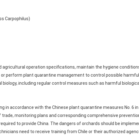
ss Carpophilus)
ricultural operation specifications, maintain the hygiene conditions o
g, or perform plant quarantine management to control possible harmfu
ology, including regular control measures such as harmful biological 
ring in accordance with the Chinese plant quarantine measures No. 6 in
 of trade, monitoring plans and corresponding comprehensive prevent
 required to provide China. The dangers of orchards should be impleme
hnicians need to receive training from Chile or their authorized agenc