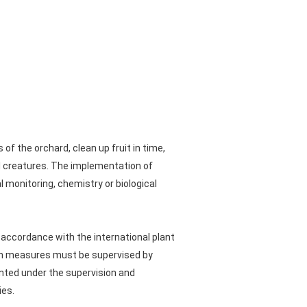
f the orchard, clean up fruit in time,
l creatures. The implementation of
monitoring, chemistry or biological
 accordance with the international plant
ion measures must be supervised by
nted under the supervision and
ies.