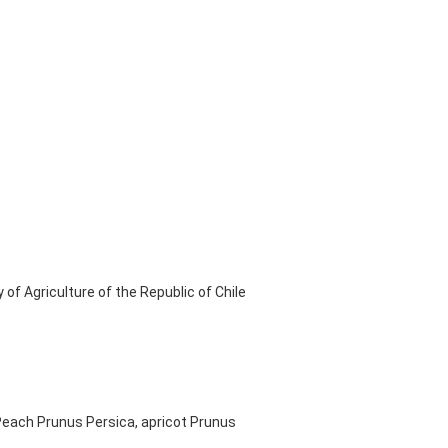
of Agriculture of the Republic of Chile
, Peach Prunus Persica, apricot Prunus