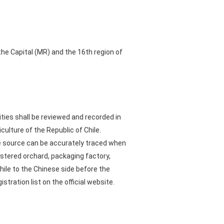
the Capital (MR) and the 16th region of
ties shall be reviewed and recorded in
culture of the Republic of Chile.
he source can be accurately traced when
stered orchard, packaging factory,
Chile to the Chinese side before the
tration list on the official website.