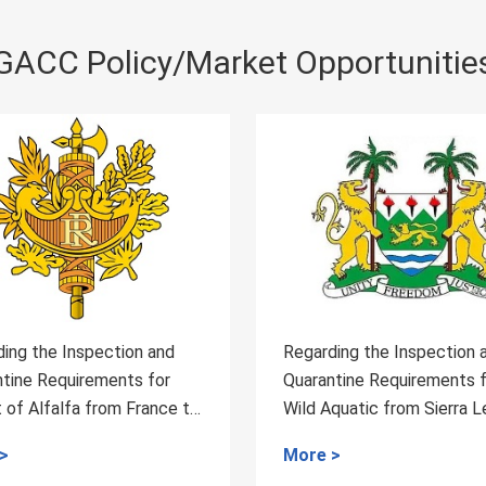
GACC Policy/Market Opportunitie
egarding the Inspection and
Measures for the Adm
uarantine Requirements for
of Health and Quaran
ild Aquatic from Sierra Leone
for High-risk Special
o China
ore >
More >