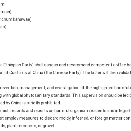
om:
ampei).
trichum kahawae).
des).
(the Ethiopian Party) shall assess and recommend competent coffee b
n of Customs of China (the Chinese Party). The latter will then valida
revention, management, and investigation of the highlighted harmful o
 with global phytosanitary standards. This supervision should be led b
d by China is strictly prohibited.
urnish records and reports on harmful organism incidents and integrat
st employ measures to discard moldy, infested, or foreign matter co
eds, plant remnants, or gravel.