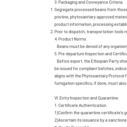
3. Packaging and Conveyance Criteria.
Segregate processed beans from those 
pristine, phytosanitary-approved materi
product information, processing establi
Prior to dispatch, transportation tools
4. Product Norms.
Beans must be devoid of any organisms 
5. Pre-departure Inspection and Certifica
Before export, the Ethiopian Party shou
be issued for compliant batches, indica
aligns with the Phytosanitary Protocol 
fumigation specifics, if done, must also
VI. Entry Inspection and Quarantine
1. Certificate Authentication.
1)Confirm the quarantine certificate's g
2)Ascertain its issuance by a sanctioned