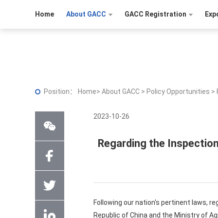
Home
About GACC
GACC Registration
Exp
Position：
Home
>
About GACC
>
Policy Opportunities
>
2023-10-26
Regarding the Inspection
Following our nation's pertinent laws, r
Republic of China and the Ministry of Ag