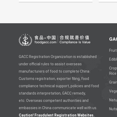
GAC
Fruit
GACC Registration Organization is established
Edibl
under official rules to assist overseas
Crop
manufacturers of food to complete China
Rice
Customs registration, exporter filing, food
Grai
compliance technical support, policies and food
Vege
standards interpretation, GACC remedy,
Natu
etc. Overseas competent authorities and
embassies in China communicate well with us.
Nuts
Caution! Fraudulent Registration Websites.