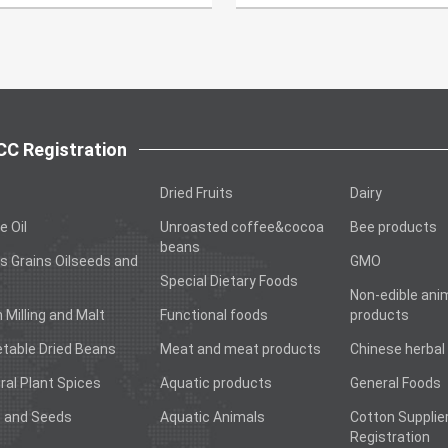
C Registration
Dried Fruits
Dairy
e Oil
Unroasted coffee&cocoa
Bee products
beans
s Grains Oilseeds and
GMO
Special Dietary Foods
Non-edible ani
n Milling and Malt
Functional foods
products
table Dried Beans
Meat and meat products
Chinese herbal
ral Plant Spices
Aquatic products
General Foods
 and Seeds
Aquatic Animals
Cotton Supplie
Registration