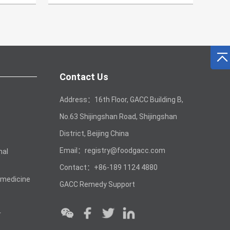
Contact Us
Address：16th Floor, GACC Building B,
No.63 Shijingshan Road, Shijingshan
District, Beijing China
Email：registry@foodgacc.com
mal
Contact：+86-189 1124 4880
 medicine
GACC Remedy Support
r