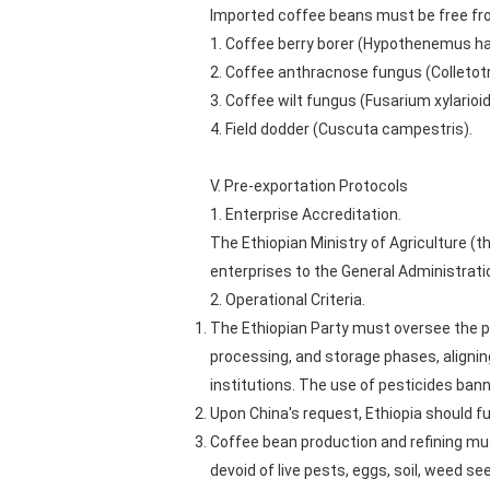
Imported coffee beans must be free fr
1. Coffee berry borer (Hypothenemus h
2. Coffee anthracnose fungus (Colleto
3. Coffee wilt fungus (Fusarium xylarioi
4. Field dodder (Cuscuta campestris).
V. Pre-exportation Protocols
1. Enterprise Accreditation.
The Ethiopian Ministry of Agriculture 
enterprises to the General Administratio
2. Operational Criteria.
The Ethiopian Party must oversee the p
processing, and storage phases, aligning
institutions. The use of pesticides banne
Upon China's request, Ethiopia should f
Coffee bean production and refining mu
devoid of live pests, eggs, soil, weed se