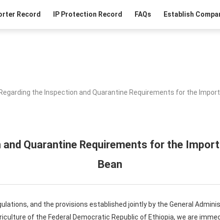
orter Record
IP Protection Record
FAQs
Establish Compan
Regarding the Inspection and Quarantine Requirements for the Import
 and Quarantine Requirements for the Import
Bean
egulations, and the provisions established jointly by the General Admin
riculture of the Federal Democratic Republic of Ethiopia, we are immed