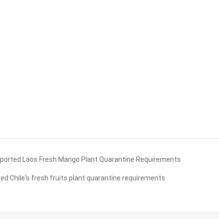
orted Laos Fresh Mango Plant Quarantine Requirements
Chile's fresh fruits plant quarantine requirements