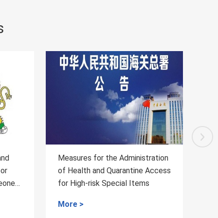
s
inistration
Regarding the Inspection and
tine Access
Quarantine Requirements for
 Items
Fresh Passion Fruits from
Vietnam to China
More >