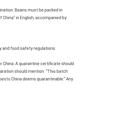
ination. Beans must be packed in
f China" in English, accompanied by
 and food safety regulations.
 China. A quarantine certificate should
laration should mention: “This batch
f pests China deems quarantinable.” Any