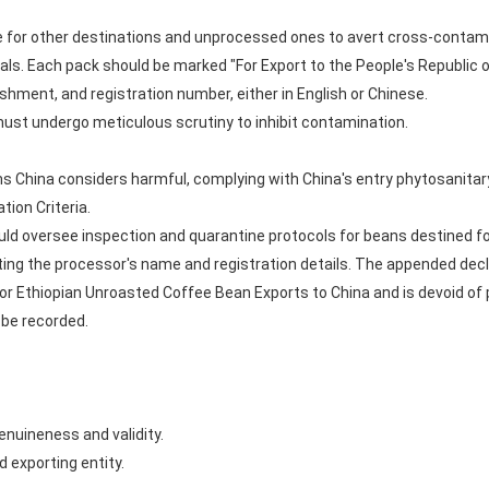
for other destinations and unprocessed ones to avert cross-contam
als. Each pack should be marked "For Export to the People's Republic o
shment, and registration number, either in English or Chinese.
 must undergo meticulous scrutiny to inhibit contamination.
China considers harmful, complying with China's entry phytosanitary
tion Criteria.
ld oversee inspection and quarantine protocols for beans destined for
ting the processor's name and registration details. The appended dec
for Ethiopian Unroasted Coffee Bean Exports to China and is devoid o
 be recorded.
enuineness and validity.
 exporting entity.