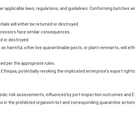
 applicable laws, regulations, and guidelines. Conforming batches will
ials will either be returned or destroyed.
cessors face similar consequences.
ed or destroyed.
s harmful, other live quarantinable pests, or plant remnants, will eith
sed per the appropriate rules.
 Ethiopia, potentially revoking the implicated enterprise's export rights
riodic risk assessments, influenced by port inspection outcomes and E
s in the prohibited organism list and corresponding quarantine actions