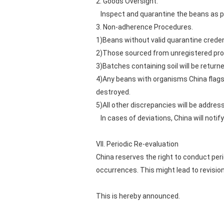
2. Goods Oversight.
Inspect and quarantine the beans as per
3. Non-adherence Procedures.
1)Beans without valid quarantine credent
2)Those sourced from unregistered pro
3)Batches containing soil will be return
4)Any beans with organisms China flags a
destroyed.
5)All other discrepancies will be addres
In cases of deviations, China will notify
VII. Periodic Re-evaluation
China reserves the right to conduct pe
occurrences. This might lead to revision
This is hereby announced.