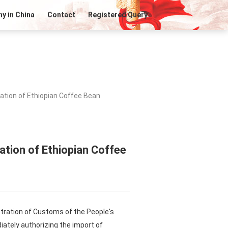
y in China
Contact
Registered Query
ation of Ethiopian Coffee Bean
ation of Ethiopian Coffee
istration of Customs of the People's
iately authorizing the import of