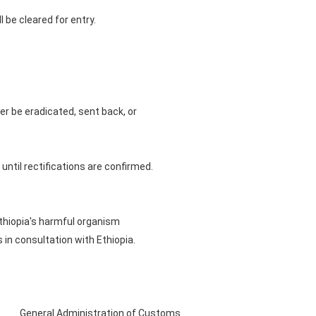
 be cleared for entry.
er be eradicated, sent back, or
 until rectifications are confirmed.
thiopia's harmful organism
 in consultation with Ethiopia.
General Administration of Customs