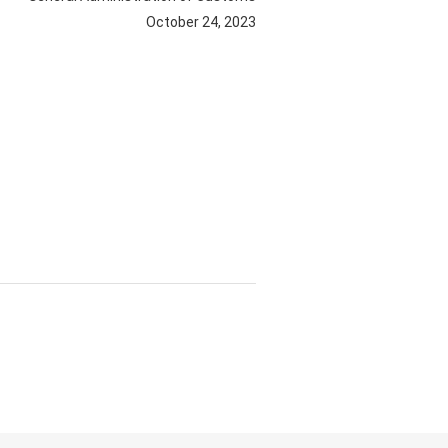
October 24, 2023