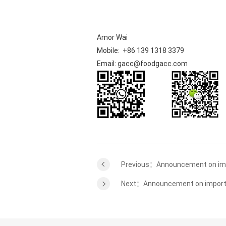
Amor Wai
Mobile: +86 139 1318 3379
Email: gacc@foodgacc.com
Previous：Announcement on imp
Next：Announcement on imported 