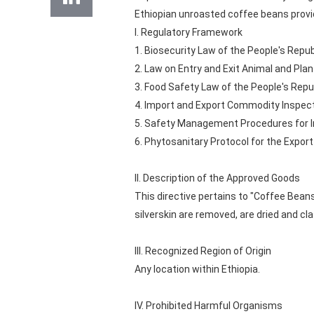
Ethiopian unroasted coffee beans provid
I. Regulatory Framework
1. Biosecurity Law of the People's Repub
2. Law on Entry and Exit Animal and Pla
3. Food Safety Law of the People's Repu
4. Import and Export Commodity Inspect
5. Safety Management Procedures for Im
6. Phytosanitary Protocol for the Expo
II. Description of the Approved Goods
This directive pertains to "Coffee Bean
silverskin are removed, are dried and cla
III. Recognized Region of Origin
Any location within Ethiopia.
IV. Prohibited Harmful Organisms