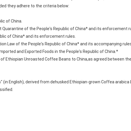
ed they adhere to the criteria below:
lic of China.
nt Quarantine of the People's Republic of China* and its enforcement r
blic of China* and its enforcement rules.
ion Law of the People's Republic of China* and its accompanying rules
ported and Exported Foods in the People's Republic of China.*
rt of Ethiopian Unroasted Coffee Beans to China,as agreed between th
s" (in English), derived from dehusked Ethiopian-grown Coffea arabica
ssified.