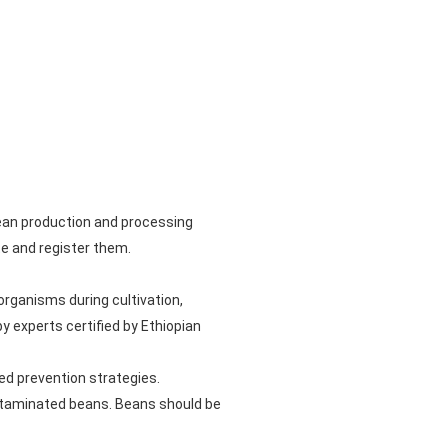
ean production and processing
te and register them.
rganisms during cultivation,
y experts certified by Ethiopian
ed prevention strategies.
ntaminated beans. Beans should be