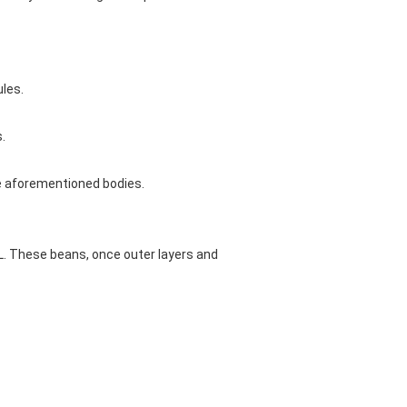
ules.
.
e aforementioned bodies.
 L. These beans, once outer layers and