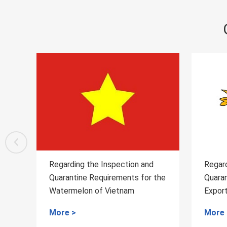
n and
Regarding the Inspection and
R
 for the
Quarantine Requirements for
Q
Export of Alfalfa from France to
W
China
t
More >
M