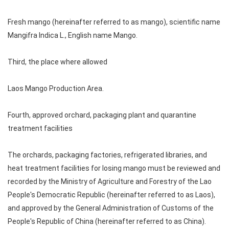
Fresh mango (hereinafter referred to as mango), scientific name
Mangifra Indica L., English name Mango.
Third, the place where allowed
Laos Mango Production Area.
Fourth, approved orchard, packaging plant and quarantine
treatment facilities
The orchards, packaging factories, refrigerated libraries, and
heat treatment facilities for losing mango must be reviewed and
recorded by the Ministry of Agriculture and Forestry of the Lao
People's Democratic Republic (hereinafter referred to as Laos),
and approved by the General Administration of Customs of the
People's Republic of China (hereinafter referred to as China).