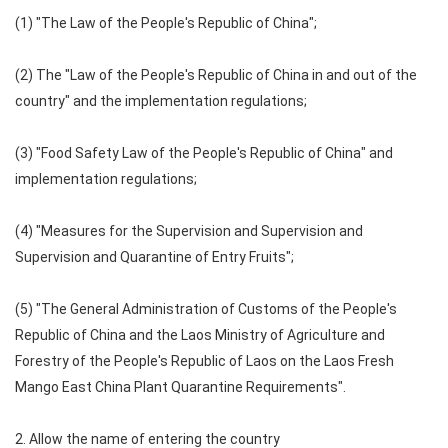
(1) "The Law of the People's Republic of China";
(2) The "Law of the People's Republic of China in and out of the
country" and the implementation regulations;
(3) "Food Safety Law of the People's Republic of China" and
implementation regulations;
(4) "Measures for the Supervision and Supervision and
Supervision and Quarantine of Entry Fruits";
(5) "The General Administration of Customs of the People's
Republic of China and the Laos Ministry of Agriculture and
Forestry of the People's Republic of Laos on the Laos Fresh
Mango East China Plant Quarantine Requirements".
2. Allow the name of entering the country