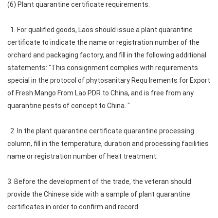
(6) Plant quarantine certificate requirements.
1. For qualified goods, Laos should issue a plant quarantine
certificate to indicate the name or registration number of the
orchard and packaging factory, and fill in the following additional
statements: "This consignment complies with requirements
special in the protocol of phytosanitary Requ Irements for Export
of Fresh Mango From Lao PDR to China, and is free from any
quarantine pests of concept to China. "
2. In the plant quarantine certificate quarantine processing
column, fill in the temperature, duration and processing facilities
name or registration number of heat treatment.
3. Before the development of the trade, the veteran should
provide the Chinese side with a sample of plant quarantine
certificates in order to confirm and record.