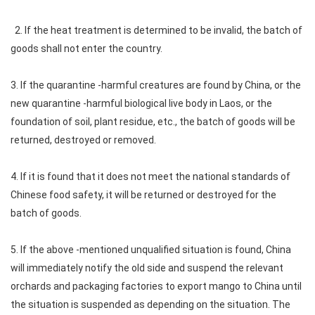
2. If the heat treatment is determined to be invalid, the batch of
goods shall not enter the country.
3. If the quarantine -harmful creatures are found by China, or the
new quarantine -harmful biological live body in Laos, or the
foundation of soil, plant residue, etc., the batch of goods will be
returned, destroyed or removed.
4. If it is found that it does not meet the national standards of
Chinese food safety, it will be returned or destroyed for the
batch of goods.
5. If the above -mentioned unqualified situation is found, China
will immediately notify the old side and suspend the relevant
orchards and packaging factories to export mango to China until
the situation is suspended as depending on the situation. The