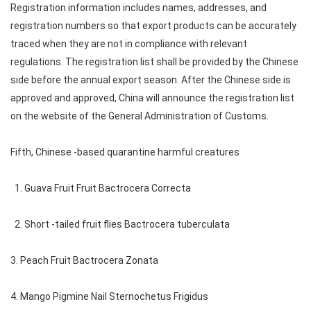
Registration information includes names, addresses, and
registration numbers so that export products can be accurately
traced when they are not in compliance with relevant
regulations. The registration list shall be provided by the Chinese
side before the annual export season. After the Chinese side is
approved and approved, China will announce the registration list
on the website of the General Administration of Customs.
Fifth, Chinese -based quarantine harmful creatures
1. Guava Fruit Fruit Bactrocera Correcta
2. Short -tailed fruit flies Bactrocera tuberculata
3. Peach Fruit Bactrocera Zonata
4. Mango Pigmine Nail Sternochetus Frigidus