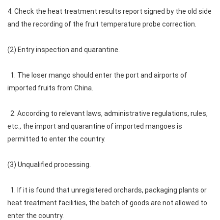
4. Check the heat treatment results report signed by the old side
and the recording of the fruit temperature probe correction.
(2) Entry inspection and quarantine.
1. The loser mango should enter the port and airports of
imported fruits from China.
2. According to relevant laws, administrative regulations, rules,
etc., the import and quarantine of imported mangoes is
permitted to enter the country.
(3) Unqualified processing.
1. If it is found that unregistered orchards, packaging plants or
heat treatment facilities, the batch of goods are not allowed to
enter the country.