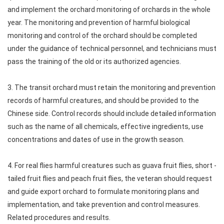
and implement the orchard monitoring of orchards in the whole
year. The monitoring and prevention of harmful biological
monitoring and control of the orchard should be completed
under the guidance of technical personnel, and technicians must
pass the training of the old or its authorized agencies.
3. The transit orchard must retain the monitoring and prevention
records of harmful creatures, and should be provided to the
Chinese side. Control records should include detailed information
such as the name of all chemicals, effective ingredients, use
concentrations and dates of use in the growth season.
4. For real flies harmful creatures such as guava fruit flies, short -
tailed fruit flies and peach fruit flies, the veteran should request
and guide export orchard to formulate monitoring plans and
implementation, and take prevention and control measures.
Related procedures and results.