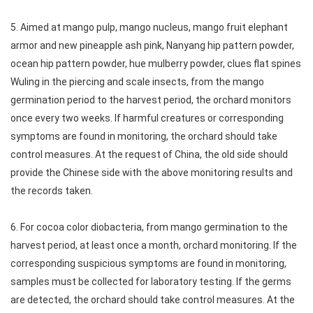
5. Aimed at mango pulp, mango nucleus, mango fruit elephant
armor and new pineapple ash pink, Nanyang hip pattern powder,
ocean hip pattern powder, hue mulberry powder, clues flat spines
Wuling in the piercing and scale insects, from the mango
germination period to the harvest period, the orchard monitors
once every two weeks. If harmful creatures or corresponding
symptoms are found in monitoring, the orchard should take
control measures. At the request of China, the old side should
provide the Chinese side with the above monitoring results and
the records taken.
6. For cocoa color diobacteria, from mango germination to the
harvest period, at least once a month, orchard monitoring. If the
corresponding suspicious symptoms are found in monitoring,
samples must be collected for laboratory testing. If the germs
are detected, the orchard should take control measures. At the