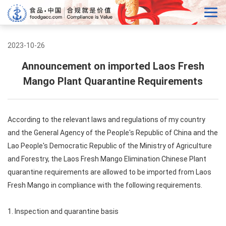
2023-10-26
Announcement on imported Laos Fresh
Mango Plant Quarantine Requirements
According to the relevant laws and regulations of my country
and the General Agency of the People's Republic of China and the
Lao People's Democratic Republic of the Ministry of Agriculture
and Forestry, the Laos Fresh Mango Elimination Chinese Plant
quarantine requirements are allowed to be imported from Laos
Fresh Mango in compliance with the following requirements.
1. Inspection and quarantine basis