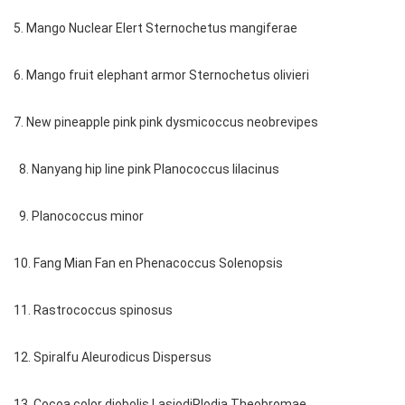
5. Mango Nuclear Elert Sternochetus mangiferae
6. Mango fruit elephant armor Sternochetus olivieri
7. New pineapple pink pink dysmicoccus neobrevipes
8. Nanyang hip line pink Planococcus lilacinus
9. Planococcus minor
10. Fang Mian Fan en Phenacoccus Solenopsis
11. Rastrococcus spinosus
12. Spiralfu Aleurodicus Dispersus
13. Cocoa color diobolis LasiodiPlodia Theobromae