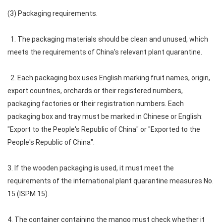
(3) Packaging requirements.
1. The packaging materials should be clean and unused, which
meets the requirements of China's relevant plant quarantine.
2. Each packaging box uses English marking fruit names, origin,
export countries, orchards or their registered numbers,
packaging factories or their registration numbers. Each
packaging box and tray must be marked in Chinese or English:
"Export to the People's Republic of China" or "Exported to the
People's Republic of China".
3. If the wooden packaging is used, it must meet the
requirements of the international plant quarantine measures No.
15 (ISPM 15).
4. The container containing the mango must check whether it