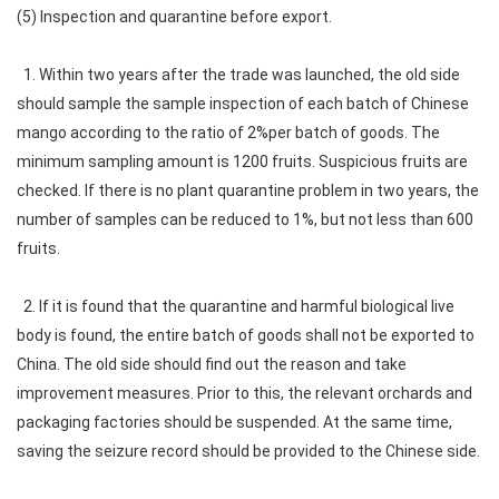
(5) Inspection and quarantine before export.
1. Within two years after the trade was launched, the old side
should sample the sample inspection of each batch of Chinese
mango according to the ratio of 2%per batch of goods. The
minimum sampling amount is 1200 fruits. Suspicious fruits are
checked. If there is no plant quarantine problem in two years, the
number of samples can be reduced to 1%, but not less than 600
fruits.
2. If it is found that the quarantine and harmful biological live
body is found, the entire batch of goods shall not be exported to
China. The old side should find out the reason and take
improvement measures. Prior to this, the relevant orchards and
packaging factories should be suspended. At the same time,
saving the seizure record should be provided to the Chinese side.