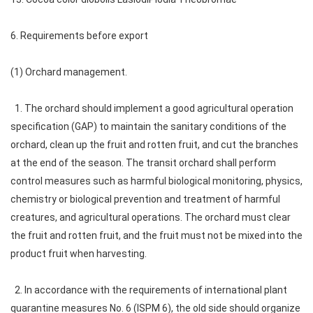
6. Requirements before export
(1) Orchard management.
1. The orchard should implement a good agricultural operation
specification (GAP) to maintain the sanitary conditions of the
orchard, clean up the fruit and rotten fruit, and cut the branches
at the end of the season. The transit orchard shall perform
control measures such as harmful biological monitoring, physics,
chemistry or biological prevention and treatment of harmful
creatures, and agricultural operations. The orchard must clear
the fruit and rotten fruit, and the fruit must not be mixed into the
product fruit when harvesting.
2. In accordance with the requirements of international plant
quarantine measures No. 6 (ISPM 6), the old side should organize