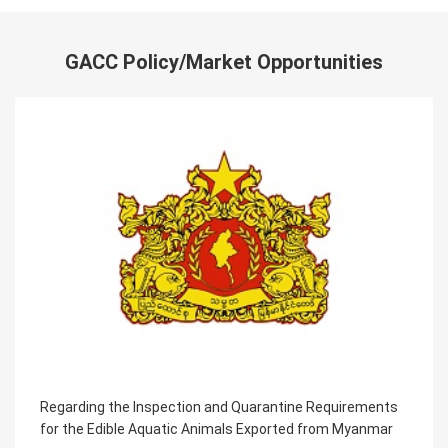
GACC Policy/Market Opportunities
Regarding the Inspection and Quarantine Requirements
for the Edible Aquatic Animals Exported from Myanmar