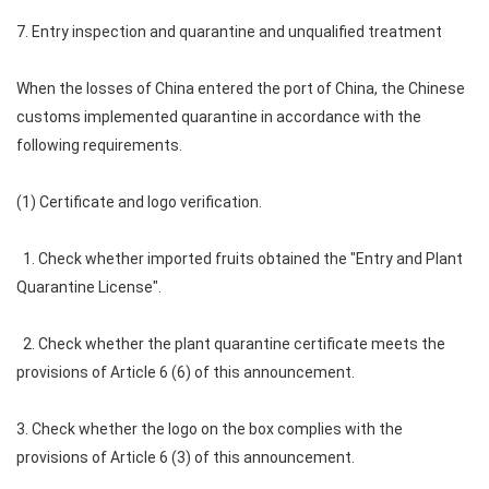
7. Entry inspection and quarantine and unqualified treatment
When the losses of China entered the port of China, the Chinese
customs implemented quarantine in accordance with the
following requirements.
(1) Certificate and logo verification.
1. Check whether imported fruits obtained the "Entry and Plant
Quarantine License".
2. Check whether the plant quarantine certificate meets the
provisions of Article 6 (6) of this announcement.
3. Check whether the logo on the box complies with the
provisions of Article 6 (3) of this announcement.