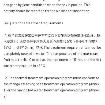
has good hygiene conditions when the box is packed. This
activity should be recorded for the old side for inspection.
(4) Quarantine treatment requirements.
1. 输华芒果应在出口前在老方监管下实施蒸热处理或热水处理，技
术要求为：蒸热处理要求最大果果心温度46.5°C（最小相对湿度为
95%），处理10 min；热水 The treatment requirements must be
completely soaked in water. The temperature of the maximum
fruit heart is 46 ° C or above, the treatment is 15 min, and the hot
water temperature is 48 ° C.
2. The thermal treatment operation program must conform to
the mango steaming heat treatment operation program (Annex
1) or the mango hot water treatment operation program (Annex
2).