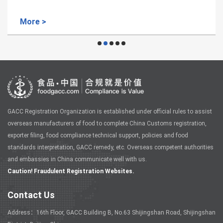
More >
GACC Registration Organization is established under official rules to assist
overseas manufacturers of food to complete China Customs registration,
exporter filing, food compliance technical support, policies and food
standards interpretation, GACC remedy, etc. Overseas competent authorities
and embassies in China communicate well with us.
Caution! Fraudulent Registration Websites.
Contact Us
Address：16th Floor, GACC Building B, No.63 Shijingshan Road, Shijingshan