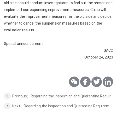
old side should conduct investigations to find out the reason and
implement corresponding improvement measures. China will
evaluate the improvement measures for the old side and decide
whether to cancel the suspension measures based on the
evaluation results.
Special announcement.
GACC
October 24, 2023
Previous：Regarding the Inspection and Quarantine Requirements for the Importation of Sri Lankan Ceylon Cinnamon
Next：Regarding the Inspection and Quarantine Requirements for the Importation of Ethiopian Coffee Bean