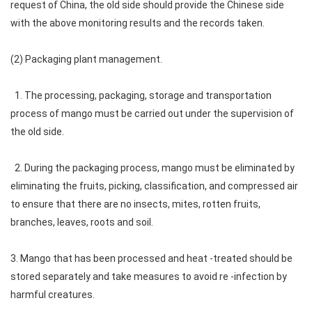
request of China, the old side should provide the Chinese side
with the above monitoring results and the records taken.
(2) Packaging plant management.
1. The processing, packaging, storage and transportation
process of mango must be carried out under the supervision of
the old side.
2. During the packaging process, mango must be eliminated by
eliminating the fruits, picking, classification, and compressed air
to ensure that there are no insects, mites, rotten fruits,
branches, leaves, roots and soil.
3. Mango that has been processed and heat -treated should be
stored separately and take measures to avoid re -infection by
harmful creatures.