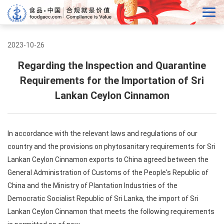
2023-10-26
Regarding the Inspection and Quarantine
Requirements for the Importation of Sri
Lankan Ceylon Cinnamon
In accordance with the relevant laws and regulations of our
country and the provisions on phytosanitary requirements for Sri
Lankan Ceylon Cinnamon exports to China agreed between the
General Administration of Customs of the People's Republic of
China and the Ministry of Plantation Industries of the
Democratic Socialist Republic of Sri Lanka, the import of Sri
Lankan Ceylon Cinnamon that meets the following requirements