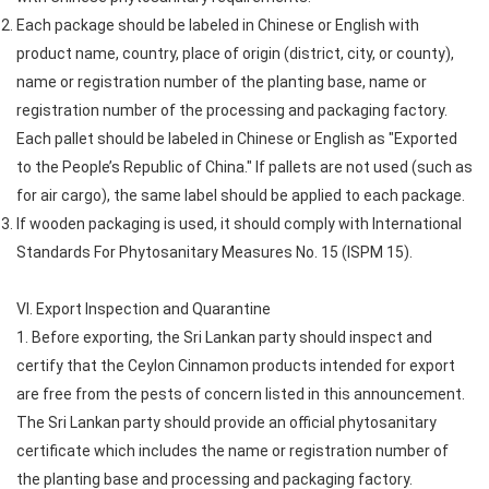
Each package should be labeled in Chinese or English with
product name, country, place of origin (district, city, or county),
name or registration number of the planting base, name or
registration number of the processing and packaging factory.
Each pallet should be labeled in Chinese or English as "Exported
to the People’s Republic of China." If pallets are not used (such as
for air cargo), the same label should be applied to each package.
If wooden packaging is used, it should comply with International
Standards For Phytosanitary Measures No. 15 (ISPM 15).
VI. Export Inspection and Quarantine
1. Before exporting, the Sri Lankan party should inspect and
certify that the Ceylon Cinnamon products intended for export
are free from the pests of concern listed in this announcement.
The Sri Lankan party should provide an official phytosanitary
certificate which includes the name or registration number of
the planting base and processing and packaging factory.