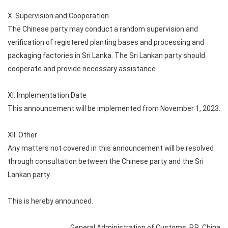
X. Supervision and Cooperation
The Chinese party may conduct a random supervision and
verification of registered planting bases and processing and
packaging factories in Sri Lanka. The Sri Lankan party should
cooperate and provide necessary assistance.
XI. Implementation Date
This announcement will be implemented from November 1, 2023.
XII. Other
Any matters not covered in this announcement will be resolved
through consultation between the Chinese party and the Sri
Lankan party.
This is hereby announced.
General Administration of Customs, P.R. China