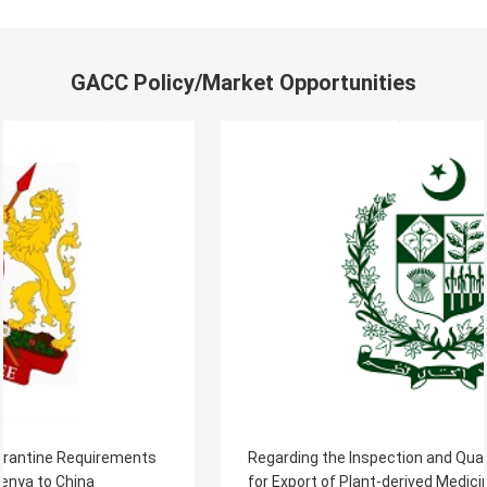
GACC Policy/Market Opportunities
Regarding the Inspection and Quarantine Requirements
for Export of Plant-derived Medicinal Materials from