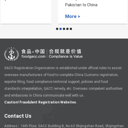
Pakistan to China
More >
GACC Registration Organization is established under official rules to assist
overseas manufacturers of food to complete China Customs registration,
exporter filing, food compliance technical support, policies and food
standards interpretation, GACC remedy, etc. Overseas competent authorities
and embassies in China communicate well with us.
Caution! Fraudulent Registration Websites.
Contact Us
Address：16th Floor, GACC Building B, No.63 Shijingshan Road, Shijingshan