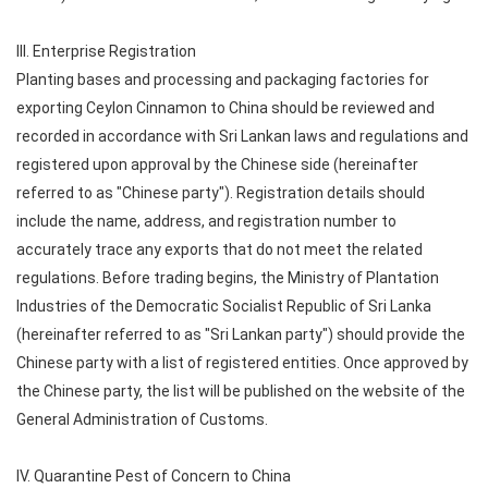
III. Enterprise Registration
Planting bases and processing and packaging factories for
exporting Ceylon Cinnamon to China should be reviewed and
recorded in accordance with Sri Lankan laws and regulations and
registered upon approval by the Chinese side (hereinafter
referred to as "Chinese party"). Registration details should
include the name, address, and registration number to
accurately trace any exports that do not meet the related
regulations. Before trading begins, the Ministry of Plantation
Industries of the Democratic Socialist Republic of Sri Lanka
(hereinafter referred to as "Sri Lankan party") should provide the
Chinese party with a list of registered entities. Once approved by
the Chinese party, the list will be published on the website of the
General Administration of Customs.
IV. Quarantine Pest of Concern to China