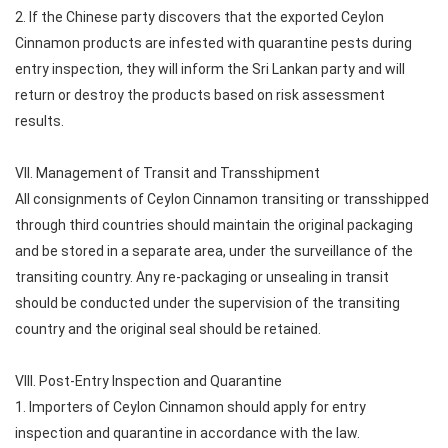
2. If the Chinese party discovers that the exported Ceylon
Cinnamon products are infested with quarantine pests during
entry inspection, they will inform the Sri Lankan party and will
return or destroy the products based on risk assessment
results.
VII. Management of Transit and Transshipment
All consignments of Ceylon Cinnamon transiting or transshipped
through third countries should maintain the original packaging
and be stored in a separate area, under the surveillance of the
transiting country. Any re-packaging or unsealing in transit
should be conducted under the supervision of the transiting
country and the original seal should be retained.
VIII. Post-Entry Inspection and Quarantine
1. Importers of Ceylon Cinnamon should apply for entry
inspection and quarantine in accordance with the law.