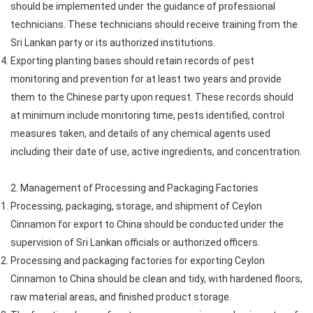
should be implemented under the guidance of professional
technicians. These technicians should receive training from the
Sri Lankan party or its authorized institutions.
Exporting planting bases should retain records of pest
monitoring and prevention for at least two years and provide
them to the Chinese party upon request. These records should
at minimum include monitoring time, pests identified, control
measures taken, and details of any chemical agents used
including their date of use, active ingredients, and concentration.
2. Management of Processing and Packaging Factories
Processing, packaging, storage, and shipment of Ceylon
Cinnamon for export to China should be conducted under the
supervision of Sri Lankan officials or authorized officers.
Processing and packaging factories for exporting Ceylon
Cinnamon to China should be clean and tidy, with hardened floors,
raw material areas, and finished product storage.