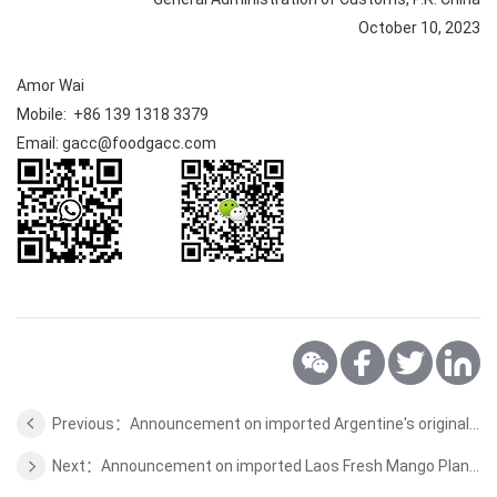
October 10, 2023
Amor Wai
Mobile: +86 139 1318 3379
Email: gacc@foodgacc.com
Previous：Announcement on imported Argentine's original wool quarantine and sanitation requirements
Next：Announcement on imported Laos Fresh Mango Plant Quarantine Requirements