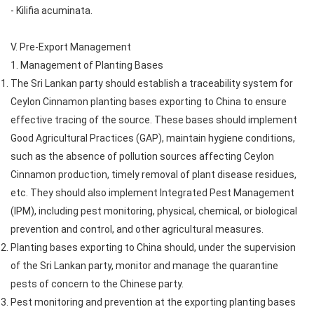
- Kilifia acuminata.
V. Pre-Export Management
1. Management of Planting Bases
The Sri Lankan party should establish a traceability system for
Ceylon Cinnamon planting bases exporting to China to ensure
effective tracing of the source. These bases should implement
Good Agricultural Practices (GAP), maintain hygiene conditions,
such as the absence of pollution sources affecting Ceylon
Cinnamon production, timely removal of plant disease residues,
etc. They should also implement Integrated Pest Management
(IPM), including pest monitoring, physical, chemical, or biological
prevention and control, and other agricultural measures.
Planting bases exporting to China should, under the supervision
of the Sri Lankan party, monitor and manage the quarantine
pests of concern to the Chinese party.
Pest monitoring and prevention at the exporting planting bases