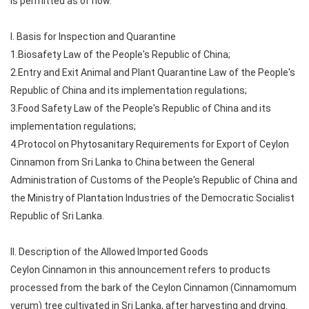
is permitted as of now.
I. Basis for Inspection and Quarantine
1.Biosafety Law of the People's Republic of China;
2.Entry and Exit Animal and Plant Quarantine Law of the People's
Republic of China and its implementation regulations;
3.Food Safety Law of the People's Republic of China and its
implementation regulations;
4.Protocol on Phytosanitary Requirements for Export of Ceylon
Cinnamon from Sri Lanka to China between the General
Administration of Customs of the People's Republic of China and
the Ministry of Plantation Industries of the Democratic Socialist
Republic of Sri Lanka.
II. Description of the Allowed Imported Goods
Ceylon Cinnamon in this announcement refers to products
processed from the bark of the Ceylon Cinnamon (Cinnamomum
verum) tree cultivated in Sri Lanka, after harvesting and drying.