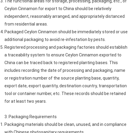
The functional areas for storage, processing, packaging, etc., of
Ceylon Cinnamon for export to China should be relatively
independent, reasonably arranged, and appropriately distanced
from residential areas.
Packaged Ceylon Cinnamon should be immediately stored or use
additional packaging to avoid re-infestation by pests.
Registered processing and packaging factories should establish
a traceability system to ensure Ceylon Cinnamon exported to
China can be traced back to registered planting bases. This
includes recording the date of processing and packaging, name
or registration number of the source planting base, quantity,
export date, export quantity, destination country, transportation
tool or container number, etc. These records should be retained
for at least two years.
3. Packaging Requirements
Packaging materials should be clean, unused, and in compliance
with Chinese phytosanitary requirements.