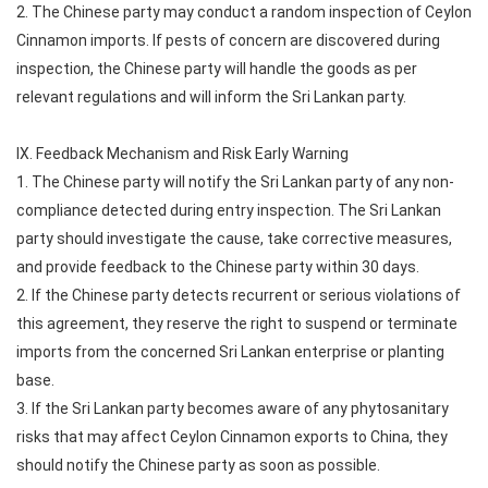
2. The Chinese party may conduct a random inspection of Ceylon
Cinnamon imports. If pests of concern are discovered during
inspection, the Chinese party will handle the goods as per
relevant regulations and will inform the Sri Lankan party.
IX. Feedback Mechanism and Risk Early Warning
1. The Chinese party will notify the Sri Lankan party of any non-
compliance detected during entry inspection. The Sri Lankan
party should investigate the cause, take corrective measures,
and provide feedback to the Chinese party within 30 days.
2. If the Chinese party detects recurrent or serious violations of
this agreement, they reserve the right to suspend or terminate
imports from the concerned Sri Lankan enterprise or planting
base.
3. If the Sri Lankan party becomes aware of any phytosanitary
risks that may affect Ceylon Cinnamon exports to China, they
should notify the Chinese party as soon as possible.