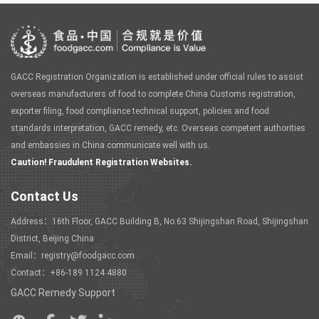
GACC Registration Organization is established under official rules to assist
overseas manufacturers of food to complete China Customs registration,
exporter filing, food compliance technical support, policies and food
standards interpretation, GACC remedy, etc. Overseas competent authorities
and embassies in China communicate well with us.
Caution! Fraudulent Registration Websites.
Contact Us
Address：16th Floor, GACC Building B, No.63 Shijingshan Road, Shijingshan
District, Beijing China
Email：registry@foodgacc.com
Contact：+86-189 1124 4880
GACC Remedy Support