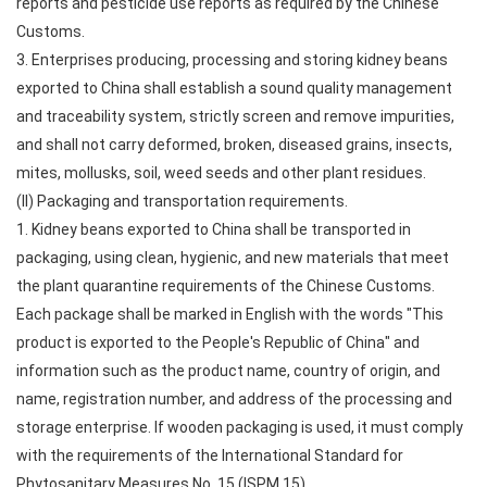
reports and pesticide use reports as required by the Chinese
Customs.
3. Enterprises producing, processing and storing kidney beans
exported to China shall establish a sound quality management
and traceability system, strictly screen and remove impurities,
and shall not carry deformed, broken, diseased grains, insects,
mites, mollusks, soil, weed seeds and other plant residues.
(II) Packaging and transportation requirements.
1. Kidney beans exported to China shall be transported in
packaging, using clean, hygienic, and new materials that meet
the plant quarantine requirements of the Chinese Customs.
Each package shall be marked in English with the words "This
product is exported to the People's Republic of China" and
information such as the product name, country of origin, and
name, registration number, and address of the processing and
storage enterprise. If wooden packaging is used, it must comply
with the requirements of the International Standard for
Phytosanitary Measures No. 15 (ISPM 15).