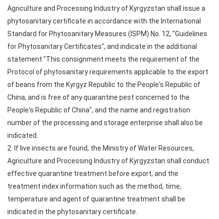
Agriculture and Processing Industry of Kyrgyzstan shall issue a
phytosanitary certificate in accordance with the International
Standard for Phytosanitary Measures (ISPM) No. 12, "Guidelines
for Phytosanitary Certificates", and indicate in the additional
statement "This consignment meets the requirement of the
Protocol of phytosanitary requirements applicable to the export
of beans from the Kyrgyz Republic to the People's Republic of
China, and is free of any quarantine pest concerned to the
People's Republic of China", and the name and registration
number of the processing and storage enterprise shall also be
indicated.
2. If live insects are found, the Ministry of Water Resources,
Agriculture and Processing Industry of Kyrgyzstan shall conduct
effective quarantine treatment before export, and the
treatment index information such as the method, time,
temperature and agent of quarantine treatment shall be
indicated in the phytosanitary certificate.