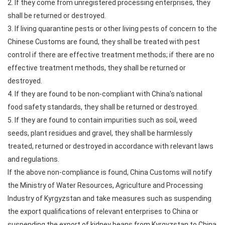
2. If they come from unregistered processing enterprises, they
shall be returned or destroyed.
3. If living quarantine pests or other living pests of concern to the
Chinese Customs are found, they shall be treated with pest
control if there are effective treatment methods; if there are no
effective treatment methods, they shall be returned or
destroyed.
4. If they are found to be non-compliant with China's national
food safety standards, they shall be returned or destroyed.
5. If they are found to contain impurities such as soil, weed
seeds, plant residues and gravel, they shall be harmlessly
treated, returned or destroyed in accordance with relevant laws
and regulations.
If the above non-compliance is found, China Customs will notify
the Ministry of Water Resources, Agriculture and Processing
Industry of Kyrgyzstan and take measures such as suspending
the export qualifications of relevant enterprises to China or
suspending the export of kidney beans from Kyrgyzstan to China