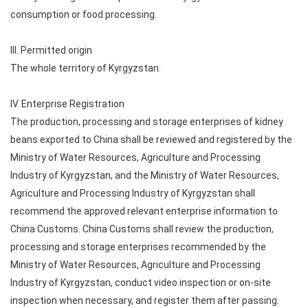
consumption or food processing.
III. Permitted origin
The whole territory of Kyrgyzstan.
IV. Enterprise Registration
The production, processing and storage enterprises of kidney
beans exported to China shall be reviewed and registered by the
Ministry of Water Resources, Agriculture and Processing
Industry of Kyrgyzstan, and the Ministry of Water Resources,
Agriculture and Processing Industry of Kyrgyzstan shall
recommend the approved relevant enterprise information to
China Customs. China Customs shall review the production,
processing and storage enterprises recommended by the
Ministry of Water Resources, Agriculture and Processing
Industry of Kyrgyzstan, conduct video inspection or on-site
inspection when necessary, and register them after passing.