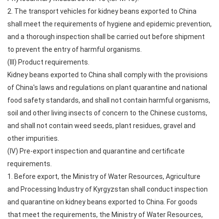
2. The transport vehicles for kidney beans exported to China
shall meet the requirements of hygiene and epidemic prevention,
and a thorough inspection shall be carried out before shipment
to prevent the entry of harmful organisms.
(III) Product requirements.
Kidney beans exported to China shall comply with the provisions
of China's laws and regulations on plant quarantine and national
food safety standards, and shall not contain harmful organisms,
soil and other living insects of concern to the Chinese customs,
and shall not contain weed seeds, plant residues, gravel and
other impurities.
(IV) Pre-export inspection and quarantine and certificate
requirements.
1. Before export, the Ministry of Water Resources, Agriculture
and Processing Industry of Kyrgyzstan shall conduct inspection
and quarantine on kidney beans exported to China. For goods
that meet the requirements, the Ministry of Water Resources,