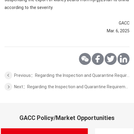
according to the severity.
GACC
Mar. 6, 2025
Previous：Regarding the Inspection and Quarantine Requirements for Aquaculture Products from Greece to China
Next：Regarding the Inspection and Quarantine Requirements for Wheat Bran Pellets from Sri Lanka to China
GACC Policy/Market Opportunities