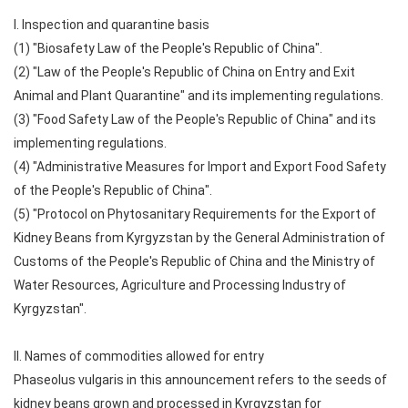
I. Inspection and quarantine basis
(1) "Biosafety Law of the People's Republic of China".
(2) "Law of the People's Republic of China on Entry and Exit
Animal and Plant Quarantine" and its implementing regulations.
(3) "Food Safety Law of the People's Republic of China" and its
implementing regulations.
(4) "Administrative Measures for Import and Export Food Safety
of the People's Republic of China".
(5) "Protocol on Phytosanitary Requirements for the Export of
Kidney Beans from Kyrgyzstan by the General Administration of
Customs of the People's Republic of China and the Ministry of
Water Resources, Agriculture and Processing Industry of
Kyrgyzstan".
II. Names of commodities allowed for entry
Phaseolus vulgaris in this announcement refers to the seeds of
kidney beans grown and processed in Kyrgyzstan for