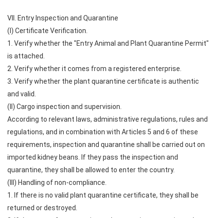
VII. Entry Inspection and Quarantine
(I) Certificate Verification.
1. Verify whether the "Entry Animal and Plant Quarantine Permit"
is attached.
2. Verify whether it comes from a registered enterprise.
3. Verify whether the plant quarantine certificate is authentic
and valid.
(II) Cargo inspection and supervision.
According to relevant laws, administrative regulations, rules and
regulations, and in combination with Articles 5 and 6 of these
requirements, inspection and quarantine shall be carried out on
imported kidney beans. If they pass the inspection and
quarantine, they shall be allowed to enter the country.
(III) Handling of non-compliance.
1. If there is no valid plant quarantine certificate, they shall be
returned or destroyed.