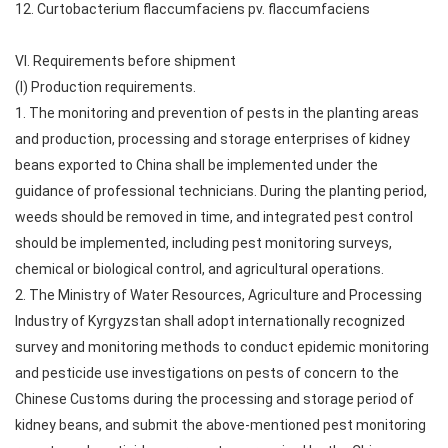
12. Curtobacterium flaccumfaciens pv. flaccumfaciens
VI. Requirements before shipment
(I) Production requirements.
1. The monitoring and prevention of pests in the planting areas
and production, processing and storage enterprises of kidney
beans exported to China shall be implemented under the
guidance of professional technicians. During the planting period,
weeds should be removed in time, and integrated pest control
should be implemented, including pest monitoring surveys,
chemical or biological control, and agricultural operations.
2. The Ministry of Water Resources, Agriculture and Processing
Industry of Kyrgyzstan shall adopt internationally recognized
survey and monitoring methods to conduct epidemic monitoring
and pesticide use investigations on pests of concern to the
Chinese Customs during the processing and storage period of
kidney beans, and submit the above-mentioned pest monitoring