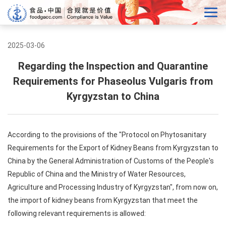
2025-03-06
Regarding the Inspection and Quarantine
Requirements for Phaseolus Vulgaris from
Kyrgyzstan to China
According to the provisions of the "Protocol on Phytosanitary
Requirements for the Export of Kidney Beans from Kyrgyzstan to
China by the General Administration of Customs of the People's
Republic of China and the Ministry of Water Resources,
Agriculture and Processing Industry of Kyrgyzstan", from now on,
the import of kidney beans from Kyrgyzstan that meet the
following relevant requirements is allowed: