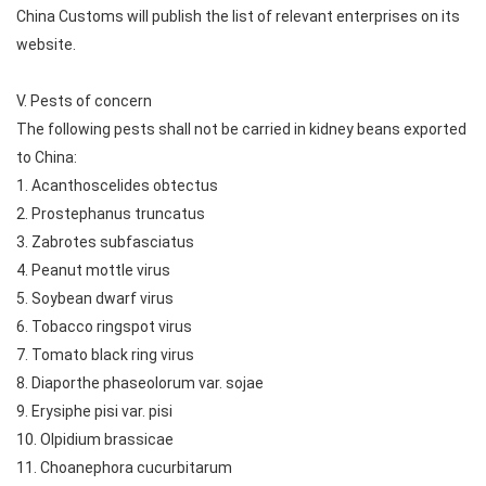
China Customs will publish the list of relevant enterprises on its
website.
V. Pests of concern
The following pests shall not be carried in kidney beans exported
to China:
1. Acanthoscelides obtectus
2. Prostephanus truncatus
3. Zabrotes subfasciatus
4. Peanut mottle virus
5. Soybean dwarf virus
6. Tobacco ringspot virus
7. Tomato black ring virus
8. Diaporthe phaseolorum var. sojae
9. Erysiphe pisi var. pisi
10. Olpidium brassicae
11. Choanephora cucurbitarum