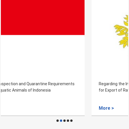
Regarding the Inspection and Quarantine Requirements
for Export of Raw Wool from Portugal to China
More >