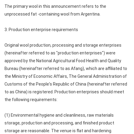
The primary wool in this announcement refers to the
unprocessed fat -containing wool from Argentina.
3. Production enterprise requirements
Original wool production, processing and storage enterprises
(hereinafter referred to as "production enterprises") were
approved by the National Agricultural Food Health and Quality
Bureau (hereinafter referred to as Afang), which are affiliated to
the Ministry of Economic Affairs, The General Administration of
Customs of the People's Republic of China (hereinafter referred
to as China) is registered. Production enterprises should meet
the following requirements:
(1) Environmental hygiene and cleanliness, raw materials
storage, production and processing, and finished product
storage are reasonable. The venue is flat and hardening.