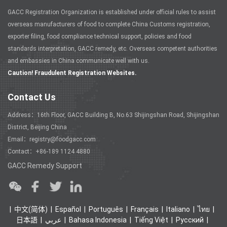
GACC Registration Organization is established under official rules to assist
overseas manufacturers of food to complete China Customs registration,
exporter filing, food compliance technical support, policies and food
standards interpretation, GACC remedy, etc. Overseas competent authorities
and embassies in China communicate well with us.
Caution! Fraudulent Registration Websites.
Contact Us
Address：16th Floor, GACC Building B, No.63 Shijingshan Road, Shijingshan
District, Beijing China
Email：registry@foodgacc.com
Contact：+86-189 1124 4880
GACC Remedy Support
中文(简体)
Español
Português
Français
Italiano
ไทย
日本語
عربي
Bahasa Indonesia
Tiếng Việt
Ρусский