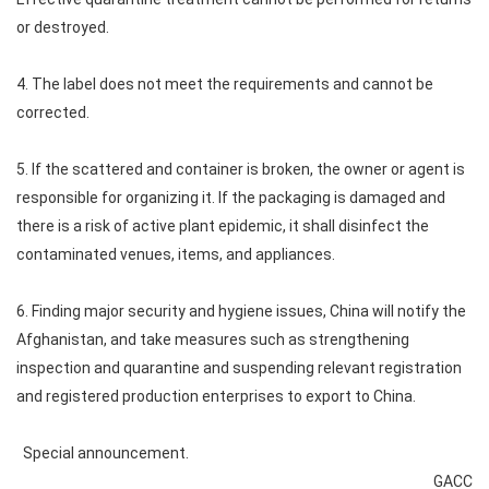
or destroyed.
4. The label does not meet the requirements and cannot be
corrected.
5. If the scattered and container is broken, the owner or agent is
responsible for organizing it. If the packaging is damaged and
there is a risk of active plant epidemic, it shall disinfect the
contaminated venues, items, and appliances.
6. Finding major security and hygiene issues, China will notify the
Afghanistan, and take measures such as strengthening
inspection and quarantine and suspending relevant registration
and registered production enterprises to export to China.
Special announcement.
GACC