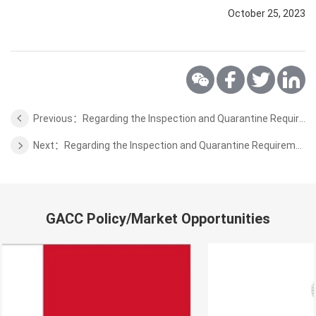
October 25, 2023
Previous：Regarding the Inspection and Quarantine Requirements for the Importation of Serbia Apple
Next：Regarding the Inspection and Quarantine Requirements for the Importation of Sri Lankan Ceylon Cinnamon
GACC Policy/Market Opportunities