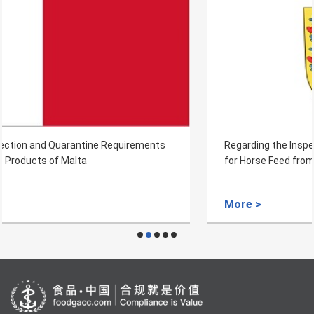
Regarding the Inspection and Quarantine Requirements
for Horse Feed from Denmark to China
More >