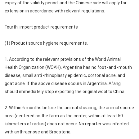
expiry of the validity period, and the Chinese side will apply for
extension in accordance with relevant regulations.
Fourth, import product requirements
(1) Product source hygiene requirements.
1. According to the relevant provisions of the World Animal
Health Organization (WOAH), Argentina has no foot -and -mouth
disease, small anti -rhinoplasty epidemic, cottonal acne, and
goat acne. If the above disease occurs in Argentina, Afang
should immediately stop exporting the original wool to China.
2. Within 6 months before the animal shearing, the animal source
area (centered on the farm as the center, within at least 50
kilometers of radius) does not occur. No reporter was infected
with anthracnose and Broosteria.