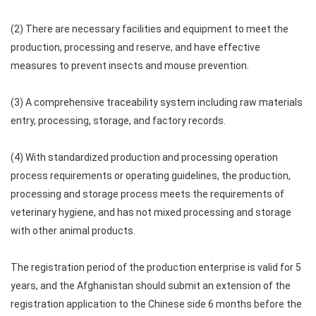
(2) There are necessary facilities and equipment to meet the
production, processing and reserve, and have effective
measures to prevent insects and mouse prevention.
(3) A comprehensive traceability system including raw materials
entry, processing, storage, and factory records.
(4) With standardized production and processing operation
process requirements or operating guidelines, the production,
processing and storage process meets the requirements of
veterinary hygiene, and has not mixed processing and storage
with other animal products.
The registration period of the production enterprise is valid for 5
years, and the Afghanistan should submit an extension of the
registration application to the Chinese side 6 months before the