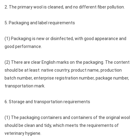
2. The primary wool is cleaned, and no different fiber pollution.
5. Packaging and label requirements
(1) Packaging is new or disinfected, with good appearance and
good performance.
(2) There are clear English marks on the packaging. The content
should be at least: native country, product name, production
batch number, enterprise registration number, package number,
transportation mark.
6. Storage and transportation requirements
(1) The packaging containers and containers of the original wool
should be clean and tidy, which meets the requirements of
veterinary hygiene.