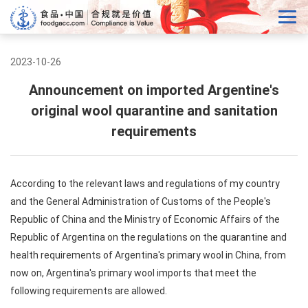
2023-10-26
Announcement on imported Argentine's
original wool quarantine and sanitation
requirements
According to the relevant laws and regulations of my country
and the General Administration of Customs of the People's
Republic of China and the Ministry of Economic Affairs of the
Republic of Argentina on the regulations on the quarantine and
health requirements of Argentina's primary wool in China, from
now on, Argentina's primary wool imports that meet the
following requirements are allowed.