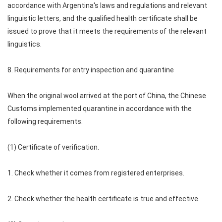
accordance with Argentina's laws and regulations and relevant
linguistic letters, and the qualified health certificate shall be
issued to prove that it meets the requirements of the relevant
linguistics.
8. Requirements for entry inspection and quarantine
When the original wool arrived at the port of China, the Chinese
Customs implemented quarantine in accordance with the
following requirements.
(1) Certificate of verification.
1. Check whether it comes from registered enterprises.
2. Check whether the health certificate is true and effective.