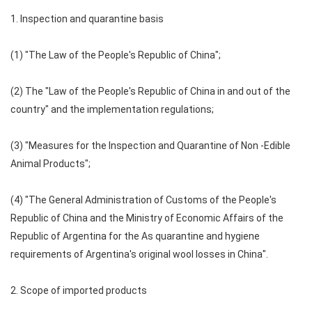
1. Inspection and quarantine basis
(1) "The Law of the People's Republic of China";
(2) The "Law of the People's Republic of China in and out of the
country" and the implementation regulations;
(3) "Measures for the Inspection and Quarantine of Non -Edible
Animal Products";
(4) "The General Administration of Customs of the People's
Republic of China and the Ministry of Economic Affairs of the
Republic of Argentina for the As quarantine and hygiene
requirements of Argentina's original wool losses in China".
2. Scope of imported products