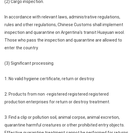
(2) Cargo inspection.
In accordance with relevant laws, administrative regulations,
rules and other regulations, Chinese Customs shall implement
inspection and quarantine on Argentina's transit Huayuan wool.
Those who pass the inspection and quarantine are allowed to
enter the country.
(3) Significant processing.
1. No valid hygiene certificate, return or destroy.
2. Products from non -registered registered registered
production enterprises for return or destroy treatment.
3. Find a clip or pollution soil, animal corpse, animal excretion,
quarantine harmful creatures or other prohibited entry objects.
Effective quarantine treatment cannot be performed for returns