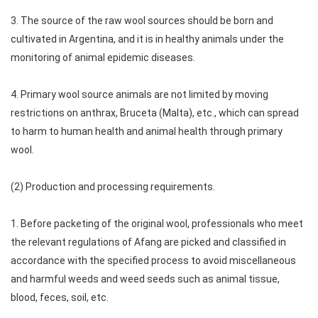
3. The source of the raw wool sources should be born and
cultivated in Argentina, and it is in healthy animals under the
monitoring of animal epidemic diseases.
4. Primary wool source animals are not limited by moving
restrictions on anthrax, Bruceta (Malta), etc., which can spread
to harm to human health and animal health through primary
wool.
(2) Production and processing requirements.
1. Before packeting of the original wool, professionals who meet
the relevant regulations of Afang are picked and classified in
accordance with the specified process to avoid miscellaneous
and harmful weeds and weed seeds such as animal tissue,
blood, feces, soil, etc.