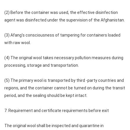
(2) Before the container was used, the effective disinfection
agent was disinfected under the supervision of the Afghanistan.
(3) Afang's consciousness of tampering for containers loaded
with raw wool.
(4) The original wool takes necessary pollution measures during
processing, storage and transportation.
(5) The primary wool is transported by third -party countries and
regions, and the container cannot be turned on during the transit
period, and the sealing should be kept intact.
7. Requirement and certificate requirements before exit
The original wool shall be inspected and quarantine in