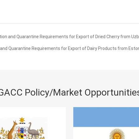
ion and Quarantine Requirements for Export of Dried Cherry from Uzb
and Quarantine Requirements for Export of Dairy Products from Eston
GACC Policy/Market Opportunitie