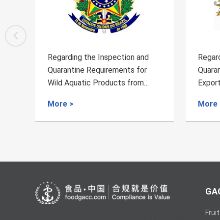
on and
Regarding the Inspection and
s for
Quarantine Requirements for
from
Exporting of Chinese Jujubes
from China to Australia
More >
GAC
Fruit