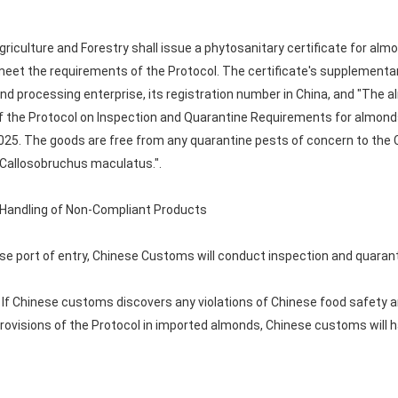
 Agriculture and Forestry shall issue a phytosanitary certificate for al
et the requirements of the Protocol. The certificate's supplementary
d processing enterprise, its registration number in China, and "The a
 of the Protocol on Inspection and Quarantine Requirements for almond
2025. The goods are free from any quarantine pests of concern to the
 Callosobruchus maculatus.".
d Handling of Non-Compliant Products
ese port of entry, Chinese Customs will conduct inspection and quaran
If Chinese customs discovers any violations of Chinese food safety a
provisions of the Protocol in imported almonds, Chinese customs will 