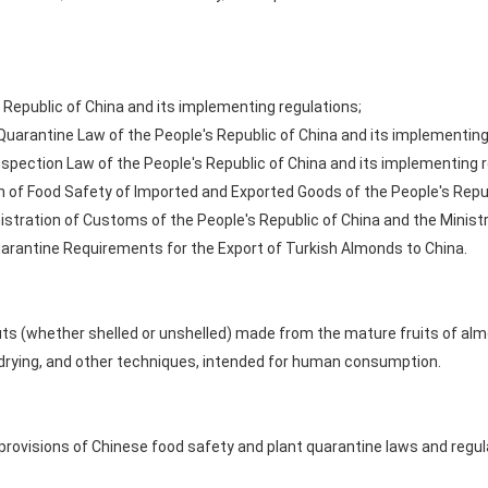
 Republic of China and its implementing regulations;
 Quarantine Law of the People's Republic of China and its implementing
pection Law of the People's Republic of China and its implementing r
 of Food Safety of Imported and Exported Goods of the People's Repub
stration of Customs of the People's Republic of China and the Ministry
uarantine Requirements for the Export of Turkish Almonds to China.
ts (whether shelled or unshelled) made from the mature fruits of alm
 drying, and other techniques, intended for human consumption.
rovisions of Chinese food safety and plant quarantine laws and regula