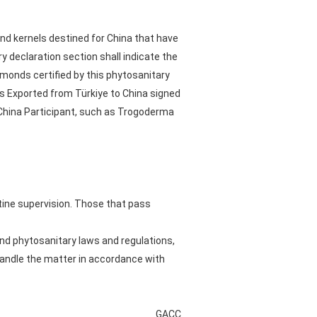
mond kernels destined for China that have
 declaration section shall indicate the
lmonds certified by this phytosanitary
s Exported from Türkiye to China signed
 China Participant, such as Trogoderma
tine supervision. Those that pass
nd phytosanitary laws and regulations,
handle the matter in accordance with
GACC