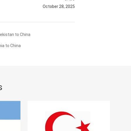
October 28, 2025
ekistan to China
ia to China
s