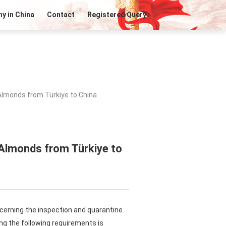
y in China
Contact
Registered Query
Almonds from Türkiye to China
 Almonds from Türkiye to
ncerning the inspection and quarantine
ng the following requirements is