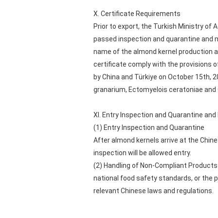
X. Certificate Requirements
Prior to export, the Turkish Ministry of
passed inspection and quarantine and me
name of the almond kernel production an
certificate comply with the provisions
by China and Türkiye on October 15th, 
granarium, Ectomyelois ceratoniae and
XI. Entry Inspection and Quarantine an
(1) Entry Inspection and Quarantine
After almond kernels arrive at the Chin
inspection will be allowed entry.
(2) Handling of Non-Compliant Products 
national food safety standards, or the 
relevant Chinese laws and regulations.