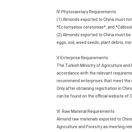
IV. Phytosanitary Requirements
(1) Almonds exported to China must not
*Ectomyelois ceratoniae*, and *Callos
(2) Almonds exported to China must be 
eggs, soil, weed seeds, plant debris, me
V. Enterprise Requirements
The Turkish Ministry of Agriculture and 
accordance with the relevant requireme
recommend enterprises that meet the r
Only after obtaining registration in Chi
can be found on the official website of
VI. Raw Material Requirements
Almond raw materials exported to China
Agriculture and Forestry as meeting re