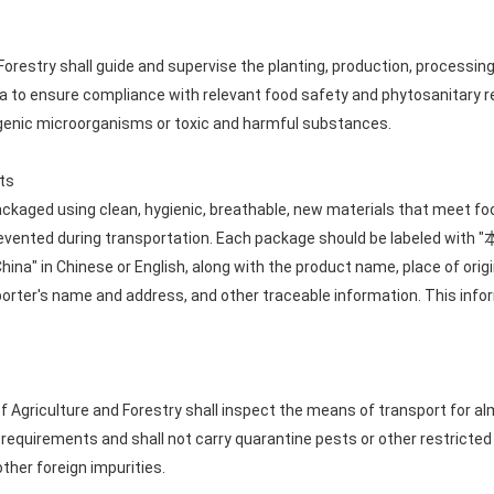
Forestry shall guide and supervise the planting, production, processing
na to ensure compliance with relevant food safety and phytosanitary 
genic microorganisms or toxic and harmful substances.
ts
ckaged using clean, hygienic, breathable, new materials that meet fo
 prevented during transportation. Each package should be labe
China" in Chinese or English, along with the product name, place of ori
xporter's name and address, and other traceable information. This info
of Agriculture and Forestry shall inspect the means of transport for a
requirements and shall not carry quarantine pests or other restricte
 other foreign impurities.