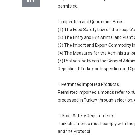
permitted.
I. Inspection and Quarantine Basis
(1) The Food Safety Law of the People's
(2) The Entry and Exit Animal and Plant
(3) The Import and Export Commodity Ins
(4) The Measures for the Administration
(5) Protocol between the General Admini
Republic of Turkey on Inspection and Q
II. Permitted Imported Products
Permitted imported almonds refer to nu
processed in Turkey through selection,
III. Food Safety Requirements
Turkish almonds must comply with the p
and the Protocol.