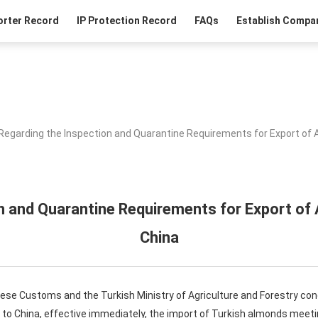
orter Record
IP Protection Record
FAQs
Establish Compan
Regarding the Inspection and Quarantine Requirements for Export of 
n and Quarantine Requirements for Export of
China
nese Customs and the Turkish Ministry of Agriculture and Forestry co
to China, effective immediately, the import of Turkish almonds meeti