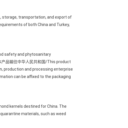
, storage, transportation, and export of
requirements of both China and Turkey,
od safety and phytosanitary
led with "本产品输往中华人民共和国/This product
gin, production and processing enterprise
rmation can be affixed to the packaging
lmond kernels destined for China. The
d quarantine materials, such as weed