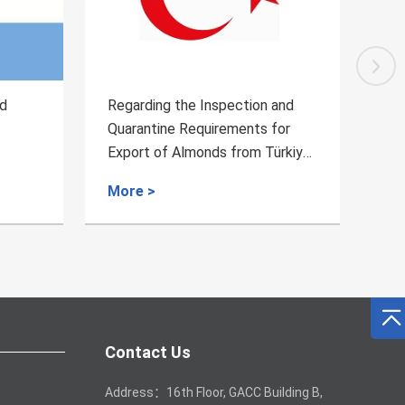
ction and
Regarding the Inspection and
ents for
Quarantine Requirements for the
rom Türkiye
Plant-derived Medicinal
Materials from Myanmar
More >
Contact Us
Address：16th Floor, GACC Building B,