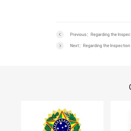
Previous：Regarding the Inspect
Next：Regarding the Inspection 