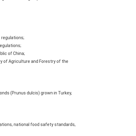
 regulations;
egulations;
lic of China;
 of Agriculture and Forestry of the
onds (Prunus dulcis) grown in Turkey,
tions, national food safety standards,