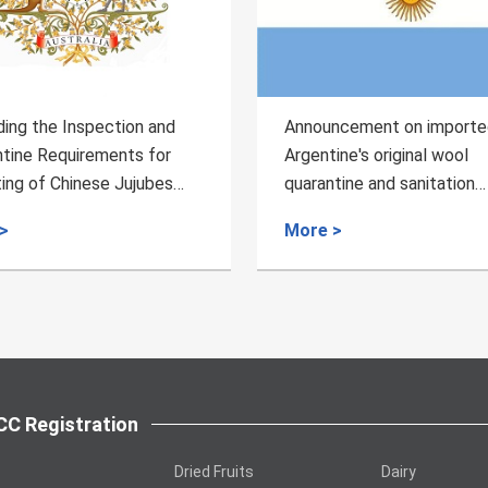
Announcement on imported
Regarding the Inspe
Argentine's original wool
Quarantine Requirem
quarantine and sanitation
Export of Almonds f
requirements
to China
More >
More >
C Registration
Dried Fruits
Dairy