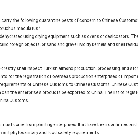
 carry the following quarantine pests of concern to Chinese Custom
obruchus maculatus*.
dehydrated using drying equipment such as ovens or desiccators. They
tallic foreign objects, or sand and gravel. Moldy kernels and shell re
Forestry shall inspect Turkish almond production, processing, and stor
nts for the registration of overseas production enterprises of impor
equirements of Chinese Customs to Chinese Customs. Chinese Customs
na can the enterprise's products be exported to China. The list of regi
 China Customs.
 must come from planting enterprises that have been confirmed and re
levant phytosanitary and food safety requirements.