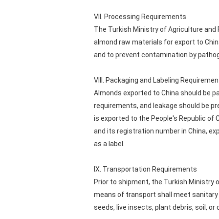
VII. Processing Requirements
The Turkish Ministry of Agriculture and 
almond raw materials for export to Chi
and to prevent contamination by patho
VIII. Packaging and Labeling Requiremen
Almonds exported to China should be pa
requirements, and leakage should be
is exported to the People's Republic of 
and its registration number in China, e
as a label.
IX. Transportation Requirements
Prior to shipment, the Turkish Ministry 
means of transport shall meet sanitary 
seeds, live insects, plant debris, soil, or