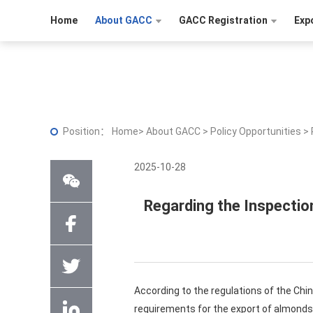
Home
About GACC
GACC Registration
Exp
Position：
Home
>
About GACC
>
Policy Opportunities
>
2025-10-28
Regarding the Inspectio
According to the regulations of the Chi
requirements for the export of almonds 