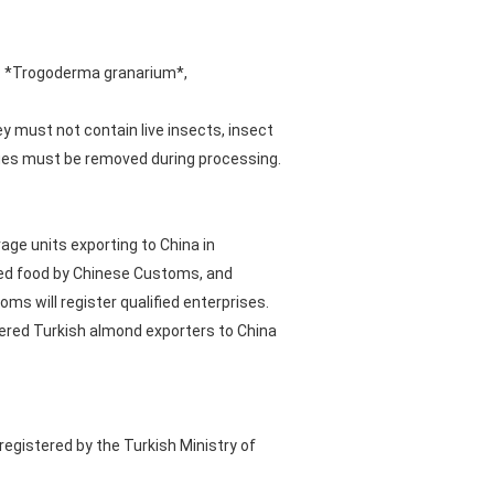
s: *Trogoderma granarium*,
 must not contain live insects, insect
sidues must be removed during processing.
age units exporting to China in
ted food by Chinese Customs, and
 will register qualified enterprises.
stered Turkish almond exporters to China
gistered by the Turkish Ministry of