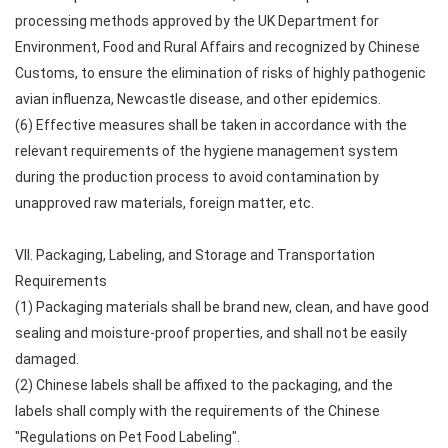
processing methods approved by the UK Department for
Environment, Food and Rural Affairs and recognized by Chinese
Customs, to ensure the elimination of risks of highly pathogenic
avian influenza, Newcastle disease, and other epidemics.
(6) Effective measures shall be taken in accordance with the
relevant requirements of the hygiene management system
during the production process to avoid contamination by
unapproved raw materials, foreign matter, etc.
VII. Packaging, Labeling, and Storage and Transportation
Requirements
(1) Packaging materials shall be brand new, clean, and have good
sealing and moisture-proof properties, and shall not be easily
damaged.
(2) Chinese labels shall be affixed to the packaging, and the
labels shall comply with the requirements of the Chinese
"Regulations on Pet Food Labeling".