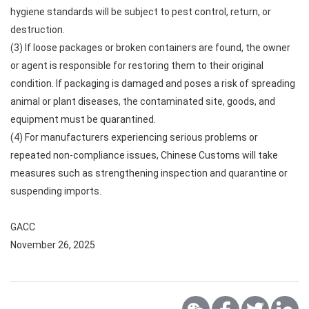
hygiene standards will be subject to pest control, return, or
destruction.
(3) If loose packages or broken containers are found, the owner
or agent is responsible for restoring them to their original
condition. If packaging is damaged and poses a risk of spreading
animal or plant diseases, the contaminated site, goods, and
equipment must be quarantined.
(4) For manufacturers experiencing serious problems or
repeated non-compliance issues, Chinese Customs will take
measures such as strengthening inspection and quarantine or
suspending imports.
GACC
November 26, 2025