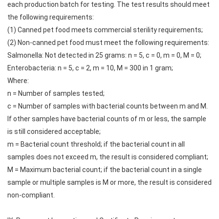
each production batch for testing. The test results should meet
the following requirements:
(1) Canned pet food meets commercial sterility requirements;
(2) Non-canned pet food must meet the following requirements:
Salmonella: Not detected in 25 grams: n = 5, c = 0, m = 0, M = 0;
Enterobacteria: n = 5, c = 2, m = 10, M = 300 in 1 gram;
Where:
n = Number of samples tested;
c = Number of samples with bacterial counts between m and M.
If other samples have bacterial counts of m or less, the sample
is still considered acceptable;
m = Bacterial count threshold; if the bacterial count in all
samples does not exceed m, the result is considered compliant;
M = Maximum bacterial count; if the bacterial count in a single
sample or multiple samples is M or more, the result is considered
non-compliant.