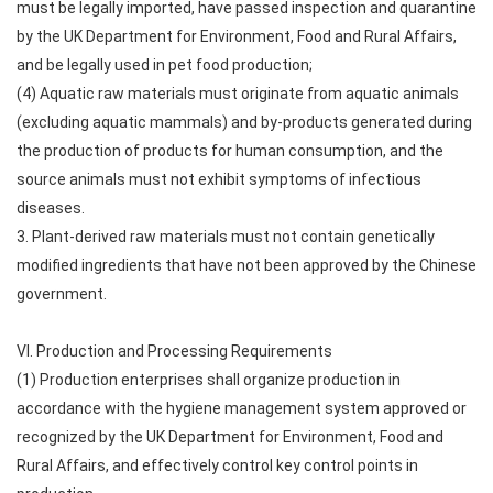
must be legally imported, have passed inspection and quarantine
by the UK Department for Environment, Food and Rural Affairs,
and be legally used in pet food production;
(4) Aquatic raw materials must originate from aquatic animals
(excluding aquatic mammals) and by-products generated during
the production of products for human consumption, and the
source animals must not exhibit symptoms of infectious
diseases.
3. Plant-derived raw materials must not contain genetically
modified ingredients that have not been approved by the Chinese
government.
VI. Production and Processing Requirements
(1) Production enterprises shall organize production in
accordance with the hygiene management system approved or
recognized by the UK Department for Environment, Food and
Rural Affairs, and effectively control key control points in