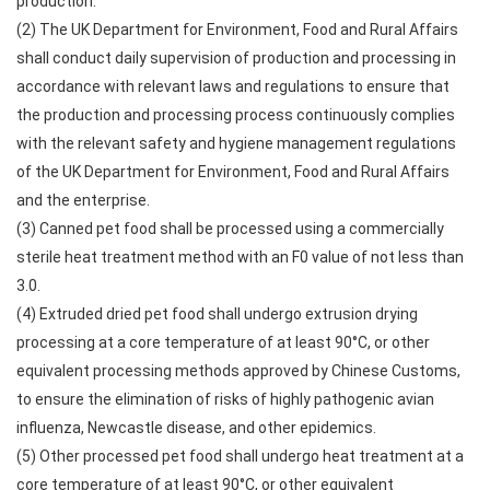
production.
(2) The UK Department for Environment, Food and Rural Affairs
shall conduct daily supervision of production and processing in
accordance with relevant laws and regulations to ensure that
the production and processing process continuously complies
with the relevant safety and hygiene management regulations
of the UK Department for Environment, Food and Rural Affairs
and the enterprise.
(3) Canned pet food shall be processed using a commercially
sterile heat treatment method with an F0 value of not less than
3.0.
(4) Extruded dried pet food shall undergo extrusion drying
processing at a core temperature of at least 90°C, or other
equivalent processing methods approved by Chinese Customs,
to ensure the elimination of risks of highly pathogenic avian
influenza, Newcastle disease, and other epidemics.
(5) Other processed pet food shall undergo heat treatment at a
core temperature of at least 90°C, or other equivalent