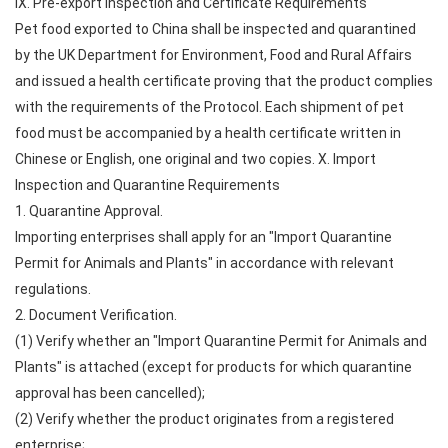
IX. Pre-export Inspection and Certificate Requirements
Pet food exported to China shall be inspected and quarantined
by the UK Department for Environment, Food and Rural Affairs
and issued a health certificate proving that the product complies
with the requirements of the Protocol. Each shipment of pet
food must be accompanied by a health certificate written in
Chinese or English, one original and two copies. X. Import
Inspection and Quarantine Requirements
1. Quarantine Approval.
Importing enterprises shall apply for an "Import Quarantine
Permit for Animals and Plants" in accordance with relevant
regulations.
2. Document Verification.
(1) Verify whether an "Import Quarantine Permit for Animals and
Plants" is attached (except for products for which quarantine
approval has been cancelled);
(2) Verify whether the product originates from a registered
enterprise;