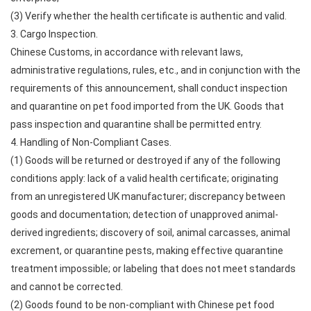
(3) Verify whether the health certificate is authentic and valid.
3. Cargo Inspection.
Chinese Customs, in accordance with relevant laws,
administrative regulations, rules, etc., and in conjunction with the
requirements of this announcement, shall conduct inspection
and quarantine on pet food imported from the UK. Goods that
pass inspection and quarantine shall be permitted entry.
4. Handling of Non-Compliant Cases.
(1) Goods will be returned or destroyed if any of the following
conditions apply: lack of a valid health certificate; originating
from an unregistered UK manufacturer; discrepancy between
goods and documentation; detection of unapproved animal-
derived ingredients; discovery of soil, animal carcasses, animal
excrement, or quarantine pests, making effective quarantine
treatment impossible; or labeling that does not meet standards
and cannot be corrected.
(2) Goods found to be non-compliant with Chinese pet food