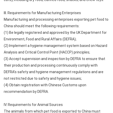
III. Requirements for Manufacturing Enterprises
Manufacturing and processing enterprises exporting pet food to
China should meet the following requirements:
(1) Be legally registered and approved by the UK Department for
Environment, Food and Rural Affairs (DEFRA);
(2) Implement a hygiene management system based on Hazard
Analysis and Critical Control Point (HACCP) principles;
(3) Accept supervision and inspection by DEFRA to ensure that
their production and processing continuously comply with
DEFRA's safety and hygiene management regulations and are
not restricted due to safety and hygiene issues;
(4) Obtain registration with Chinese Customs upon
recommendation by DEFRA.
IV. Requirements for Animal Sources
The animals from which pet food is exported to China must