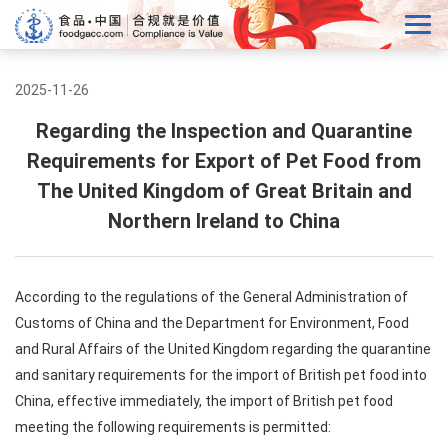
2025-11-26
Regarding the Inspection and Quarantine
Requirements for Export of Pet Food from
The United Kingdom of Great Britain and
Northern Ireland to China
According to the regulations of the General Administration of
Customs of China and the Department for Environment, Food
and Rural Affairs of the United Kingdom regarding the quarantine
and sanitary requirements for the import of British pet food into
China, effective immediately, the import of British pet food
meeting the following requirements is permitted: