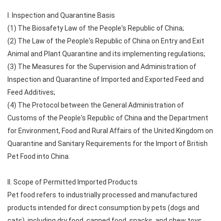
I. Inspection and Quarantine Basis
(1) The Biosafety Law of the People's Republic of China;
(2) The Law of the People's Republic of China on Entry and Exit
Animal and Plant Quarantine and its implementing regulations;
(3) The Measures for the Supervision and Administration of
Inspection and Quarantine of Imported and Exported Feed and
Feed Additives;
(4) The Protocol between the General Administration of
Customs of the People's Republic of China and the Department
for Environment, Food and Rural Affairs of the United Kingdom on
Quarantine and Sanitary Requirements for the Import of British
Pet Food into China.
II. Scope of Permitted Imported Products
Pet food refers to industrially processed and manufactured
products intended for direct consumption by pets (dogs and
cats), including dry food, canned food, snacks, and chew toys.