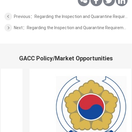
Previous：Regarding the Inspection and Quarantine Requirements for Export of Wheat Bran from Russia to China
Next：Regarding the Inspection and Quarantine Requirements for Export of Fresh Pomegranate Fruits from Peru to China
GACC Policy/Market Opportunities