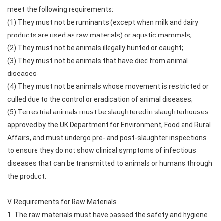
meet the following requirements:
(1) They must not be ruminants (except when milk and dairy
products are used as raw materials) or aquatic mammals;
(2) They must not be animals illegally hunted or caught;
(3) They must not be animals that have died from animal
diseases;
(4) They must not be animals whose movement is restricted or
culled due to the control or eradication of animal diseases;
(5) Terrestrial animals must be slaughtered in slaughterhouses
approved by the UK Department for Environment, Food and Rural
Affairs, and must undergo pre- and post-slaughter inspections
to ensure they do not show clinical symptoms of infectious
diseases that can be transmitted to animals or humans through
the product.
V. Requirements for Raw Materials
1. The raw materials must have passed the safety and hygiene