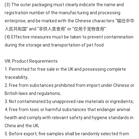
(3) The outer packaging must clearly indicate the name and
registration number of the manufacturing and processing
enterprise, and be marked with the Chinese characters “输往中华
人民共和国” and “非供人类食用” or “仅用于宠物食用”.
(4) Effective measures must be taken to prevent contamination
during the storage and transportation of pet food.
VIII. Product Requirements
1. Permitted for free sale in the UK and possessing complete
traceability;
2. Free from substances prohibited from import under Chinese or
British laws and regulations;
3. Not contaminated by unapproved raw materials or ingredients;
4. Free from toxic or harmful substances that endanger animal
health and comply with relevant safety and hygiene standards in
China and the UK;
5. Before export, five samples shall be randomly selected from