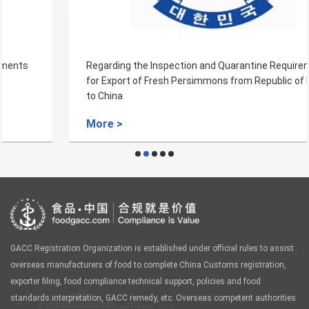
Regarding the Inspection and Quarantine Requirements
for Export of Fresh Persimmons from Republic of Korea
to China
More >
GACC Registration Organization is established under official rules to assist
overseas manufacturers of food to complete China Customs registration,
exporter filing, food compliance technical support, policies and food
standards interpretation, GACC remedy, etc. Overseas competent authorities