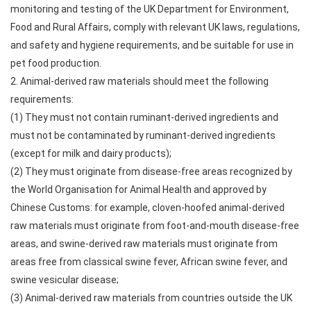
monitoring and testing of the UK Department for Environment,
Food and Rural Affairs, comply with relevant UK laws, regulations,
and safety and hygiene requirements, and be suitable for use in
pet food production.
2. Animal-derived raw materials should meet the following
requirements:
(1) They must not contain ruminant-derived ingredients and
must not be contaminated by ruminant-derived ingredients
(except for milk and dairy products);
(2) They must originate from disease-free areas recognized by
the World Organisation for Animal Health and approved by
Chinese Customs: for example, cloven-hoofed animal-derived
raw materials must originate from foot-and-mouth disease-free
areas, and swine-derived raw materials must originate from
areas free from classical swine fever, African swine fever, and
swine vesicular disease;
(3) Animal-derived raw materials from countries outside the UK