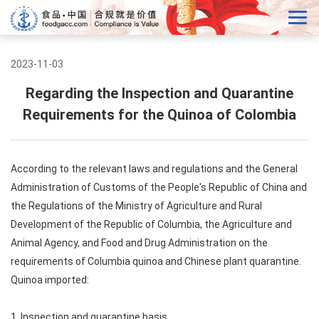
2023-11-03
Regarding the Inspection and Quarantine
Requirements for the Quinoa of Colombia
According to the relevant laws and regulations and the General
Administration of Customs of the People's Republic of China and
the Regulations of the Ministry of Agriculture and Rural
Development of the Republic of Columbia, the Agriculture and
Animal Agency, and Food and Drug Administration on the
requirements of Columbia quinoa and Chinese plant quarantine.
Quinoa imported:
1. Inspection and quarantine basis