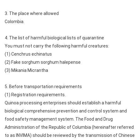
3. The place where allowed
Colombia.
4. The list of harmful biological lists of quarantine
You must not carry the following harmful creatures:
(1) Cenchrus echinatus
(2) Fake sorghum sorghum halepense
(3) Mikania Micrantha
5. Before transportation requirements
(1) Registration requirements.
Quinoa processing enterprises should establish a harmful
biological comprehensive prevention and control system and
food safety management system. The Food and Drug
Administration of the Republic of Columbia (hereinafter referred
to as INVIMA) should be reviewed by the transmission of Chinese