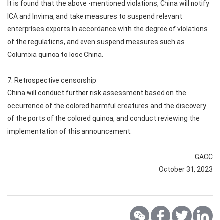
It is found that the above -mentioned violations, China will notify
ICA and Invima, and take measures to suspend relevant
enterprises exports in accordance with the degree of violations
of the regulations, and even suspend measures such as
Columbia quinoa to lose China.
7. Retrospective censorship
China will conduct further risk assessment based on the
occurrence of the colored harmful creatures and the discovery
of the ports of the colored quinoa, and conduct reviewing the
implementation of this announcement.
GACC
October 31, 2023