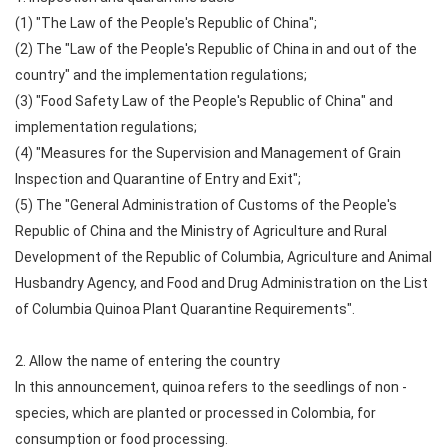
(1) "The Law of the People's Republic of China";
(2) The "Law of the People's Republic of China in and out of the
country" and the implementation regulations;
(3) "Food Safety Law of the People's Republic of China" and
implementation regulations;
(4) "Measures for the Supervision and Management of Grain
Inspection and Quarantine of Entry and Exit";
(5) The "General Administration of Customs of the People's
Republic of China and the Ministry of Agriculture and Rural
Development of the Republic of Columbia, Agriculture and Animal
Husbandry Agency, and Food and Drug Administration on the List
of Columbia Quinoa Plant Quarantine Requirements".
2. Allow the name of entering the country
In this announcement, quinoa refers to the seedlings of non -
species, which are planted or processed in Colombia, for
consumption or food processing.