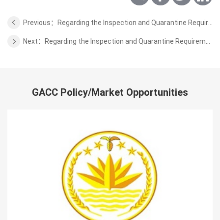
Previous：Regarding the Inspection and Quarantine Requirements for the Animal Products of Mongolia
Next：Regarding the Inspection and Quarantine Requirements for the Edible Aquatic Animals of Indonesia
GACC Policy/Market Opportunities