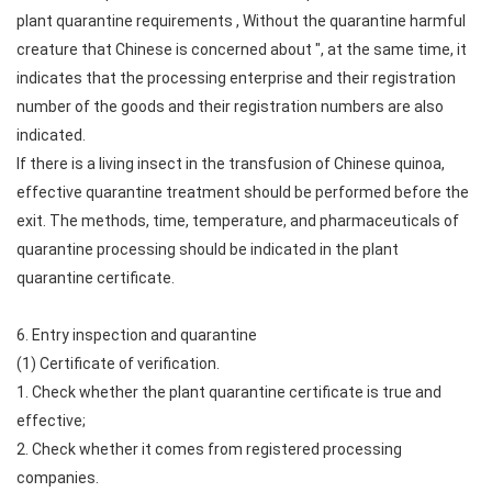
plant quarantine requirements , Without the quarantine harmful
creature that Chinese is concerned about ", at the same time, it
indicates that the processing enterprise and their registration
number of the goods and their registration numbers are also
indicated.
If there is a living insect in the transfusion of Chinese quinoa,
effective quarantine treatment should be performed before the
exit. The methods, time, temperature, and pharmaceuticals of
quarantine processing should be indicated in the plant
quarantine certificate.
6. Entry inspection and quarantine
(1) Certificate of verification.
1. Check whether the plant quarantine certificate is true and
effective;
2. Check whether it comes from registered processing
companies.