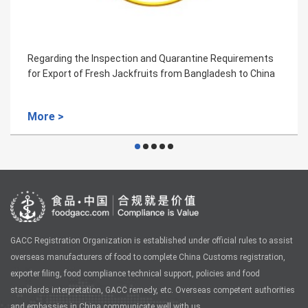
quirements
Regarding the Inspection and Quarantine Req
sh to China
for the Importation of Sri Lankan Ceylon Cinn
More >
GACC Registration Organization is established under official rules to assist
overseas manufacturers of food to complete China Customs registration,
exporter filing, food compliance technical support, policies and food
standards interpretation, GACC remedy, etc. Overseas competent authorities
and embassies in China communicate well with us.