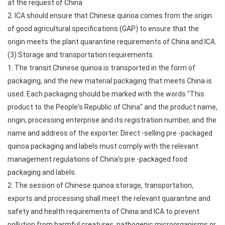
at the request of China.
2. ICA should ensure that Chinese quinoa comes from the origin
of good agricultural specifications (GAP) to ensure that the
origin meets the plant quarantine requirements of China and ICA.
(3) Storage and transportation requirements.
1. The transit Chinese quinoa is transported in the form of
packaging, and the new material packaging that meets China is
used. Each packaging should be marked with the words "This
product to the People's Republic of China" and the product name,
origin, processing enterprise and its registration number, and the
name and address of the exporter. Direct -selling pre -packaged
quinoa packaging and labels must comply with the relevant
management regulations of China's pre -packaged food
packaging and labels.
2. The session of Chinese quinoa storage, transportation,
exports and processing shall meet the relevant quarantine and
safety and health requirements of China and ICA to prevent
pollution from harmful creatures, pathogenic microorganisms or