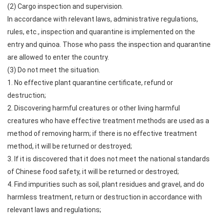
(2) Cargo inspection and supervision.
In accordance with relevant laws, administrative regulations,
rules, etc., inspection and quarantine is implemented on the
entry and quinoa. Those who pass the inspection and quarantine
are allowed to enter the country.
(3) Do not meet the situation.
1. No effective plant quarantine certificate, refund or
destruction;
2. Discovering harmful creatures or other living harmful
creatures who have effective treatment methods are used as a
method of removing harm; if there is no effective treatment
method, it will be returned or destroyed;
3. If it is discovered that it does not meet the national standards
of Chinese food safety, it will be returned or destroyed;
4. Find impurities such as soil, plant residues and gravel, and do
harmless treatment, return or destruction in accordance with
relevant laws and regulations;