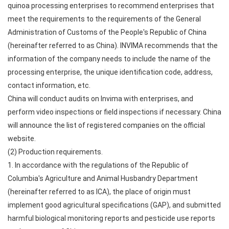
quinoa processing enterprises to recommend enterprises that
meet the requirements to the requirements of the General
Administration of Customs of the People's Republic of China
(hereinafter referred to as China). INVIMA recommends that the
information of the company needs to include the name of the
processing enterprise, the unique identification code, address,
contact information, etc.
China will conduct audits on Invima with enterprises, and
perform video inspections or field inspections if necessary. China
will announce the list of registered companies on the official
website.
(2) Production requirements.
1. In accordance with the regulations of the Republic of
Columbia's Agriculture and Animal Husbandry Department
(hereinafter referred to as ICA), the place of origin must
implement good agricultural specifications (GAP), and submitted
harmful biological monitoring reports and pesticide use reports