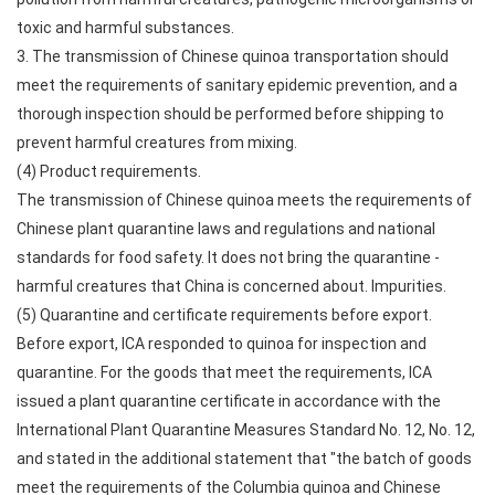
toxic and harmful substances.
3. The transmission of Chinese quinoa transportation should
meet the requirements of sanitary epidemic prevention, and a
thorough inspection should be performed before shipping to
prevent harmful creatures from mixing.
(4) Product requirements.
The transmission of Chinese quinoa meets the requirements of
Chinese plant quarantine laws and regulations and national
standards for food safety. It does not bring the quarantine -
harmful creatures that China is concerned about. Impurities.
(5) Quarantine and certificate requirements before export.
Before export, ICA responded to quinoa for inspection and
quarantine. For the goods that meet the requirements, ICA
issued a plant quarantine certificate in accordance with the
International Plant Quarantine Measures Standard No. 12, No. 12,
and stated in the additional statement that "the batch of goods
meet the requirements of the Columbia quinoa and Chinese