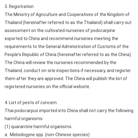
3. Registration
The Ministry of Agriculture and Cooperatives of the Kingdom of
Thailand (hereinafter referred to as the Thailand) shall carry out
assessment on the cultivated nurseries of podocarpine
exported to China and recommend nurseries meeting the
requirements to the General Administration of Customs of the
People's Republic of China (hereinafter referred to as the China).
The China will review the nurseries recommended by the
Thailand, conduct on-site inspections if necessary, and register
them after they are approved. The China will publish the list of
registered nurseries on the official website.
4. List of pests of concern
Thai podocarpus imported into China shall not carry the following
harmful organisms:
(1) quarantine harmful organisms.
a. Meloidogyne spp. (non-Chinese species)