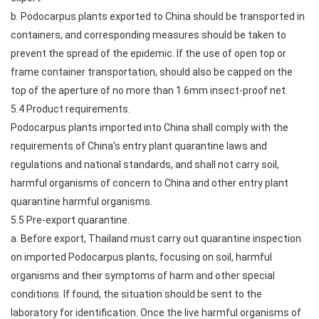
b. Podocarpus plants exported to China should be transported in
containers, and corresponding measures should be taken to
prevent the spread of the epidemic. If the use of open top or
frame container transportation, should also be capped on the
top of the aperture of no more than 1.6mm insect-proof net.
5.4 Product requirements.
Podocarpus plants imported into China shall comply with the
requirements of China's entry plant quarantine laws and
regulations and national standards, and shall not carry soil,
harmful organisms of concern to China and other entry plant
quarantine harmful organisms.
5.5 Pre-export quarantine.
a. Before export, Thailand must carry out quarantine inspection
on imported Podocarpus plants, focusing on soil, harmful
organisms and their symptoms of harm and other special
conditions. If found, the situation should be sent to the
laboratory for identification. Once the live harmful organisms of