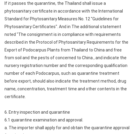
If it passes the quarantine, the Thailand shall issue a
phytosanitary certificate in accordance with the International
Standard for Phytosanitary Measures No. 12 "Guidelines for
Phytosanitary Certificates". And in The additional statement
noted "The consignment is in compliance with requirements
described in the Protocol of Phytosanitary Requirements for the
Export of Podocarpus Plants from Thailand to China and free
from soil and the pests of concerned to China , and indicate the
nursery registration number and the corresponding qualification
number of each Podocarpus, such as quarantine treatment
before export, should also indicate the treatment method, drug
name, concentration, treatment time and other contents in the
certificate.
6. Entry inspection and quarantine
6.1 quarantine examination and approval.
a. The importer shall apply for and obtain the quarantine approval