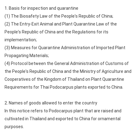
1. Basis for inspection and quarantine
(1) The Biosafety Law of the People's Republic of China;
(2) The Entry-Exit Animal and Plant Quarantine Law of the
People's Republic of China and the Regulations for its
implementation;
(3) Measures for Quarantine Administration of Imported Plant
Propagating Materials;
(4) Protocol between the General Administration of Customs of
the People's Republic of China and the Ministry of Agriculture and
Cooperatives of the Kingdom of Thailand on Plant Quarantine
Requirements for Thai Podocarpus plants exported to China.
2. Names of goods allowed to enter the country
In this notice refers to Podocarpus plant that are raised and
cultivated in Thailand and exported to China for ornamental
purposes.