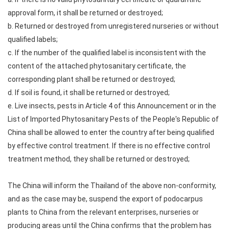
approval form, it shall be returned or destroyed;
b. Returned or destroyed from unregistered nurseries or without
qualified labels;
c. If the number of the qualified label is inconsistent with the
content of the attached phytosanitary certificate, the
corresponding plant shall be returned or destroyed;
d. If soil is found, it shall be returned or destroyed;
e. Live insects, pests in Article 4 of this Announcement or in the
List of Imported Phytosanitary Pests of the People's Republic of
China shall be allowed to enter the country after being qualified
by effective control treatment. If there is no effective control
treatment method, they shall be returned or destroyed;
The China will inform the Thailand of the above non-conformity,
and as the case may be, suspend the export of podocarpus
plants to China from the relevant enterprises, nurseries or
producing areas until the China confirms that the problem has