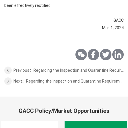
been effectively rectified.
GACC
Mar. 1, 2024
Previous：Regarding the Inspection and Quarantine Requirements for the Dairy Products from Austria
Next：Regarding the Inspection and Quarantine Requirements for the Chickpeas from Uzbekistan
GACC Policy/Market Opportunities