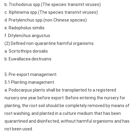
b. Trichodorus spp.(The species transmit viruses)
c. Xiphinema spp.(The species transmit viruses)
d. Pratylenchus spp.(non-Chinese species)
e. Radopholus similis
f. Ditylenchus angustus
(2) Defined non-quarantine harmful organisms.
a. Scirtothrips dorsalis
b. Euwallacea destruens
5. Pre-export management
5.1 Planting management.
a. Podocarpus plants shall be transplanted to a registered
nursery one year before export. Before entering the nursery for
planting, the root soil should be completely removed by means of
root washing, and planted in a culture medium that has been
quarantined and disinfected, without harmful organisms and has
not been used.