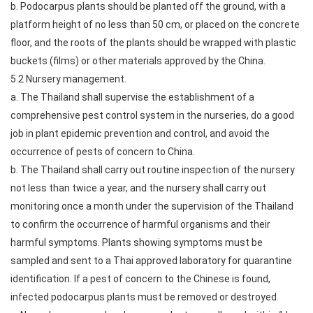
b. Podocarpus plants should be planted off the ground, with a
platform height of no less than 50 cm, or placed on the concrete
floor, and the roots of the plants should be wrapped with plastic
buckets (films) or other materials approved by the China.
5.2 Nursery management.
a. The Thailand shall supervise the establishment of a
comprehensive pest control system in the nurseries, do a good
job in plant epidemic prevention and control, and avoid the
occurrence of pests of concern to China.
b. The Thailand shall carry out routine inspection of the nursery
not less than twice a year, and the nursery shall carry out
monitoring once a month under the supervision of the Thailand
to confirm the occurrence of harmful organisms and their
harmful symptoms. Plants showing symptoms must be
sampled and sent to a Thai approved laboratory for quarantine
identification. If a pest of concern to the Chinese is found,
infected podocarpus plants must be removed or destroyed.