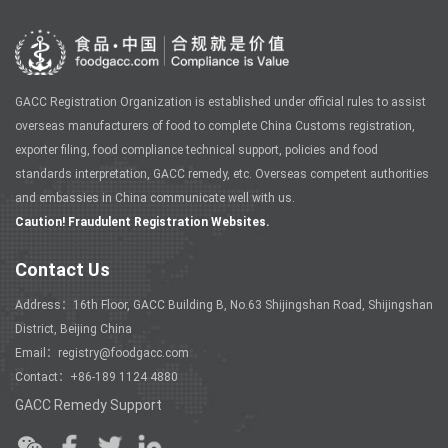
GACC Registration Organization is established under official rules to assist
overseas manufacturers of food to complete China Customs registration,
exporter filing, food compliance technical support, policies and food
standards interpretation, GACC remedy, etc. Overseas competent authorities
and embassies in China communicate well with us.
Caution! Fraudulent Registration Websites.
Contact Us
Address：16th Floor, GACC Building B, No.63 Shijingshan Road, Shijingshan
District, Beijing China
Email：registry@foodgacc.com
Contact：+86-189 1124 4880
GACC Remedy Support