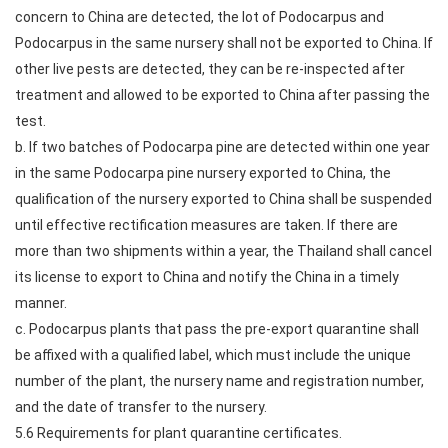
concern to China are detected, the lot of Podocarpus and
Podocarpus in the same nursery shall not be exported to China. If
other live pests are detected, they can be re-inspected after
treatment and allowed to be exported to China after passing the
test.
b. If two batches of Podocarpa pine are detected within one year
in the same Podocarpa pine nursery exported to China, the
qualification of the nursery exported to China shall be suspended
until effective rectification measures are taken. If there are
more than two shipments within a year, the Thailand shall cancel
its license to export to China and notify the China in a timely
manner.
c. Podocarpus plants that pass the pre-export quarantine shall
be affixed with a qualified label, which must include the unique
number of the plant, the nursery name and registration number,
and the date of transfer to the nursery.
5.6 Requirements for plant quarantine certificates.