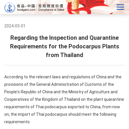
2024-03-01
Regarding the Inspection and Quarantine
Requirements for the Podocarpus Plants
from Thailand
According to the relevant laws and regulations of China and the
provisions of the General Administration of Customs of the
People's Republic of China and the Ministry of Agriculture and
Cooperatives of the Kingdom of Thailand on the plant quarantine
requirements of Thai podocarpus exported to China, from now
on, the import of Thai podocarpus should meet the following
requirements: