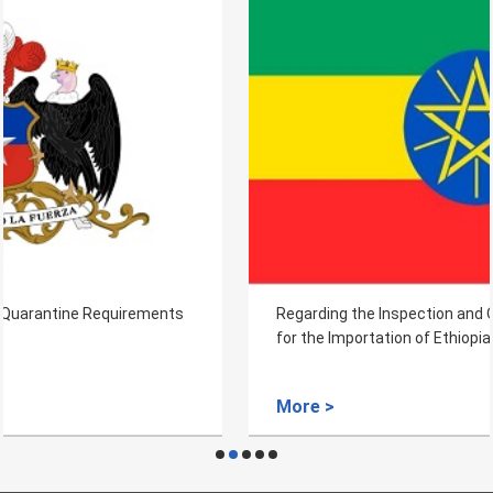
Regarding the Inspection and Quarantine Requirements
for the Importation of Ethiopian Coffee Bean
More >