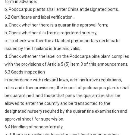
form in advance;
b. Podocarpus plants shall enter China at designated ports.
6.2 Certificate and label verification.
a. Check whether there is a quarantine approval form;
b. Check whether it is from a registered nursery;
c. To check whether the attached phytosanitary certificate
issued by the Thailand is true and valid;
d. Check whether the label on the Podocarpa pine plant complies
with the provisions of Article 5 (5) Item 3 of this announcement.
6.3 Goods inspection
In accordance with relevant laws, administrative regulations,
rules and other provisions, the import of podocarpus plants shall
be quarantined, and those that pass the quarantine shall be
allowed to enter the country and be transported to the
designated nursery required by the quarantine examination and
approval sheet for supervision.
6.4 Handling of nonconformity.
a. If there is no valid phytosanitary certificate or quarantine