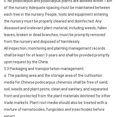
c. No podocarpus and podocarpus plants are allowed within 1 km
of the nursery. Adequate spacing must be maintained between
each tree in the nursery. People, tools and equipment entering
the nursery must be properly cleaned and disinfected. Any
diseased and irrelevant plant material, including weeds, fallen
leaves, broken or dead branches, must be promptly removed
from the nursery and disposed of harmlessly.
All inspection, monitoring and planting management records
shall be kept for at least 3 years and shall be provided promptly
upon request by the China.
5.3 Packaging and transportation management.
a. The packing area and the storage area of the cultivation
media for Chinese podocarpus chinensis shall be free of sand,
soil, weeds and plant pests, clean and sanitary, and separated
from and protected from the plant materials destined for other
trade markets. Plant root media should also be treated with a
mixture of nematocides, fungicides and insecticides before
export.