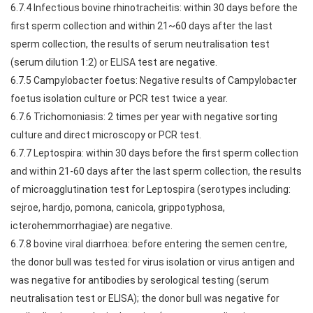
6.7.4 Infectious bovine rhinotracheitis: within 30 days before the
first sperm collection and within 21~60 days after the last
sperm collection, the results of serum neutralisation test
(serum dilution 1:2) or ELISA test are negative.
6.7.5 Campylobacter foetus: Negative results of Campylobacter
foetus isolation culture or PCR test twice a year.
6.7.6 Trichomoniasis: 2 times per year with negative sorting
culture and direct microscopy or PCR test.
6.7.7 Leptospira: within 30 days before the first sperm collection
and within 21-60 days after the last sperm collection, the results
of microagglutination test for Leptospira (serotypes including:
sejroe, hardjo, pomona, canicola, grippotyphosa,
icterohemmorrhagiae) are negative.
6.7.8 bovine viral diarrhoea: before entering the semen centre,
the donor bull was tested for virus isolation or virus antigen and
was negative for antibodies by serological testing (serum
neutralisation test or ELISA); the donor bull was negative for