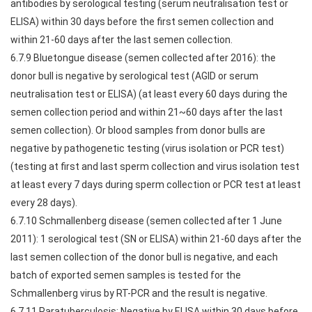
antibodies by serological testing (serum neutralisation test or
ELISA) within 30 days before the first semen collection and
within 21-60 days after the last semen collection.
6.7.9 Bluetongue disease (semen collected after 2016): the
donor bull is negative by serological test (AGID or serum
neutralisation test or ELISA) (at least every 60 days during the
semen collection period and within 21~60 days after the last
semen collection). Or blood samples from donor bulls are
negative by pathogenetic testing (virus isolation or PCR test)
(testing at first and last sperm collection and virus isolation test
at least every 7 days during sperm collection or PCR test at least
every 28 days).
6.7.10 Schmallenberg disease (semen collected after 1 June
2011): 1 serological test (SN or ELISA) within 21-60 days after the
last semen collection of the donor bull is negative, and each
batch of exported semen samples is tested for the
Schmallenberg virus by RT-PCR and the result is negative.
6.7.11 Paratuberculosis: Negative by ELISA within 30 days before