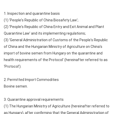
1. Inspection and quarantine basis
(1) ‘People's Republic of China Biosafety Law’;
(2) ‘People's Republic of China Entry and Exit Animal and Plant
Quarantine Law’ and its implementing regulations;
(3) ‘General Administration of Customs of the People's Republic
of China and the Hungarian Ministry of Agriculture on China's
import of bovine semen from Hungary on the quarantine and
health requirements of the Protocol’ (hereinafter referred to as
‘Protocol’).
2. Permitted Import Commodities
Bovine semen.
3. Quarantine approval requirements
(1) The Hungarian Ministry of Agriculture (hereinafter referred to
as Hungary), after confirming that the General Administration of