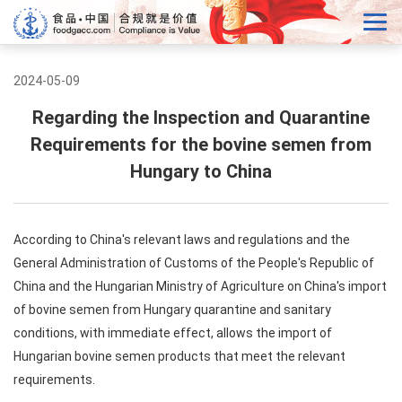
2024-05-09
Regarding the Inspection and Quarantine
Requirements for the bovine semen from
Hungary to China
According to China's relevant laws and regulations and the
General Administration of Customs of the People's Republic of
China and the Hungarian Ministry of Agriculture on China's import
of bovine semen from Hungary quarantine and sanitary
conditions, with immediate effect, allows the import of
Hungarian bovine semen products that meet the relevant
requirements.