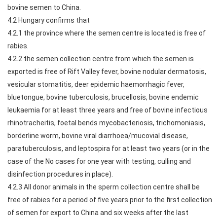
bovine semen to China.
4.2 Hungary confirms that
4.2.1 the province where the semen centre is located is free of
rabies.
4.2.2 the semen collection centre from which the semen is
exported is free of Rift Valley fever, bovine nodular dermatosis,
vesicular stomatitis, deer epidemic haemorrhagic fever,
bluetongue, bovine tuberculosis, brucellosis, bovine endemic
leukaemia for at least three years and free of bovine infectious
rhinotracheitis, foetal bends mycobacteriosis, trichomoniasis,
borderline worm, bovine viral diarrhoea/mucovial disease,
paratuberculosis, and leptospira for at least two years (or in the
case of the No cases for one year with testing, culling and
disinfection procedures in place).
4.2.3 All donor animals in the sperm collection centre shall be
free of rabies for a period of five years prior to the first collection
of semen for export to China and six weeks after the last