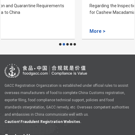
Regarding the Inspection and Quarantine Requirements
for Cashew Macadamia Nuts from Mozambique to China
More >
GACC Registration Organization is established under official rules to assist
overseas manufacturers of food to complete China Customs registration,
exporter filing, food compliance technical support, policies and food
standards interpretation, GACC remedy, etc. Overseas competent authorities
and embassies in China communicate well with us.
Caution! Fraudulent Registration Websites.