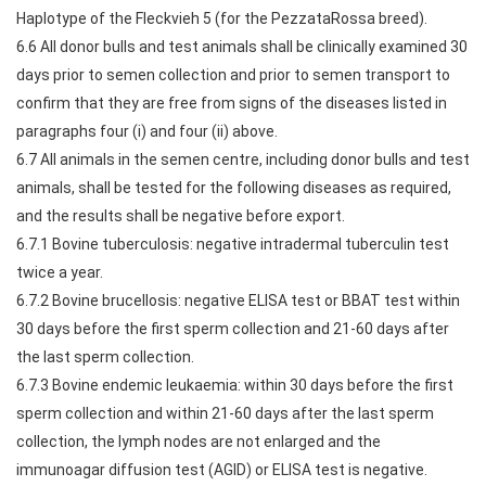
Haplotype of the Fleckvieh 5 (for the PezzataRossa breed).
6.6 All donor bulls and test animals shall be clinically examined 30
days prior to semen collection and prior to semen transport to
confirm that they are free from signs of the diseases listed in
paragraphs four (i) and four (ii) above.
6.7 All animals in the semen centre, including donor bulls and test
animals, shall be tested for the following diseases as required,
and the results shall be negative before export.
6.7.1 Bovine tuberculosis: negative intradermal tuberculin test
twice a year.
6.7.2 Bovine brucellosis: negative ELISA test or BBAT test within
30 days before the first sperm collection and 21-60 days after
the last sperm collection.
6.7.3 Bovine endemic leukaemia: within 30 days before the first
sperm collection and within 21-60 days after the last sperm
collection, the lymph nodes are not enlarged and the
immunoagar diffusion test (AGID) or ELISA test is negative.