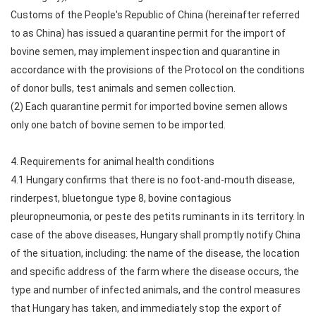
Customs of the People's Republic of China (hereinafter referred
to as China) has issued a quarantine permit for the import of
bovine semen, may implement inspection and quarantine in
accordance with the provisions of the Protocol on the conditions
of donor bulls, test animals and semen collection.
(2) Each quarantine permit for imported bovine semen allows
only one batch of bovine semen to be imported.
4. Requirements for animal health conditions
4.1 Hungary confirms that there is no foot-and-mouth disease,
rinderpest, bluetongue type 8, bovine contagious
pleuropneumonia, or peste des petits ruminants in its territory. In
case of the above diseases, Hungary shall promptly notify China
of the situation, including: the name of the disease, the location
and specific address of the farm where the disease occurs, the
type and number of infected animals, and the control measures
that Hungary has taken, and immediately stop the export of