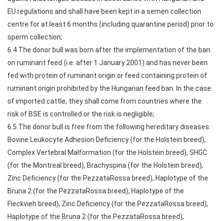
EU regulations and shall have been kept in a semen collection
centre for at least 6 months (including quarantine period) prior to
sperm collection;
6.4 The donor bull was born after the implementation of the ban
on ruminant feed (i.e. after 1 January 2001) and has never been
fed with protein of ruminant origin or feed containing protein of
ruminant origin prohibited by the Hungarian feed ban. In the case
of imported cattle, they shall come from countries where the
risk of BSE is controlled or the risk is negligible;
6.5 The donor bull is free from the following hereditary diseases:
Bovine Leukocyte Adhesion Deficiency (for the Holstein breed),
Complex Vertebral Malformation (for the Holstein breed), SHGC
(for the Montreal breed), Brachyspina (for the Holstein breed),
Zinc Deficiency (for the PezzataRossa breed), Haplotype of the
Bruna 2 (for the PezzataRossa breed), Haplotype of the
Fleckvieh breed), Zinc Deficiency (for the PezzataRossa breed),
Haplotype of the Bruna 2 (for the PezzataRossa breed),