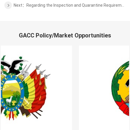
Next：Regarding the Inspection and Quarantine Requirements for the blueberry from Serbia to China
GACC Policy/Market Opportunities