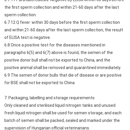
the first sperm collection and within 21-60 days after the last
sperm collection.
6.7.12 Q fever: within 30 days before the first sperm collection
and within 21-60 days after the last sperm collection, the result
of ELISA test is negative.
6.8 Once a positive test for the diseases mentioned in
paragraphs 6(5) and 6(7) above is found, the semen of the
positive donor bull shall not be exported to China, and the
positive animal shall be removed and quarantined immediately.
6.9 The semen of donor bulls that die of disease or are positive
for BSE shall not be exported to China.
7. Packaging, labelling and storage requirements
Only cleaned and sterilised liquid nitrogen tanks and unused
fresh liquid nitrogen shall be used for semen storage, and each
batch of semen shall be packed, sealed and marked under the
supervision of Hungarian official veterinarians.