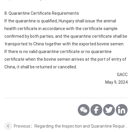
8. Quarantine Certificate Requirements
If the quarantine is qualified, Hungary shall issue the animal
health certificate in accordance with the certificate sample
confirmed by both parties, and the quarantine certificate shall be
transported to China together with the exported bovine semen.
If there is no valid quarantine certificate or no quarantine
certificate when the bovine semen arrives at the port of entry of
China, it shall be returned or cancelled.
GACC
May 9, 2024
Previous：Regarding the Inspection and Quarantine Requirements for the cherry from Hungary to China