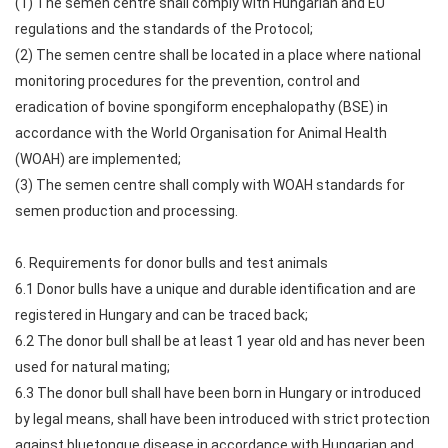
(1) The semen centre shall comply with Hungarian and EU
regulations and the standards of the Protocol;
(2) The semen centre shall be located in a place where national
monitoring procedures for the prevention, control and
eradication of bovine spongiform encephalopathy (BSE) in
accordance with the World Organisation for Animal Health
(WOAH) are implemented;
(3) The semen centre shall comply with WOAH standards for
semen production and processing.
6. Requirements for donor bulls and test animals
6.1 Donor bulls have a unique and durable identification and are
registered in Hungary and can be traced back;
6.2 The donor bull shall be at least 1 year old and has never been
used for natural mating;
6.3 The donor bull shall have been born in Hungary or introduced
by legal means, shall have been introduced with strict protection
against bluetongue disease in accordance with Hungarian and