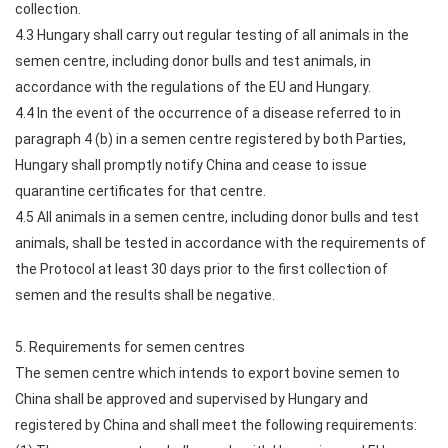
collection.
4.3 Hungary shall carry out regular testing of all animals in the
semen centre, including donor bulls and test animals, in
accordance with the regulations of the EU and Hungary.
4.4 In the event of the occurrence of a disease referred to in
paragraph 4 (b) in a semen centre registered by both Parties,
Hungary shall promptly notify China and cease to issue
quarantine certificates for that centre.
4.5 All animals in a semen centre, including donor bulls and test
animals, shall be tested in accordance with the requirements of
the Protocol at least 30 days prior to the first collection of
semen and the results shall be negative.
5. Requirements for semen centres
The semen centre which intends to export bovine semen to
China shall be approved and supervised by Hungary and
registered by China and shall meet the following requirements: