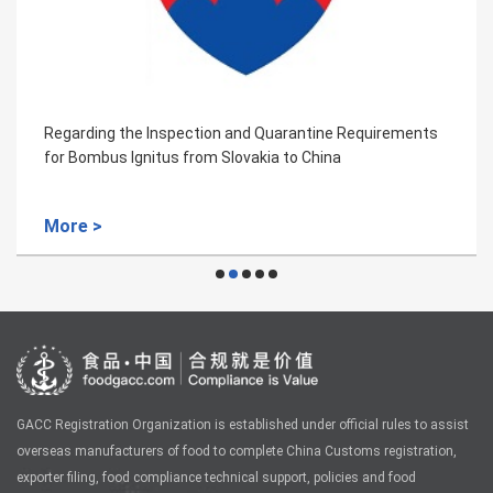
quirements
Regarding the Inspection and Quarantine Req
for Export of Aquaculture Products from The 
Kingdom of Great Britain and Northern Ireland
More >
GACC Registration Organization is established under official rules to assist
overseas manufacturers of food to complete China Customs registration,
exporter filing, food compliance technical support, policies and food