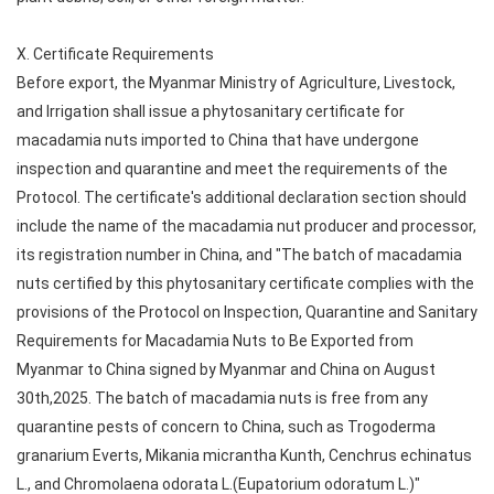
X. Certificate Requirements
Before export, the Myanmar Ministry of Agriculture, Livestock,
and Irrigation shall issue a phytosanitary certificate for
macadamia nuts imported to China that have undergone
inspection and quarantine and meet the requirements of the
Protocol. The certificate's additional declaration section should
include the name of the macadamia nut producer and processor,
its registration number in China, and "The batch of macadamia
nuts certified by this phytosanitary certificate complies with the
provisions of the Protocol on Inspection, Quarantine and Sanitary
Requirements for Macadamia Nuts to Be Exported from
Myanmar to China signed by Myanmar and China on August
30th,2025. The batch of macadamia nuts is free from any
quarantine pests of concern to China, such as Trogoderma
granarium Everts, Mikania micrantha Kunth, Cenchrus echinatus
L., and Chromolaena odorata L.(Eupatorium odoratum L.)"