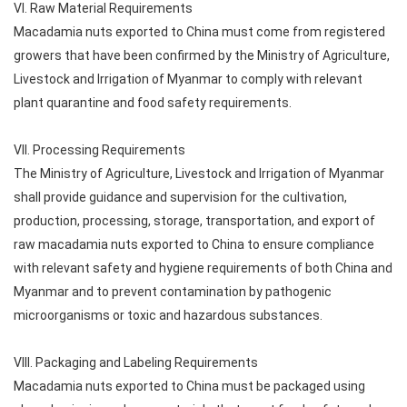
VI. Raw Material Requirements
Macadamia nuts exported to China must come from registered
growers that have been confirmed by the Ministry of Agriculture,
Livestock and Irrigation of Myanmar to comply with relevant
plant quarantine and food safety requirements.
VII. Processing Requirements
The Ministry of Agriculture, Livestock and Irrigation of Myanmar
shall provide guidance and supervision for the cultivation,
production, processing, storage, transportation, and export of
raw macadamia nuts exported to China to ensure compliance
with relevant safety and hygiene requirements of both China and
Myanmar and to prevent contamination by pathogenic
microorganisms or toxic and hazardous substances.
VIII. Packaging and Labeling Requirements
Macadamia nuts exported to China must be packaged using