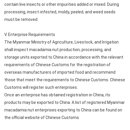
contain live insects or other impurities added or mixed. During
processing, insect-infested, moldy, peeled, and weed seeds
must be removed.
V. Enterprise Requirements
The Myanmar Ministry of Agriculture, Livestock, and Irrigation
shall inspect macadamia nut production, processing, and
storage units exported to China in accordance with the relevant
requirements of Chinese Customs for the registration of
overseas manufacturers of imported food and recommend
those that meet the requirements to Chinese Customs. Chinese
Customs will register such enterprises.
Once an enterprise has obtained registration in China, its
products may be exported to China. A list of registered Myanmar
macadamia nut enterprises exporting to China can be found on
the official website of Chinese Customs.