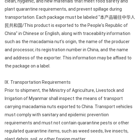
clean, hygienic, and new materials that meet food safety and
plant quarantine requirements, and prevent spillage during
transportation. Each package must be labeled "本产品输往中华人
民共和国/This product is exported to the People's Republic of
China" in Chinese or English, along with traceability information
such as the macadamia nut's origin, the name of the producer
and processor, its registration number in China, and the name
and address of the exporter. This information may be affixed to
the package on a label.
IX. Transportation Requirements
Prior to shipment, the Ministry of Agriculture, Livestock and
Irrigation of Myanmar shall inspect the means of transport
carrying macadamia nuts exported to China. Transport vehicles
must comply with sanitary and epidemic prevention
requirements and must not contain quarantine pests or other
regulated quarantine items, such as weed seeds, live insects,
plant debris, soil, or other foreign matter.