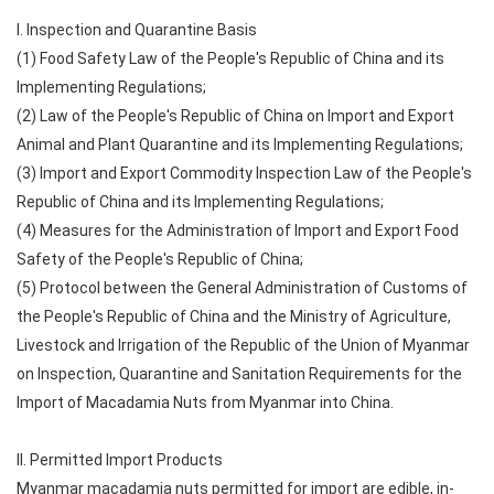
I. Inspection and Quarantine Basis
(1) Food Safety Law of the People's Republic of China and its
Implementing Regulations;
(2) Law of the People's Republic of China on Import and Export
Animal and Plant Quarantine and its Implementing Regulations;
(3) Import and Export Commodity Inspection Law of the People's
Republic of China and its Implementing Regulations;
(4) Measures for the Administration of Import and Export Food
Safety of the People's Republic of China;
(5) Protocol between the General Administration of Customs of
the People's Republic of China and the Ministry of Agriculture,
Livestock and Irrigation of the Republic of the Union of Myanmar
on Inspection, Quarantine and Sanitation Requirements for the
Import of Macadamia Nuts from Myanmar into China.
II. Permitted Import Products
Myanmar macadamia nuts permitted for import are edible, in-