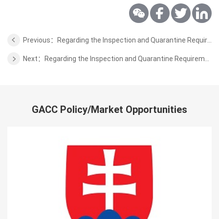
Previous：Regarding the Inspection and Quarantine Requirements for Dried Fruits to Be Exported from Kyrgyzstan to China
Next：Regarding the Inspection and Quarantine Requirements for Blueberry from Zimbabwe to China
GACC Policy/Market Opportunities