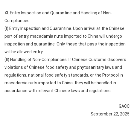
XI. Entry Inspection and Quarantine and Handling of Non-
Compliances
(I) Entry Inspection and Quarantine. Upon arrival at the Chinese
port of entry, macadamia nuts imported to China will undergo
inspection and quarantine. Only those that pass the inspection
will be allowed entry.
(II) Handling of Non-Compliances. If Chinese Customs discovers
violations of Chinese food safety and phytosanitary laws and
regulations, national food safety standards, or the Protocol in
macadamia nuts imported to China, they will be handled in
accordance with relevant Chinese laws and regulations.
GACC
September 22, 2025