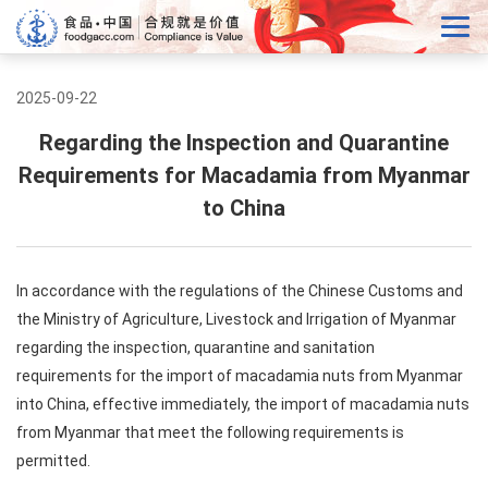
2025-09-22
Regarding the Inspection and Quarantine
Requirements for Macadamia from Myanmar
to China
In accordance with the regulations of the Chinese Customs and
the Ministry of Agriculture, Livestock and Irrigation of Myanmar
regarding the inspection, quarantine and sanitation
requirements for the import of macadamia nuts from Myanmar
into China, effective immediately, the import of macadamia nuts
from Myanmar that meet the following requirements is
permitted.