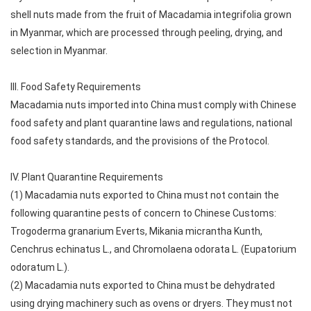
shell nuts made from the fruit of Macadamia integrifolia grown
in Myanmar, which are processed through peeling, drying, and
selection in Myanmar.
III. Food Safety Requirements
Macadamia nuts imported into China must comply with Chinese
food safety and plant quarantine laws and regulations, national
food safety standards, and the provisions of the Protocol.
IV. Plant Quarantine Requirements
(1) Macadamia nuts exported to China must not contain the
following quarantine pests of concern to Chinese Customs:
Trogoderma granarium Everts, Mikania micrantha Kunth,
Cenchrus echinatus L., and Chromolaena odorata L. (Eupatorium
odoratum L.).
(2) Macadamia nuts exported to China must be dehydrated
using drying machinery such as ovens or dryers. They must not