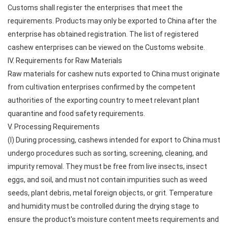
Customs shall register the enterprises that meet the
requirements. Products may only be exported to China after the
enterprise has obtained registration. The list of registered
cashew enterprises can be viewed on the Customs website.
IV. Requirements for Raw Materials
Raw materials for cashew nuts exported to China must originate
from cultivation enterprises confirmed by the competent
authorities of the exporting country to meet relevant plant
quarantine and food safety requirements.
V. Processing Requirements
(I) During processing, cashews intended for export to China must
undergo procedures such as sorting, screening, cleaning, and
impurity removal. They must be free from live insects, insect
eggs, and soil, and must not contain impurities such as weed
seeds, plant debris, metal foreign objects, or grit. Temperature
and humidity must be controlled during the drying stage to
ensure the product's moisture content meets requirements and