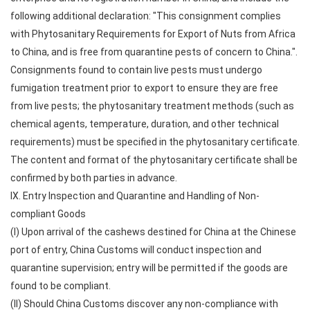
following additional declaration: "This consignment complies
with Phytosanitary Requirements for Export of Nuts from Africa
to China, and is free from quarantine pests of concern to China.".
Consignments found to contain live pests must undergo
fumigation treatment prior to export to ensure they are free
from live pests; the phytosanitary treatment methods (such as
chemical agents, temperature, duration, and other technical
requirements) must be specified in the phytosanitary certificate.
The content and format of the phytosanitary certificate shall be
confirmed by both parties in advance.
IX. Entry Inspection and Quarantine and Handling of Non-
compliant Goods
(I) Upon arrival of the cashews destined for China at the Chinese
port of entry, China Customs will conduct inspection and
quarantine supervision; entry will be permitted if the goods are
found to be compliant.
(II) Should China Customs discover any non-compliance with