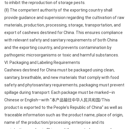
to inhibit the reproduction of storage pests.
(II) The competent authority of the exporting country shall
provide guidance and supervision regarding the cultivation of raw
materials, production, processing, storage, transportation, and
export of cashews destined for China. This ensures compliance
with relevant safety and sanitary requirements of both China
and the exporting country, and prevents contamination by
pathogenic microorganisms or toxic and harmful substances.
VI. Packaging and Labeling Requirements
Cashews destined for China must be packaged using clean,
sanitary, breathable, and new materials that comply with food
safety and phytosanitary requirements; packaging must prevent
spillage during transport. Each package must be marked—in
Chinese or English—with "本产品输往中华人民共和国/This
product is exported to the People's Republic of China" as well as
traceable information such as the product name, place of origin,
name of the production/processing enterprise and its