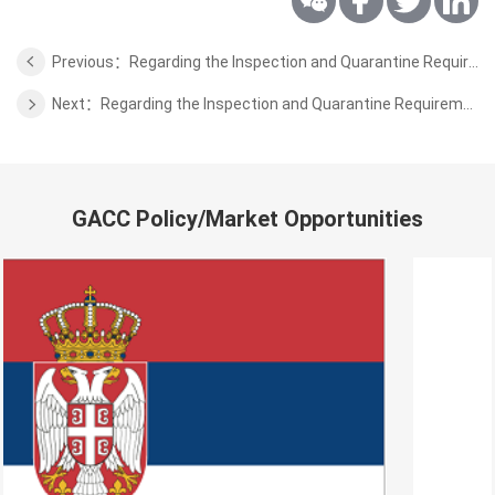
Previous：Regarding the Inspection and Quarantine Requirements for Export of Dried Fruits and Nuts From Pakistan
Next：Regarding the Inspection and Quarantine Requirements for Export of Peanut from Madagascar
GACC Policy/Market Opportunities