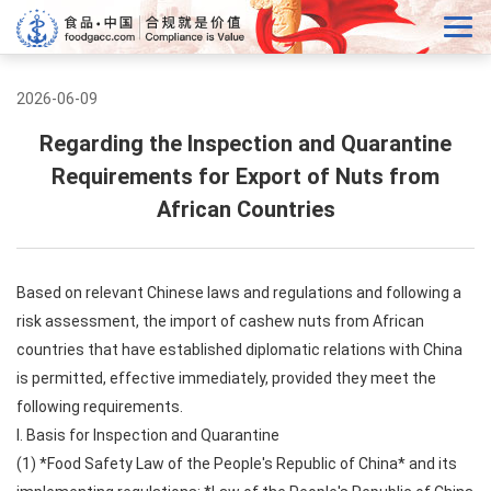
2026-06-09
Regarding the Inspection and Quarantine
Requirements for Export of Nuts from
African Countries
Based on relevant Chinese laws and regulations and following a
risk assessment, the import of cashew nuts from African
countries that have established diplomatic relations with China
is permitted, effective immediately, provided they meet the
following requirements.
I. Basis for Inspection and Quarantine
(1) *Food Safety Law of the People's Republic of China* and its