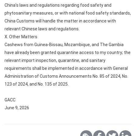
China’s laws and regulations regarding food safety and
phytosanitary measures, or with national food safety standards,
China Customs will handle the matter in accordance with
relevant Chinese laws and regulations.
X. Other Matters
Cashews from Guinea-Bissau, Mozambique, and The Gambia
have already been granted quarantine access to my country; the
relevant import inspection, quarantine, and sanitary
requirements shall be implemented in accordance with General
Administration of Customs Announcements No. 85 of 2024, No.
123 of 2024, and No. 135 of 2025.
GACC
June 9, 2026