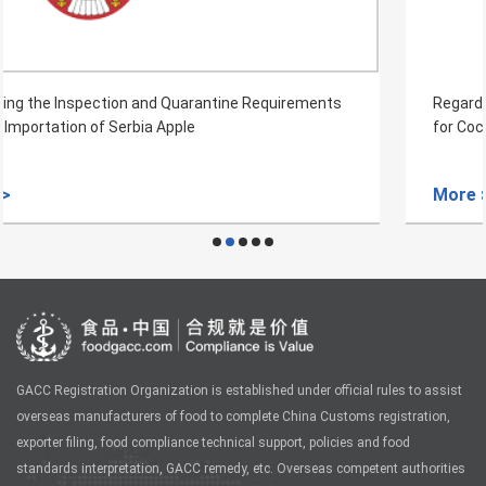
Regarding the Inspection and Quarantine Requirements
for Coconut from Indonesia to China
More >
GACC Registration Organization is established under official rules to assist
overseas manufacturers of food to complete China Customs registration,
exporter filing, food compliance technical support, policies and food
standards interpretation, GACC remedy, etc. Overseas competent authorities