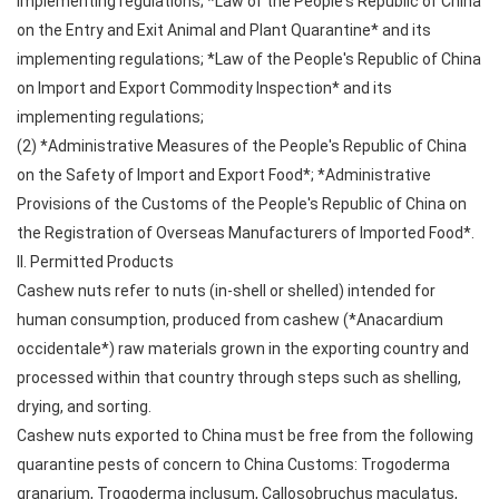
implementing regulations; *Law of the People's Republic of China
on the Entry and Exit Animal and Plant Quarantine* and its
implementing regulations; *Law of the People's Republic of China
on Import and Export Commodity Inspection* and its
implementing regulations;
(2) *Administrative Measures of the People's Republic of China
on the Safety of Import and Export Food*; *Administrative
Provisions of the Customs of the People's Republic of China on
the Registration of Overseas Manufacturers of Imported Food*.
II. Permitted Products
Cashew nuts refer to nuts (in-shell or shelled) intended for
human consumption, produced from cashew (*Anacardium
occidentale*) raw materials grown in the exporting country and
processed within that country through steps such as shelling,
drying, and sorting.
Cashew nuts exported to China must be free from the following
quarantine pests of concern to China Customs: Trogoderma
granarium, Trogoderma inclusum, Callosobruchus maculatus,