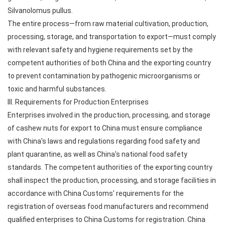
Silvanolomus pullus.
The entire process—from raw material cultivation, production,
processing, storage, and transportation to export—must comply
with relevant safety and hygiene requirements set by the
competent authorities of both China and the exporting country
to prevent contamination by pathogenic microorganisms or
toxic and harmful substances.
III. Requirements for Production Enterprises
Enterprises involved in the production, processing, and storage
of cashew nuts for export to China must ensure compliance
with China's laws and regulations regarding food safety and
plant quarantine, as well as China's national food safety
standards. The competent authorities of the exporting country
shall inspect the production, processing, and storage facilities in
accordance with China Customs' requirements for the
registration of overseas food manufacturers and recommend
qualified enterprises to China Customs for registration. China