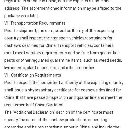
registration number in China, and the exporter's name and
address. The aforementioned information may be affixed to the
package via a label.
VII. Transportation Requirements
Prior to shipment, the competent authority of the exporting
country shall inspect the transport vehicles/containers for
cashews destined for China. Transport vehicles/containers
must meet sanitary requirements and be free from quarantine
pests or other regulated quarantine items, such as weed seeds,
live insects, plant debris, soil, and other impurities.
VIII. Certification Requirements
Prior to export, the competent authority of the exporting country
shall issue a phytosanitary certificate for cashews destined for
China that have passed inspection and quarantine and meet the
requirements of China Customs.
The "Additional Declaration" section of the certificate must
specify the name of the cashew production/processing
enterprise and its registration number in China, and include the