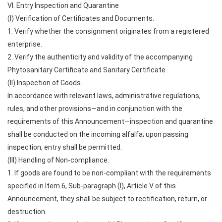
VI. Entry Inspection and Quarantine
(I) Verification of Certificates and Documents.
1. Verify whether the consignment originates from a registered
enterprise.
2. Verify the authenticity and validity of the accompanying
Phytosanitary Certificate and Sanitary Certificate.
(II) Inspection of Goods.
In accordance with relevant laws, administrative regulations,
rules, and other provisions—and in conjunction with the
requirements of this Announcement—inspection and quarantine
shall be conducted on the incoming alfalfa; upon passing
inspection, entry shall be permitted.
(III) Handling of Non-compliance.
1. If goods are found to be non-compliant with the requirements
specified in Item 6, Sub-paragraph (I), Article V of this
Announcement, they shall be subject to rectification, return, or
destruction.