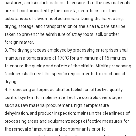
pastures, and similar locations, to ensure that the raw materials
are not contaminated by the excreta, secretions, or other
substances of cloven-hoofed animals. During the harvesting,
drying, storage, and transportation of the alfalfa, care shall be
taken to prevent the admixture of stray roots, soil, or other
foreign matter.
3. The drying process employed by processing enterprises shall
maintain a temperature of 170°C for a minimum of 15 minutes
to ensure the quality and safety of the alfalfa. Alfalfa processing
facilities shall meet the specific requirements for mechanical
drying.
4. Processing enterprises shall establish an effective quality
control system to implement effective controls over stages
such as raw material procurement, high-temperature
dehydration, and product inspection; maintain the cleanliness of
processing areas and equipment; adopt effective measures for
the removal of impurities and contaminants prior to