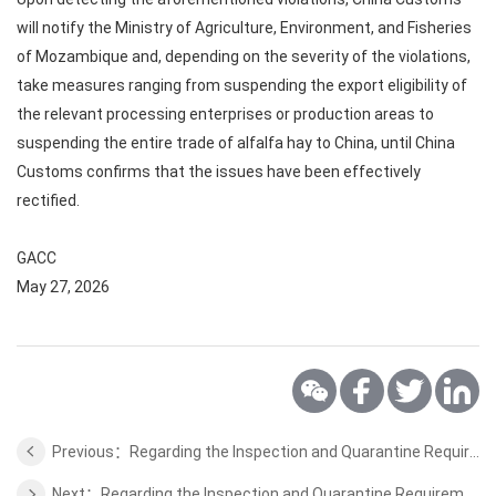
will notify the Ministry of Agriculture, Environment, and Fisheries
of Mozambique and, depending on the severity of the violations,
take measures ranging from suspending the export eligibility of
the relevant processing enterprises or production areas to
suspending the entire trade of alfalfa hay to China, until China
Customs confirms that the issues have been effectively
rectified.
GACC
May 27, 2026
Previous：Regarding the Inspection and Quarantine Requirements for Export of Fresh Apple from Belgium
Next：Regarding the Inspection and Quarantine Requirements for Export of Coffee Beans from African Countries