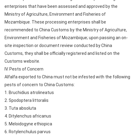
enterprises that have been assessed and approved by the
Ministry of Agriculture, Environment and Fisheries of
Mozambique. These processing enterprises shall be
recommended to China Customs by the Ministry of Agriculture,
Environment and Fisheries of Mozambique; upon passing an on-
site inspection or document review conducted by China
Customs, they shall be officially registered and listed on the
Customs website.
IV. Pests of Concern
Alfalfa exported to China must not be infested with the following
pests of concern to China Customs:
1. Bruchidius atrolineatus
2. Spodoptera littoralis
3. Tuta absoluta
4. Ditylenchus africanus
5. Meloidogyne ethiopica
6. Rotylenchulus parvus