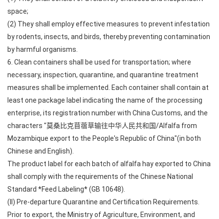
space;
(2) They shall employ effective measures to prevent infestation
by rodents, insects, and birds, thereby preventing contamination
by harmful organisms.
6. Clean containers shall be used for transportation; where
necessary, inspection, quarantine, and quarantine treatment
measures shall be implemented. Each container shall contain at
least one package label indicating the name of the processing
enterprise, its registration number with China Customs, and the
characters "莫桑比克苜蓿草输往中华人民共和国/Alfalfa from
Mozambique export to the People's Republic of China"(in both
Chinese and English).
The product label for each batch of alfalfa hay exported to China
shall comply with the requirements of the Chinese National
Standard *Feed Labeling* (GB 10648).
(II) Pre-departure Quarantine and Certification Requirements.
Prior to export, the Ministry of Agriculture, Environment, and