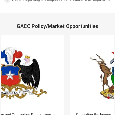
GACC Policy/Market Opportunities
Regarding the Inspection and Quarantine Requirements