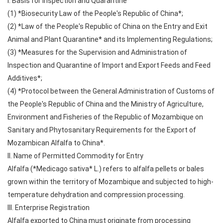
I. Basis for Inspection and Quarantine
(1) *Biosecurity Law of the People's Republic of China*;
(2) *Law of the People's Republic of China on the Entry and Exit
Animal and Plant Quarantine* and its Implementing Regulations;
(3) *Measures for the Supervision and Administration of
Inspection and Quarantine of Import and Export Feeds and Feed
Additives*;
(4) *Protocol between the General Administration of Customs of
the People's Republic of China and the Ministry of Agriculture,
Environment and Fisheries of the Republic of Mozambique on
Sanitary and Phytosanitary Requirements for the Export of
Mozambican Alfalfa to China*.
II. Name of Permitted Commodity for Entry
Alfalfa (*Medicago sativa* L.) refers to alfalfa pellets or bales
grown within the territory of Mozambique and subjected to high-
temperature dehydration and compression processing.
III. Enterprise Registration
Alfalfa exported to China must originate from processing