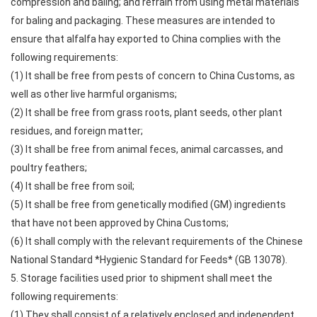
compression and baling; and refrain from using metal materials
for baling and packaging. These measures are intended to
ensure that alfalfa hay exported to China complies with the
following requirements:
(1) It shall be free from pests of concern to China Customs, as
well as other live harmful organisms;
(2) It shall be free from grass roots, plant seeds, other plant
residues, and foreign matter;
(3) It shall be free from animal feces, animal carcasses, and
poultry feathers;
(4) It shall be free from soil;
(5) It shall be free from genetically modified (GM) ingredients
that have not been approved by China Customs;
(6) It shall comply with the relevant requirements of the Chinese
National Standard *Hygienic Standard for Feeds* (GB 13078).
5. Storage facilities used prior to shipment shall meet the
following requirements:
(1) They shall consist of a relatively enclosed and independent