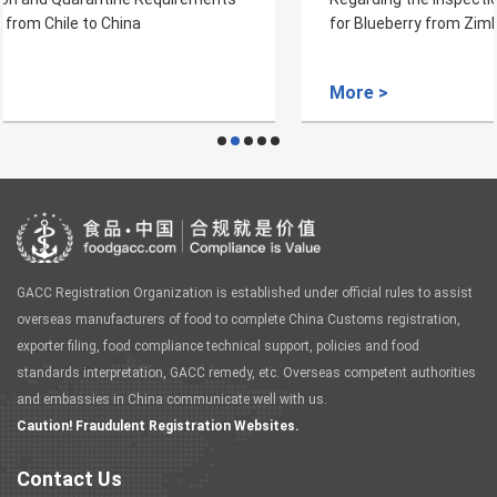
for Blueberry from Zimbabwe to China
More >
GACC Registration Organization is established under official rules to assist
overseas manufacturers of food to complete China Customs registration,
exporter filing, food compliance technical support, policies and food
standards interpretation, GACC remedy, etc. Overseas competent authorities
and embassies in China communicate well with us.
Caution! Fraudulent Registration Websites.
Contact Us