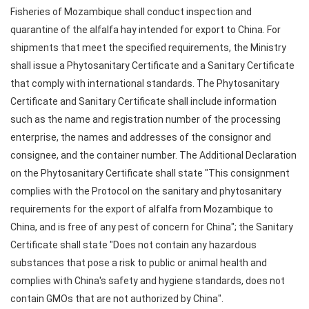
Fisheries of Mozambique shall conduct inspection and
quarantine of the alfalfa hay intended for export to China. For
shipments that meet the specified requirements, the Ministry
shall issue a Phytosanitary Certificate and a Sanitary Certificate
that comply with international standards. The Phytosanitary
Certificate and Sanitary Certificate shall include information
such as the name and registration number of the processing
enterprise, the names and addresses of the consignor and
consignee, and the container number. The Additional Declaration
on the Phytosanitary Certificate shall state "This consignment
complies with the Protocol on the sanitary and phytosanitary
requirements for the export of alfalfa from Mozambique to
China, and is free of any pest of concern for China"; the Sanitary
Certificate shall state "Does not contain any hazardous
substances that pose a risk to public or animal health and
complies with China's safety and hygiene standards, does not
contain GMOs that are not authorized by China".