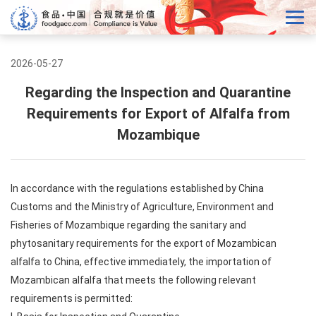
2026-05-27
Regarding the Inspection and Quarantine
Requirements for Export of Alfalfa from
Mozambique
In accordance with the regulations established by China
Customs and the Ministry of Agriculture, Environment and
Fisheries of Mozambique regarding the sanitary and
phytosanitary requirements for the export of Mozambican
alfalfa to China, effective immediately, the importation of
Mozambican alfalfa that meets the following relevant
requirements is permitted: