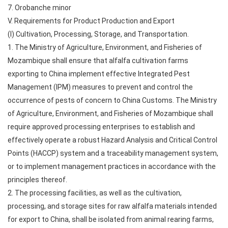
7. Orobanche minor
V. Requirements for Product Production and Export
(I) Cultivation, Processing, Storage, and Transportation.
1. The Ministry of Agriculture, Environment, and Fisheries of
Mozambique shall ensure that alfalfa cultivation farms
exporting to China implement effective Integrated Pest
Management (IPM) measures to prevent and control the
occurrence of pests of concern to China Customs. The Ministry
of Agriculture, Environment, and Fisheries of Mozambique shall
require approved processing enterprises to establish and
effectively operate a robust Hazard Analysis and Critical Control
Points (HACCP) system and a traceability management system,
or to implement management practices in accordance with the
principles thereof.
2. The processing facilities, as well as the cultivation,
processing, and storage sites for raw alfalfa materials intended
for export to China, shall be isolated from animal rearing farms,