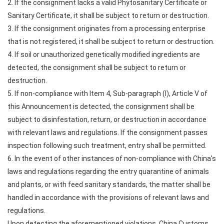
2. If the consignment lacks a valid Phytosanitary Certificate or
Sanitary Certificate, it shall be subject to return or destruction.
3. If the consignment originates from a processing enterprise
that is not registered, it shall be subject to return or destruction.
4. If soil or unauthorized genetically modified ingredients are
detected, the consignment shall be subject to return or
destruction.
5. If non-compliance with Item 4, Sub-paragraph (I), Article V of
this Announcement is detected, the consignment shall be
subject to disinfestation, return, or destruction in accordance
with relevant laws and regulations. If the consignment passes
inspection following such treatment, entry shall be permitted.
6. In the event of other instances of non-compliance with China's
laws and regulations regarding the entry quarantine of animals
and plants, or with feed sanitary standards, the matter shall be
handled in accordance with the provisions of relevant laws and
regulations.
Upon detecting the aforementioned violations, China Customs