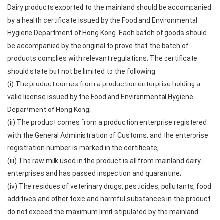
Dairy products exported to the mainland should be accompanied
by a health certificate issued by the Food and Environmental
Hygiene Department of Hong Kong. Each batch of goods should
be accompanied by the original to prove that the batch of
products complies with relevant regulations. The certificate
should state but not be limited to the following:
(i) The product comes from a production enterprise holding a
valid license issued by the Food and Environmental Hygiene
Department of Hong Kong;
(ii) The product comes from a production enterprise registered
with the General Administration of Customs, and the enterprise
registration number is marked in the certificate;
(iii) The raw milk used in the product is all from mainland dairy
enterprises and has passed inspection and quarantine;
(iv) The residues of veterinary drugs, pesticides, pollutants, food
additives and other toxic and harmful substances in the product
do not exceed the maximum limit stipulated by the mainland.