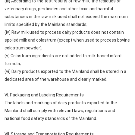
(iii) According to the test results of raw milk, the residues of
veterinary drugs, pesticides and other toxic and harmful
substances in the raw milk used shall not exceed the maximum
limits specified by the Mainland standards;
(iv) Raw milk used to process dairy products does not contain
spoiled milk and colostrum (except when used to process bovine
colostrum powder);
(v) Colostrum ingredients are not added to milk-based infant
formula;
(vi) Dairy products exported to the Mainland shall be stored in a
dedicated area of ​​the warehouse and clearly marked.
VI. Packaging and Labeling Requirements
The labels and markings of dairy products exported to the
Mainland shall comply with relevant laws, regulations and
national food safety standards of the Mainland.
VII. Storage and Transportation Requirements