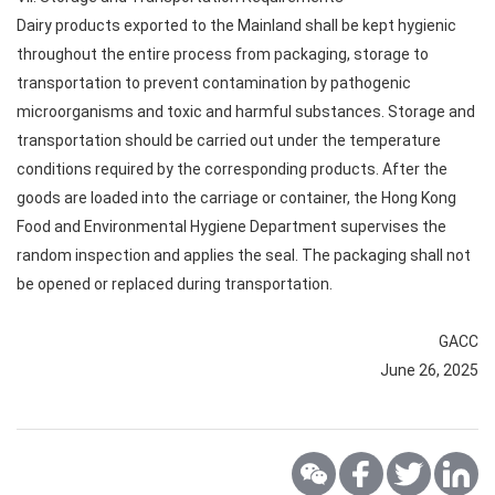
Dairy products exported to the Mainland shall be kept hygienic
throughout the entire process from packaging, storage to
transportation to prevent contamination by pathogenic
microorganisms and toxic and harmful substances. Storage and
transportation should be carried out under the temperature
conditions required by the corresponding products. After the
goods are loaded into the carriage or container, the Hong Kong
Food and Environmental Hygiene Department supervises the
random inspection and applies the seal. The packaging shall not
be opened or replaced during transportation.
GACC
June 26, 2025