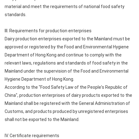
material and meet the requirements of national food safety
standards.
III. Requirements for production enterprises
Dairy production enterprises exported to the Mainland must be
approved or registered by the Food and Environmental Hygiene
Department of Hong Kong and continue to comply with the
relevant laws, regulations and standards of food safety in the
Mainland under the supervision of the Food and Environmental
Hygiene Department of Hong Kong.
According to the "Food Safety Law of the People's Republic of
China", production enterprises of dairy products exported to the
Mainland shall be registered with the General Administration of
Customs, and products produced by unregistered enterprises
shall not be exported to the Mainland.
IV. Certificate requirements