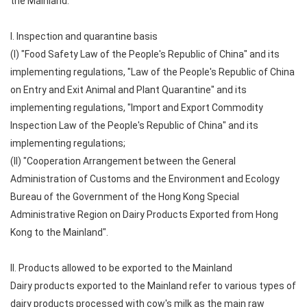
the Mainland:
I. Inspection and quarantine basis
(I) "Food Safety Law of the People's Republic of China" and its
implementing regulations, "Law of the People's Republic of China
on Entry and Exit Animal and Plant Quarantine" and its
implementing regulations, "Import and Export Commodity
Inspection Law of the People's Republic of China" and its
implementing regulations;
(II) "Cooperation Arrangement between the General
Administration of Customs and the Environment and Ecology
Bureau of the Government of the Hong Kong Special
Administrative Region on Dairy Products Exported from Hong
Kong to the Mainland".
II. Products allowed to be exported to the Mainland
Dairy products exported to the Mainland refer to various types of
dairy products processed with cow's milk as the main raw