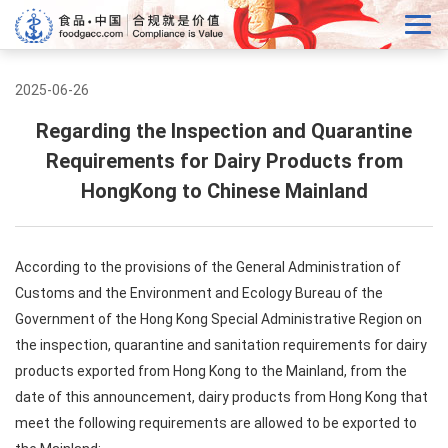
2025-06-26
Regarding the Inspection and Quarantine
Requirements for Dairy Products from
HongKong to Chinese Mainland
According to the provisions of the General Administration of
Customs and the Environment and Ecology Bureau of the
Government of the Hong Kong Special Administrative Region on
the inspection, quarantine and sanitation requirements for dairy
products exported from Hong Kong to the Mainland, from the
date of this announcement, dairy products from Hong Kong that
meet the following requirements are allowed to be exported to