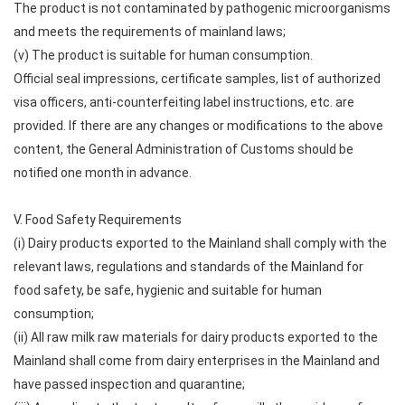
The product is not contaminated by pathogenic microorganisms
and meets the requirements of mainland laws;
(v) The product is suitable for human consumption.
Official seal impressions, certificate samples, list of authorized
visa officers, anti-counterfeiting label instructions, etc. are
provided. If there are any changes or modifications to the above
content, the General Administration of Customs should be
notified one month in advance.
V. Food Safety Requirements
(i) Dairy products exported to the Mainland shall comply with the
relevant laws, regulations and standards of the Mainland for
food safety, be safe, hygienic and suitable for human
consumption;
(ii) All raw milk raw materials for dairy products exported to the
Mainland shall come from dairy enterprises in the Mainland and
have passed inspection and quarantine;