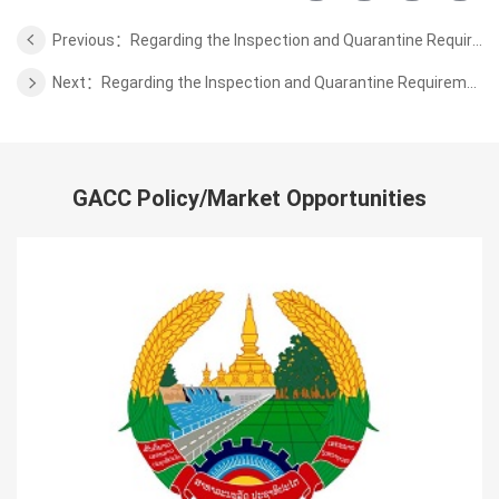
Previous：Regarding the Inspection and Quarantine Requirements for Aquatic Products from Some Areas of Japan to China
Next：Regarding the Inspection and Quarantine Requirements for Macadamia Nuts from Malawi to China
GACC Policy/Market Opportunities