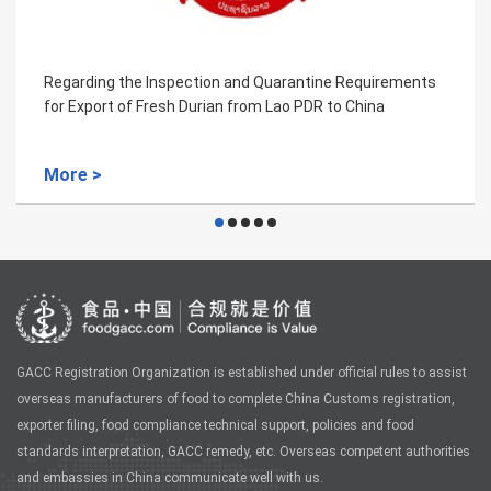
ing the Inspection and Quarantine Requirements
Regardi
port of Fresh Durian from Lao PDR to China
for She
 >
More 
GACC Registration Organization is established under official rules to assist
overseas manufacturers of food to complete China Customs registration,
exporter filing, food compliance technical support, policies and food
standards interpretation, GACC remedy, etc. Overseas competent authorities
and embassies in China communicate well with us.