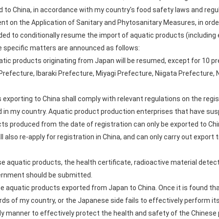
 to China, in accordance with my country's food safety laws and regul
t on the Application of Sanitary and Phytosanitary Measures, in order
ed to conditionally resume the import of aquatic products (including e
 specific matters are announced as follows:
tic products originating from Japan will be resumed, except for 10 p
refecture, Ibaraki Prefecture, Miyagi Prefecture, Niigata Prefecture
exporting to China shall comply with relevant regulations on the re
 in my country. Aquatic product production enterprises that have sus
cts produced from the date of registration can only be exported to Chin
 also re-apply for registration in China, and can only carry out export 
 aquatic products, the health certificate, radioactive material detect
vernment should be submitted.
the aquatic products exported from Japan to China. Once it is found th
s of my country, or the Japanese side fails to effectively perform its o
ly manner to effectively protect the health and safety of the Chinese 