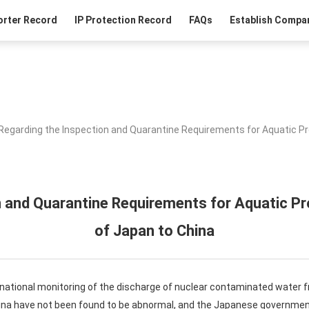
orter Record
IP Protection Record
FAQs
Establish Compan
Regarding the Inspection and Quarantine Requirements for Aquatic P
n and Quarantine Requirements for Aquatic 
of Japan to China
rnational monitoring of the discharge of nuclear contaminated water
ina have not been found to be abnormal, and the Japanese government