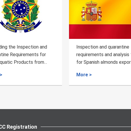
 the Inspection and
Inspection and quarantine
e Requirements for
requirements and analysis tips
tic Products from
for Spanish almonds exported
China
China
More >
C Registration