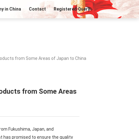
y in China
Contact
Registered Query
roducts from Some Areas of Japan to China
Products from Some Areas
 from Fukushima, Japan, and
 has promised to ensure the quality