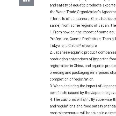
and safety of aquatic products exported
the World Trade Organization's Agreemen
interests of consumers, China has decid
same) from some regions of Japan. The
1. From now on, the import of some aqua
Prefecture, Gunma Prefecture, Tochigi P
Tokyo, and Chiba Prefecture.
2. Japanese aquatic product companies 
production enterprises of imported food
registration in China, and aquatic produ
breeding and packaging enterprises shall
completion of registration.
3. When declaring the import of Japanese
certificate issued by the Japanese go
4. The customs will strictly supervise 
and regulations and food safety standard
control measures will be taken in a time