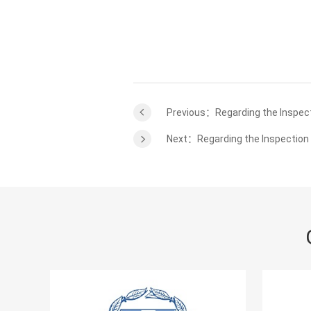
Previous：Regarding the Inspect
Next：Regarding the Inspection 