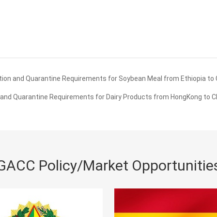
ion and Quarantine Requirements for Soybean Meal from Ethiopia to 
and Quarantine Requirements for Dairy Products from HongKong to C
GACC Policy/Market Opportunitie