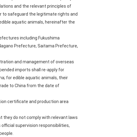
ations and the relevant principles of
 to safeguard the legitimate rights and
dible aquatic animals, hereinafter the
refectures including Fukushima
, Nagano Prefecture, Saitama Prefecture,
gistration and management of overseas
pended imports shall re-apply for
a; for edible aquatic animals, their
trade to China from the date of
ion certificate and production area
at they do not comply with relevant laws
fficial supervision responsibilities,
people.