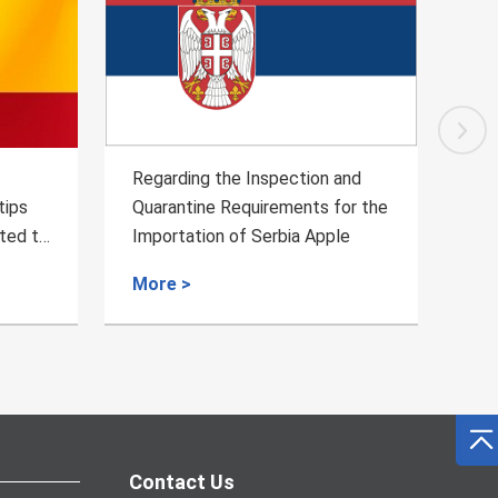
Regarding the Inspection and
Regard
Quarantine Requirements for the
Quaran
 to
Importation of Serbia Apple
Fresh 
More >
More 
Contact Us