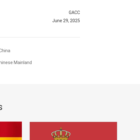
GACC
June 29, 2025
China
hinese Mainland
s