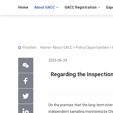
Home
About GACC
GACC Registration
Exp
Position：
Home
>
About GACC
>
Policy Opportunities
>
2025-06-29
Regarding the Inspectio
On the premise that the long-term inte
independent sampling monitoring by Ch