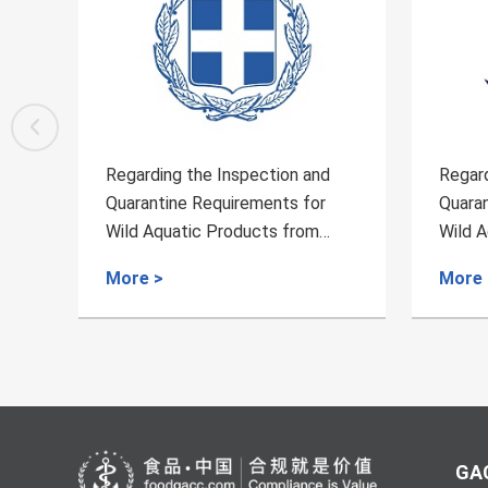
Regarding the Inspection and
Regarding
Quarantine Requirements for
Quarantin
Wild Aquatic Products from
Wild Aqua
Greece to China
Brazil to 
More >
More >
GAC