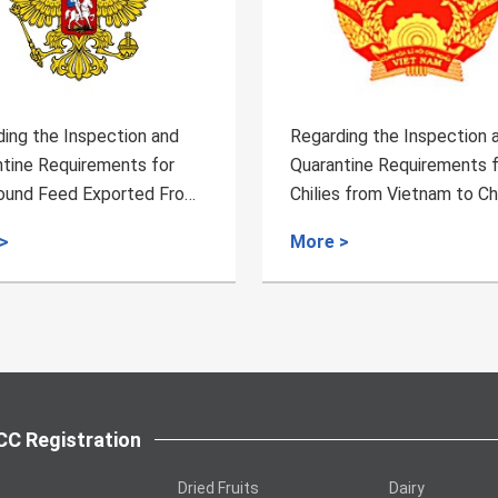
ing the Inspection and
Regarding the Inspection 
tine Requirements for
Quarantine Requirements 
s from Vietnam to China
Feeding Protein Powder an
from Mongolia to China
>
More >
C Registration
Dried Fruits
Dairy