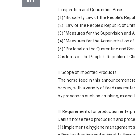
I. Inspection and Quarantine Basis
(1) "Biosafety Law of the People's Repub
(2) "Law of the People's Republic of Ch
(3) "Measures for the Supervision and A
(4) "Measures for the Administration of
(5) "Protocol on the Quarantine and San
Customs of the People's Republic of Chi
II. Scope of Imported Products
The horse feed in this announcement re
horses, with a variety of feed raw mater
by processes such as crushing, mixing, h
III. Requirements for production enterpr
Danish horse feed production and proces
(1) Implement a hygiene management sys