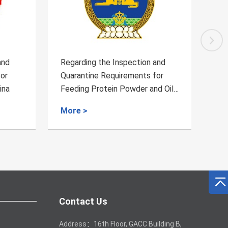
and
Regarding the Inspection and
Reg
for
Quarantine Requirements for
Qua
d Oil
Mutton from Namibia to China
Fre
Chi
More >
Mo
Contact Us
Address：16th Floor, GACC Building B,