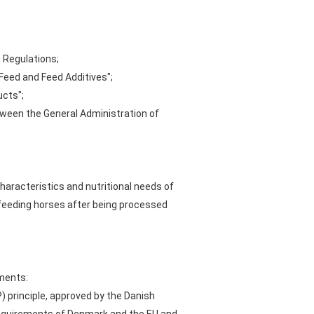
g Regulations;
Feed and Feed Additives";
ucts";
tween the General Administration of
aracteristics and nutritional needs of
or feeding horses after being processed
ements:
 principle, approved by the Danish