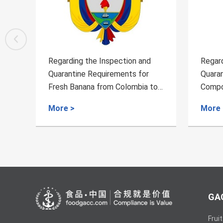
Regarding the Inspection and
Regard
Quarantine Requirements for
Quaran
to
Compound Feed Exported From
Chilie
Russia
More >
More 
GAC
Fruit