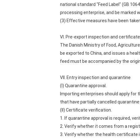
national standard "Feed Label" (GB 106
processing enterprise, and be marked w
(3) Effective measures have been taken 
VI. Pre-export inspection and certifica
The Danish Ministry of Food, Agricultur
be exported to China, and issues a healt
feed must be accompanied by the original
VII. Entry inspection and quarantine
(I) Quarantine approval.
Importing enterprises should apply for 
that have partially cancelled quarantine
(II) Certificate verification.
1. If quarantine approval is required, v
2. Verify whether it comes from a regist
3. Verify whether the health certificate 