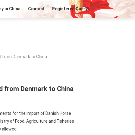
y in China
Contact
Registered Query
d from Denmark to China
ed from Denmark to China
ments for the Import of Danish Horse
stry of Food, Agriculture and Fisheries
 allowed: