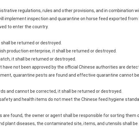
strative regulations, rules and other provisions, and in combination w
 implement inspection and quarantine on horse feed exported from D
owed to enter the country.
 it shall be returned or destroyed.
ish production enterprise, it shall be returned or destroyed.
atch, it shall be returned or destroyed.
at have not been approved by the official Chinese authorities are detect
rement, quarantine pests are found and effective quarantine cannot be c
rds and cannot be corrected, it shall be returned or destroyed.
he safety and health items do not meet the Chinese feed hygiene standa
s are found, the owner or agent shall be responsible for sorting them 
and plant diseases, the contaminated site, items, and utensils shall be