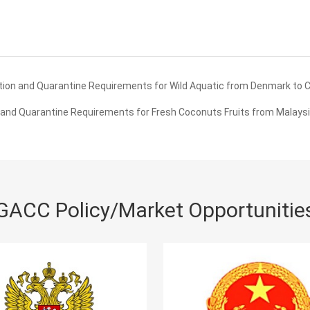
ion and Quarantine Requirements for Wild Aquatic from Denmark to 
and Quarantine Requirements for Fresh Coconuts Fruits from Malaysi
GACC Policy/Market Opportunitie