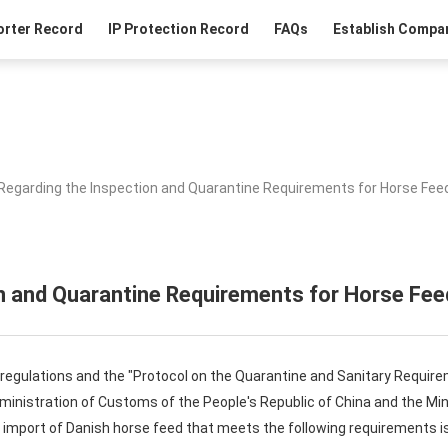
orter Record
IP Protection Record
FAQs
Establish Compan
Regarding the Inspection and Quarantine Requirements for Horse Fee
n and Quarantine Requirements for Horse Fe
 regulations and the "Protocol on the Quarantine and Sanitary Require
inistration of Customs of the People's Republic of China and the Mini
 import of Danish horse feed that meets the following requirements is