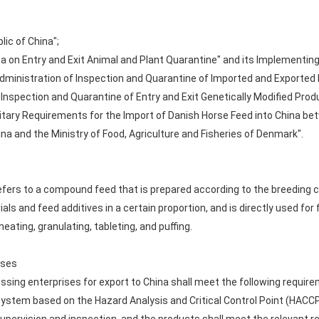
lic of China";
ina on Entry and Exit Animal and Plant Quarantine" and its Implementin
dministration of Inspection and Quarantine of Imported and Exported 
 Inspection and Quarantine of Entry and Exit Genetically Modified Prod
itary Requirements for the Import of Danish Horse Feed into China be
na and the Ministry of Food, Agriculture and Fisheries of Denmark".
fers to a compound feed that is prepared according to the breeding ch
ials and feed additives in a certain proportion, and is directly used f
eating, granulating, tableting, and puffing.
ises
sing enterprises for export to China shall meet the following requir
tem based on the Hazard Analysis and Critical Control Point (HACCP)