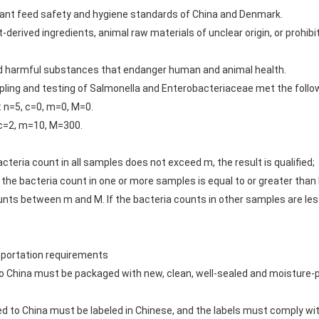
ant feed safety and hygiene standards of China and Denmark.
-derived ingredients, animal raw materials of unclear origin, or prohi
nd harmful substances that endanger human and animal health.
ampling and testing of Salmonella and Enterobacteriaceae met the foll
 n=5, c=0, m=0, M=0.
 c=2, m=10, M=300.
acteria count in all samples does not exceed m, the result is qualified;
the bacteria count in one or more samples is equal to or greater than M
ts between m and M. If the bacteria counts in other samples are less t
nsportation requirements
to China must be packaged with new, clean, well-sealed and moisture-p
ed to China must be labeled in Chinese, and the labels must comply wi