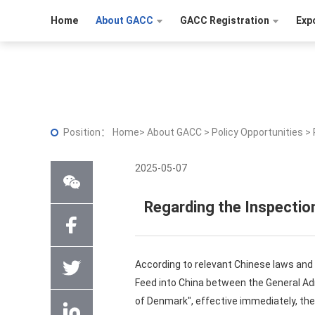
Home
About GACC
GACC Registration
Exp
Position：
Home
>
About GACC
>
Policy Opportunities
>
2025-05-07
Regarding the Inspectio
According to relevant Chinese laws and
Feed into China between the General Adm
of Denmark", effective immediately, the