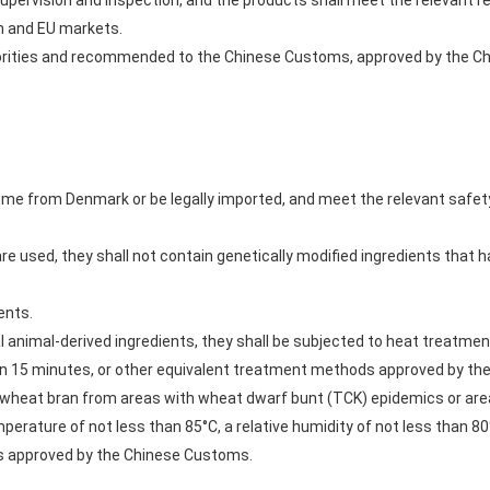
ir supervision and inspection, and the products shall meet the relevan
sh and EU markets.
thorities and recommended to the Chinese Customs, approved by the 
ome from Denmark or be legally imported, and meet the relevant safet
 are used, they shall not contain genetically modified ingredients that
ents.
ial animal-derived ingredients, they shall be subjected to heat treatme
han 15 minutes, or other equivalent treatment methods approved by th
or wheat bran from areas with wheat dwarf bunt (TCK) epidemics or ar
rature of not less than 85°C, a relative humidity of not less than 80%
ts approved by the Chinese Customs.