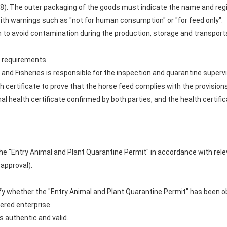
48). The outer packaging of the goods must indicate the name and reg
ith warnings such as "not for human consumption" or "for feed only".
to avoid contamination during the production, storage and transporta
te requirements
e and Fisheries is responsible for the inspection and quarantine supe
h certificate to prove that the horse feed complies with the provision
 health certificate confirmed by both parties, and the health certific
the "Entry Animal and Plant Quarantine Permit" in accordance with rel
 approval).
erify whether the "Entry Animal and Plant Quarantine Permit" has been o
ered enterprise.
is authentic and valid.