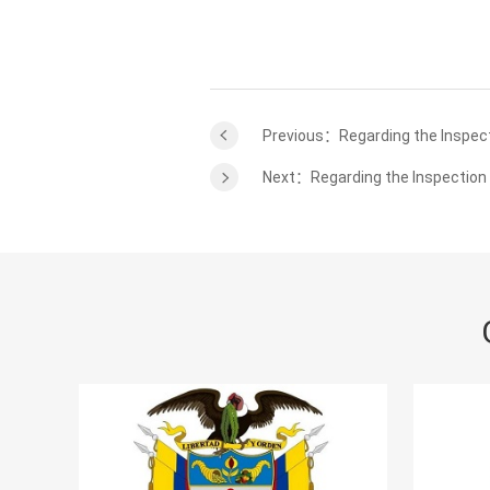
Previous：Regarding the Inspect
Next：Regarding the Inspection 