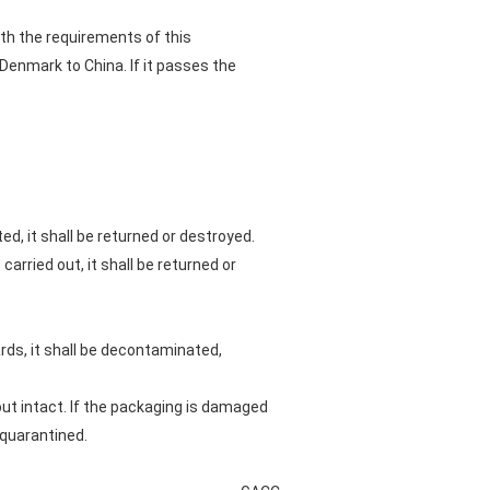
ith the requirements of this
enmark to China. If it passes the
ed, it shall be returned or destroyed.
arried out, it shall be returned or
rds, it shall be decontaminated,
out intact. If the packaging is damaged
 quarantined.