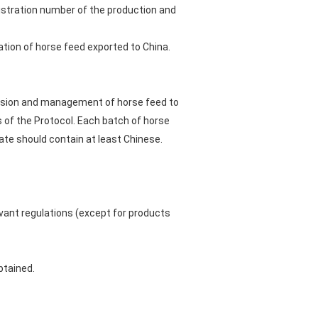
istration number of the production and
tion of horse feed exported to China.
rvision and management of horse feed to
s of the Protocol. Each batch of horse
ate should contain at least Chinese.
evant regulations (except for products
btained.