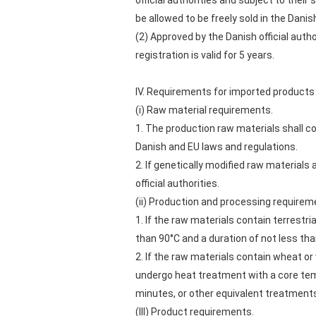
official authorities and subject to the
be allowed to be freely sold in the Dani
(2) Approved by the Danish official au
registration is valid for 5 years.
IV. Requirements for imported products
(i) Raw material requirements.
1. The production raw materials shall c
Danish and EU laws and regulations.
2. If genetically modified raw materials
official authorities.
(ii) Production and processing requirem
1. If the raw materials contain terrestr
than 90°C and a duration of not less t
2. If the raw materials contain wheat 
undergo heat treatment with a core tempe
minutes, or other equivalent treatmen
(III) Product requirements.