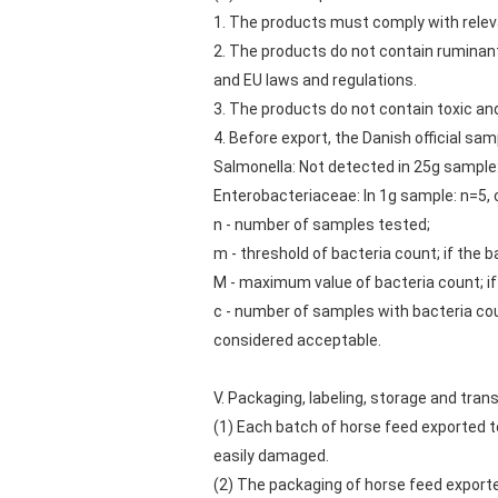
1. The products must comply with relev
2. The products do not contain ruminant
and EU laws and regulations.
3. The products do not contain toxic a
4. Before export, the Danish official s
Salmonella: Not detected in 25g sample:
Enterobacteriaceae: In 1g sample: n=5,
n - number of samples tested;
m - threshold of bacteria count; if the b
M - maximum value of bacteria count; if 
c - number of samples with bacteria coun
considered acceptable.
V. Packaging, labeling, storage and tra
(1) Each batch of horse feed exported 
easily damaged.
(2) The packaging of horse feed export