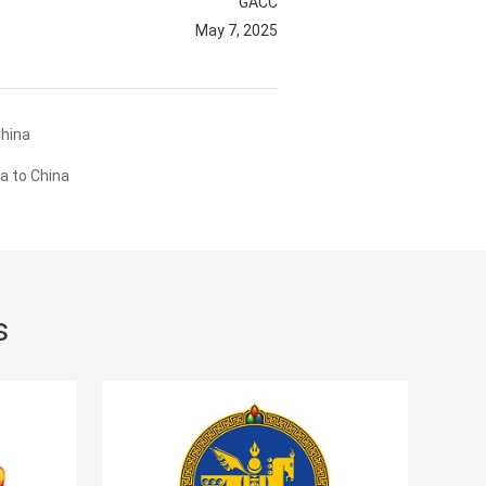
GACC
May 7, 2025
China
a to China
s