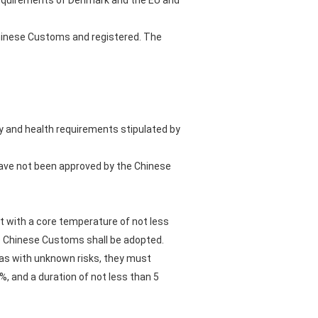
t requirements of Denmark and the EU and
Chinese Customs and registered. The
y and health requirements stipulated by
 have not been approved by the Chinese
nt with a core temperature of not less
e Chinese Customs shall be adopted.
eas with unknown risks, they must
, and a duration of not less than 5