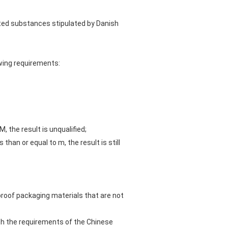
bited substances stipulated by Danish
owing requirements:
, the result is unqualified;
han or equal to m, the result is still
roof packaging materials that are not
th the requirements of the Chinese