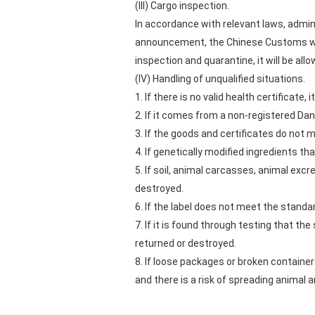
(III) Cargo inspection.
In accordance with relevant laws, admini
announcement, the Chinese Customs will
inspection and quarantine, it will be all
(IV) Handling of unqualified situations.
1. If there is no valid health certificate,
2. If it comes from a non-registered Dan
3. If the goods and certificates do not m
4. If genetically modified ingredients th
5. If soil, animal carcasses, animal exc
destroyed.
6. If the label does not meet the standa
7. If it is found through testing that t
returned or destroyed.
8. If loose packages or broken container
and there is a risk of spreading animal 