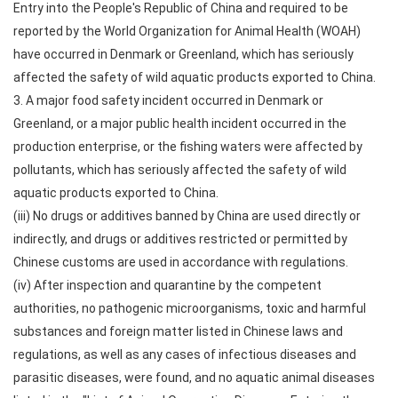
Entry into the People's Republic of China and required to be
reported by the World Organization for Animal Health (WOAH)
have occurred in Denmark or Greenland, which has seriously
affected the safety of wild aquatic products exported to China.
3. A major food safety incident occurred in Denmark or
Greenland, or a major public health incident occurred in the
production enterprise, or the fishing waters were affected by
pollutants, which has seriously affected the safety of wild
aquatic products exported to China.
(iii) No drugs or additives banned by China are used directly or
indirectly, and drugs or additives restricted or permitted by
Chinese customs are used in accordance with regulations.
(iv) After inspection and quarantine by the competent
authorities, no pathogenic microorganisms, toxic and harmful
substances and foreign matter listed in Chinese laws and
regulations, as well as any cases of infectious diseases and
parasitic diseases, were found, and no aquatic animal diseases