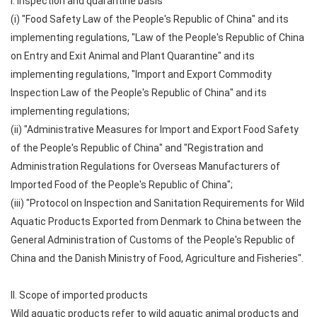
I. Inspection and quarantine basis
(i) "Food Safety Law of the People's Republic of China" and its
implementing regulations, "Law of the People's Republic of China
on Entry and Exit Animal and Plant Quarantine" and its
implementing regulations, "Import and Export Commodity
Inspection Law of the People's Republic of China" and its
implementing regulations;
(ii) "Administrative Measures for Import and Export Food Safety
of the People's Republic of China" and "Registration and
Administration Regulations for Overseas Manufacturers of
Imported Food of the People's Republic of China";
(iii) "Protocol on Inspection and Sanitation Requirements for Wild
Aquatic Products Exported from Denmark to China between the
General Administration of Customs of the People's Republic of
China and the Danish Ministry of Food, Agriculture and Fisheries".
II. Scope of imported products
Wild aquatic products refer to wild aquatic animal products and