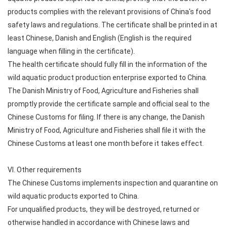
products complies with the relevant provisions of China's food
safety laws and regulations. The certificate shall be printed in at
least Chinese, Danish and English (English is the required
language when filling in the certificate).
The health certificate should fully fill in the information of the
wild aquatic product production enterprise exported to China.
The Danish Ministry of Food, Agriculture and Fisheries shall
promptly provide the certificate sample and official seal to the
Chinese Customs for filing. If there is any change, the Danish
Ministry of Food, Agriculture and Fisheries shall file it with the
Chinese Customs at least one month before it takes effect.
VI. Other requirements
The Chinese Customs implements inspection and quarantine on
wild aquatic products exported to China.
For unqualified products, they will be destroyed, returned or
otherwise handled in accordance with Chinese laws and