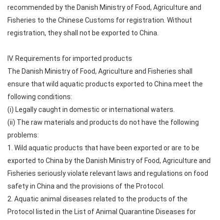
recommended by the Danish Ministry of Food, Agriculture and
Fisheries to the Chinese Customs for registration. Without
registration, they shall not be exported to China.
IV. Requirements for imported products
The Danish Ministry of Food, Agriculture and Fisheries shall
ensure that wild aquatic products exported to China meet the
following conditions:
(i) Legally caught in domestic or international waters.
(ii) The raw materials and products do not have the following
problems:
1. Wild aquatic products that have been exported or are to be
exported to China by the Danish Ministry of Food, Agriculture and
Fisheries seriously violate relevant laws and regulations on food
safety in China and the provisions of the Protocol.
2. Aquatic animal diseases related to the products of the
Protocol listed in the List of Animal Quarantine Diseases for