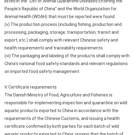
listed in the "List of Animal Quarantine Diseases Entering the
People's Republic of China" and the World Organization for
Animal Health (WOAH) that must be reported were found.
(v) The production process (including fishing, production and
processing, packaging, storage, transportation, transit and
export, etc.) shall comply with relevant Chinese safety and
health requirements and traceability requirements.
(vi) The packaging and labeling of the products shall comply with
China's national food safety standards and relevant regulations
on imported food safety management.
V. Certificate requirements
The Danish Ministry of Food, Agriculture and Fisheries is
responsible for implementing inspection and quarantine on wild
aquatic products exported to China in accordance with the
requirements of the Chinese Customs, and issuing a health
certificate confirmed by both parties for each batch of wild
aquatic products exported to China, proving that the batch of