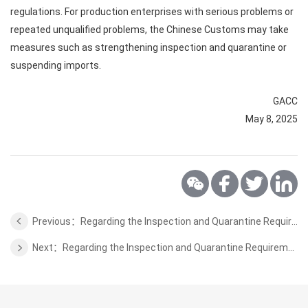
regulations. For production enterprises with serious problems or
repeated unqualified problems, the Chinese Customs may take
measures such as strengthening inspection and quarantine or
suspending imports.
GACC
May 8, 2025
Previous：Regarding the Inspection and Quarantine Requirements for Bird's Nest from Cambodia to China
Next：Regarding the Inspection and Quarantine Requirements for Horse Feed from Denmark to China