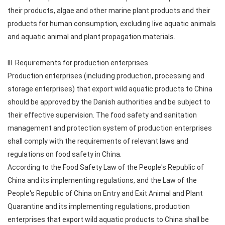
their products, algae and other marine plant products and their
products for human consumption, excluding live aquatic animals
and aquatic animal and plant propagation materials.
III. Requirements for production enterprises
Production enterprises (including production, processing and
storage enterprises) that export wild aquatic products to China
should be approved by the Danish authorities and be subject to
their effective supervision. The food safety and sanitation
management and protection system of production enterprises
shall comply with the requirements of relevant laws and
regulations on food safety in China.
According to the Food Safety Law of the People's Republic of
China and its implementing regulations, and the Law of the
People's Republic of China on Entry and Exit Animal and Plant
Quarantine and its implementing regulations, production
enterprises that export wild aquatic products to China shall be