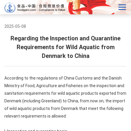
2025-05-08
Regarding the Inspection and Quarantine
Requirements for Wild Aquatic from
Denmark to China
According to the regulations of China Customs and the Danish
Ministry of Food, Agriculture and Fisheries on the inspection and
sanitation requirements for wild aquatic products exported from
Denmark (including Greenland) to China, from now on, the import
of wild aquatic products from Denmark that meet the following
relevant requirements is allowed: