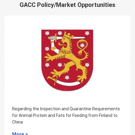
GACC Policy/Market Opportunities
ine Requirements
Regarding the Inspection and Quarant
g from Finland to
for the pig-derived protein feed from F
More >