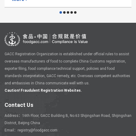
GACC Registration Organization is established under official rules to assist
overseas manufacturers of food to complete China Customs registration,
exporter filing, food compliance technical support, policies and food
standards interpretation, GACC remedy, etc. Overseas competent authorities
and embassies in China communicate well with us.
Caution! Fraudulent Registration Websites.
Contact Us
Address：16th Floor, GACC Building B, No.63 Shijingshan Road, Shijingshan
District, Beijing China
Email：registry@foodgacc.com