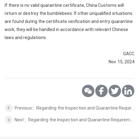
If there is no valid quarantine certificate, China Customs will
return or destroy the bumblebees. If other unqualified situations
are found during the certificate verification and entry quarantine
work, they will be handled in accordance with relevant Chinese
laws and regulations.
GACC
Nov. 15, 2024
Previous：Regarding the Inspection and Quarantine Requirements for Animal Protein and Fats for Feeding from Finland to China
Next：Regarding the Inspection and Quarantine Requirements for Coconut from Indonesia to China