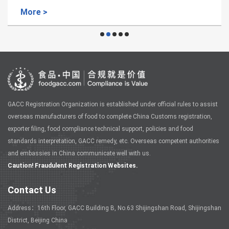
More >
GACC Registration Organization is established under official rules to assist
overseas manufacturers of food to complete China Customs registration,
exporter filing, food compliance technical support, policies and food
standards interpretation, GACC remedy, etc. Overseas competent authorities
and embassies in China communicate well with us.
Caution! Fraudulent Registration Websites.
Contact Us
Address：16th Floor, GACC Building B, No.63 Shijingshan Road, Shijingshan
District, Beijing China