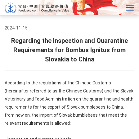
2024-11-15
Regarding the Inspection and Quarantine
Requirements for Bombus Ignitus from
Slovakia to China
According to the regulations of the Chinese Customs
(hereinafter referred to as the Chinese Customs) and the Slovak
Veterinary and Food Administration on the quarantine and health
requirements for the export of Slovak bumblebees to China,
from now on, the import of Slovak bumblebees that meet the
relevant requirements is allowed: