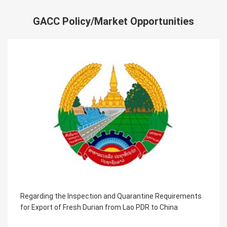
GACC Policy/Market Opportunities
equirements
Regarding the Inspection and Quarantine R
China
for the Farmed Aquatic Products Exported f
Azerbaijan