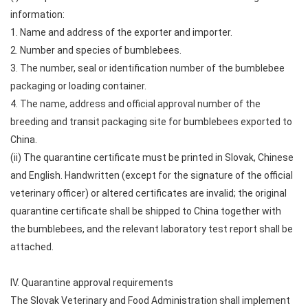
information:
1. Name and address of the exporter and importer.
2. Number and species of bumblebees.
3. The number, seal or identification number of the bumblebee
packaging or loading container.
4. The name, address and official approval number of the
breeding and transit packaging site for bumblebees exported to
China.
(ii) The quarantine certificate must be printed in Slovak, Chinese
and English. Handwritten (except for the signature of the official
veterinary officer) or altered certificates are invalid; the original
quarantine certificate shall be shipped to China together with
the bumblebees, and the relevant laboratory test report shall be
attached.
IV. Quarantine approval requirements
The Slovak Veterinary and Food Administration shall implement