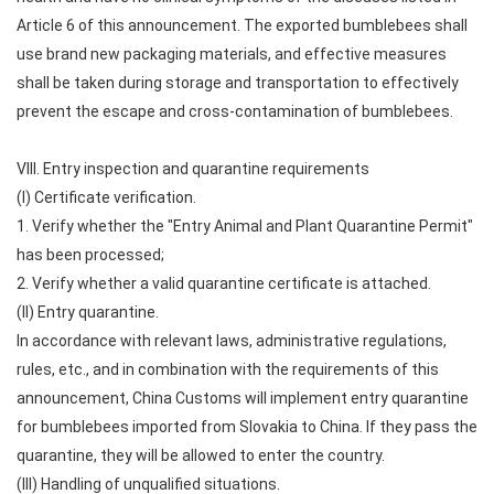
Article 6 of this announcement. The exported bumblebees shall
use brand new packaging materials, and effective measures
shall be taken during storage and transportation to effectively
prevent the escape and cross-contamination of bumblebees.
VIII. Entry inspection and quarantine requirements
(I) Certificate verification.
1. Verify whether the "Entry Animal and Plant Quarantine Permit"
has been processed;
2. Verify whether a valid quarantine certificate is attached.
(II) Entry quarantine.
In accordance with relevant laws, administrative regulations,
rules, etc., and in combination with the requirements of this
announcement, China Customs will implement entry quarantine
for bumblebees imported from Slovakia to China. If they pass the
quarantine, they will be allowed to enter the country.
(III) Handling of unqualified situations.