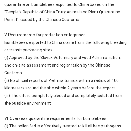
quarantine on bumblebees exported to China based on the
"People's Republic of China Entry Animal and Plant Quarantine
Permit" issued by the Chinese Customs.
V. Requirements for production enterprises
Bumblebees exported to China come from the following breeding
or transit packaging sites:
(i) Approved by the Slovak Veterinary and Food Administration,
and on-site assessment and registration by the Chinese
Customs.
(ii) No official reports of Aethina tumida within a radius of 100
kilometers around the site within 2 years before the export.
(iii) The site is completely closed and completely isolated from
the outside environment.
VI. Overseas quarantine requirements for bumblebees
(I) The pollen fed is effectively treated to kill all bee pathogens