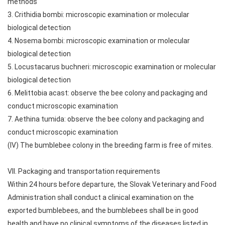
methods
3. Crithidia bombi: microscopic examination or molecular
biological detection
4. Nosema bombi: microscopic examination or molecular
biological detection
5. Locustacarus buchneri: microscopic examination or molecular
biological detection
6. Melittobia acast: observe the bee colony and packaging and
conduct microscopic examination
7. Aethina tumida: observe the bee colony and packaging and
conduct microscopic examination
(IV) The bumblebee colony in the breeding farm is free of mites.
VII. Packaging and transportation requirements
Within 24 hours before departure, the Slovak Veterinary and Food
Administration shall conduct a clinical examination on the
exported bumblebees, and the bumblebees shall be in good
health and have no clinical symptoms of the diseases listed in