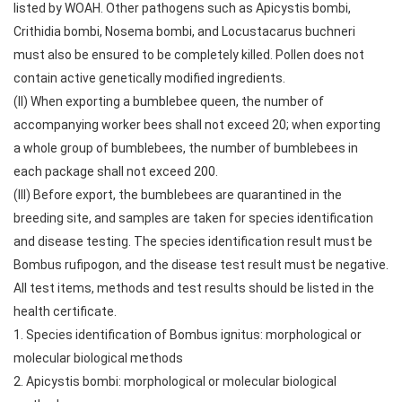
listed by WOAH. Other pathogens such as Apicystis bombi,
Crithidia bombi, Nosema bombi, and Locustacarus buchneri
must also be ensured to be completely killed. Pollen does not
contain active genetically modified ingredients.
(II) When exporting a bumblebee queen, the number of
accompanying worker bees shall not exceed 20; when exporting
a whole group of bumblebees, the number of bumblebees in
each package shall not exceed 200.
(III) Before export, the bumblebees are quarantined in the
breeding site, and samples are taken for species identification
and disease testing. The species identification result must be
Bombus rufipogon, and the disease test result must be negative.
All test items, methods and test results should be listed in the
health certificate.
1. Species identification of Bombus ignitus: morphological or
molecular biological methods
2. Apicystis bombi: morphological or molecular biological