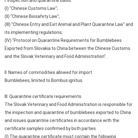
I. Inspection and quarantine basis
(I) "Chinese Customs Law";
(II) "Chinese Biosafety Law";
(III) "Chinese Entry and Exit Animal and Plant Quarantine Law" and
its implementing regulations;
(IV) "Protocol on Quarantine Requirements for Bumblebees
Exported from Slovakia to China between the Chinese Customs
and the Slovak Veterinary and Food Administration".
II. Names of commodities allowed for import
Bumblebees, limited to Bombus ignitus.
III. Quarantine certificate requirements
The Slovak Veterinary and Food Administration is responsible for
the inspection and quarantine of bumblebees exported to China
and issues quarantine certificates in accordance with the
certificate samples confirmed by both parties.
(I) The quarantine certificate must contain the following