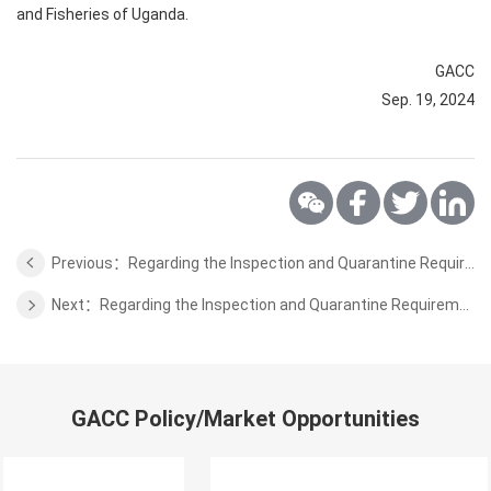
and Fisheries of Uganda.
GACC
Sep. 19, 2024
Previous：Regarding the Inspection and Quarantine Requirements for Raw Wool from South Africa to China
Next：Regarding the Inspection and Quarantine Requirements for Poria from Congo to China
GACC Policy/Market Opportunities