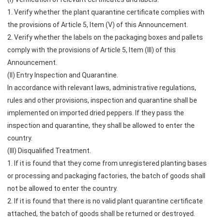
1. Verify whether the plant quarantine certificate complies with
the provisions of Article 5, Item (V) of this Announcement.
2. Verify whether the labels on the packaging boxes and pallets
comply with the provisions of Article 5, Item (III) of this
Announcement.
(II) Entry Inspection and Quarantine.
In accordance with relevant laws, administrative regulations,
rules and other provisions, inspection and quarantine shall be
implemented on imported dried peppers. If they pass the
inspection and quarantine, they shall be allowed to enter the
country.
(III) Disqualified Treatment.
1. If it is found that they come from unregistered planting bases
or processing and packaging factories, the batch of goods shall
not be allowed to enter the country.
2. If it is found that there is no valid plant quarantine certificate
attached, the batch of goods shall be returned or destroyed.