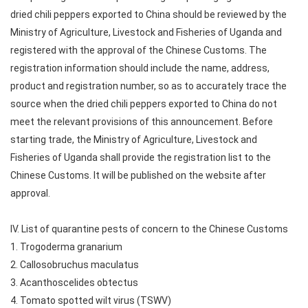
dried chili peppers exported to China should be reviewed by the
Ministry of Agriculture, Livestock and Fisheries of Uganda and
registered with the approval of the Chinese Customs. The
registration information should include the name, address,
product and registration number, so as to accurately trace the
source when the dried chili peppers exported to China do not
meet the relevant provisions of this announcement. Before
starting trade, the Ministry of Agriculture, Livestock and
Fisheries of Uganda shall provide the registration list to the
Chinese Customs. It will be published on the website after
approval.
IV. List of quarantine pests of concern to the Chinese Customs
1. Trogoderma granarium
2. Callosobruchus maculatus
3. Acanthoscelides obtectus
4. Tomato spotted wilt virus (TSWV)