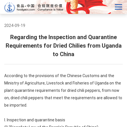
2024-09-19
Regarding the Inspection and Quarantine
Requirements for Dried Chilies from Uganda
to China
According to the provisions of the Chinese Customs and the
Ministry of Agriculture, Livestock and Fisheries of Uganda on the
plant quarantine requirements for dried chili peppers, from now
on, dried chili peppers that meet the requirements are allowed to
be imported.
I. Inspection and quarantine basis