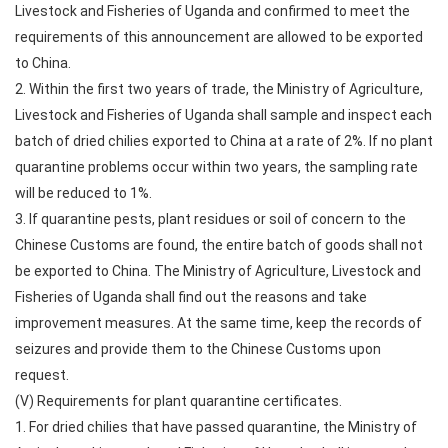
Livestock and Fisheries of Uganda and confirmed to meet the
requirements of this announcement are allowed to be exported
to China.
2. Within the first two years of trade, the Ministry of Agriculture,
Livestock and Fisheries of Uganda shall sample and inspect each
batch of dried chilies exported to China at a rate of 2%. If no plant
quarantine problems occur within two years, the sampling rate
will be reduced to 1%.
3. If quarantine pests, plant residues or soil of concern to the
Chinese Customs are found, the entire batch of goods shall not
be exported to China. The Ministry of Agriculture, Livestock and
Fisheries of Uganda shall find out the reasons and take
improvement measures. At the same time, keep the records of
seizures and provide them to the Chinese Customs upon
request.
(V) Requirements for plant quarantine certificates.
1. For dried chilies that have passed quarantine, the Ministry of