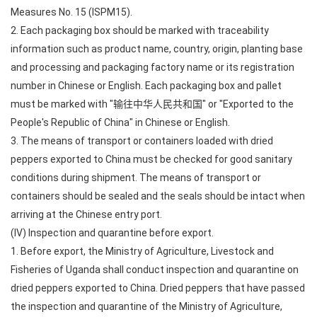
Measures No. 15 (ISPM15).
2. Each packaging box should be marked with traceability
information such as product name, country, origin, planting base
and processing and packaging factory name or its registration
number in Chinese or English. Each packaging box and pallet
must be marked with "输往中华人民共和国" or "Exported to the
People's Republic of China" in Chinese or English.
3. The means of transport or containers loaded with dried
peppers exported to China must be checked for good sanitary
conditions during shipment. The means of transport or
containers should be sealed and the seals should be intact when
arriving at the Chinese entry port.
(IV) Inspection and quarantine before export.
1. Before export, the Ministry of Agriculture, Livestock and
Fisheries of Uganda shall conduct inspection and quarantine on
dried peppers exported to China. Dried peppers that have passed
the inspection and quarantine of the Ministry of Agriculture,