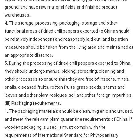
ground, and have raw material fields and finished product
warehouses.
4. The storage, processing, packaging, storage and other
functional areas of dried chili peppers exported to China should
be relatively independent and reasonably laid out, and isolation
measures should be taken from the living area and maintained at
an appropriate distance.
5. During the processing of dried chili peppers exported to China,
they should undergo manual picking, screening, cleaning and
other processes to ensure that they are free of insects, mites,
snails, diseased fruits, rotten fruits, grass seeds, stems and
leaves and other plant residues, soil and other foreign impurities.
(III) Packaging requirements.
1. The packaging materials should be clean, hygienic and unused,
and meet the relevant plant quarantine requirements of China. If
wooden packaging is used, it must comply with the
requirements of International Standard for Phytosanitary