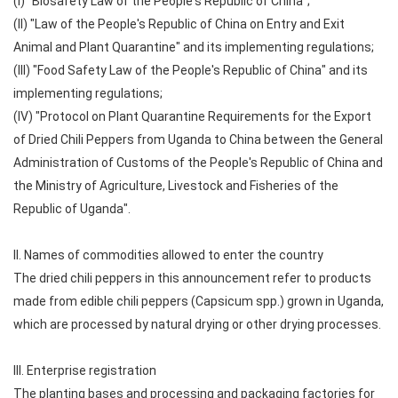
(I) "Biosafety Law of the People's Republic of China";
(II) "Law of the People's Republic of China on Entry and Exit
Animal and Plant Quarantine" and its implementing regulations;
(III) "Food Safety Law of the People's Republic of China" and its
implementing regulations;
(IV) "Protocol on Plant Quarantine Requirements for the Export
of Dried Chili Peppers from Uganda to China between the General
Administration of Customs of the People's Republic of China and
the Ministry of Agriculture, Livestock and Fisheries of the
Republic of Uganda".
II. Names of commodities allowed to enter the country
The dried chili peppers in this announcement refer to products
made from edible chili peppers (Capsicum spp.) grown in Uganda,
which are processed by natural drying or other drying processes.
III. Enterprise registration
The planting bases and processing and packaging factories for