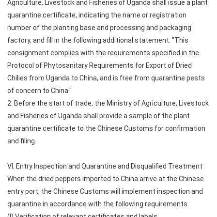
Agriculture, Livestock and Fisheries of Uganda shall issue a plant
quarantine certificate, indicating the name or registration
number of the planting base and processing and packaging
factory, and fill in the following additional statement: "This
consignment complies with the requirements specified in the
Protocol of Phytosanitary Requirements for Export of Dried
Chilies from Uganda to China, and is free from quarantine pests
of concern to China."
2. Before the start of trade, the Ministry of Agriculture, Livestock
and Fisheries of Uganda shall provide a sample of the plant
quarantine certificate to the Chinese Customs for confirmation
and filing.
VI. Entry Inspection and Quarantine and Disqualified Treatment
When the dried peppers imported to China arrive at the Chinese
entry port, the Chinese Customs will implement inspection and
quarantine in accordance with the following requirements.
(I) Verification of relevant certificates and labels.