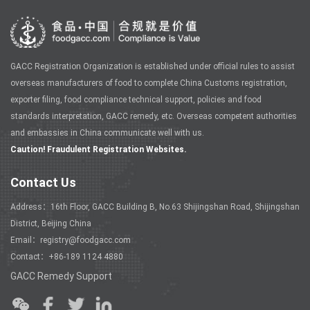
GACC Registration Organization is established under official rules to assist
overseas manufacturers of food to complete China Customs registration,
exporter filing, food compliance technical support, policies and food
standards interpretation, GACC remedy, etc. Overseas competent authorities
and embassies in China communicate well with us.
Caution! Fraudulent Registration Websites.
Contact Us
Address：16th Floor, GACC Building B, No.63 Shijingshan Road, Shijingshan
District, Beijing China
Email：registry@foodgacc.com
Contact：+86-189 1124 4880
GACC Remedy Support