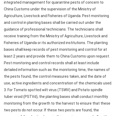
integrated management for quarantine pests of concern to
China Customs under the supervision of the Ministry of
Agriculture, Livestock and Fisheries of Uganda. Pest monitoring
and control in planting bases shall be carried out under the
guidance of professional technicians. The technicians shall
receive training from the Ministry of Agriculture, Livestock and
Fisheries of Uganda or its authorized institutions. The planting
bases shall keep records of pest monitoring and control for at
least 2 years and provide them to China Customs upon request.
Pest monitoring and control records shall at least include
detailed information such as the monitoring time, the names of
the pests found, the control measures taken, and the date of
use, active ingredients and concentration of the chemicals used.
3. For Tomato spotted wilt virus (TSWV) and Potato spindle
tuber viroid (PSTVd), the planting bases shall conduct monthly
monitoring from the growth to the harvest to ensure that these
two pests do not occur. If these two pests are found, the