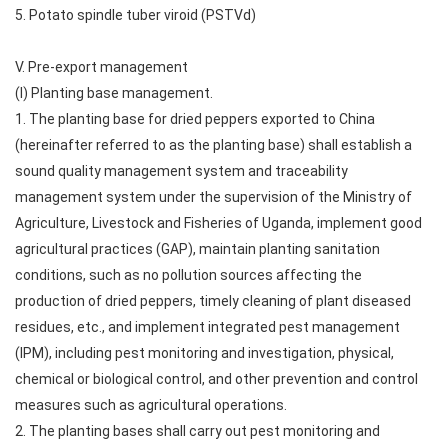
5. Potato spindle tuber viroid (PSTVd)
V. Pre-export management
(I) Planting base management.
1. The planting base for dried peppers exported to China
(hereinafter referred to as the planting base) shall establish a
sound quality management system and traceability
management system under the supervision of the Ministry of
Agriculture, Livestock and Fisheries of Uganda, implement good
agricultural practices (GAP), maintain planting sanitation
conditions, such as no pollution sources affecting the
production of dried peppers, timely cleaning of plant diseased
residues, etc., and implement integrated pest management
(IPM), including pest monitoring and investigation, physical,
chemical or biological control, and other prevention and control
measures such as agricultural operations.
2. The planting bases shall carry out pest monitoring and