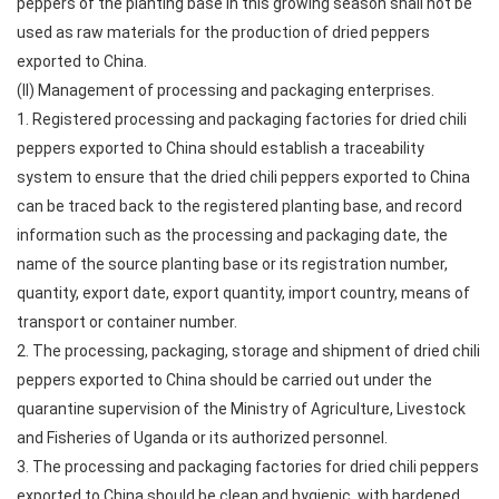
peppers of the planting base in this growing season shall not be
used as raw materials for the production of dried peppers
exported to China.
(II) Management of processing and packaging enterprises.
1. Registered processing and packaging factories for dried chili
peppers exported to China should establish a traceability
system to ensure that the dried chili peppers exported to China
can be traced back to the registered planting base, and record
information such as the processing and packaging date, the
name of the source planting base or its registration number,
quantity, export date, export quantity, import country, means of
transport or container number.
2. The processing, packaging, storage and shipment of dried chili
peppers exported to China should be carried out under the
quarantine supervision of the Ministry of Agriculture, Livestock
and Fisheries of Uganda or its authorized personnel.
3. The processing and packaging factories for dried chili peppers
exported to China should be clean and hygienic, with hardened