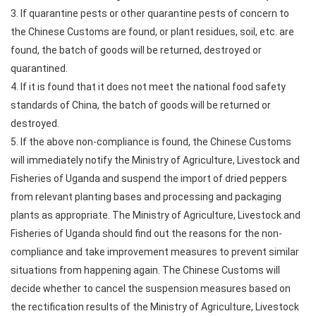
3. If quarantine pests or other quarantine pests of concern to
the Chinese Customs are found, or plant residues, soil, etc. are
found, the batch of goods will be returned, destroyed or
quarantined.
4. If it is found that it does not meet the national food safety
standards of China, the batch of goods will be returned or
destroyed.
5. If the above non-compliance is found, the Chinese Customs
will immediately notify the Ministry of Agriculture, Livestock and
Fisheries of Uganda and suspend the import of dried peppers
from relevant planting bases and processing and packaging
plants as appropriate. The Ministry of Agriculture, Livestock and
Fisheries of Uganda should find out the reasons for the non-
compliance and take improvement measures to prevent similar
situations from happening again. The Chinese Customs will
decide whether to cancel the suspension measures based on
the rectification results of the Ministry of Agriculture, Livestock