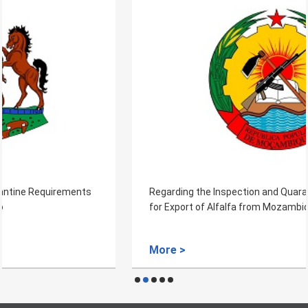
Regarding the Inspection and Quarantine Requirements
for Export of Alfalfa from Mozambique
More >