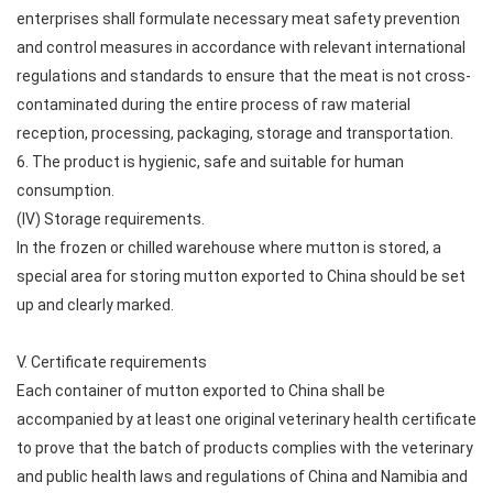
enterprises shall formulate necessary meat safety prevention
and control measures in accordance with relevant international
regulations and standards to ensure that the meat is not cross-
contaminated during the entire process of raw material
reception, processing, packaging, storage and transportation.
6. The product is hygienic, safe and suitable for human
consumption.
(IV) Storage requirements.
In the frozen or chilled warehouse where mutton is stored, a
special area for storing mutton exported to China should be set
up and clearly marked.
V. Certificate requirements
Each container of mutton exported to China shall be
accompanied by at least one original veterinary health certificate
to prove that the batch of products complies with the veterinary
and public health laws and regulations of China and Namibia and