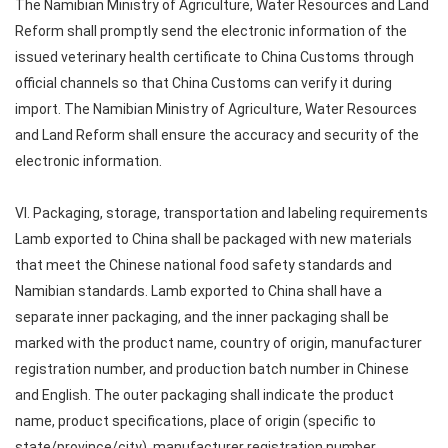
The Namibian Ministry of Agriculture, Water Resources and Land
Reform shall promptly send the electronic information of the
issued veterinary health certificate to China Customs through
official channels so that China Customs can verify it during
import. The Namibian Ministry of Agriculture, Water Resources
and Land Reform shall ensure the accuracy and security of the
electronic information.
VI. Packaging, storage, transportation and labeling requirements
Lamb exported to China shall be packaged with new materials
that meet the Chinese national food safety standards and
Namibian standards. Lamb exported to China shall have a
separate inner packaging, and the inner packaging shall be
marked with the product name, country of origin, manufacturer
registration number, and production batch number in Chinese
and English. The outer packaging shall indicate the product
name, product specifications, place of origin (specific to
state/province/city), manufacturer registration number,