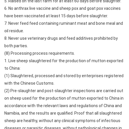
5. Raised on the last farm for at least 60 days before slaughter.
6. No anthrax live vaccine and sheep pox and goat pox vaccines
have been vaccinated at least 15 days before slaughter.
7. Never feed feed containing ruminant meat and bone meal and
oil residue.
8. Never use veterinary drugs and feed additives prohibited by
both parties.
(III) Processing process requirements.
1. Live sheep slaughtered for the production of mutton exported
to China:
(1) Slaughtered, processed and stored by enterprises registered
with the Chinese Customs.
(2) Pre-slaughter and post-slaughter inspections are carried out
on sheep used for the production of mutton exported to China in
accordance with the relevant laws and regulations of China and
Namibia, and the results are qualified. Proof that all slaughtered
sheep are healthy, without any clinical symptoms of infectious
diseases or parasitic diseases, without pathological changes in