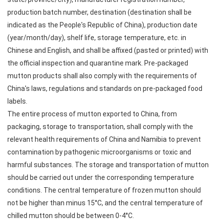
production batch number, destination (destination shall be
indicated as the People's Republic of China), production date
(year/month/day), shelf life, storage temperature, etc. in
Chinese and English, and shall be affixed (pasted or printed) with
the official inspection and quarantine mark. Pre-packaged
mutton products shall also comply with the requirements of
China's laws, regulations and standards on pre-packaged food
labels.
The entire process of mutton exported to China, from
packaging, storage to transportation, shall comply with the
relevant health requirements of China and Namibia to prevent
contamination by pathogenic microorganisms or toxic and
harmful substances. The storage and transportation of mutton
should be carried out under the corresponding temperature
conditions. The central temperature of frozen mutton should
not be higher than minus 15°C, and the central temperature of
chilled mutton should be between 0-4°C.