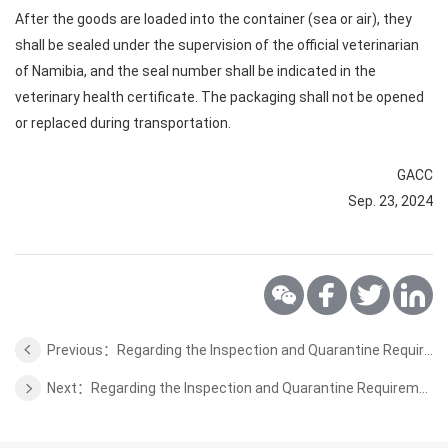
After the goods are loaded into the container (sea or air), they
shall be sealed under the supervision of the official veterinarian
of Namibia, and the seal number shall be indicated in the
veterinary health certificate. The packaging shall not be opened
or replaced during transportation.
GACC
Sep. 23, 2024
Previous：Regarding the Inspection and Quarantine Requirements for Peanut and Sesame from Chad to China
Next：Regarding the Inspection and Quarantine Requirements for Chili from Tanzania to China