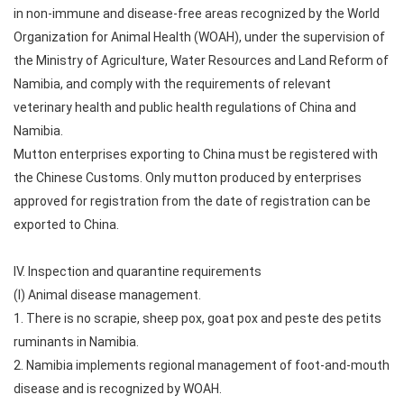
in non-immune and disease-free areas recognized by the World
Organization for Animal Health (WOAH), under the supervision of
the Ministry of Agriculture, Water Resources and Land Reform of
Namibia, and comply with the requirements of relevant
veterinary health and public health regulations of China and
Namibia.
Mutton enterprises exporting to China must be registered with
the Chinese Customs. Only mutton produced by enterprises
approved for registration from the date of registration can be
exported to China.
IV. Inspection and quarantine requirements
(I) Animal disease management.
1. There is no scrapie, sheep pox, goat pox and peste des petits
ruminants in Namibia.
2. Namibia implements regional management of foot-and-mouth
disease and is recognized by WOAH.