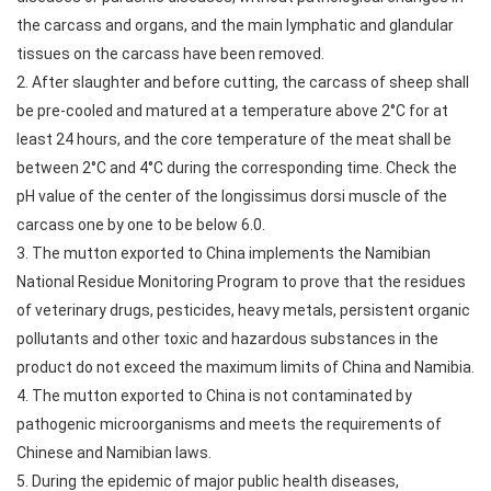
the carcass and organs, and the main lymphatic and glandular
tissues on the carcass have been removed.
2. After slaughter and before cutting, the carcass of sheep shall
be pre-cooled and matured at a temperature above 2°C for at
least 24 hours, and the core temperature of the meat shall be
between 2°C and 4°C during the corresponding time. Check the
pH value of the center of the longissimus dorsi muscle of the
carcass one by one to be below 6.0.
3. The mutton exported to China implements the Namibian
National Residue Monitoring Program to prove that the residues
of veterinary drugs, pesticides, heavy metals, persistent organic
pollutants and other toxic and hazardous substances in the
product do not exceed the maximum limits of China and Namibia.
4. The mutton exported to China is not contaminated by
pathogenic microorganisms and meets the requirements of
Chinese and Namibian laws.
5. During the epidemic of major public health diseases,