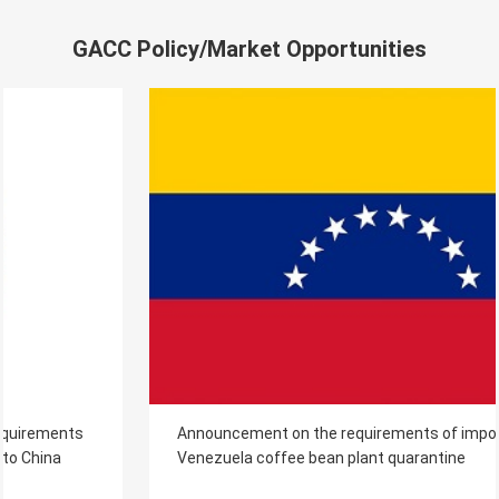
GACC Policy/Market Opportunities
Announcement on the requirements of imported
Venezuela coffee bean plant quarantine