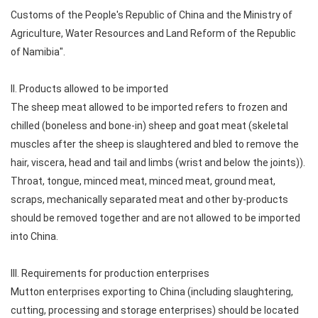
Customs of the People's Republic of China and the Ministry of
Agriculture, Water Resources and Land Reform of the Republic
of Namibia".
II. Products allowed to be imported
The sheep meat allowed to be imported refers to frozen and
chilled (boneless and bone-in) sheep and goat meat (skeletal
muscles after the sheep is slaughtered and bled to remove the
hair, viscera, head and tail and limbs (wrist and below the joints)).
Throat, tongue, minced meat, minced meat, ground meat,
scraps, mechanically separated meat and other by-products
should be removed together and are not allowed to be imported
into China.
III. Requirements for production enterprises
Mutton enterprises exporting to China (including slaughtering,
cutting, processing and storage enterprises) should be located