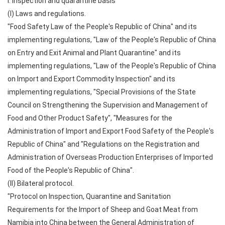
I. Inspection and quarantine basis
(I) Laws and regulations.
"Food Safety Law of the People's Republic of China" and its
implementing regulations, "Law of the People's Republic of China
on Entry and Exit Animal and Plant Quarantine" and its
implementing regulations, "Law of the People's Republic of China
on Import and Export Commodity Inspection" and its
implementing regulations, "Special Provisions of the State
Council on Strengthening the Supervision and Management of
Food and Other Product Safety", "Measures for the
Administration of Import and Export Food Safety of the People's
Republic of China" and "Regulations on the Registration and
Administration of Overseas Production Enterprises of Imported
Food of the People's Republic of China".
(II) Bilateral protocol.
"Protocol on Inspection, Quarantine and Sanitation
Requirements for the Import of Sheep and Goat Meat from
Namibia into China between the General Administration of