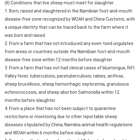
(II) Conditions that live sheep must meet for slaughter
1. Born, raised and slaughtered in the Namibian foot-and-mouth
disease-free zone recognized by WOAH and China Customs, with
a unique identity that can be traced back to the farm where it
was born and raised.
2. From a farm that has not introduced any even-toed ungulates
from areas or countries outside the Namibian foot-and-mouth
disease-free zone within 12 months before slaughter.
3. From a farm that has not had clinical cases of bluetongue, Rift
Valley fever, tuberculosis, paratuberculosis, rabies, anthrax,
sheep brucellosis, sheep hemorrhagic septicemia, granulosus
echinococcosis, and sheep abortion Salmonella within 12
months before slaughter.
4. From a place that has not been subject to quarantine
restrictions or monitoring due to other reportable sheep
diseases stipulated by China, Namibia animal health regulations
and WOAH within 6 months before slaughter.