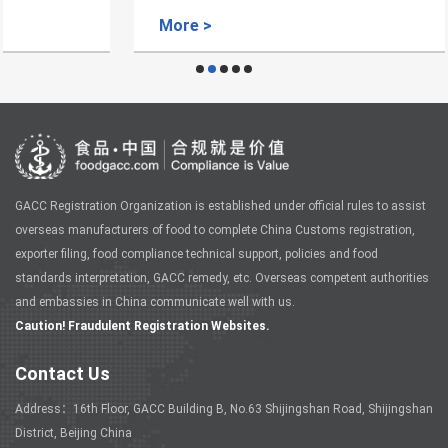
More >
GACC Registration Organization is established under official rules to assist
overseas manufacturers of food to complete China Customs registration,
exporter filing, food compliance technical support, policies and food
standards interpretation, GACC remedy, etc. Overseas competent authorities
and embassies in China communicate well with us.
Caution! Fraudulent Registration Websites.
Contact Us
Address：16th Floor, GACC Building B, No.63 Shijingshan Road, Shijingshan
District, Beijing China