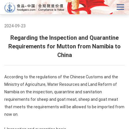
2024-09-23
Regarding the Inspection and Quarantine
Requirements for Mutton from Namibia to
China
According to the regulations of the Chinese Customs and the
Ministry of Agriculture, Water Resources and Land Reform of
Namibia on the inspection, quarantine and sanitation
requirements for sheep and goat meat, sheep and goat meat
that meets the requirements will be allowed to be imported from
now on.