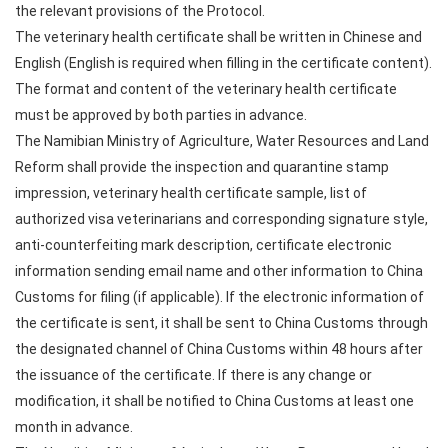
the relevant provisions of the Protocol.
The veterinary health certificate shall be written in Chinese and
English (English is required when filling in the certificate content).
The format and content of the veterinary health certificate
must be approved by both parties in advance.
The Namibian Ministry of Agriculture, Water Resources and Land
Reform shall provide the inspection and quarantine stamp
impression, veterinary health certificate sample, list of
authorized visa veterinarians and corresponding signature style,
anti-counterfeiting mark description, certificate electronic
information sending email name and other information to China
Customs for filing (if applicable). If the electronic information of
the certificate is sent, it shall be sent to China Customs through
the designated channel of China Customs within 48 hours after
the issuance of the certificate. If there is any change or
modification, it shall be notified to China Customs at least one
month in advance.