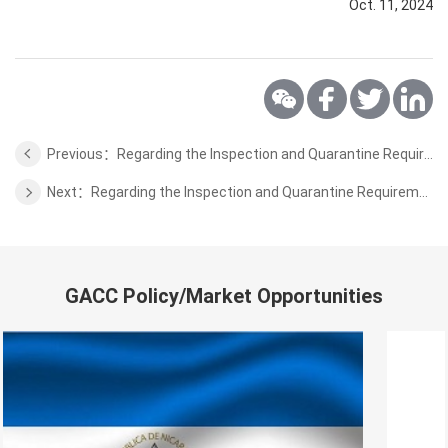
Oct. 11, 2024
Previous：Regarding the Inspection and Quarantine Requirements for Honey from Tanzania to China
Next：Regarding the Inspection and Quarantine Requirements for Wild Aquatic from Sierra Leone to China
GACC Policy/Market Opportunities