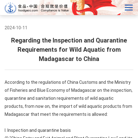
2024-10-11
Regarding the Inspection and Quarantine
Requirements for Wild Aquatic from
Madagascar to China
According to the regulations of China Customs and the Ministry
of Fisheries and Blue Economy of Madagascar on the inspection,
quarantine and sanitation requirements of wild aquatic
products, from now on, the import of wild aquatic products from
Madagascar that meet the requirements is allowed:
I. Inspection and quarantine basis