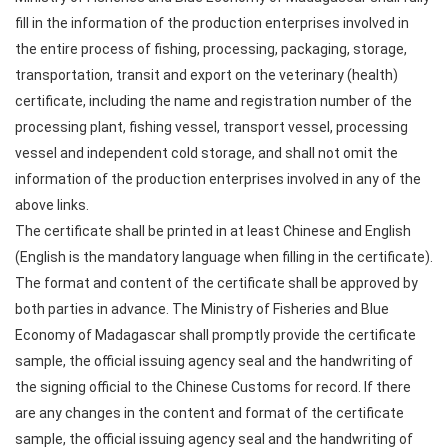
fill in the information of the production enterprises involved in
the entire process of fishing, processing, packaging, storage,
transportation, transit and export on the veterinary (health)
certificate, including the name and registration number of the
processing plant, fishing vessel, transport vessel, processing
vessel and independent cold storage, and shall not omit the
information of the production enterprises involved in any of the
above links.
The certificate shall be printed in at least Chinese and English
(English is the mandatory language when filling in the certificate).
The format and content of the certificate shall be approved by
both parties in advance. The Ministry of Fisheries and Blue
Economy of Madagascar shall promptly provide the certificate
sample, the official issuing agency seal and the handwriting of
the signing official to the Chinese Customs for record. If there
are any changes in the content and format of the certificate
sample, the official issuing agency seal and the handwriting of