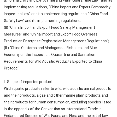
(I) "China Entry and Exit Animal and Plant Quarantine Law" and its
implementing regulations, "China Import and Export Commodity
Inspection Law" and its implementing regulations, "China Food
Safety Law" and its implementing regulations;
(II) "China Import and Export Food Safety Management
Measures" and "China Import and Export Food Overseas
Production Enterprise Registration Management Regulations";
(III) "China Customs and Madagascar Fisheries and Blue
Economy on the Inspection, Quarantine and Sanitation
Requirements for Wild Aquatic Products Exported to China
Protocol".
II. Scope of imported products
Wild aquatic products refer to wild, wild aquatic animal products
and their products, algae and other marine plant products and
their products for human consumption, excluding species listed
in the appendix of the Convention on International Trade in
Endangered Species of Wild Fauna and Flora and the list of key