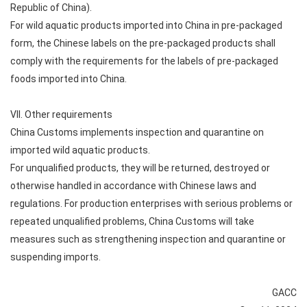
Republic of China).
For wild aquatic products imported into China in pre-packaged
form, the Chinese labels on the pre-packaged products shall
comply with the requirements for the labels of pre-packaged
foods imported into China.
VII. Other requirements
China Customs implements inspection and quarantine on
imported wild aquatic products.
For unqualified products, they will be returned, destroyed or
otherwise handled in accordance with Chinese laws and
regulations. For production enterprises with serious problems or
repeated unqualified problems, China Customs will take
measures such as strengthening inspection and quarantine or
suspending imports.
GACC