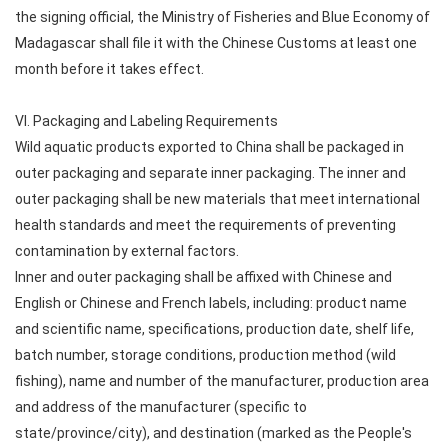
the signing official, the Ministry of Fisheries and Blue Economy of
Madagascar shall file it with the Chinese Customs at least one
month before it takes effect.
VI. Packaging and Labeling Requirements
Wild aquatic products exported to China shall be packaged in
outer packaging and separate inner packaging. The inner and
outer packaging shall be new materials that meet international
health standards and meet the requirements of preventing
contamination by external factors.
Inner and outer packaging shall be affixed with Chinese and
English or Chinese and French labels, including: product name
and scientific name, specifications, production date, shelf life,
batch number, storage conditions, production method (wild
fishing), name and number of the manufacturer, production area
and address of the manufacturer (specific to
state/province/city), and destination (marked as the People's