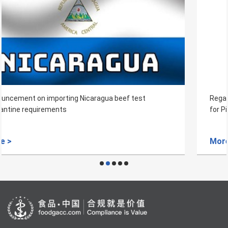
Regarding the Inspection and Quarantine Requirements
for Pineapple from Myanmar to China
More >