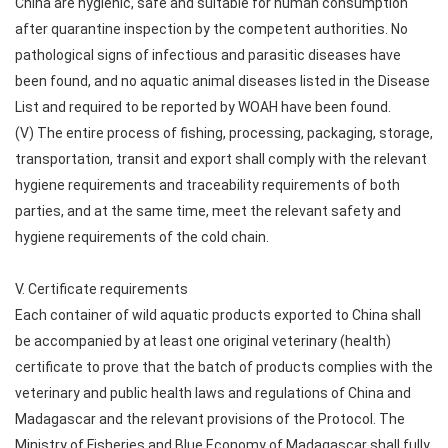
China are hygienic, safe and suitable for human consumption
after quarantine inspection by the competent authorities. No
pathological signs of infectious and parasitic diseases have
been found, and no aquatic animal diseases listed in the Disease
List and required to be reported by WOAH have been found.
(V) The entire process of fishing, processing, packaging, storage,
transportation, transit and export shall comply with the relevant
hygiene requirements and traceability requirements of both
parties, and at the same time, meet the relevant safety and
hygiene requirements of the cold chain.
V. Certificate requirements
Each container of wild aquatic products exported to China shall
be accompanied by at least one original veterinary (health)
certificate to prove that the batch of products complies with the
veterinary and public health laws and regulations of China and
Madagascar and the relevant provisions of the Protocol. The
Ministry of Fisheries and Blue Economy of Madagascar shall fully