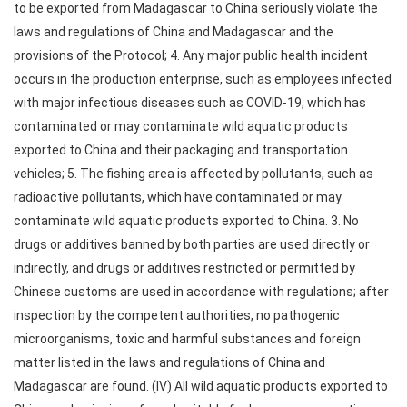
to be exported from Madagascar to China seriously violate the
laws and regulations of China and Madagascar and the
provisions of the Protocol; 4. Any major public health incident
occurs in the production enterprise, such as employees infected
with major infectious diseases such as COVID-19, which has
contaminated or may contaminate wild aquatic products
exported to China and their packaging and transportation
vehicles; 5. The fishing area is affected by pollutants, such as
radioactive pollutants, which have contaminated or may
contaminate wild aquatic products exported to China. 3. No
drugs or additives banned by both parties are used directly or
indirectly, and drugs or additives restricted or permitted by
Chinese customs are used in accordance with regulations; after
inspection by the competent authorities, no pathogenic
microorganisms, toxic and harmful substances and foreign
matter listed in the laws and regulations of China and
Madagascar are found. (IV) All wild aquatic products exported to