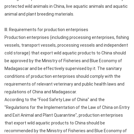
protected wild animals in China, live aquatic animals and aquatic
animal and plant breeding materials.
III. Requirements for production enterprises
Production enterprises (including processing enterprises, fishing
vessels, transport vessels, processing vessels and independent
cold storage) that export wild aquatic products to China should
be approved by the Ministry of Fisheries and Blue Economy of
Madagascar and be effectively supervised by it. The sanitary
conditions of production enterprises should comply with the
requirements of relevant veterinary and public health laws and
regulations of China and Madagascar.
According to the "Food Safety Law of China" and the
"Regulations for the Implementation of the Law of China on Entry
and Exit Animal and Plant Quarantine", production enterprises
that export wild aquatic products to China should be
recommended by the Ministry of Fisheries and Blue Economy of