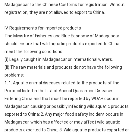
Madagascar to the Chinese Customs for registration. Without
registration, they are not allowed to export to China.
IV. Requirements for imported products
The Ministry of Fisheries and Blue Economy of Madagascar
should ensure that wild aquatic products exported to China
meet the following conditions:
(i) Legally caught in Madagascar or international waters.
(ii) The raw materials and products do not have the following
problems:
1. 1. Aquatic animal diseases related to the products of the
Protocol listed in the List of Animal Quarantine Diseases
Entering China and that must be reported by WOAH occur in
Madagascar, causing or possibly infecting wild aquatic products
exported to China; 2. Any major food safety incident occurs in
Madagascar, which has affected or may affect wild aquatic
products exported to China; 3. Wild aquatic products exported or