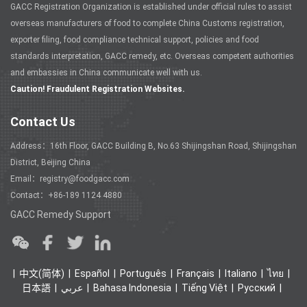
GACC Registration Organization is established under official rules to assist
overseas manufacturers of food to complete China Customs registration,
exporter filing, food compliance technical support, policies and food
standards interpretation, GACC remedy, etc. Overseas competent authorities
and embassies in China communicate well with us.
Caution! Fraudulent Registration Websites.
Contact Us
Address：16th Floor, GACC Building B, No.63 Shijingshan Road, Shijingshan
District, Beijing China
Email：registry@foodgacc.com
Contact：+86-189 1124 4880
GACC Remedy Support
中文(简体)
Español
Português
Français
Italiano
ไทย
日本語
عربي
Bahasa Indonesia
Tiếng Việt
Ρусский