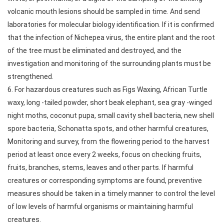
volcanic mouth lesions should be sampled in time. And send
laboratories for molecular biology identification. If it is confirmed
that the infection of Nichepea virus, the entire plant and the root
of the tree must be eliminated and destroyed, and the
investigation and monitoring of the surrounding plants must be
strengthened.
6. For hazardous creatures such as Figs Waxing, African Turtle
waxy, long -tailed powder, short beak elephant, sea gray -winged
night moths, coconut pupa, small cavity shell bacteria, new shell
spore bacteria, Schonatta spots, and other harmful creatures,
Monitoring and survey, from the flowering period to the harvest
period at least once every 2 weeks, focus on checking fruits,
fruits, branches, stems, leaves and other parts. If harmful
creatures or corresponding symptoms are found, preventive
measures should be taken in a timely manner to control the level
of low levels of harmful organisms or maintaining harmful
creatures.