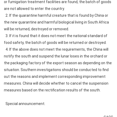
or fumigation treatment facilities are found, the batch of goods
are not allowed to enter the country.
2. If the quarantine harmful creature that is found by China or
the new quarantine and harmful biological living in South Africa
will be returned, destroyed or removed.
3. If it is found that it does not meet the national standard of
food safety, the batch of goods will be returned or destroyed.
4. If the above does not meet the requirements, the China will
notify the south and suspend the lunar loses in the orchard or
the packaging factory of the export season as depending on the
situation. Southern investigations should be conducted to find
out the reasons and implement corresponding improvement
measures. China will decide whether to cancel the suspension
measures based on the rectification results of the south.
Special announcement.