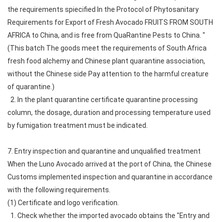
the requirements spiecified In the Protocol of Phytosanitary
Requirements for Export of Fresh Avocado FRUITS FROM SOUTH
AFRICA to China, and is free from QuaRantine Pests to China. "
(This batch The goods meet the requirements of South Africa
fresh food alchemy and Chinese plant quarantine association,
without the Chinese side Pay attention to the harmful creature
of quarantine.)
2. In the plant quarantine certificate quarantine processing
column, the dosage, duration and processing temperature used
by fumigation treatment must be indicated.
7. Entry inspection and quarantine and unqualified treatment
When the Luno Avocado arrived at the port of China, the Chinese
Customs implemented inspection and quarantine in accordance
with the following requirements.
(1) Certificate and logo verification.
1. Check whether the imported avocado obtains the "Entry and