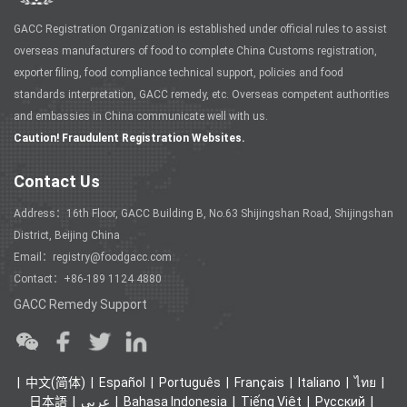
GACC Registration Organization is established under official rules to assist
overseas manufacturers of food to complete China Customs registration,
exporter filing, food compliance technical support, policies and food
standards interpretation, GACC remedy, etc. Overseas competent authorities
and embassies in China communicate well with us.
Caution! Fraudulent Registration Websites.
Contact Us
Address：16th Floor, GACC Building B, No.63 Shijingshan Road, Shijingshan
District, Beijing China
Email：registry@foodgacc.com
Contact：+86-189 1124 4880
GACC Remedy Support
中文(简体)
Español
Português
Français
Italiano
ไทย
日本語
عربي
Bahasa Indonesia
Tiếng Việt
Ρусский