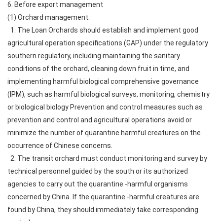
6. Before export management
(1) Orchard management.
1. The Loan Orchards should establish and implement good
agricultural operation specifications (GAP) under the regulatory
southern regulatory, including maintaining the sanitary
conditions of the orchard, cleaning down fruit in time, and
implementing harmful biological comprehensive governance
(IPM), such as harmful biological surveys, monitoring, chemistry
or biological biology Prevention and control measures such as
prevention and control and agricultural operations avoid or
minimize the number of quarantine harmful creatures on the
occurrence of Chinese concerns.
2. The transit orchard must conduct monitoring and survey by
technical personnel guided by the south or its authorized
agencies to carry out the quarantine -harmful organisms
concerned by China. If the quarantine -harmful creatures are
found by China, they should immediately take corresponding