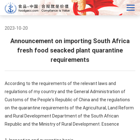
2023-10-20
Announcement on importing South Africa
fresh food seacked plant quarantine
requirements
According to the requirements of the relevant laws and
regulations of my country and the General Administration of
Customs of the People's Republic of China and the regulations
on the quarantine requirements of the Agricultural, Land Reform
and Rural Development Department of the South African
Republic and the Ministry of Rural Development. Essence