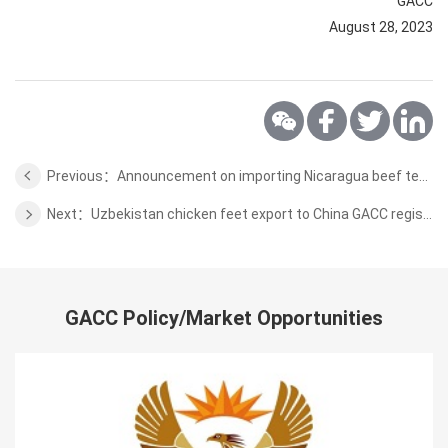
GACC
August 28, 2023
Previous：Announcement on importing Nicaragua beef test quarantine requirements
Next：Uzbekistan chicken feet export to China GACC registration
GACC Policy/Market Opportunities