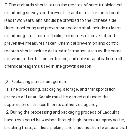
7. The orchards should retain the records of harmful biological
monitoring surveys and prevention and control records for at
least two years, and should be provided to the Chinese side.
Harm monitoring and prevention records shall include at least
monitoring time, harmful biological names discovered, and
preventive measures taken. Chemical prevention and control
records should include detailed information such as the name,
active ingredients, concentration, and date of application in all
chemical reagents used in the growth season.
(2) Packaging plant management.
1. The processing, packaging, storage, and transportation
process of Lunari Socale must be carried out under the
supervision of the south or its authorized agency.
2. During the processing and packaging process of Lacquins,
Lacquins should be washed through high -pressure spray water,
brushing fruits, artificial picking, and classification to ensure that