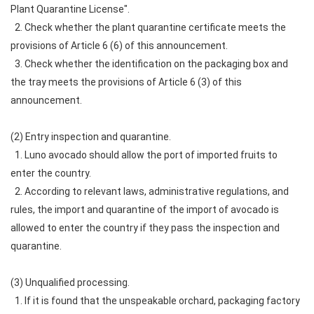
Plant Quarantine License".
2. Check whether the plant quarantine certificate meets the
provisions of Article 6 (6) of this announcement.
3. Check whether the identification on the packaging box and
the tray meets the provisions of Article 6 (3) of this
announcement.
(2) Entry inspection and quarantine.
1. Luno avocado should allow the port of imported fruits to
enter the country.
2. According to relevant laws, administrative regulations, and
rules, the import and quarantine of the import of avocado is
allowed to enter the country if they pass the inspection and
quarantine.
(3) Unqualified processing.
1. If it is found that the unspeakable orchard, packaging factory