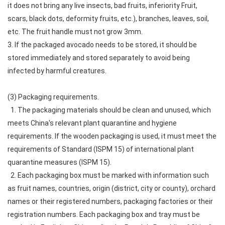
it does not bring any live insects, bad fruits, inferiority Fruit,
scars, black dots, deformity fruits, etc.), branches, leaves, soil,
etc. The fruit handle must not grow 3mm.
3. If the packaged avocado needs to be stored, it should be
stored immediately and stored separately to avoid being
infected by harmful creatures.
(3) Packaging requirements.
1. The packaging materials should be clean and unused, which
meets China's relevant plant quarantine and hygiene
requirements. If the wooden packaging is used, it must meet the
requirements of Standard (ISPM 15) of international plant
quarantine measures (ISPM 15).
2. Each packaging box must be marked with information such
as fruit names, countries, origin (district, city or county), orchard
names or their registered numbers, packaging factories or their
registration numbers. Each packaging box and tray must be