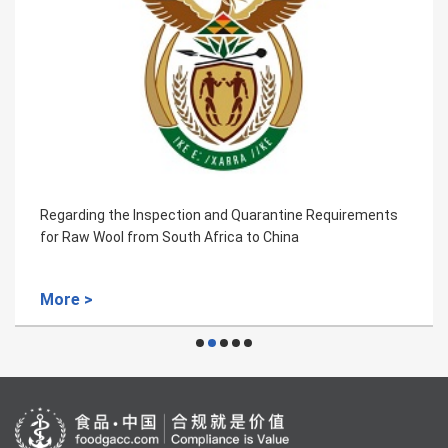
Regarding the Inspection and Quarantine Requirements
for Raw Wool from South Africa to China
More >