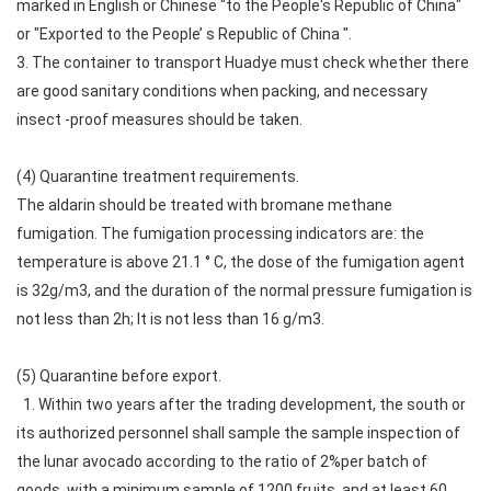
marked in English or Chinese "to the People's Republic of China"
or "Exported to the People’ s Republic of China ".
3. The container to transport Huadye must check whether there
are good sanitary conditions when packing, and necessary
insect -proof measures should be taken.
(4) Quarantine treatment requirements.
The aldarin should be treated with bromane methane
fumigation. The fumigation processing indicators are: the
temperature is above 21.1 ° C, the dose of the fumigation agent
is 32g/m3, and the duration of the normal pressure fumigation is
not less than 2h; It is not less than 16 g/m3.
(5) Quarantine before export.
1. Within two years after the trading development, the south or
its authorized personnel shall sample the sample inspection of
the lunar avocado according to the ratio of 2%per batch of
goods, with a minimum sample of 1200 fruits, and at least 60