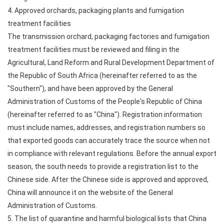
4. Approved orchards, packaging plants and fumigation
treatment facilities
The transmission orchard, packaging factories and fumigation
treatment facilities must be reviewed and filing in the
Agricultural, Land Reform and Rural Development Department of
the Republic of South Africa (hereinafter referred to as the
"Southern"), and have been approved by the General
Administration of Customs of the People's Republic of China
(hereinafter referred to as "China"). Registration information
must include names, addresses, and registration numbers so
that exported goods can accurately trace the source when not
in compliance with relevant regulations. Before the annual export
season, the south needs to provide a registration list to the
Chinese side. After the Chinese side is approved and approved,
China will announce it on the website of the General
Administration of Customs.
5. The list of quarantine and harmful biological lists that China