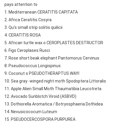
pays attention to
1. Mediterranean CERATITIS CAPITATA
2. Africa Ceratitis Cosyra
3. Qu's small strip solitis quilicii
4. CERATITIS ROSA
5. African turtle wax o CEROPLASTES DESTRUCTOR
6. Figs Ceroplases Rusci
7. Rose short beak elephant Pantomorus Cervinus
8. Pseudococcus Longispinus
9. Coconut s PSEUDOTHERAPTUS WAYI
10. Sea gray -winged night moth Spodoptera Littoralis
11. Apple Alien Small Moth Thaumatibia Leucotreta
12. Avocado Sunblotch Viroid (ASBVD)
13. Dothiorella Aromatica / Botryosphaeria Dothidea
14. Nevusicococum Luteum
15. PSEUDOCERCOSPORA PURPUREA