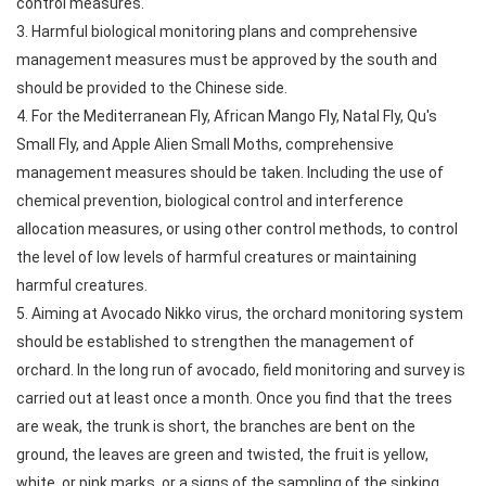
control measures.
3. Harmful biological monitoring plans and comprehensive
management measures must be approved by the south and
should be provided to the Chinese side.
4. For the Mediterranean Fly, African Mango Fly, Natal Fly, Qu's
Small Fly, and Apple Alien Small Moths, comprehensive
management measures should be taken. Including the use of
chemical prevention, biological control and interference
allocation measures, or using other control methods, to control
the level of low levels of harmful creatures or maintaining
harmful creatures.
5. Aiming at Avocado Nikko virus, the orchard monitoring system
should be established to strengthen the management of
orchard. In the long run of avocado, field monitoring and survey is
carried out at least once a month. Once you find that the trees
are weak, the trunk is short, the branches are bent on the
ground, the leaves are green and twisted, the fruit is yellow,
white, or pink marks, or a signs of the sampling of the sinking