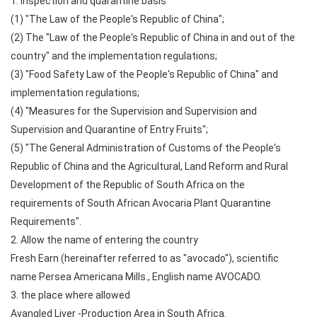
1. Inspection and quarantine basis
(1) "The Law of the People's Republic of China";
(2) The "Law of the People's Republic of China in and out of the
country" and the implementation regulations;
(3) "Food Safety Law of the People's Republic of China" and
implementation regulations;
(4) "Measures for the Supervision and Supervision and
Supervision and Quarantine of Entry Fruits";
(5) "The General Administration of Customs of the People's
Republic of China and the Agricultural, Land Reform and Rural
Development of the Republic of South Africa on the
requirements of South African Avocaria Plant Quarantine
Requirements".
2. Allow the name of entering the country
Fresh Earn (hereinafter referred to as "avocado"), scientific
name Persea Americana Mills., English name AVOCADO.
3. the place where allowed
Avangled Liver -Production Area in South Africa.