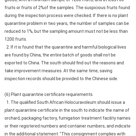
fruits or fruits of 2%of the samples. The suspicious fruits found
during the inspection process were checked. If there is no plant
quarantine problem in two years, the number of samples can be
reduced to 1%, but the sampling amount must not be less than
1200 fruits.
2. If it is found that the quarantine and harmful biological lives
are found by China, the entire batch of goods shall not be
exported to China. The south should find out the reasons and
take improvement measures. At the same time, saving
inspection records should be provided to the Chinese side.
(6) Plant quarantine certificate requirements.
1. The qualified South African Holocuravoleum should issue a
plant quarantine certificate in the south to indicate the name of
orchard, packaging factory, fumigation treatment facility names
or their registered numbers and container numbers, and indicate
in the additional statement: "This consignment complies with