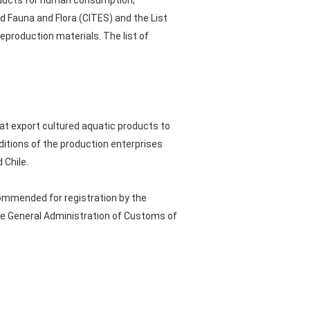
roducts for human consumption,
d Fauna and Flora (CITES) and the List
eproduction materials. The list of
at export cultured aquatic products to
nditions of the production enterprises
 Chile.
commended for registration by the
the General Administration of Customs of