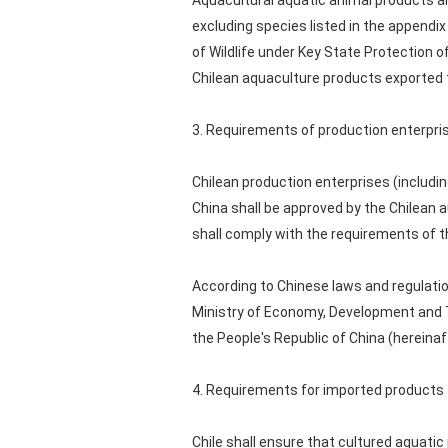
Aquacultural aquatic animal products a
excluding species listed in the appendix
of Wildlife under Key State Protection o
Chilean aquaculture products exported t
3. Requirements of production enterpri
Chilean production enterprises (includi
China shall be approved by the Chilean a
shall comply with the requirements of th
According to Chinese laws and regulati
Ministry of Economy, Development and To
the People's Republic of China (hereinaf
4. Requirements for imported products
Chile shall ensure that cultured aquati