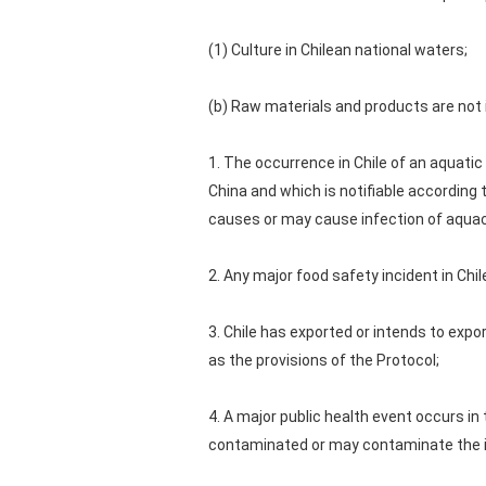
(1) Culture in Chilean national waters;
(b) Raw materials and products are not 
1. The occurrence in Chile of an aquatic
China and which is notifiable according 
causes or may cause infection of aquac
2. Any major food safety incident in Chi
3. Chile has exported or intends to expor
as the provisions of the Protocol;
4. A major public health event occurs i
contaminated or may contaminate the i