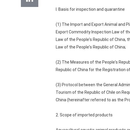
I. Basis for inspection and quarantine
(1) The Import and Export Animal and Pl
Export Commodity Inspection Law of the
Law of the People's Republic of China, 
Law of the People's Republic of China;
(2) The Measures of the People's Republ
Republic of China for the Registration 
(3) Protocol between the General Admin
Tourism of the Republic of Chile on Req
China (hereinafter referred to as the Pr
2. Scope of imported products