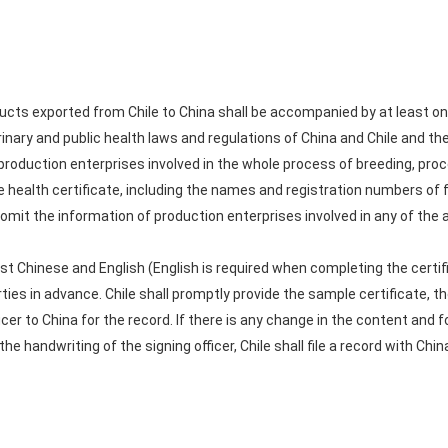
cts exported from Chile to China shall be accompanied by at least one 
nary and public health laws and regulations of China and Chile and the
 production enterprises involved in the whole process of breeding, pro
he health certificate, including the names and registration numbers of
omit the information of production enterprises involved in any of the a
ast Chinese and English (English is required when completing the certi
ties in advance. Chile shall promptly provide the sample certificate, the
icer to China for the record. If there is any change in the content and 
 the handwriting of the signing officer, Chile shall file a record with C