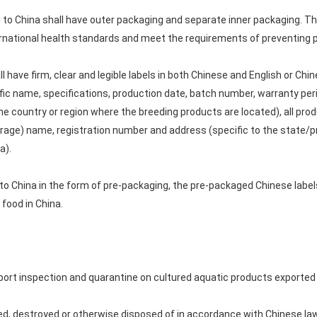
to China shall have outer packaging and separate inner packaging. Th
national health standards and meet the requirements of preventing po
l have firm, clear and legible labels in both Chinese and English or Ch
fic name, specifications, production date, batch number, warranty per
he country or region where the breeding products are located), all pr
orage) name, registration number and address (specific to the state/p
a).
to China in the form of pre-packaging, the pre-packaged Chinese labe
food in China.
rt inspection and quarantine on cultured aquatic products exported 
d, destroyed or otherwise disposed of in accordance with Chinese law