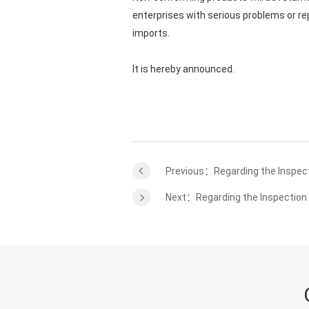
enterprises with serious problems or re
imports.
It is hereby announced.
Previous：Regarding the Inspect
Next：Regarding the Inspection 