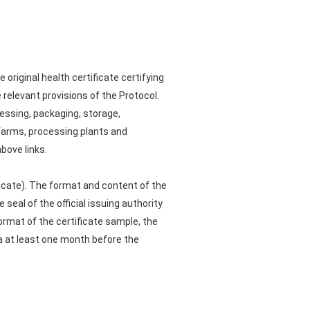
original health certificate certifying
 relevant provisions of the Protocol.
cessing, packaging, storage,
 farms, processing plants and
bove links.
ficate). The format and content of the
 seal of the official issuing authority
format of the certificate sample, the
hina at least one month before the