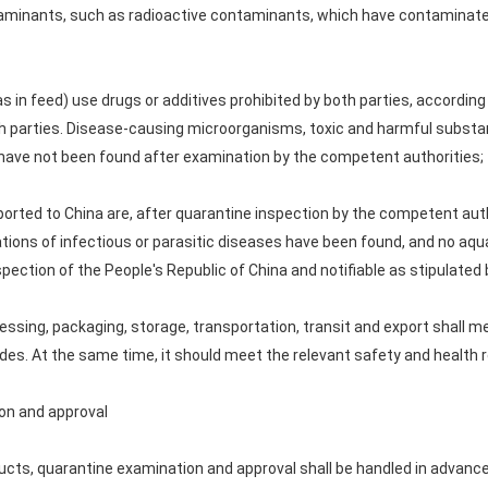
ntaminants, such as radioactive contaminants, which have contamina
 as in feed) use drugs or additives prohibited by both parties, according
th parties. Disease-causing microorganisms, toxic and harmful substan
 have not been found after examination by the competent authorities;
ported to China are, after quarantine inspection by the competent auth
ions of infectious or parasitic diseases have been found, and no aquat
pection of the People's Republic of China and notifiable as stipulate
essing, packaging, storage, transportation, transit and export shall 
ides. At the same time, it should meet the relevant safety and health 
on and approval
ucts, quarantine examination and approval shall be handled in advance