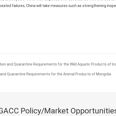
peated failures, China will take measures such as strengthening insp
ion and Quarantine Requirements for the Wild Aquatic Products of In
and Quarantine Requirements for the Animal Products of Mongolia
GACC Policy/Market Opportunitie