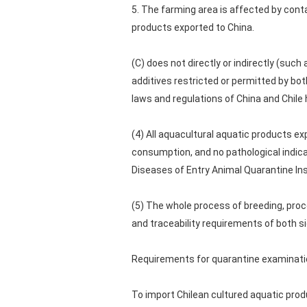
5. The farming area is affected by co
products exported to China.
(C) does not directly or indirectly (such
additives restricted or permitted by bo
laws and regulations of China and Chile
(4) All aquacultural aquatic products ex
consumption, and no pathological indicat
Diseases of Entry Animal Quarantine Ins
(5) The whole process of breeding, proc
and traceability requirements of both s
Requirements for quarantine examinati
To import Chilean cultured aquatic prod