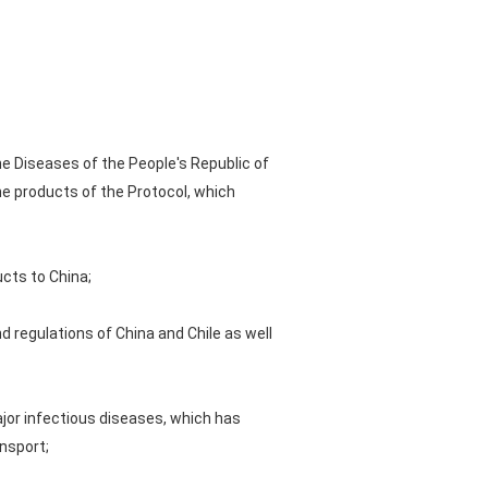
ne Diseases of the People's Republic of
he products of the Protocol, which
ucts to China;
nd regulations of China and Chile as well
ajor infectious diseases, which has
nsport;