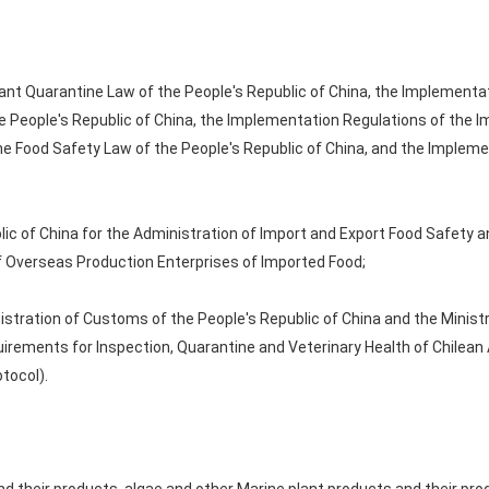
ant Quarantine Law of the People's Republic of China, the Implementa
 People's Republic of China, the Implementation Regulations of the 
the Food Safety Law of the People's Republic of China, and the Implem
ic of China for the Administration of Import and Export Food Safety a
of Overseas Production Enterprises of Imported Food;
istration of Customs of the People's Republic of China and the Mini
uirements for Inspection, Quarantine and Veterinary Health of Chilea
otocol).