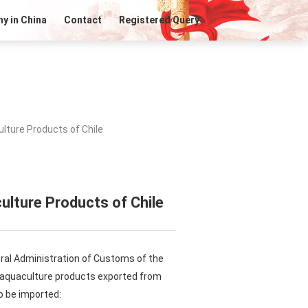
y in China
Contact
Registered Query
lture Products of Chile
ulture Products of Chile
ral Administration of Customs of the
n aquaculture products exported from
o be imported: