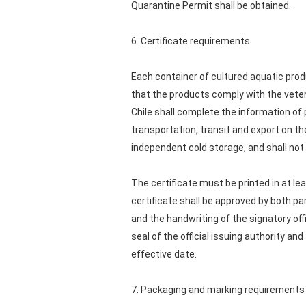
Quarantine Permit shall be obtained.
6. Certificate requirements
Each container of cultured aquatic produ
that the products comply with the veteri
Chile shall complete the information of
transportation, transit and export on t
independent cold storage, and shall not 
The certificate must be printed in at le
certificate shall be approved by both par
and the handwriting of the signatory off
seal of the official issuing authority and
effective date.
7. Packaging and marking requirements