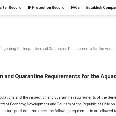
orter Record
IP Protection Record
FAQs
Establish Compan
Regarding the Inspection and Quarantine Requirements for the Aquacu
n and Quarantine Requirements for the Aquac
gulations and the inspection and quarantine requirements of the Gene
istry of Economy, Development and Tourism of the Republic of Chile o
uaculture products that meet the following requirements are allowed t