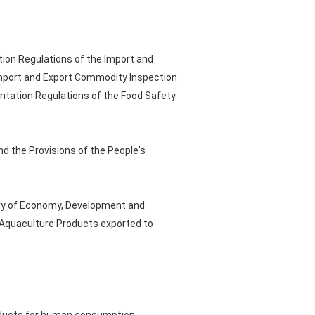
tion Regulations of the Import and
Import and Export Commodity Inspection
entation Regulations of the Food Safety
nd the Provisions of the People's
stry of Economy, Development and
n Aquaculture Products exported to