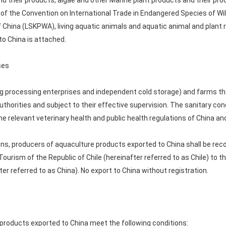
nd their products, algae and other Marine plant products and their p
 of the Convention on International Trade in Endangered Species of Wil
f China (LSKPWA), living aquatic animals and aquatic animal and plant r
o China is attached.
ses
ng processing enterprises and independent cold storage) and farms th
uthorities and subject to their effective supervision. The sanitary co
e relevant veterinary health and public health regulations of China and
ons, producers of aquaculture products exported to China shall be re
urism of the Republic of Chile (hereinafter referred to as Chile) to 
ter referred to as China). No export to China without registration.
c products exported to China meet the following conditions: