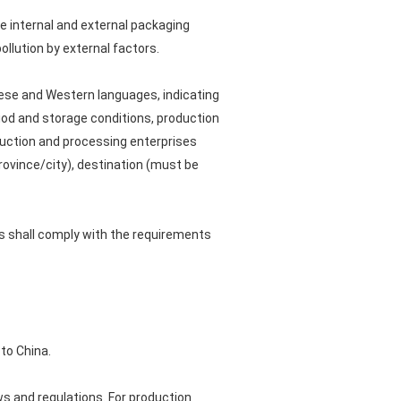
e internal and external packaging
llution by external factors.
inese and Western languages, indicating
iod and storage conditions, production
oduction and processing enterprises
rovince/city), destination (must be
ls shall comply with the requirements
to China.
s and regulations. For production