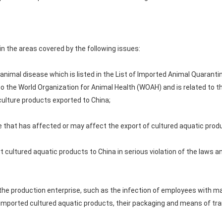
in the areas covered by the following issues:
 animal disease which is listed in the List of Imported Animal Quaranti
to the World Organization for Animal Health (WOAH) and is related to t
ulture products exported to China;
le that has affected or may affect the export of cultured aquatic prod
t cultured aquatic products to China in serious violation of the laws a
n the production enterprise, such as the infection of employees with m
mported cultured aquatic products, their packaging and means of tra