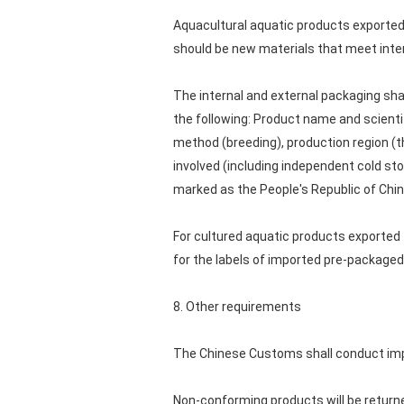
Aquacultural aquatic products exported 
should be new materials that meet inter
The internal and external packaging shal
the following: Product name and scienti
method (breeding), production region (t
involved (including independent cold st
marked as the People's Republic of Chin
For cultured aquatic products exported 
for the labels of imported pre-packaged 
8. Other requirements
The Chinese Customs shall conduct impo
Non-conforming products will be returne