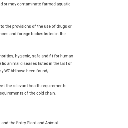
ted or may contaminate farmed aquatic
 to the provisions of the use of drugs or
ces and foreign bodies listed in the
orities, hygienic, safe and fit for human
ic animal diseases listed in the List of
d by WOAH have been found;
meet the relevant health requirements
requirements of the cold chain.
 and the Entry Plant and Animal