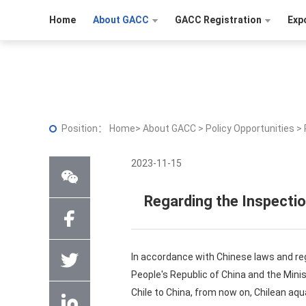
Home
About GACC
GACC Registration
Exp
Position：
Home
>
About GACC
>
Policy Opportunities
>
2023-11-15
Regarding the Inspectio
In accordance with Chinese laws and re
People's Republic of China and the Min
Chile to China, from now on, Chilean aq