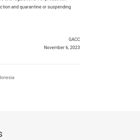
ection and quarantine or suspending
GACC
November 6, 2023
donesia
s