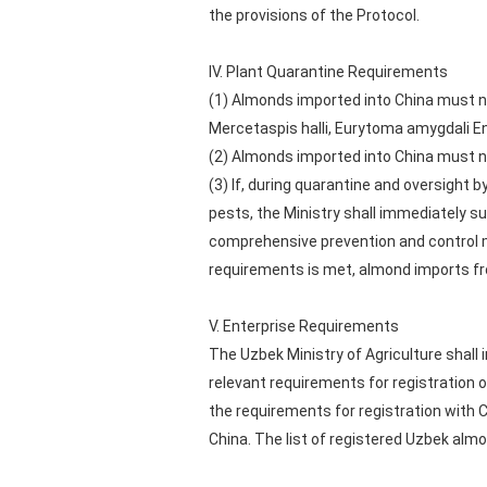
the provisions of the Protocol.
IV. Plant Quarantine Requirements
(1) Almonds imported into China must n
Mercetaspis halli, Eurytoma amygdali Ende
(2) Almonds imported into China must no
(3) If, during quarantine and oversight 
pests, the Ministry shall immediately 
comprehensive prevention and control
requirements is met, almond imports f
V. Enterprise Requirements
The Uzbek Ministry of Agriculture shall
relevant requirements for registratio
the requirements for registration with 
China. The list of registered Uzbek al