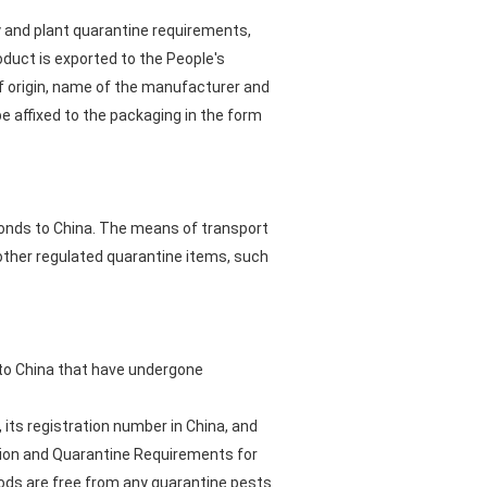
 and plant quarantine requirements,
t is exported to the People's
of origin, name of the manufacturer and
e affixed to the packaging in the form
lmonds to China. The means of transport
ther regulated quarantine items, such
d to China that have undergone
 its registration number in China, and
ction and Quarantine Requirements for
ds are free from any quarantine pests