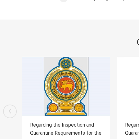
d
Regarding the Inspection and
Rega
r the
Quarantine Requirements for
Quar