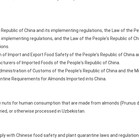
 Republic of China and its implementing regulations, the Law of the Pe
s implementing regulations, and the Law of the People's Republic of 
ions.
 of Import and Export Food Safety of the People's Republic of China a
turers of Imported Foods of the People's Republic of China.
ministration of Customs of the People's Republic of China and the Mini
ntine Requirements for Almonds Imported into China.
 nuts for human consumption that are made from almonds (Prunus dulci
ried, or otherwise processed in Uzbekistan.
y with Chinese food safety and plant quarantine laws and regulations