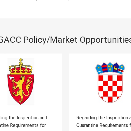
GACC Policy/Market Opportunitie
rding the Inspection and
Regarding the Inspection
antine Requirements for
Quarantine Requirements