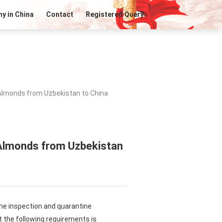
y in China
Contact
Registered Query
 Almonds from Uzbekistan to China
 Almonds from Uzbekistan
the inspection and quarantine
 the following requirements is