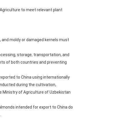
griculture to meet relevant plant
s, and moldy or damaged kernels must
rocessing, storage, transportation, and
nts of both countries and preventing
xported to China using internationally
ducted during the cultivation,
 Ministry of Agriculture of Uzbekistan
 almonds intended for export to China do
.