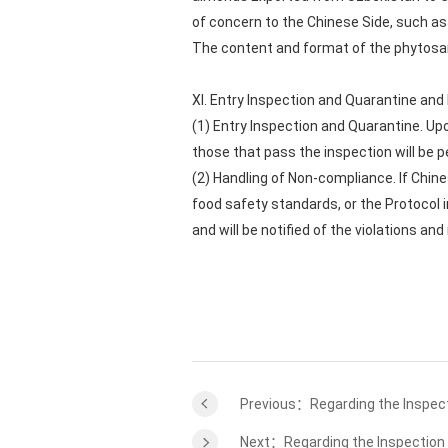
of concern to the Chinese Side, such as 
The content and format of the phytosani
XI. Entry Inspection and Quarantine an
(1) Entry Inspection and Quarantine. Upo
those that pass the inspection will be p
(2) Handling of Non-compliance. If Chin
food safety standards, or the Protocol 
and will be notified of the violations a
Previous：Regarding the Inspect
Next：Regarding the Inspection a