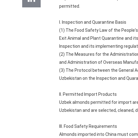
permitted.
I. Inspection and Quarantine Basis
(1) The Food Safety Law of the People's
Exit Animal and Plant Quarantine and it
Inspection and its implementing regulat
(2) The Measures for the Administration
and Administration of Overseas Manufac
(3) The Protocol between the General Ad
Uzbekistan on the Inspection and Quara
II. Permitted Import Products
Uzbek almonds permitted for import are
Uzbekistan and are selected, cleaned, d
III. Food Safety Requirements
Almonds imported into China must compl