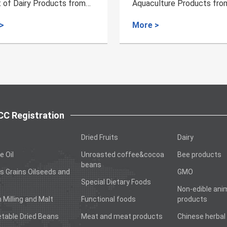
culture Products from
Export of Fertilizer of An
ia to China
Protein from Spain
e >
More >
C Registration
Dried Fruits
Dairy
e Oil
Unroasted coffee&cocoa
Bee products
beans
s Grains Oilseeds and
GMO
Special Dietary Foods
Non-edible ani
n Milling and Malt
Functional foods
products
table Dried Beans
Meat and meat products
Chinese herbal