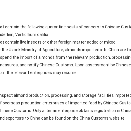
ot contain the following quarantine pests of concern to Chinese Cust
rlein, Verticillium dahlia.
t contain live insects or other foreign matter added or mixed.
by the Uzbek Ministry of Agriculture, almonds imported into China are f
suspend the import of almonds from the relevant production, processi
 measures, and notify Chinese Customs. Upon assessment by Chinese
rom the relevant enterprises may resume.
 inspect almond production, processing, and storage facilities importe
n of overseas production enterprises of imported food by Chinese C
Chinese Customs. Only after an enterprise obtains registration in Chin
mond exporters to China can be found on the China Customs website.