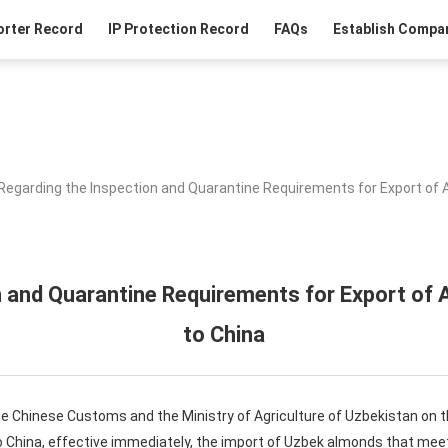
orter Record
IP Protection Record
FAQs
Establish Compan
Regarding the Inspection and Quarantine Requirements for Export of
n and Quarantine Requirements for Export of
to China
he Chinese Customs and the Ministry of Agriculture of Uzbekistan on 
 China, effective immediately, the import of Uzbek almonds that meet