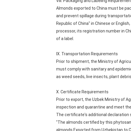
VIII. Packaging and Labeling Requiremen
Almonds exported to China must be pack
and prevent spillage during transpo
Republic of China" in Chinese or English
processor, its registration number in C
of a label.
IX. Transportation Requirements
Prior to shipment, the Ministry of Agri
must comply with sanitary and epidemic
as weed seeds, live insects, plant debris,
X. Certificate Requirements
Prior to export, the Uzbek Ministry of A
inspection and quarantine and meet the
The certificate's additional declaration
"The almonds certified by this phytosan
almonds Exported from Uzbekistan to C