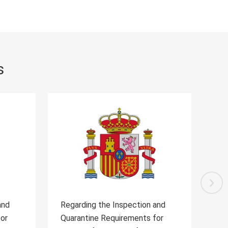
s
 and
Regarding the Inspection and
R
 for
Quarantine Requirements for the
Q