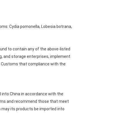
oms: Cydia pomonella, Lobesia botrana,
ound to contain any of the above-listed
ng, and storage enterprises, implement
 Customs that compliance with the
d into China in accordance with the
ustoms and recommend those that meet
a may its products be imported into