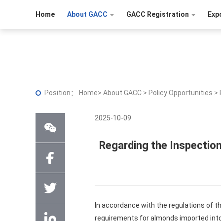
Home
About GACC
GACC Registration
Exp
Position：
Home
>
About GACC
>
Policy Opportunities
>
2025-10-09
Regarding the Inspectio
In accordance with the regulations of t
requirements for almonds imported into