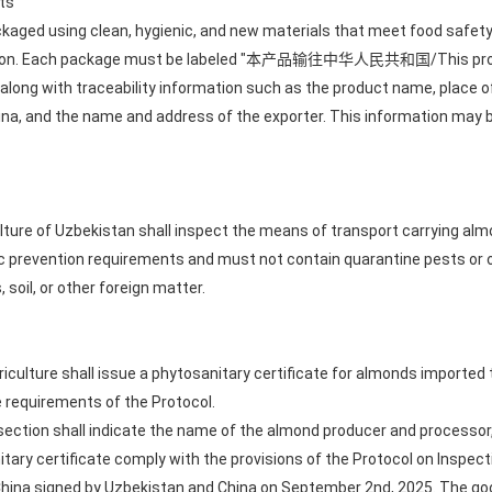
ts
aged using clean, hygienic, and new materials that meet food safety
rtation. Each package must be labeled "本产品输往中华人民共和国/This produc
, along with traceability information such as the product name, place 
hina, and the name and address of the exporter. This information may b
culture of Uzbekistan shall inspect the means of transport carrying a
 prevention requirements and must not contain quarantine pests or o
 soil, or other foreign matter.
griculture shall issue a phytosanitary certificate for almonds importe
 requirements of the Protocol.
 section shall indicate the name of the almond producer and processor,
itary certificate comply with the provisions of the Protocol on Inspe
hina signed by Uzbekistan and China on September 2nd, 2025. The goo