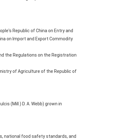
ople's Republic of China on Entry and
China on Import and Export Commodity
nd the Regulations on the Registration
stry of Agriculture of the Republic of
s (Mill.) D. A. Webb) grown in
, national food safety standards, and