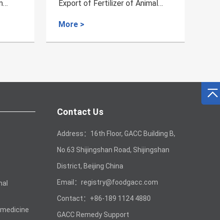
imal
Poultry of Finland
W
L
More >
M
Contact Us
Address：16th Floor, GACC Building B,
No.63 Shijingshan Road, Shijingshan
District, Beijing China
Email：registry@foodgacc.com
mal
Contact：+86-189 1124 4880
 medicine
GACC Remedy Support