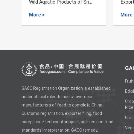
i
Export of Dairy Products from
Aqua
Norway to China
Croat
More >
Mor
GAC
Fruit
GACC Registration Organization is established
Edibl
under official rules to assist overseas
Crop
manufacturers of food to complete China
Rice
Customs registration, exporter filing, food
Grai
compliance technical support, policies and food
Vege
standards interpretation, GACC remedy,