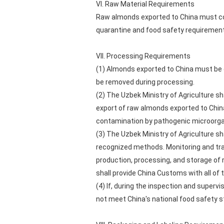
VI. Raw Material Requirements
Raw almonds exported to China must com
quarantine and food safety requirement
VII. Processing Requirements
(1) Almonds exported to China must be
be removed during processing.
(2) The Uzbek Ministry of Agriculture sh
export of raw almonds exported to Chin
contamination by pathogenic microorga
(3) The Uzbek Ministry of Agriculture sh
recognized methods. Monitoring and tra
production, processing, and storage of
shall provide China Customs with all of
(4) If, during the inspection and superv
not meet China's national food safety s