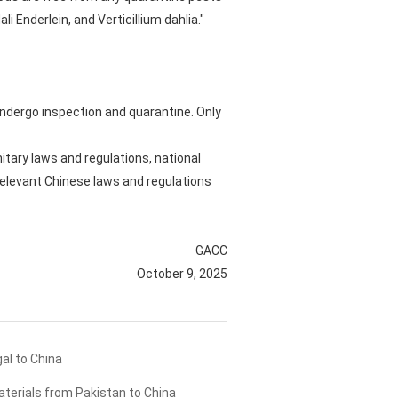
 Enderlein, and Verticillium dahlia."
 undergo inspection and quarantine. Only
tary laws and regulations, national
relevant Chinese laws and regulations
GACC
October 9, 2025
al to China
terials from Pakistan to China