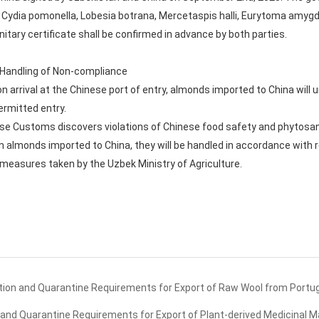
Cydia pomonella, Lobesia botrana, Mercetaspis halli, Eurytoma amygdali
tary certificate shall be confirmed in advance by both parties.
d Handling of Non-compliance
n arrival at the Chinese port of entry, almonds imported to China will
ermitted entry.
ese Customs discovers violations of Chinese food safety and phytosani
in almonds imported to China, they will be handled in accordance with 
nd measures taken by the Uzbek Ministry of Agriculture.
ion and Quarantine Requirements for Export of Raw Wool from Portug
nd Quarantine Requirements for Export of Plant-derived Medicinal Ma