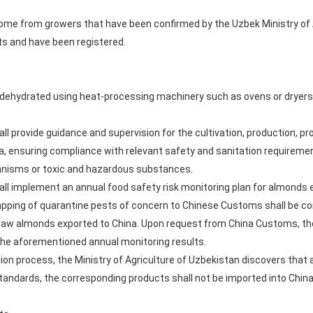
e from growers that have been confirmed by the Uzbek Ministry of A
s and have been registered.
 dehydrated using heat-processing machinery such as ovens or dryer
all provide guidance and supervision for the cultivation, production, p
a, ensuring compliance with relevant safety and sanitation requireme
nisms or toxic and hazardous substances.
all implement an annual food safety risk monitoring plan for almonds e
pping of quarantine pests of concern to Chinese Customs shall be con
 raw almonds exported to China. Upon request from China Customs, the
 the aforementioned annual monitoring results.
ision process, the Ministry of Agriculture of Uzbekistan discovers that
tandards, the corresponding products shall not be imported into China