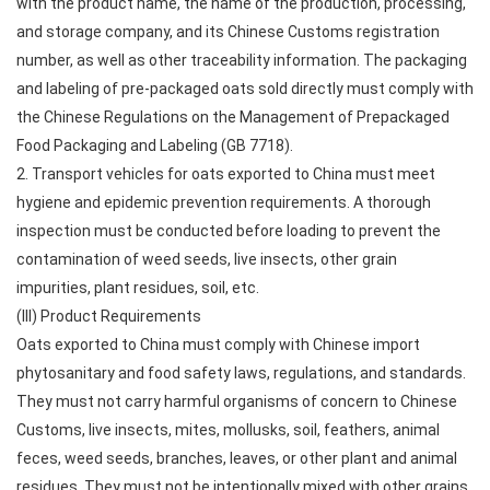
with the product name, the name of the production, processing,
and storage company, and its Chinese Customs registration
number, as well as other traceability information. The packaging
and labeling of pre-packaged oats sold directly must comply with
the Chinese Regulations on the Management of Prepackaged
Food Packaging and Labeling (GB 7718).
2. Transport vehicles for oats exported to China must meet
hygiene and epidemic prevention requirements. A thorough
inspection must be conducted before loading to prevent the
contamination of weed seeds, live insects, other grain
impurities, plant residues, soil, etc.
(III) Product Requirements
Oats exported to China must comply with Chinese import
phytosanitary and food safety laws, regulations, and standards.
They must not carry harmful organisms of concern to Chinese
Customs, live insects, mites, mollusks, soil, feathers, animal
feces, weed seeds, branches, leaves, or other plant and animal
residues. They must not be intentionally mixed with other grains