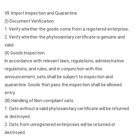
VII. Import Inspection and Quarantine
(I) Document Verification.
1. Verify whether the goods come from a registered enterprise;
2. Verify whether the phytosanitary certificate is genuine and
valid.
(II) Goods Inspection.
In accordance with relevant laws, regulations, administrative
regulations, and rules, and in conjunction with this
announcement, oats shall be subject to inspection and
quarantine. Goods that pass the inspection shall be allowed
entry.
(III) Handling of Non-compliant oats.
1. Oats without a valid phytosanitary certificate will be returned
or destroyed.
2. Oats from unregistered enterprises will be returned or
destroyed.