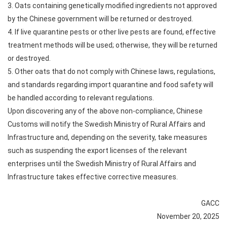
3. Oats containing genetically modified ingredients not approved
by the Chinese government will be returned or destroyed.
4. If live quarantine pests or other live pests are found, effective
treatment methods will be used; otherwise, they will be returned
or destroyed.
5. Other oats that do not comply with Chinese laws, regulations,
and standards regarding import quarantine and food safety will
be handled according to relevant regulations.
Upon discovering any of the above non-compliance, Chinese
Customs will notify the Swedish Ministry of Rural Affairs and
Infrastructure and, depending on the severity, take measures
such as suspending the export licenses of the relevant
enterprises until the Swedish Ministry of Rural Affairs and
Infrastructure takes effective corrective measures.
GACC
November 20, 2025