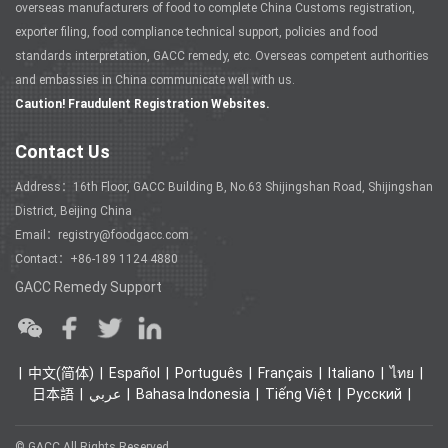
overseas manufacturers of food to complete China Customs registration,
exporter filing, food compliance technical support, policies and food
standards interpretation, GACC remedy, etc. Overseas competent authorities
and embassies in China communicate well with us.
Caution! Fraudulent Registration Websites.
Contact Us
Address：16th Floor, GACC Building B, No.63 Shijingshan Road, Shijingshan
District, Beijing China
Email：registry@foodgacc.com
Contact：+86-189 1124 4880
GACC Remedy Support
中文(简体)
Español
Português
Français
Italiano
ไทย
日本語
عربي
Bahasa Indonesia
Tiếng Việt
Ρусский
© GACC All Rights Reserved.