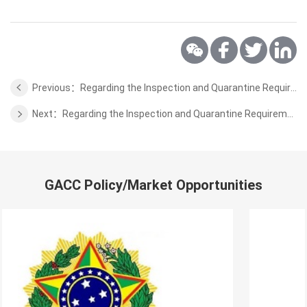
Previous：Regarding the Inspection and Quarantine Requirements for Export of Malt from Sweden to China
Next：Regarding the Inspection and Quarantine Requirements for Export of Fresh Kiwi Fruits from Iran to China
GACC Policy/Market Opportunities