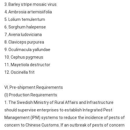
3. Barley stripe mosaic virus
4. Ambrosia artemisiifolia
5. Lolium temulentum
6. Sorghum halepense
7. Avena ludoviciana
8. Claviceps purpurea
9. Oculimacula yallundae
10. Cephus pygmeus
11. Mayetiola destructor
12. Oscinella frit
VI. Pre-shipment Requirements
(I) Production Requirements
1. The Swedish Ministry of Rural Affairs and Infrastructure
should supervise enterprises to establish Integrated Pest
Management (IPM) systems to reduce the incidence of pests of
concern to Chinese Customs. If an outbreak of pests of concern