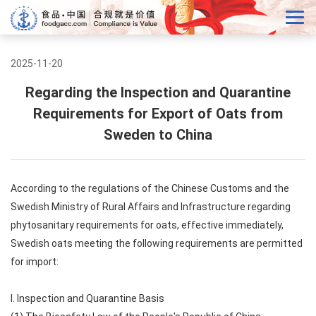
2025-11-20
Regarding the Inspection and Quarantine
Requirements for Export of Oats from
Sweden to China
According to the regulations of the Chinese Customs and the
Swedish Ministry of Rural Affairs and Infrastructure regarding
phytosanitary requirements for oats, effective immediately,
Swedish oats meeting the following requirements are permitted
for import:
I. Inspection and Quarantine Basis