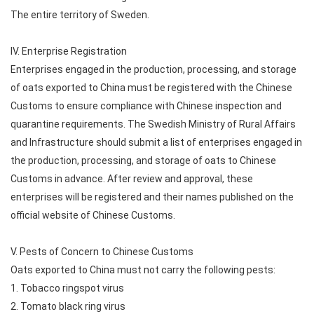
The entire territory of Sweden.
IV. Enterprise Registration
Enterprises engaged in the production, processing, and storage
of oats exported to China must be registered with the Chinese
Customs to ensure compliance with Chinese inspection and
quarantine requirements. The Swedish Ministry of Rural Affairs
and Infrastructure should submit a list of enterprises engaged in
the production, processing, and storage of oats to Chinese
Customs in advance. After review and approval, these
enterprises will be registered and their names published on the
official website of Chinese Customs.
V. Pests of Concern to Chinese Customs
Oats exported to China must not carry the following pests:
1. Tobacco ringspot virus
2. Tomato black ring virus