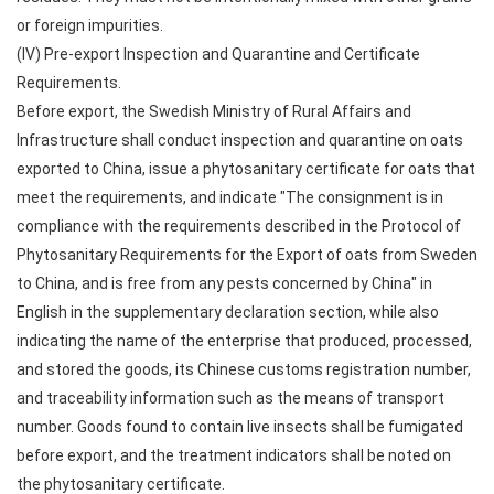
or foreign impurities.
(IV) Pre-export Inspection and Quarantine and Certificate
Requirements.
Before export, the Swedish Ministry of Rural Affairs and
Infrastructure shall conduct inspection and quarantine on oats
exported to China, issue a phytosanitary certificate for oats that
meet the requirements, and indicate "The consignment is in
compliance with the requirements described in the Protocol of
Phytosanitary Requirements for the Export of oats from Sweden
to China, and is free from any pests concerned by China" in
English in the supplementary declaration section, while also
indicating the name of the enterprise that produced, processed,
and stored the goods, its Chinese customs registration number,
and traceability information such as the means of transport
number. Goods found to contain live insects shall be fumigated
before export, and the treatment indicators shall be noted on
the phytosanitary certificate.