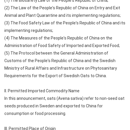
(1) The Biosafety Law of the People's Republic of China;
(2) The Law of the People's Republic of China on Entry and Exit
Animal and Plant Quarantine and its implementing regulations;
(3) The Food Safety Law of the People's Republic of China and its
implementing regulations;
(4) The Measures of the People's Republic of China on the
Administration of Food Safety of Imported and Exported Food;
(5) The Protocol between the General Administration of
Customs of the People's Republic of China and the Swedish
Ministry of Rural Affairs and Infrastructure on Phytosanitary
Requirements for the Export of Swedish Oats to China.
II. Permitted Imported Commodity Name
In this announcement, oats (Avena sativa) refer to non-seed oat
seeds produced in Sweden and exported to China for
consumption or food processing.
III. Permitted Place of Origin