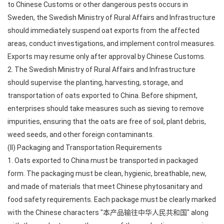
to Chinese Customs or other dangerous pests occurs in
Sweden, the Swedish Ministry of Rural Affairs and Infrastructure
should immediately suspend oat exports from the affected
areas, conduct investigations, and implement control measures.
Exports may resume only after approval by Chinese Customs.
2. The Swedish Ministry of Rural Affairs and Infrastructure
should supervise the planting, harvesting, storage, and
transportation of oats exported to China. Before shipment,
enterprises should take measures such as sieving to remove
impurities, ensuring that the oats are free of soil, plant debris,
weed seeds, and other foreign contaminants.
(II) Packaging and Transportation Requirements
1. Oats exported to China must be transported in packaged
form. The packaging must be clean, hygienic, breathable, new,
and made of materials that meet Chinese phytosanitary and
food safety requirements. Each package must be clearly marked
with the Chinese characters "本产品输往中华人民共和国" along