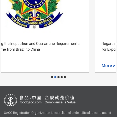
Regarding the Inspection and Quarantine Requirements
for Export of Fresh Avocado Fruits from Rwanda to China
More >
GACC Registration Organization is established under official rules to assist