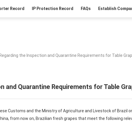
orter Record
IP Protection Record
FAQs
Establish Compan
Regarding the Inspection and Quarantine Requirements for Table Grap
n and Quarantine Requirements for Table Gra
nese Customs and the Ministry of Agriculture and Livestock of Brazil o
China, from now on, Brazilian fresh grapes that meet the following rel