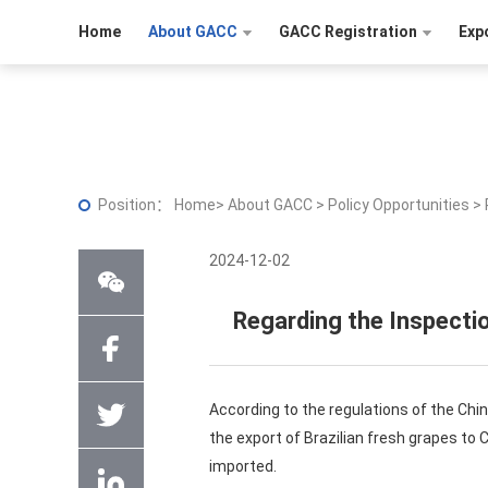
Home
About GACC
GACC Registration
Exp
Position：
Home
>
About GACC
>
Policy Opportunities
>
2024-12-02
Regarding the Inspectio
According to the regulations of the Chi
the export of Brazilian fresh grapes to 
imported.