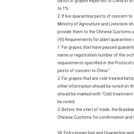
batch of grapes exported to China at a 
to 1%.
2. If live quarantine pests of concern t
Ministry of Agriculture and Livestock s
provide them to the Chinese Customs u
(VI) Requirements for plant quarantine c
1. For grapes that have passed quarantine
name or registration number of the orc
requirements specified in the Protocol 
pests of concern to China."
2. For grapes that are cold treated bef
other information should be noted on the
should be marked with "Cold treatment 
be noted.
3. Before the start of trade, the Brazili
Chinese Customs for confirmation and fi
VII. Entry Inspection and Quarantine an