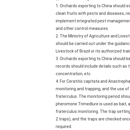
1. Orchards exporting to China should e
clean fruits with pests and diseases, r
implement integrated pest management (I
and other control measures.
2. The Ministry of Agriculture and Live
should be carried out under the guidance
Livestock of Brazil or its authorized trai
3. Orchards exporting to China should 
records should include details such as 
concentration, etc.
4. For Ceratitis capitata and Anastrep
monitoring and trapping, and the use of
fraterculus. The monitoring period shoul
pheromone Trimedlure is used as bait, a
fraterculus monitoring. The trap setting
2 traps), and the traps are checked once 
required.