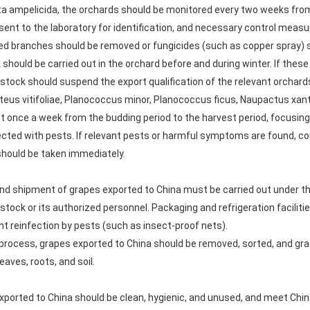
ticta ampelicida, the orchards should be monitored every two weeks fro
ent to the laboratory for identification, and necessary control measu
ted branches should be removed or fungicides (such as copper spray) 
 should be carried out in the orchard before and during winter. If thes
vestock should suspend the export qualification of the relevant orchard
teus vitifoliae, Planococcus minor, Planococcus ficus, Naupactus xantho
st once a week from the budding period to the harvest period, focusin
infected with pests. If relevant pests or harmful symptoms are foun
 should be taken immediately.
nd shipment of grapes exported to China must be carried out under th
vestock or its authorized personnel. Packaging and refrigeration facili
t reinfection by pests (such as insect-proof nets).
process, grapes exported to China should be removed, sorted, and gra
eaves, roots, and soil.
xported to China should be clean, hygienic, and unused, and meet Chin