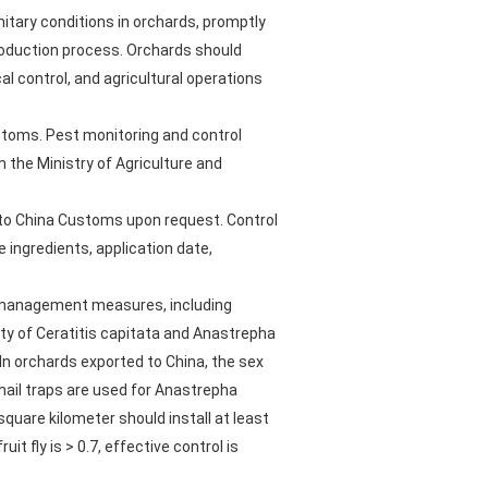
itary conditions in orchards, promptly
production process. Orchards should
l control, and agricultural operations
ustoms. Pest monitoring and control
 the Ministry of Agriculture and
 to China Customs upon request. Control
 ingredients, application date,
ld management measures, including
ity of Ceratitis capitata and Anastrepha
 In orchards exported to China, the sex
hail traps are used for Anastrepha
square kilometer should install at least
t fly is > 0.7, effective control is