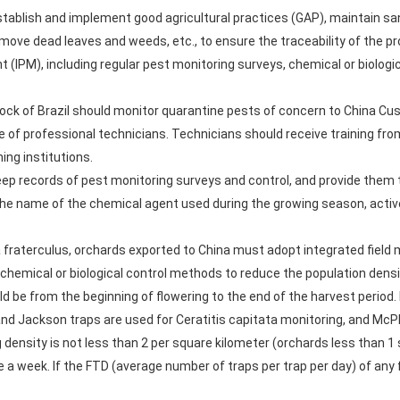
stablish and implement good agricultural practices (GAP), maintain san
emove dead leaves and weeds, etc., to ensure the traceability of the 
PM), including regular pest monitoring surveys, chemical or biologica
stock of Brazil should monitor quarantine pests of concern to China C
 of professional technicians. Technicians should receive training from
ning institutions.
keep records of pest monitoring surveys and control, and provide them
the name of the chemical agent used during the growing season, active
ha fraterculus, orchards exported to China must adopt integrated fie
 chemical or biological control methods to reduce the population dens
d be from the beginning of flowering to the end of the harvest period.
nd Jackson traps are used for Ceratitis capitata monitoring, and McP
 density is not less than 2 per square kilometer (orchards less than 1 
a week. If the FTD (average number of traps per trap per day) of any frui