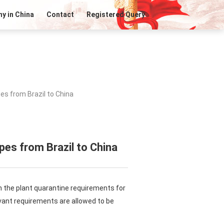
y in China
Contact
Registered Query
es from Brazil to China
pes from Brazil to China
n the plant quarantine requirements for
evant requirements are allowed to be