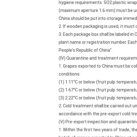
hygiene requirements. SO2 plastic wrap 
(maximum aperture 1.6 mm) must be used
China should be put into storage immedi
2. If wooden packaging is used, it must
3. Each package box shall be labeled in 
plant name or registration number. Ea
People's Republic of China".
(IV) Quarantine and treatment requirem
1. Grapes exported to China must be col
conditions:
(1) 1.11°C or below (fruit pulp tempera
(2) 1.67°C or below (fruit pulp tempera
(3) 2.22°C or below (fruit pulp tempera
2. Cold treatment shall be carried out un
accordance with the pre-export cold tr
(V) Pre-export inspection and quarantin
1. Within the first two years of trade, t