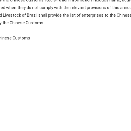
 by the Chinese Customs. Registration information includes name, addr
ced when they do not comply with the relevant provisions of this an
d Livestock of Brazil shall provide the list of enterprises to the Chine
by the Chinese Customs.
 Chinese Customs