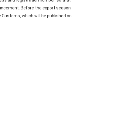
ess and registration number, so that
nouncement. Before the export season
se Customs, which will be published on