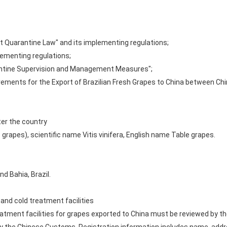
ant Quarantine Law" and its implementing regulations;
plementing regulations;
rantine Supervision and Management Measures";
rements for the Export of Brazilian Fresh Grapes to China between Ch
ter the country
 grapes), scientific name Vitis vinifera, English name Table grapes.
d Bahia, Brazil.
and cold treatment facilities
atment facilities for grapes exported to China must be reviewed by the