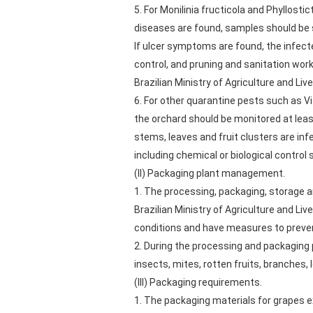
5. For Monilinia fructicola and Phyllos
diseases are found, samples should be s
If ulcer symptoms are found, the infec
control, and pruning and sanitation work
Brazilian Ministry of Agriculture and Li
6. For other quarantine pests such as Vi
the orchard should be monitored at lea
stems, leaves and fruit clusters are 
including chemical or biological control
(II) Packaging plant management.
1. The processing, packaging, storage a
Brazilian Ministry of Agriculture and Li
conditions and have measures to preven
2. During the processing and packaging 
insects, mites, rotten fruits, branches, l
(III) Packaging requirements.
1. The packaging materials for grapes e