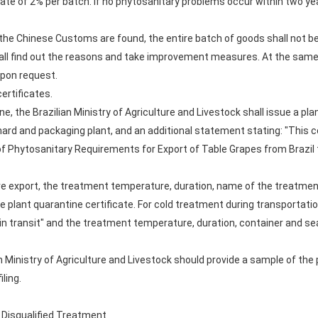
rate of 2% per batch. If no phytosanitary problems occur within two y
o the Chinese Customs are found, the entire batch of goods shall not be
hall find out the reasons and take improvement measures. At the same
pon request.
ertificates.
, the Brazilian Ministry of Agriculture and Livestock shall issue a plan
hard and packaging plant, and an additional statement stating: "This
of Phytosanitary Requirements for Export of Table Grapes from Brazil 
ore export, the treatment temperature, duration, name of the treatment
 plant quarantine certificate. For cold treatment during transportatio
in transit" and the treatment temperature, duration, container and s
an Ministry of Agriculture and Livestock should provide a sample of the 
ling.
d Disqualified Treatment