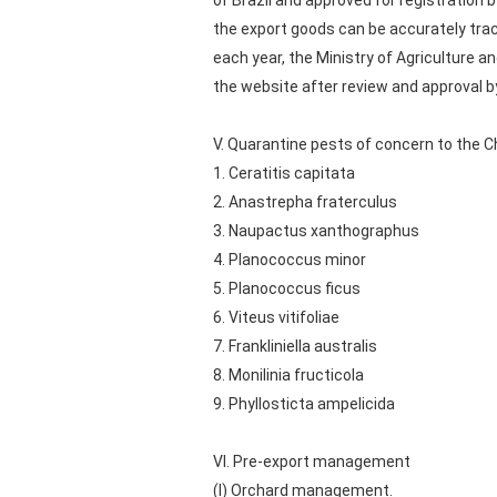
of Brazil and approved for registration
the export goods can be accurately tra
each year, the Ministry of Agriculture an
the website after review and approval 
V. Quarantine pests of concern to the
1. Ceratitis capitata
2. Anastrepha fraterculus
3. Naupactus xanthographus
4. Planococcus minor
5. Planococcus ficus
6. Viteus vitifoliae
7. Frankliniella australis
8. Monilinia fructicola
9. Phyllosticta ampelicida
VI. Pre-export management
(I) Orchard management.