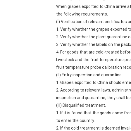
When grapes exported to China arrive a
the following requirements.
(I) Verification of relevant certificates a
1. Verify whether the grapes exported t
2. Verify whether the plant quarantine c
3. Verify whether the labels on the pack
4. For goods that are cold-treated befor
Livestock and the fruit temperature pro
fruit temperature probe calibration reco
(II) Entry inspection and quarantine.
1. Grapes exported to China should ente
2. According to relevant laws, administr
inspection and quarantine, they shall be
(III) Disqualified treatment.
1. If it is found that the goods come fr
to enter the country.
2. If the cold treatment is deemed invalid