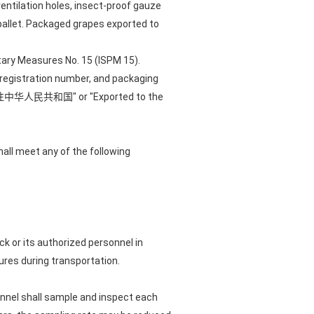
entilation holes, insect-proof gauze
pallet. Packaged grapes exported to
tary Measures No. 15 (ISPM 15).
r registration number, and packaging
ith "输往中华人民共和国" or "Exported to the
hall meet any of the following
ck or its authorized personnel in
res during transportation.
rsonnel shall sample and inspect each