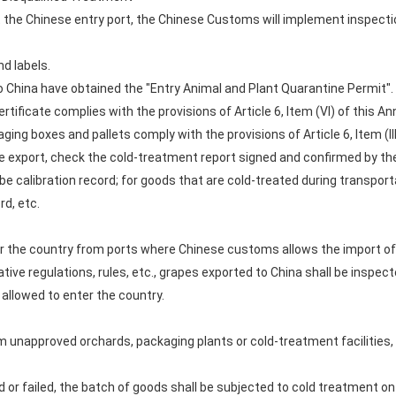
t the Chinese entry port, the Chinese Customs will implement inspect
nd labels.
o China have obtained the "Entry Animal and Plant Quarantine Permit".
ertificate complies with the provisions of Article 6, Item (VI) of this
aging boxes and pallets comply with the provisions of Article 6, Item (I
e export, check the cold-treatment report signed and confirmed by the 
be calibration record; for goods that are cold-treated during transpor
rd, etc.
r the country from ports where Chinese customs allows the import of 
ative regulations, rules, etc., grapes exported to China shall be inspec
 allowed to enter the country.
om unapproved orchards, packaging plants or cold-treatment facilities,
 or failed, the batch of goods shall be subjected to cold treatment on arr