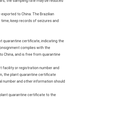
ears, the sampling rate may be reduced
 exported to China. The Brazilian
 time, keep records of seizures and
t quarantine certificate, indicating the
 consignment complies with the
to China, and is free from quarantine
 facility or registration number and
n, the plant quarantine certificate
eal number and other information should
plant quarantine certificate to the