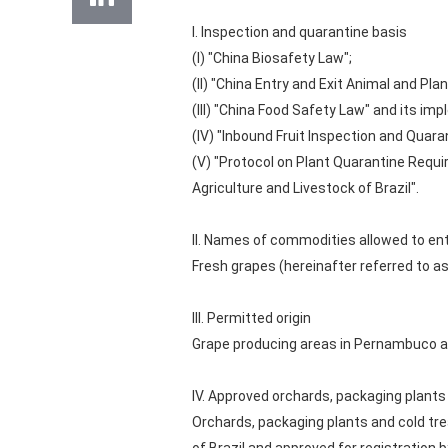
I. Inspection and quarantine basis
(I) "China Biosafety Law";
(II) "China Entry and Exit Animal and Pl
(III) "China Food Safety Law" and its im
(IV) "Inbound Fruit Inspection and Qua
(V) "Protocol on Plant Quarantine Requi
Agriculture and Livestock of Brazil".
II. Names of commodities allowed to en
Fresh grapes (hereinafter referred to as
III. Permitted origin
Grape producing areas in Pernambuco an
IV. Approved orchards, packaging plants 
Orchards, packaging plants and cold tre