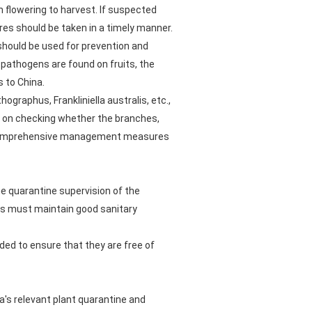
m flowering to harvest. If suspected
res should be taken in a timely manner.
should be used for prevention and
e pathogens are found on fruits, the
s to China.
graphus, Frankliniella australis, etc.,
g on checking whether the branches,
d, comprehensive management measures
e quarantine supervision of the
ties must maintain good sanitary
ded to ensure that they are free of
a's relevant plant quarantine and