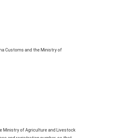
ina Customs and the Ministry of
 Ministry of Agriculture and Livestock