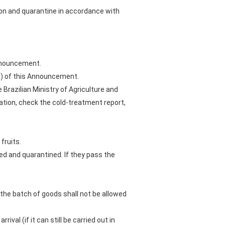
ion and quarantine in accordance with
 Announcement.
II) of this Announcement.
Brazilian Ministry of Agriculture and
tation, check the cold-treatment report,
fruits.
ted and quarantined. If they pass the
 the batch of goods shall not be allowed
ival (if it can still be carried out in