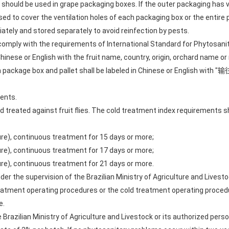
should be used in grape packaging boxes. If the outer packaging has v
 to cover the ventilation holes of each packaging box or the entire 
ately and stored separately to avoid reinfection by pests.
 comply with the requirements of International Standard for Phytosani
Chinese or English with the fruit name, country, origin, orchard name o
ch package box and pallet shall be labeled in Chinese or English w
ents.
d treated against fruit flies. The cold treatment index requirements s
ture), continuous treatment for 15 days or more;
ture), continuous treatment for 17 days or more;
ture), continuous treatment for 21 days or more.
der the supervision of the Brazilian Ministry of Agriculture and Livesto
eatment operating procedures or the cold treatment operating procedu
e.
he Brazilian Ministry of Agriculture and Livestock or its authorized pe