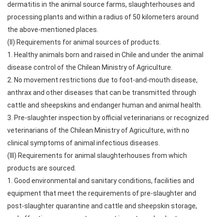
dermatitis in the animal source farms, slaughterhouses and
processing plants and within a radius of 50 kilometers around
the above-mentioned places.
(II) Requirements for animal sources of products.
1. Healthy animals born and raised in Chile and under the animal
disease control of the Chilean Ministry of Agriculture.
2. No movement restrictions due to foot-and-mouth disease,
anthrax and other diseases that can be transmitted through
cattle and sheepskins and endanger human and animal health.
3. Pre-slaughter inspection by official veterinarians or recognized
veterinarians of the Chilean Ministry of Agriculture, with no
clinical symptoms of animal infectious diseases.
(III) Requirements for animal slaughterhouses from which
products are sourced.
1. Good environmental and sanitary conditions, facilities and
equipment that meet the requirements of pre-slaughter and
post-slaughter quarantine and cattle and sheepskin storage,