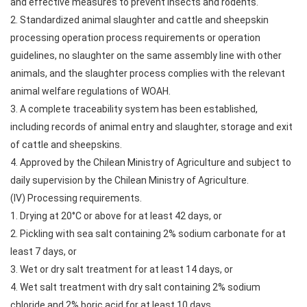
and effective measures to prevent insects and rodents.
2. Standardized animal slaughter and cattle and sheepskin
processing operation process requirements or operation
guidelines, no slaughter on the same assembly line with other
animals, and the slaughter process complies with the relevant
animal welfare regulations of WOAH.
3. A complete traceability system has been established,
including records of animal entry and slaughter, storage and exit
of cattle and sheepskins.
4. Approved by the Chilean Ministry of Agriculture and subject to
daily supervision by the Chilean Ministry of Agriculture.
(IV) Processing requirements.
1. Drying at 20°C or above for at least 42 days, or
2. Pickling with sea salt containing 2% sodium carbonate for at
least 7 days, or
3. Wet or dry salt treatment for at least 14 days, or
4. Wet salt treatment with dry salt containing 2% sodium
chloride and 2% boric acid for at least 10 days.