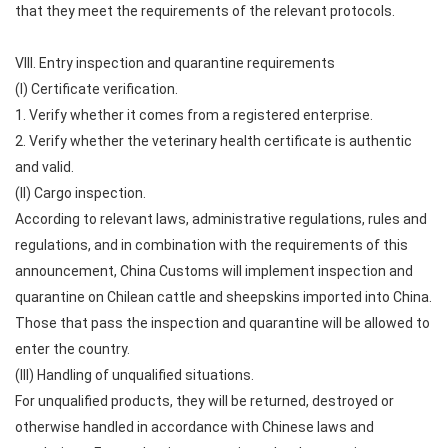
that they meet the requirements of the relevant protocols.
VIII. Entry inspection and quarantine requirements
(I) Certificate verification.
1. Verify whether it comes from a registered enterprise.
2. Verify whether the veterinary health certificate is authentic
and valid.
(II) Cargo inspection.
According to relevant laws, administrative regulations, rules and
regulations, and in combination with the requirements of this
announcement, China Customs will implement inspection and
quarantine on Chilean cattle and sheepskins imported into China.
Those that pass the inspection and quarantine will be allowed to
enter the country.
(III) Handling of unqualified situations.
For unqualified products, they will be returned, destroyed or
otherwise handled in accordance with Chinese laws and