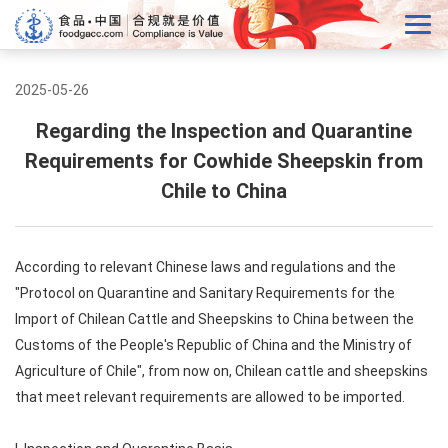
2025-05-26
Regarding the Inspection and Quarantine
Requirements for Cowhide Sheepskin from
Chile to China
According to relevant Chinese laws and regulations and the
"Protocol on Quarantine and Sanitary Requirements for the
Import of Chilean Cattle and Sheepskins to China between the
Customs of the People's Republic of China and the Ministry of
Agriculture of Chile", from now on, Chilean cattle and sheepskins
that meet relevant requirements are allowed to be imported.