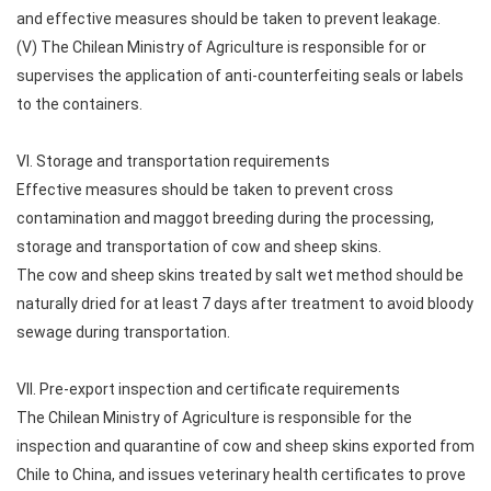
and effective measures should be taken to prevent leakage.
(V) The Chilean Ministry of Agriculture is responsible for or
supervises the application of anti-counterfeiting seals or labels
to the containers.
VI. Storage and transportation requirements
Effective measures should be taken to prevent cross
contamination and maggot breeding during the processing,
storage and transportation of cow and sheep skins.
The cow and sheep skins treated by salt wet method should be
naturally dried for at least 7 days after treatment to avoid bloody
sewage during transportation.
VII. Pre-export inspection and certificate requirements
The Chilean Ministry of Agriculture is responsible for the
inspection and quarantine of cow and sheep skins exported from
Chile to China, and issues veterinary health certificates to prove