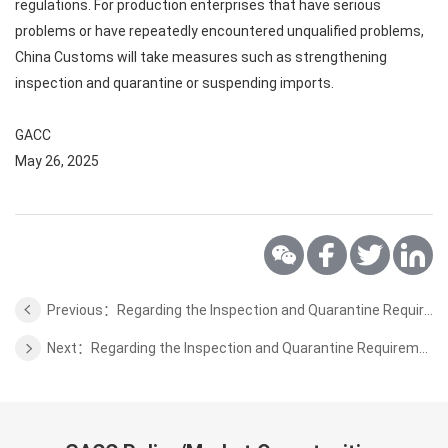
regulations. For production enterprises that have serious
problems or have repeatedly encountered unqualified problems,
China Customs will take measures such as strengthening
inspection and quarantine or suspending imports.
GACC
May 26, 2025
Previous：Regarding the Inspection and Quarantine Requirements for Fresh Tahiti Lime from Colombia to China
Next：Regarding the Inspection and Quarantine Requirements for Wool from Chile to China