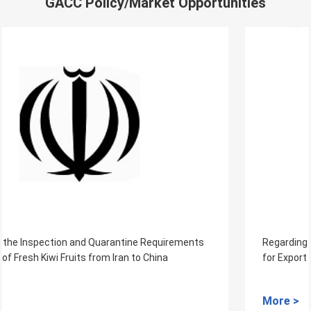
GACC Policy/Market Opportunities
Regarding the Inspection and Quarantine Requirements
for Export of Fresh Jackfruits from Cambodia to China
More >