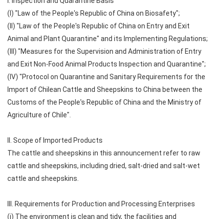
I. Inspection and Quarantine Basis
(I) "Law of the People's Republic of China on Biosafety";
(II) "Law of the People's Republic of China on Entry and Exit
Animal and Plant Quarantine" and its Implementing Regulations;
(III) "Measures for the Supervision and Administration of Entry
and Exit Non-Food Animal Products Inspection and Quarantine";
(IV) "Protocol on Quarantine and Sanitary Requirements for the
Import of Chilean Cattle and Sheepskins to China between the
Customs of the People's Republic of China and the Ministry of
Agriculture of Chile".
II. Scope of Imported Products
The cattle and sheepskins in this announcement refer to raw
cattle and sheepskins, including dried, salt-dried and salt-wet
cattle and sheepskins.
III. Requirements for Production and Processing Enterprises
(i) The environment is clean and tidy, the facilities and