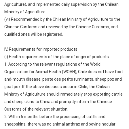
Agriculture), and implemented daily supervision by the Chilean
Ministry of Agriculture.
(vi) Recommended by the Chilean Ministry of Agriculture to the
Chinese Customs and reviewed by the Chinese Customs, and
qualified ones will be registered.
IV. Requirements for imported products
(i) Health requirements of the place of origin of products.
1. According to the relevant regulations of the World
Organization for Animal Health (WOAH), Chile does not have foot-
and-mouth disease, peste des petits ruminants, sheep pox and
goat pox. If the above diseases occur in Chile, the Chilean
Ministry of Agriculture should immediately stop exporting cattle
and sheep skins to China and promptly inform the Chinese
Customs of the relevant situation.
2. Within 6 months before the processing of cattle and
sheepskins, there was no animal anthrax and bovine nodular