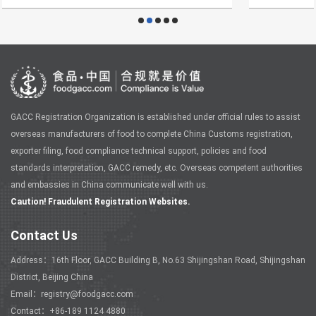
GACC Registration Organization is established under official rules to assist
overseas manufacturers of food to complete China Customs registration,
exporter filing, food compliance technical support, policies and food
standards interpretation, GACC remedy, etc. Overseas competent authorities
and embassies in China communicate well with us.
Caution! Fraudulent Registration Websites.
Contact Us
Address：16th Floor, GACC Building B, No.63 Shijingshan Road, Shijingshan
District, Beijing China
Email：registry@foodgacc.com
Contact：+86-189 1124 4880