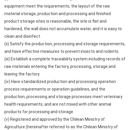
equipment meet the requirements, the layout of the raw
material storage, production and processing and finished
product storage sites is reasonable, the site is flat and
hardened, the wall does not accumulate water, and it is easy to
clean and disinfect.
(ii) Satisfy the production, processing and storage requirements,
and have effective measures to prevent insects and rodents.
(iii) Establish a complete traceability system including records of
raw materials entering the factory, processing, storage and
leaving the factory.
(iv) Have standardized production and processing operation
process requirements or operation guidelines, and the
production, processing and storage processes meet veterinary
health requirements, and are not mixed with other animal
products for processing and storage.
(v) Registered and approved by the Chilean Ministry of
Agriculture (hereinafter referred to as the Chilean Ministry of