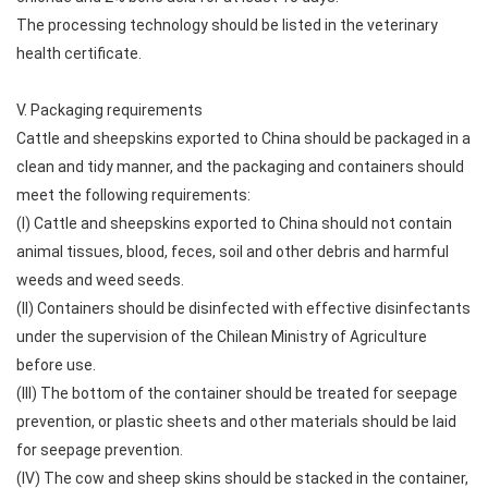
The processing technology should be listed in the veterinary
health certificate.
V. Packaging requirements
Cattle and sheepskins exported to China should be packaged in a
clean and tidy manner, and the packaging and containers should
meet the following requirements:
(I) Cattle and sheepskins exported to China should not contain
animal tissues, blood, feces, soil and other debris and harmful
weeds and weed seeds.
(II) Containers should be disinfected with effective disinfectants
under the supervision of the Chilean Ministry of Agriculture
before use.
(III) The bottom of the container should be treated for seepage
prevention, or plastic sheets and other materials should be laid
for seepage prevention.
(IV) The cow and sheep skins should be stacked in the container,