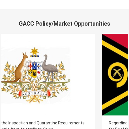
GACC Policy/Market Opportunities
Regarding the Inspection and Quarantine Requirements