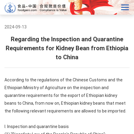
2024-09-13
Regarding the Inspection and Quarantine
Requirements for Kidney Bean from Ethiopia
to China
According to the regulations of the Chinese Customs and the
Ethiopian Ministry of Agriculture on the inspection and
quarantine requirements for the export of Ethiopian kidney
beans to China, from now on, Ethiopian kidney beans that meet
the following relevant requirements are allowed to be imported.
I. Inspection and quarantine basis