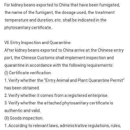
For kidney beans exported to China that have been fumigated,
the name of the fumigant, the dosage used, the treatment
temperature and duration, etc. shall be indicated in the
phytosanitary certificate.
VII. Entry Inspection and Quarantine
After kidney beans exported to China arrive at the Chinese entry
port, the Chinese Customs shall implement inspection and
quarantine in accordance with the following requirements:
(I) Certificate verification.
1. Verify whether the "Entry Animal and Plant Quarantine Permit"
has been obtained.
2. Verify whether it comes from a registered enterprise.
3. Verify whether the attached phytosanitary certificate is
authentic and valid.
(II) Goods inspection.
1. According to relevant laws, administrative regulations, rules,