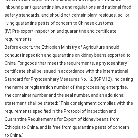
inbound plant quarantine laws and regulations and national food
safety standards, and should not contain plant residues, soil or
living quarantine pests of concern to Chinese customs.
(IV) Pre-export inspection and quarantine and certificate
requirements.
Before export, the Ethiopian Ministry of Agriculture should
conduct inspection and quarantine on kidney beans exported to
China. For goods that meet the requirements, a phytosanitary
certificate shall be issued in accordance with the International
Standard for Phytosanitary Measures No. 12 (ISPM12), indicating
the name or registration number of the processing enterprise,
the container number and the seal number, and an additional
statement shall be stated: "This consignment complies with the
requirements specified in the Protocol of Inspection and
Quarantine Requirements for Export of kidney beans from
Ethiopia to China, and is free from quarantine pests of concern
to China."