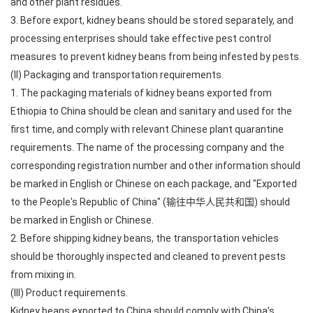
and other plant residues.
3. Before export, kidney beans should be stored separately, and
processing enterprises should take effective pest control
measures to prevent kidney beans from being infested by pests.
(II) Packaging and transportation requirements.
1. The packaging materials of kidney beans exported from
Ethiopia to China should be clean and sanitary and used for the
first time, and comply with relevant Chinese plant quarantine
requirements. The name of the processing company and the
corresponding registration number and other information should
be marked in English or Chinese on each package, and "Exported
to the People's Republic of China" (输往中华人民共和国) should
be marked in English or Chinese.
2. Before shipping kidney beans, the transportation vehicles
should be thoroughly inspected and cleaned to prevent pests
from mixing in.
(III) Product requirements.
Kidney beans exported to China should comply with China's