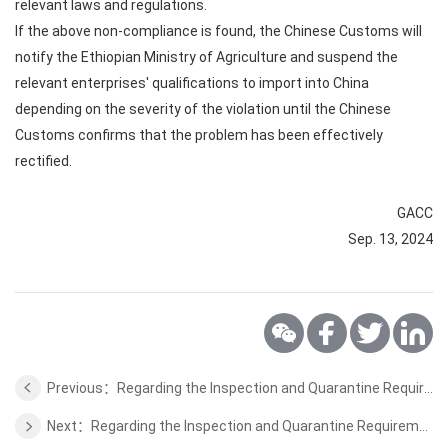
relevant laws and regulations.
If the above non-compliance is found, the Chinese Customs will
notify the Ethiopian Ministry of Agriculture and suspend the
relevant enterprises' qualifications to import into China
depending on the severity of the violation until the Chinese
Customs confirms that the problem has been effectively
rectified.
GACC
Sep. 13, 2024
Previous：Regarding the Inspection and Quarantine Requirements for Cocoa Bean from Sao Tome and Principe to China
Next：Regarding the Inspection and Quarantine Requirements for Coffee Bean from Burundi to China