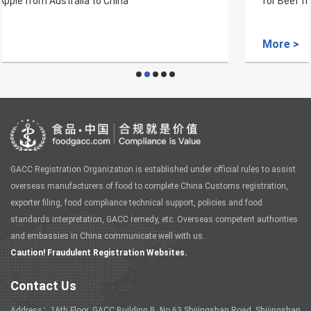
for Beef from Vanuatu to China
More >
GACC Registration Organization is established under official rules to assist
overseas manufacturers of food to complete China Customs registration,
exporter filing, food compliance technical support, policies and food
standards interpretation, GACC remedy, etc. Overseas competent authorities
and embassies in China communicate well with us.
Caution! Fraudulent Registration Websites.
Contact Us
Address：16th Floor, GACC Building B, No.63 Shijingshan Road, Shijingshan