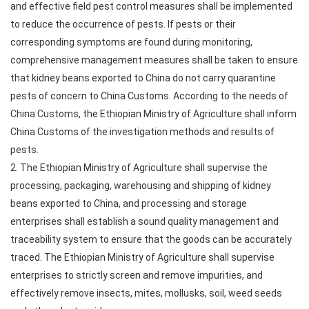
and effective field pest control measures shall be implemented
to reduce the occurrence of pests. If pests or their
corresponding symptoms are found during monitoring,
comprehensive management measures shall be taken to ensure
that kidney beans exported to China do not carry quarantine
pests of concern to China Customs. According to the needs of
China Customs, the Ethiopian Ministry of Agriculture shall inform
China Customs of the investigation methods and results of
pests.
2. The Ethiopian Ministry of Agriculture shall supervise the
processing, packaging, warehousing and shipping of kidney
beans exported to China, and processing and storage
enterprises shall establish a sound quality management and
traceability system to ensure that the goods can be accurately
traced. The Ethiopian Ministry of Agriculture shall supervise
enterprises to strictly screen and remove impurities, and
effectively remove insects, mites, mollusks, soil, weed seeds