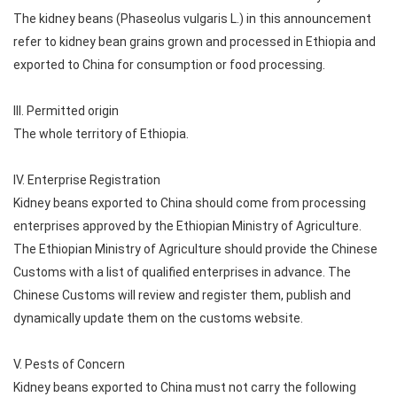
The kidney beans (Phaseolus vulgaris L.) in this announcement
refer to kidney bean grains grown and processed in Ethiopia and
exported to China for consumption or food processing.
III. Permitted origin
The whole territory of Ethiopia.
IV. Enterprise Registration
Kidney beans exported to China should come from processing
enterprises approved by the Ethiopian Ministry of Agriculture.
The Ethiopian Ministry of Agriculture should provide the Chinese
Customs with a list of qualified enterprises in advance. The
Chinese Customs will review and register them, publish and
dynamically update them on the customs website.
V. Pests of Concern
Kidney beans exported to China must not carry the following