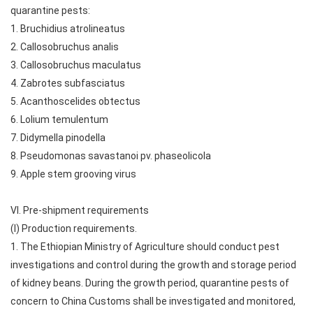
quarantine pests:
1. Bruchidius atrolineatus
2. Callosobruchus analis
3. Callosobruchus maculatus
4. Zabrotes subfasciatus
5. Acanthoscelides obtectus
6. Lolium temulentum
7. Didymella pinodella
8. Pseudomonas savastanoi pv. phaseolicola
9. Apple stem grooving virus
VI. Pre-shipment requirements
(I) Production requirements.
1. The Ethiopian Ministry of Agriculture should conduct pest
investigations and control during the growth and storage period
of kidney beans. During the growth period, quarantine pests of
concern to China Customs shall be investigated and monitored,