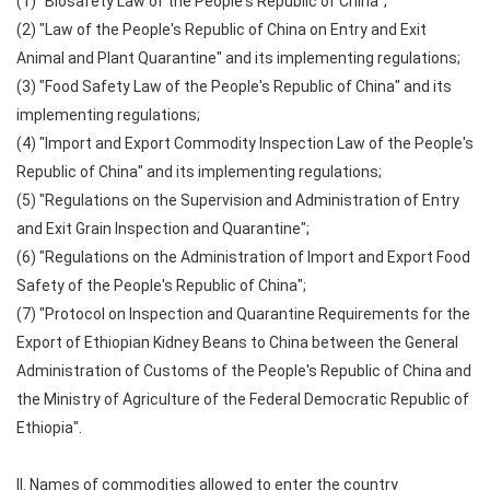
(1) "Biosafety Law of the People's Republic of China";
(2) "Law of the People's Republic of China on Entry and Exit
Animal and Plant Quarantine" and its implementing regulations;
(3) "Food Safety Law of the People's Republic of China" and its
implementing regulations;
(4) "Import and Export Commodity Inspection Law of the People's
Republic of China" and its implementing regulations;
(5) "Regulations on the Supervision and Administration of Entry
and Exit Grain Inspection and Quarantine";
(6) "Regulations on the Administration of Import and Export Food
Safety of the People's Republic of China";
(7) "Protocol on Inspection and Quarantine Requirements for the
Export of Ethiopian Kidney Beans to China between the General
Administration of Customs of the People's Republic of China and
the Ministry of Agriculture of the Federal Democratic Republic of
Ethiopia".
II. Names of commodities allowed to enter the country