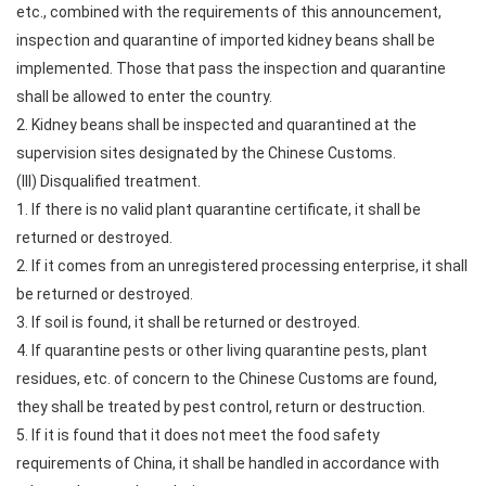
etc., combined with the requirements of this announcement,
inspection and quarantine of imported kidney beans shall be
implemented. Those that pass the inspection and quarantine
shall be allowed to enter the country.
2. Kidney beans shall be inspected and quarantined at the
supervision sites designated by the Chinese Customs.
(III) Disqualified treatment.
1. If there is no valid plant quarantine certificate, it shall be
returned or destroyed.
2. If it comes from an unregistered processing enterprise, it shall
be returned or destroyed.
3. If soil is found, it shall be returned or destroyed.
4. If quarantine pests or other living quarantine pests, plant
residues, etc. of concern to the Chinese Customs are found,
they shall be treated by pest control, return or destruction.
5. If it is found that it does not meet the food safety
requirements of China, it shall be handled in accordance with