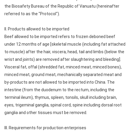
the Biosafety Bureau of the Republic of Vanuatu (hereinafter
referred to as the "Protocol").
II. Products allowed to be imported
Beef allowed to be imported refers to frozen deboned beef
under 12 months of age [skeletal muscle (including fat attached
to muscle) after the hair, viscera, head, tail and limbs (below the
wrist and joints) are removed after slaughtering and bleeding].
Visceral fat, offal (shredded fat, minced meat, minced bones),
minced meat, ground meat, mechanically separated meat and
by-products are not allowed to be imported into China. The
intestine (from the duodenum to the rectum, including the
terminal ileum), thymus, spleen, tonsils, skull including brain,
eyes, trigeminal ganglia, spinal cord, spine including dorsal root
ganglia and other tissues must be removed.
III. Requirements for production enterprises