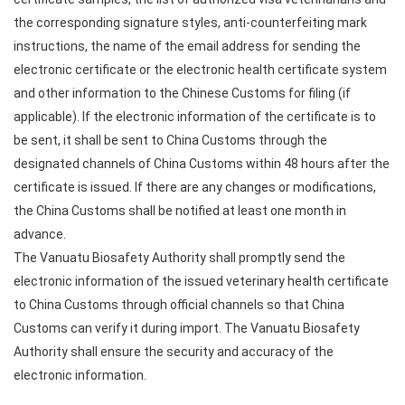
the corresponding signature styles, anti-counterfeiting mark
instructions, the name of the email address for sending the
electronic certificate or the electronic health certificate system
and other information to the Chinese Customs for filing (if
applicable). If the electronic information of the certificate is to
be sent, it shall be sent to China Customs through the
designated channels of China Customs within 48 hours after the
certificate is issued. If there are any changes or modifications,
the China Customs shall be notified at least one month in
advance.
The Vanuatu Biosafety Authority shall promptly send the
electronic information of the issued veterinary health certificate
to China Customs through official channels so that China
Customs can verify it during import. The Vanuatu Biosafety
Authority shall ensure the security and accuracy of the
electronic information.