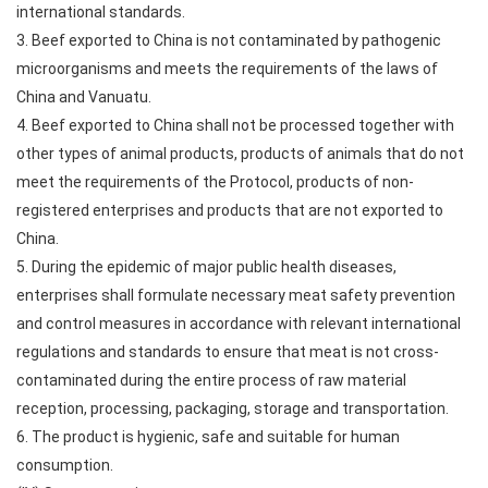
international standards.
3. Beef exported to China is not contaminated by pathogenic
microorganisms and meets the requirements of the laws of
China and Vanuatu.
4. Beef exported to China shall not be processed together with
other types of animal products, products of animals that do not
meet the requirements of the Protocol, products of non-
registered enterprises and products that are not exported to
China.
5. During the epidemic of major public health diseases,
enterprises shall formulate necessary meat safety prevention
and control measures in accordance with relevant international
regulations and standards to ensure that meat is not cross-
contaminated during the entire process of raw material
reception, processing, packaging, storage and transportation.
6. The product is hygienic, safe and suitable for human
consumption.