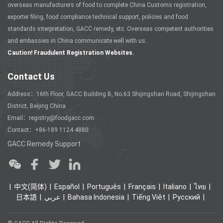
overseas manufacturers of food to complete China Customs registration,
exporter filing, food compliance technical support, policies and food
standards interpretation, GACC remedy, etc. Overseas competent authorities
and embassies in China communicate well with us.
Caution! Fraudulent Registration Websites.
Contact Us
Address：16th Floor, GACC Building B, No.63 Shijingshan Road, Shijingshan
District, Beijing China
Email：registry@foodgacc.com
Contact：+86-189 1124 4880
GACC Remedy Support
中文(简体)
Español
Português
Français
Italiano
ไทย
日本語
عربي
Bahasa Indonesia
Tiếng Việt
Ρусский