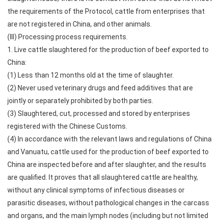
the requirements of the Protocol, cattle from enterprises that
are not registered in China, and other animals.
(III) Processing process requirements.
1. Live cattle slaughtered for the production of beef exported to
China:
(1) Less than 12 months old at the time of slaughter.
(2) Never used veterinary drugs and feed additives that are
jointly or separately prohibited by both parties.
(3) Slaughtered, cut, processed and stored by enterprises
registered with the Chinese Customs.
(4) In accordance with the relevant laws and regulations of China
and Vanuatu, cattle used for the production of beef exported to
China are inspected before and after slaughter, and the results
are qualified. It proves that all slaughtered cattle are healthy,
without any clinical symptoms of infectious diseases or
parasitic diseases, without pathological changes in the carcass
and organs, and the main lymph nodes (including but not limited