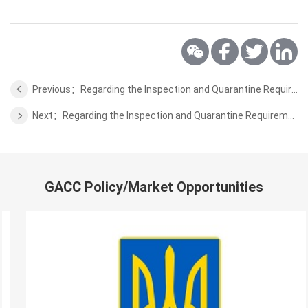
Previous：Regarding the Inspection and Quarantine Requirements for Wild Aquatic Products from Kiribati to China
Next：Regarding the Inspection and Quarantine Requirements for Coffee Beans, Cocoa Beans from Solomon Islands to China
GACC Policy/Market Opportunities