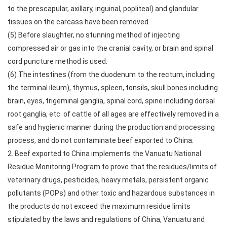
to the prescapular, axillary, inguinal, popliteal) and glandular
tissues on the carcass have been removed.
(5) Before slaughter, no stunning method of injecting
compressed air or gas into the cranial cavity, or brain and spinal
cord puncture method is used.
(6) The intestines (from the duodenum to the rectum, including
the terminal ileum), thymus, spleen, tonsils, skull bones including
brain, eyes, trigeminal ganglia, spinal cord, spine including dorsal
root ganglia, etc. of cattle of all ages are effectively removed in a
safe and hygienic manner during the production and processing
process, and do not contaminate beef exported to China.
2. Beef exported to China implements the Vanuatu National
Residue Monitoring Program to prove that the residues/limits of
veterinary drugs, pesticides, heavy metals, persistent organic
pollutants (POPs) and other toxic and hazardous substances in
the products do not exceed the maximum residue limits
stipulated by the laws and regulations of China, Vanuatu and