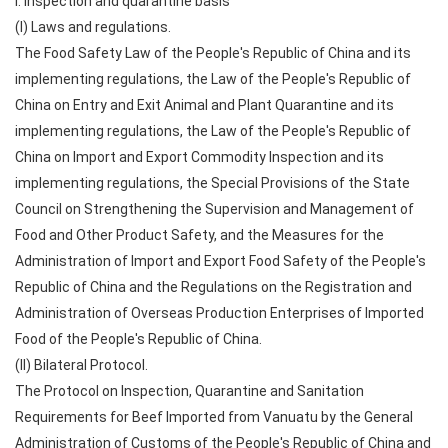
I. Inspection and quarantine basis
(I) Laws and regulations.
The Food Safety Law of the People's Republic of China and its
implementing regulations, the Law of the People's Republic of
China on Entry and Exit Animal and Plant Quarantine and its
implementing regulations, the Law of the People's Republic of
China on Import and Export Commodity Inspection and its
implementing regulations, the Special Provisions of the State
Council on Strengthening the Supervision and Management of
Food and Other Product Safety, and the Measures for the
Administration of Import and Export Food Safety of the People's
Republic of China and the Regulations on the Registration and
Administration of Overseas Production Enterprises of Imported
Food of the People's Republic of China.
(II) Bilateral Protocol.
The Protocol on Inspection, Quarantine and Sanitation
Requirements for Beef Imported from Vanuatu by the General
Administration of Customs of the People's Republic of China and