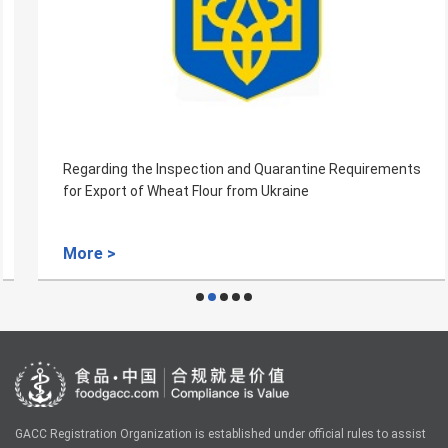
Regarding the Inspection and Quarantine Requirements
for Export of Wheat Flour from Ukraine
More >
GACC Registration Organization is established under official rules to assist