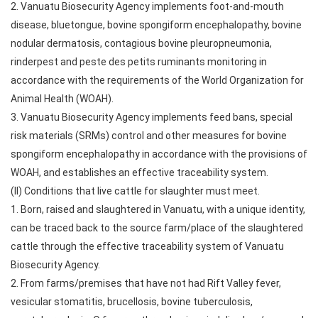
2. Vanuatu Biosecurity Agency implements foot-and-mouth
disease, bluetongue, bovine spongiform encephalopathy, bovine
nodular dermatosis, contagious bovine pleuropneumonia,
rinderpest and peste des petits ruminants monitoring in
accordance with the requirements of the World Organization for
Animal Health (WOAH).
3. Vanuatu Biosecurity Agency implements feed bans, special
risk materials (SRMs) control and other measures for bovine
spongiform encephalopathy in accordance with the provisions of
WOAH, and establishes an effective traceability system.
(II) Conditions that live cattle for slaughter must meet.
1. Born, raised and slaughtered in Vanuatu, with a unique identity,
can be traced back to the source farm/place of the slaughtered
cattle through the effective traceability system of Vanuatu
Biosecurity Agency.
2. From farms/premises that have not had Rift Valley fever,
vesicular stomatitis, brucellosis, bovine tuberculosis,