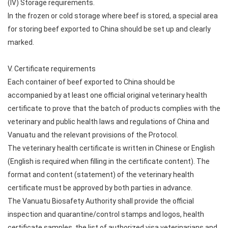
(IV) Storage requirements.
In the frozen or cold storage where beef is stored, a special area
for storing beef exported to China should be set up and clearly
marked.
V. Certificate requirements
Each container of beef exported to China should be
accompanied by at least one official original veterinary health
certificate to prove that the batch of products complies with the
veterinary and public health laws and regulations of China and
Vanuatu and the relevant provisions of the Protocol.
The veterinary health certificate is written in Chinese or English
(English is required when filling in the certificate content). The
format and content (statement) of the veterinary health
certificate must be approved by both parties in advance.
The Vanuatu Biosafety Authority shall provide the official
inspection and quarantine/control stamps and logos, health
certificate samples, the list of authorized visa veterinarians and