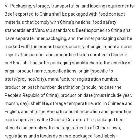
VI. Packaging, storage, transportation and labeling requirements
Beef exported to China shall be packaged with food contact
materials that comply with China's national food safety
standards and Vanuatu standards. Beef exported to China shall
have separate inner packaging, and the inner packaging shall be
marked with the product name, country of origin, manufacturer
registration number and production batch number in Chinese
and English. The outer packaging should indicate the country of
origin, product name, specifications, origin (specific to
state/province/city), manufacturer registration number,
production batch number, destination (should indicate the
People's Republic of China), production date (must include year,
month, day), shelf life, storage temperature, etc. in Chinese and
English, and affix the Vanuatu official inspection and quarantine
mark approved by the Chinese Customs. Pre-packaged beef
should also comply with the requirements of China's laws,
regulations and standards on pre-packaged food labels.