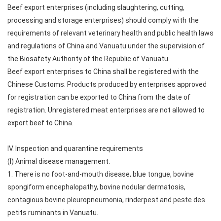
Beef export enterprises (including slaughtering, cutting,
processing and storage enterprises) should comply with the
requirements of relevant veterinary health and public health laws
and regulations of China and Vanuatu under the supervision of
the Biosafety Authority of the Republic of Vanuatu.
Beef export enterprises to China shall be registered with the
Chinese Customs. Products produced by enterprises approved
for registration can be exported to China from the date of
registration. Unregistered meat enterprises are not allowed to
export beef to China.
IV. Inspection and quarantine requirements
(I) Animal disease management.
1. There is no foot-and-mouth disease, blue tongue, bovine
spongiform encephalopathy, bovine nodular dermatosis,
contagious bovine pleuropneumonia, rinderpest and peste des
petits ruminants in Vanuatu.