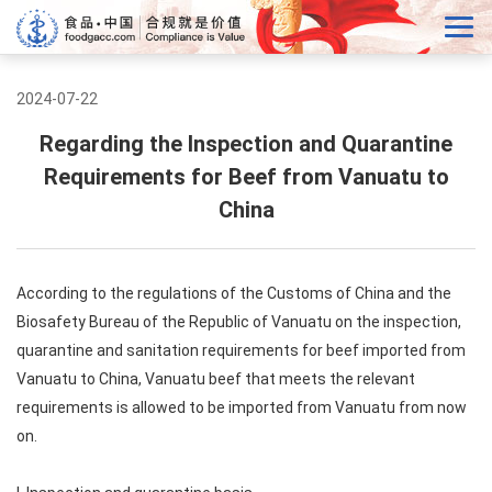
2024-07-22
Regarding the Inspection and Quarantine
Requirements for Beef from Vanuatu to
China
According to the regulations of the Customs of China and the
Biosafety Bureau of the Republic of Vanuatu on the inspection,
quarantine and sanitation requirements for beef imported from
Vanuatu to China, Vanuatu beef that meets the relevant
requirements is allowed to be imported from Vanuatu from now
on.