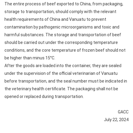
The entire process of beef exported to China, from packaging,
storage to transportation, should comply with the relevant
health requirements of China and Vanuatu to prevent
contamination by pathogenic microorganisms and toxic and
harmful substances. The storage and transportation of beef
should be carried out under the corresponding temperature
conditions, and the core temperature of frozen beef should not
be higher than minus 15°C.
After the goods are loaded into the container, they are sealed
under the supervision of the official veterinarian of Vanuatu
before transportation, and the seal number must be indicated in
the veterinary health certificate. The packaging shall not be
opened or replaced during transportation.
GACC
July 22, 2024