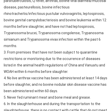
paratuberculosis, Q fever, anthrax, bovine viral diarrhea/mucosal
disease, pasteurellosis, bovine infectious
rhinotracheitis/infectious pustular vulvovaginitis, leptospirosis,
bovine genital campylobacteriosis and bovine leukemia within 12
months before slaughter, and have not had leptospirosis,
Trypanosoma brucei, Trypanosoma congolense, Trypanosoma
simianum and Trypanosoma vivax infection within the past 6
months.
3. From premises that have not been subject to quarantine
restrictions or monitoring due to the occurrence of diseases
listed in the animal health regulations of China and Vanuatu and
WOAH within 6 months before slaughter.
4. No live anthrax vaccine has been administered at least 14 days
before slaughter, and no bovine nodular skin disease vaccine has
been administered within 60 days.
5. Never fed ruminant meat and bone meal and grease.
6. In the slaughterhouse and during the transportation to the
slaughterhouse, there is no contact with cattle that do not meet